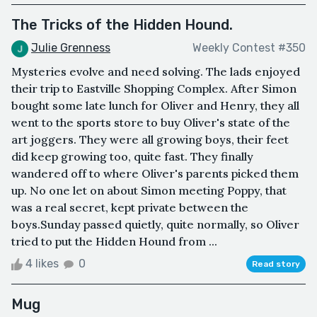
The Tricks of the Hidden Hound.
Julie Grenness
Weekly Contest #350
Mysteries evolve and need solving. The lads enjoyed
their trip to Eastville Shopping Complex. After Simon
bought some late lunch for Oliver and Henry, they all
went to the sports store to buy Oliver's state of the
art joggers. They were all growing boys, their feet
did keep growing too, quite fast. They finally
wandered off to where Oliver's parents picked them
up. No one let on about Simon meeting Poppy, that
was a real secret, kept private between the
boys.Sunday passed quietly, quite normally, so Oliver
tried to put the Hidden Hound from ...
4 likes
0
Read story
Mug