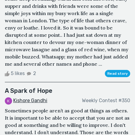
supper and drinks with friends were some of the
simple joys within my busy work life as a single
woman in London. The type of life that others crave,
envy or loathe. I loved it. So it was bound to be
disrupted at some point.. I had just sat down at my
kitchen counter to devour my one-woman dinner of
microwave lasagne and a glass of red wine, when my
mobile buzzed. Whatsapp; my mother had just added
me and several other names and phone ...
5 likes
2
Read story
A Spark of Hope
Kishore Gandhi
Weekly Contest #350
Sometimes people aren’t as good at things as others.
It is important to be able to accept that you are not as
good at something and be willing to improve. I don't
understand. I don’t understand. Those are the words