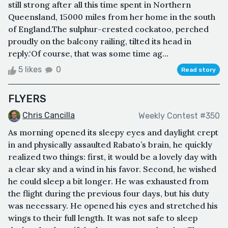
still strong after all this time spent in Northern
Queensland, 15000 miles from her home in the south
of England.The sulphur-crested cockatoo, perched
proudly on the balcony railing, tilted its head in
reply.‘Of course, that was some time ag...
5 likes
0
Read story
FLYERS
Chris Cancilla
Weekly Contest #350
As morning opened its sleepy eyes and daylight crept
in and physically assaulted Rabato’s brain, he quickly
realized two things: first, it would be a lovely day with
a clear sky and a wind in his favor. Second, he wished
he could sleep a bit longer. He was exhausted from
the flight during the previous four days, but his duty
was necessary. He opened his eyes and stretched his
wings to their full length. It was not safe to sleep