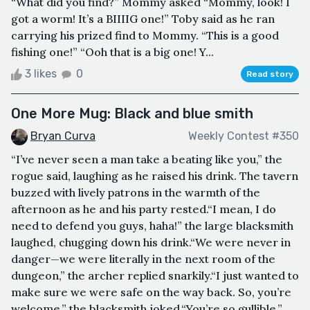
“What did you find?” Mommy asked “Mommy, look! I
got a worm! It’s a BIIIIG one!” Toby said as he ran
carrying his prized find to Mommy. “This is a good
fishing one!” “Ooh that is a big one! Y...
3 likes
0
Read story
One More Mug: Black and blue smith
Bryan Curva
Weekly Contest #350
“I’ve never seen a man take a beating like you,” the
rogue said, laughing as he raised his drink. The tavern
buzzed with lively patrons in the warmth of the
afternoon as he and his party rested.“I mean, I do
need to defend you guys, haha!” the large blacksmith
laughed, chugging down his drink.“We were never in
danger—we were literally in the next room of the
dungeon,” the archer replied snarkily.“I just wanted to
make sure we were safe on the way back. So, you’re
welcome,” the blacksmith joked.“You’re so gullible,”