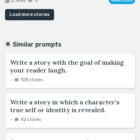
2 likes
0
Read story
Load more stories
🌟 Similar prompts
Write a story with the goal of making
your reader laugh.
–
108 stories
Write a story in which a character's
true self or identity is revealed.
–
42 stories