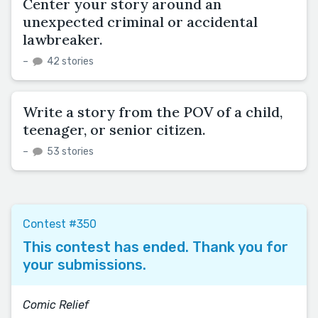
Center your story around an
unexpected criminal or accidental
lawbreaker.
–
42 stories
Write a story from the POV of a child,
teenager, or senior citizen.
–
53 stories
Contest #350
This contest has ended. Thank you for
your submissions.
Comic Relief