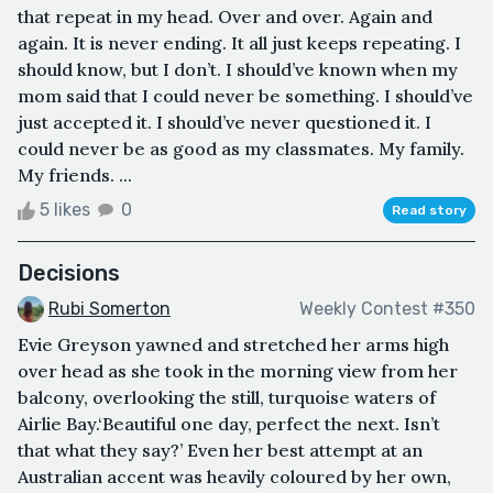
that repeat in my head. Over and over. Again and
again. It is never ending. It all just keeps repeating. I
should know, but I don’t. I should’ve known when my
mom said that I could never be something. I should’ve
just accepted it. I should’ve never questioned it. I
could never be as good as my classmates. My family.
My friends. ...
5 likes
0
Read story
Decisions
Rubi Somerton
Weekly Contest #350
Evie Greyson yawned and stretched her arms high
over head as she took in the morning view from her
balcony, overlooking the still, turquoise waters of
Airlie Bay.‘Beautiful one day, perfect the next. Isn’t
that what they say?’ Even her best attempt at an
Australian accent was heavily coloured by her own,