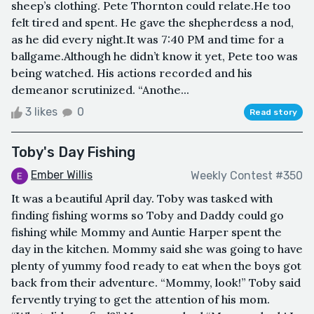
sheep’s clothing. Pete Thornton could relate.He too
felt tired and spent. He gave the shepherdess a nod,
as he did every night.It was 7:40 PM and time for a
ballgame.Although he didn’t know it yet, Pete too was
being watched. His actions recorded and his
demeanor scrutinized. “Anothe...
3 likes
0
Read story
Toby's Day Fishing
Ember Willis
Weekly Contest #350
It was a beautiful April day. Toby was tasked with
finding fishing worms so Toby and Daddy could go
fishing while Mommy and Auntie Harper spent the
day in the kitchen. Mommy said she was going to have
plenty of yummy food ready to eat when the boys got
back from their adventure. “Mommy, look!” Toby said
fervently trying to get the attention of his mom.