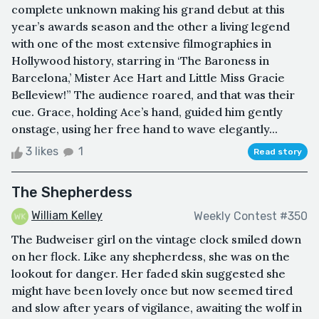
complete unknown making his grand debut at this
year’s awards season and the other a living legend
with one of the most extensive filmographies in
Hollywood history, starring in ‘The Baroness in
Barcelona,’ Mister Ace Hart and Little Miss Gracie
Belleview!” The audience roared, and that was their
cue. Grace, holding Ace’s hand, guided him gently
onstage, using her free hand to wave elegantly...
3 likes
1
Read story
The Shepherdess
William Kelley
Weekly Contest #350
The Budweiser girl on the vintage clock smiled down
on her flock. Like any shepherdess, she was on the
lookout for danger. Her faded skin suggested she
might have been lovely once but now seemed tired
and slow after years of vigilance, awaiting the wolf in