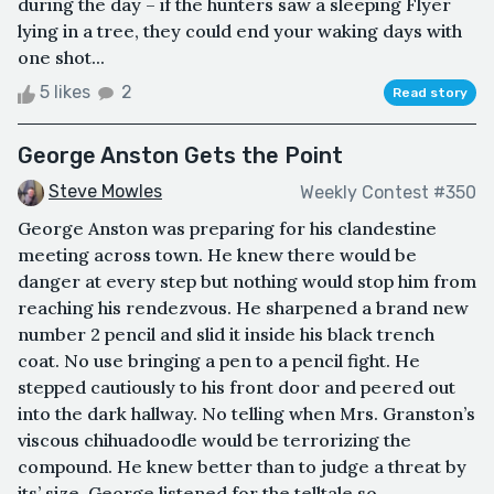
during the day – if the hunters saw a sleeping Flyer
lying in a tree, they could end your waking days with
one shot...
5 likes
2
Read story
George Anston Gets the Point
Steve Mowles
Weekly Contest #350
George Anston was preparing for his clandestine
meeting across town. He knew there would be
danger at every step but nothing would stop him from
reaching his rendezvous. He sharpened a brand new
number 2 pencil and slid it inside his black trench
coat. No use bringing a pen to a pencil fight. He
stepped cautiously to his front door and peered out
into the dark hallway. No telling when Mrs. Granston’s
viscous chihuadoodle would be terrorizing the
compound. He knew better than to judge a threat by
its’ size. George listened for the telltale so...