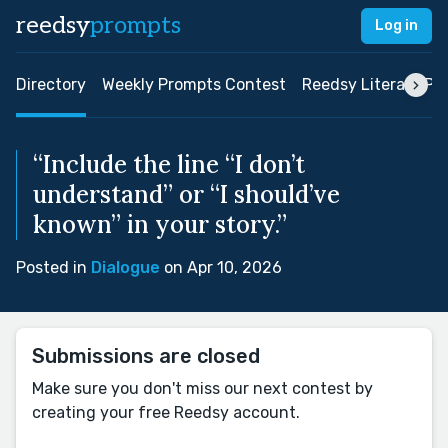
reedsy
prompts
Log in
Directory
Weekly Prompts Contest
Reedsy Literary Pri
“Include the line “I don’t
understand” or “I should’ve
known” in your story.”
Posted in
Dialogue
on Apr 10, 2026
Submissions are closed
Make sure you don't miss our next contest by
creating your free Reedsy account.