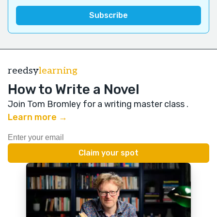
reedsy
learning
How to Write a Novel
Join Tom Bromley for a writing master class
.
Learn more →