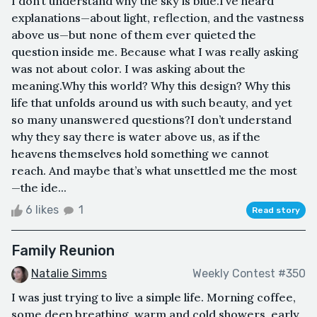
I don’t understand why the sky is blue.I’ve heard
explanations—about light, reflection, and the vastness
above us—but none of them ever quieted the
question inside me. Because what I was really asking
was not about color. I was asking about the
meaning.Why this world? Why this design? Why this
life that unfolds around us with such beauty, and yet
so many unanswered questions?I don’t understand
why they say there is water above us, as if the
heavens themselves hold something we cannot
reach. And maybe that’s what unsettled me the most
—the ide...
6 likes
1
Read story
Family Reunion
Natalie Simms
Weekly Contest #350
I was just trying to live a simple life. Morning coffee,
some deep breathing, warm and cold showers, early