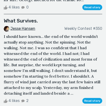
4 likes
0
Read story
What Survives.
Jesse Hansen
Weekly Contest #350
I should have known… the end of the world wouldn’t
actually stop anything. Not the spinning. Not the
walking. Not me. I was so confident that I had
witnessed the end of the world. I had not; I had
witnessed the end of civilization and most forms of
life. But surprise, the world kept turning, and
somehow I’m still walking. I don’t understand it, but
somehow I’m starting to feel better. I shouldn’t. A
flurry of wind just carried away the last few hairs still
attached to my scalp. Yesterday, my arm finished
detaching itself and landed beside a ...
4 likes
2
Read story