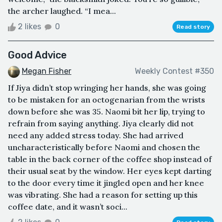
the archer laughed. “I mea...
2 likes
0
Read story
Good Advice
Megan Fisher
Weekly Contest #350
If Jiya didn’t stop wringing her hands, she was going
to be mistaken for an octogenarian from the wrists
down before she was 35. Naomi bit her lip, trying to
refrain from saying anything. Jiya clearly did not
need any added stress today. She had arrived
uncharacteristically before Naomi and chosen the
table in the back corner of the coffee shop instead of
their usual seat by the window. Her eyes kept darting
to the door every time it jingled open and her knee
was vibrating. She had a reason for setting up this
coffee date, and it wasn’t soci...