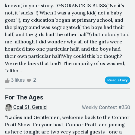
known’, in your story. IGNORANCE IS BLISS(“No it’s
not, it ‘sucks”!) When I was a young kid(“not a baby
goat”!), my education began at primary school, and
the playground was segregated(“the boys had their
half, and the girls had the other half”!) but nobody told
me, although I did wonder why all of the girls were
hoarded into one particular half, and the boys had
their own particular half!Why could this be though?
Were the boys that bad? The majority of us washed,
“altho...
3 likes
2
Read story
For The Ages
Opal St. Gerald
Weekly Contest #350
“Ladies and Gentlemen, welcome back to the Connor
Pratt Show! I’m your host, Connor Pratt, and joining
us here tonight are two very special guests—one a