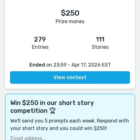
$250
Prize money
279
111
Entries
Stories
Ended
on 23:59 - Apr 17, 2026 EST
View contest
Win $250 in our short story
competition 🏆
We'll send you 5 prompts each week. Respond with
your short story and you could win $250!