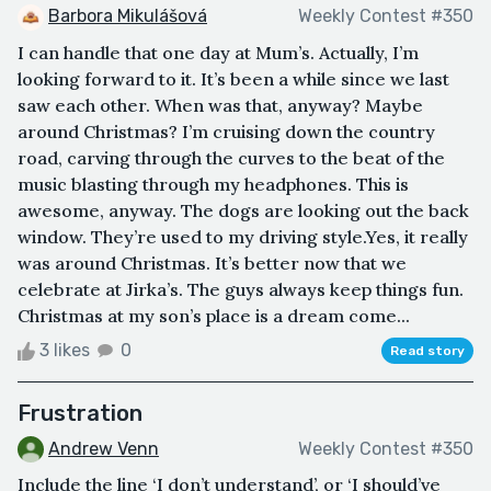
Barbora Mikulášová
Weekly Contest #350
I can handle that one day at Mum’s. Actually, I’m
looking forward to it. It’s been a while since we last
saw each other. When was that, anyway? Maybe
around Christmas? I’m cruising down the country
road, carving through the curves to the beat of the
music blasting through my headphones. This is
awesome, anyway. The dogs are looking out the back
window. They’re used to my driving style.Yes, it really
was around Christmas. It’s better now that we
celebrate at Jirka’s. The guys always keep things fun.
Christmas at my son’s place is a dream come...
3 likes
0
Read story
Frustration
Andrew Venn
Weekly Contest #350
Include the line ‘I don’t understand’, or ‘I should’ve