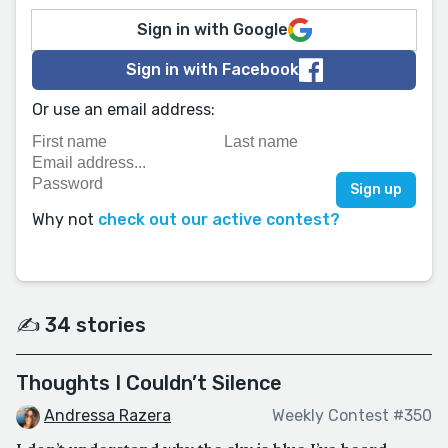
Sign in with Google
Sign in with Facebook
Or use an email address:
Why not
check out our active contest?
✍️ 34 stories
Thoughts I Couldn’t Silence
Andressa Razera
Weekly Contest #350