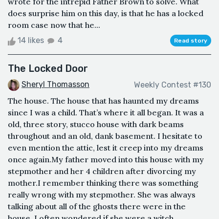
wrote for the intrepid Father Brown to solve. What
does surprise him on this day, is that he has a locked
room case now that he...
14 likes
4
Read story
The Locked Door
Sheryl Thomasson
Weekly Contest #130
The house. The house that has haunted my dreams
since I was a child. That’s where it all began. It was a
old, three story, stucco house with dark beams
throughout and an old, dank basement. I hesitate to
even mention the attic, lest it creep into my dreams
once again.My father moved into this house with my
stepmother and her 4 children after divorcing my
mother.I remember thinking there was something
really wrong with my stepmother. She was always
talking about all of the ghosts there were in the
house. I often wondered if she were a witch. ...