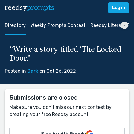
reedsy
prompts
Log in
Directory
Weekly Prompts Contest
Reedsy Literary Pri
“Write a story titled ‘The Locked
Door.’”
Posted in
Dark
on Oct 26, 2022
Submissions are closed
Make sure you don't miss our next contest by
creating your free Reedsy account.
Sign in with Google