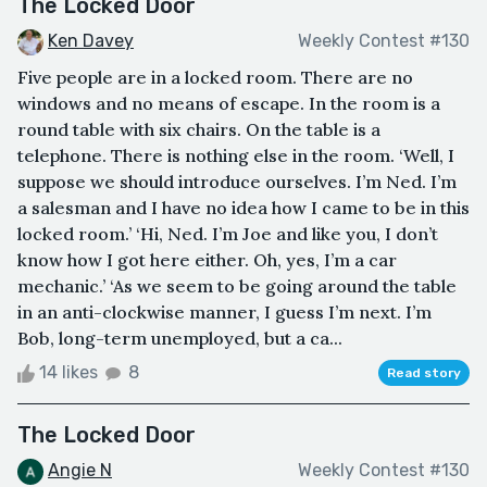
The Locked Door
Ken Davey
Weekly Contest #130
Five people are in a locked room. There are no
windows and no means of escape. In the room is a
round table with six chairs. On the table is a
telephone. There is nothing else in the room. ‘Well, I
suppose we should introduce ourselves. I’m Ned. I’m
a salesman and I have no idea how I came to be in this
locked room.’ ‘Hi, Ned. I’m Joe and like you, I don’t
know how I got here either. Oh, yes, I’m a car
mechanic.’ ‘As we seem to be going around the table
in an anti-clockwise manner, I guess I’m next. I’m
Bob, long-term unemployed, but a ca...
14 likes
8
Read story
The Locked Door
Angie N
Weekly Contest #130