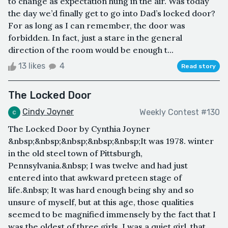
to change as expectation hung in the air. Was today
the day we’d finally get to go into Dad’s locked door?
For as long as I can remember, the door was
forbidden. In fact, just a stare in the general
direction of the room would be enough t...
13 likes
4
Read story
The Locked Door
Cindy Joyner
Weekly Contest #130
The Locked Door by Cynthia Joyner
&nbsp;&nbsp;&nbsp;&nbsp;&nbsp;It was 1978. winter
in the old steel town of Pittsburgh,
Pennsylvania.&nbsp; I was twelve and had just
entered into that awkward preteen stage of
life.&nbsp; It was hard enough being shy and so
unsure of myself, but at this age, those qualities
seemed to be magnified immensely by the fact that I
was the oldest of three girls. I was a quiet girl, that