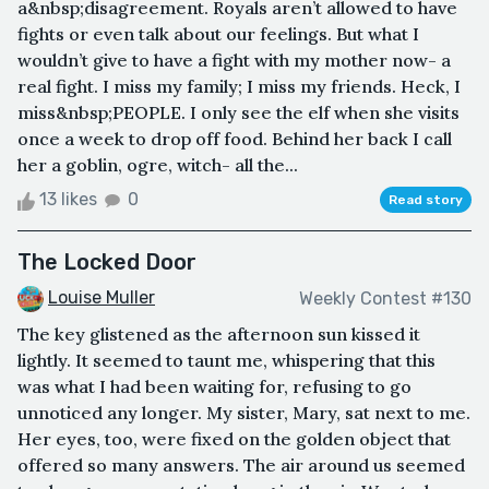
a&nbsp;disagreement. Royals aren’t allowed to have
fights or even talk about our feelings. But what I
wouldn’t give to have a fight with my mother now- a
real fight. I miss my family; I miss my friends. Heck, I
miss&nbsp;PEOPLE. I only see the elf when she visits
once a week to drop off food. Behind her back I call
her a goblin, ogre, witch- all the...
13 likes
0
Read story
The Locked Door
Louise Muller
Weekly Contest #130
The key glistened as the afternoon sun kissed it
lightly. It seemed to taunt me, whispering that this
was what I had been waiting for, refusing to go
unnoticed any longer. My sister, Mary, sat next to me.
Her eyes, too, were fixed on the golden object that
offered so many answers. The air around us seemed