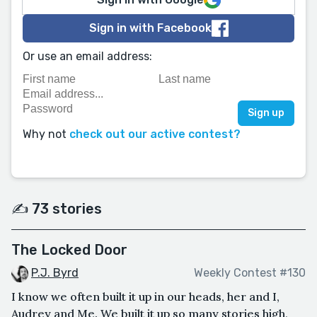
Sign in with Facebook
Or use an email address:
Why not
check out our active contest?
✍️ 73 stories
The Locked Door
P.J. Byrd
Weekly Contest #130
I know we often built it up in our heads, her and I,
Audrey and Me. We built it up so many stories high,