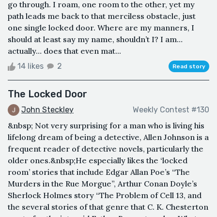
go through. I roam, one room to the other, yet my
path leads me back to that merciless obstacle, just
one single locked door. Where are my manners, I
should at least say my name, shouldn’t I? I am…
actually… does that even mat...
14 likes
2
Read story
The Locked Door
John Steckley
Weekly Contest #130
&nbsp; Not very surprising for a man who is living his
lifelong dream of being a detective, Allen Johnson is a
frequent reader of detective novels, particularly the
older ones.&nbsp;He especially likes the ‘locked
room’ stories that include Edgar Allan Poe’s “The
Murders in the Rue Morgue”, Arthur Conan Doyle’s
Sherlock Holmes story “The Problem of Cell 13, and
the several stories of that genre that C. K. Chesterton