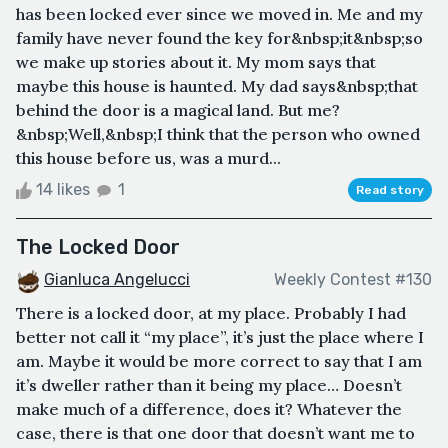
has been locked ever since we moved in. Me and my
family have never found the key for&nbsp;it&nbsp;so
we make up stories about it. My mom says that
maybe this house is haunted. My dad says&nbsp;that
behind the door is a magical land. But me?
&nbsp;Well,&nbsp;I think that the person who owned
this house before us, was a murd...
14 likes
1
Read story
The Locked Door
Gianluca Angelucci
Weekly Contest #130
There is a locked door, at my place. Probably I had
better not call it “my place”, it’s just the place where I
am. Maybe it would be more correct to say that I am
it’s dweller rather than it being my place… Doesn’t
make much of a difference, does it? Whatever the
case, there is that one door that doesn’t want me to