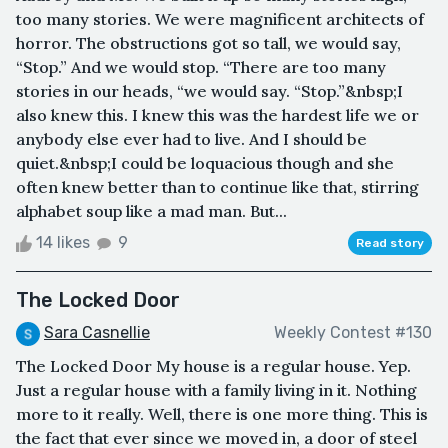
too many stories. We were magnificent architects of
horror. The obstructions got so tall, we would say,
“Stop.” And we would stop. “There are too many
stories in our heads, “we would say. “Stop.”&nbsp;I
also knew this. I knew this was the hardest life we or
anybody else ever had to live. And I should be
quiet.&nbsp;I could be loquacious though and she
often knew better than to continue like that, stirring
alphabet soup like a mad man. But...
14 likes
9
Read story
The Locked Door
Sara Casnellie
Weekly Contest #130
​​​​The Locked Door My house is a regular house. Yep.
Just a regular house with a family living in it. Nothing
more to it really. Well, there is one more thing. This is
the fact that ever since we moved in, a door of steel