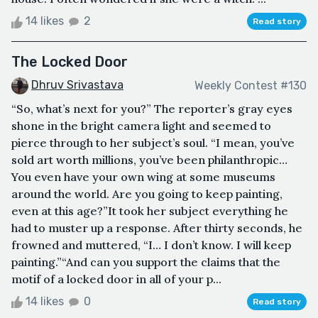
14 likes
2
Read story
The Locked Door
Dhruv Srivastava
Weekly Contest #130
“So, what’s next for you?” The reporter’s gray eyes
shone in the bright camera light and seemed to
pierce through to her subject’s soul. “I mean, you’ve
sold art worth millions, you’ve been philanthropic…
You even have your own wing at some museums
around the world. Are you going to keep painting,
even at this age?”It took her subject everything he
had to muster up a response. After thirty seconds, he
frowned and muttered, “I… I don’t know. I will keep
painting.”“And can you support the claims that the
motif of a locked door in all of your p...
14 likes
0
Read story