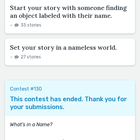
Start your story with someone finding
an object labeled with their name.
–
35 stories
Set your story in a nameless world.
–
27 stories
Contest #130
This contest has ended. Thank you for
your submissions.
What's in a Name?