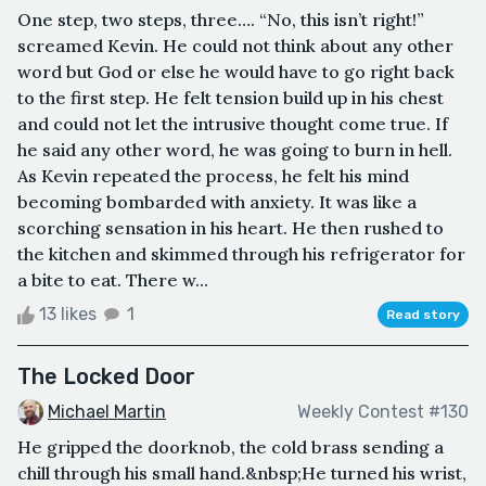
One step, two steps, three…. “No, this isn’t right!”
screamed Kevin. He could not think about any other
word but God or else he would have to go right back
to the first step. He felt tension build up in his chest
and could not let the intrusive thought come true. If
he said any other word, he was going to burn in hell.
As Kevin repeated the process, he felt his mind
becoming bombarded with anxiety. It was like a
scorching sensation in his heart. He then rushed to
the kitchen and skimmed through his refrigerator for
a bite to eat. There w...
13 likes
1
Read story
The Locked Door
Michael Martin
Weekly Contest #130
He gripped the doorknob, the cold brass sending a
chill through his small hand.&nbsp;He turned his wrist,