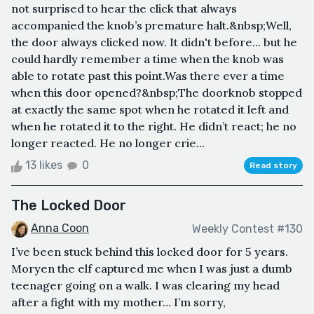
not surprised to hear the click that always
accompanied the knob’s premature halt.&nbsp;Well,
the door always clicked now. It didn't before... but he
could hardly remember a time when the knob was
able to rotate past this point.Was there ever a time
when this door opened?&nbsp;The doorknob stopped
at exactly the same spot when he rotated it left and
when he rotated it to the right. He didn’t react; he no
longer reacted. He no longer crie...
13 likes
0
Read story
The Locked Door
Anna Coon
Weekly Contest #130
I’ve been stuck behind this locked door for 5 years.
Moryen the elf captured me when I was just a dumb
teenager going on a walk. I was clearing my head
after a fight with my mother… I’m sorry,