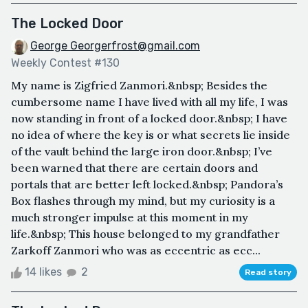
The Locked Door
George Georgerfrost@gmail.com
Weekly Contest #130
My name is Zigfried Zanmori.&nbsp; Besides the
cumbersome name I have lived with all my life, I was
now standing in front of a locked door.&nbsp; I have
no idea of where the key is or what secrets lie inside
of the vault behind the large iron door.&nbsp; I’ve
been warned that there are certain doors and
portals that are better left locked.&nbsp; Pandora’s
Box flashes through my mind, but my curiosity is a
much stronger impulse at this moment in my
life.&nbsp; This house belonged to my grandfather
Zarkoff Zanmori who was as eccentric as ecc...
14 likes
2
Read story