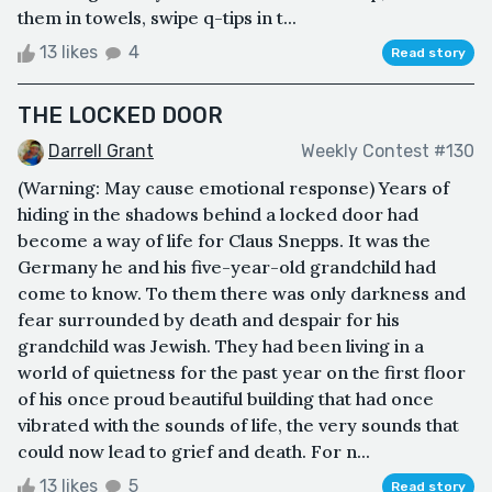
them in towels, swipe q-tips in t...
13 likes
4
Read story
THE LOCKED DOOR
Darrell Grant
Weekly Contest #130
(Warning: May cause emotional response) Years of
hiding in the shadows behind a locked door had
become a way of life for Claus Snepps. It was the
Germany he and his five-year-old grandchild had
come to know. To them there was only darkness and
fear surrounded by death and despair for his
grandchild was Jewish. They had been living in a
world of quietness for the past year on the first floor
of his once proud beautiful building that had once
vibrated with the sounds of life, the very sounds that
could now lead to grief and death. For n...
13 likes
5
Read story