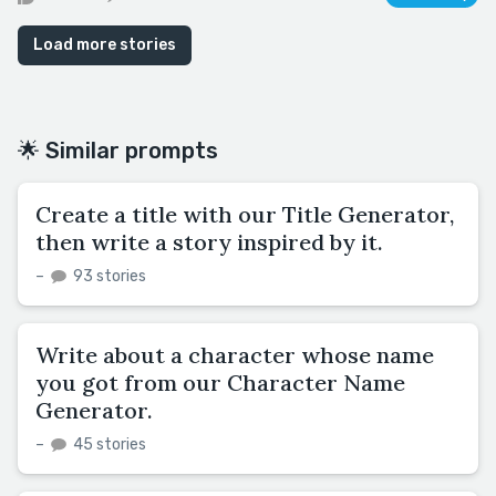
Load more stories
🌟 Similar prompts
Create a title with our Title Generator,
then write a story inspired by it.
–
93 stories
Write about a character whose name
you got from our Character Name
Generator.
–
45 stories