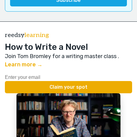
reedsy
learning
How to Write a Novel
Join Tom Bromley for a writing master class
.
Learn more →