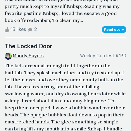
pretty much kept to myself.&nbsp; Reading was my
favorite pastime.&nbsp; I loved the escape a good
book offered.&nbsp; To clean my...
13 likes
2
Read story
The Locked Door
Mandy Sayers
Weekly Contest #130
The kids are small enough to fit together in the
bathtub. They splash each other and try to stand up. I
tell them over and over they need comfy butts in the
tub. I have a recurring fear of them falling,
swallowing water, and dry drowning hours later while
asleep. I read about it in a mommy blog once. To
keep them occupied, I wave a bubble wand over their
heads. The opaque bubbles float down to pop in their
outstretched hands. The glee something so simple
can bring lifts my mouth into a smile.&nbsp; I bundle