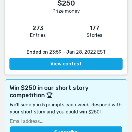
$250
Prize money
273
177
Entries
Stories
Ended
on 23:59 - Jan 28, 2022 EST
View contest
Win $250 in our short story
competition 🏆
We'll send you 5 prompts each week. Respond with
your short story and you could win $250!