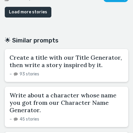
Load more stories
🌟 Similar prompts
Create a title with our Title Generator,
then write a story inspired by it.
–
93 stories
Write about a character whose name
you got from our Character Name
Generator.
–
45 stories