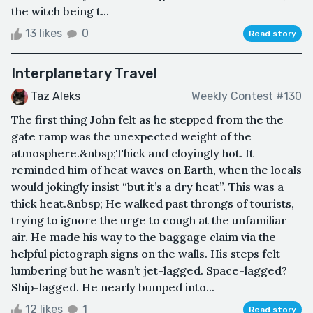
the witch being t...
13 likes
0
Read story
Interplanetary Travel
Taz Aleks
Weekly Contest #130
The first thing John felt as he stepped from the the
gate ramp was the unexpected weight of the
atmosphere.&nbsp;Thick and cloyingly hot. It
reminded him of heat waves on Earth, when the locals
would jokingly insist “but it’s a dry heat”. This was a
thick heat.&nbsp; He walked past throngs of tourists,
trying to ignore the urge to cough at the unfamiliar
air. He made his way to the baggage claim via the
helpful pictograph signs on the walls. His steps felt
lumbering but he wasn’t jet-lagged. Space-lagged?
Ship-lagged. He nearly bumped into...
12 likes
1
Read story