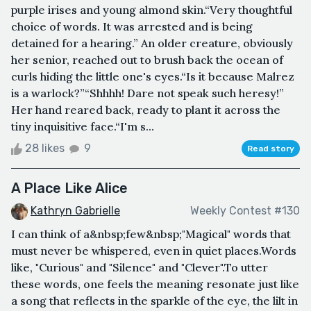
purple irises and young almond skin.“Very thoughtful
choice of words. It was arrested and is being
detained for a hearing.” An older creature, obviously
her senior, reached out to brush back the ocean of
curls hiding the little one's eyes.“Is it because Malrez
is a warlock?”“Shhhh! Dare not speak such heresy!”
Her hand reared back, ready to plant it across the
tiny inquisitive face.“I'm s...
28 likes
9
Read story
A Place Like Alice
Kathryn Gabrielle
Weekly Contest #130
I can think of a&nbsp;few&nbsp;"Magical" words that
must never be whispered, even in quiet places.Words
like, "Curious" and "Silence" and "Clever".To utter
these words, one feels the meaning resonate just like
a song that reflects in the sparkle of the eye, the lilt in