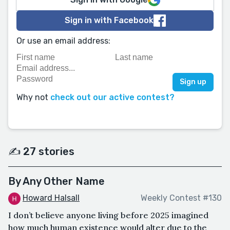
Sign in with Facebook
Or use an email address:
Why not
check out our active contest?
✍️ 27 stories
By Any Other Name
Howard Halsall
Weekly Contest #130
I don’t believe anyone living before 2025 imagined
how much human existence would alter due to the