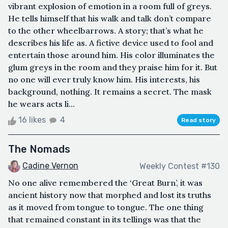
vibrant explosion of emotion in a room full of greys.
He tells himself that his walk and talk don’t compare
to the other wheelbarrows. A story; that’s what he
describes his life as. A fictive device used to fool and
entertain those around him. His color illuminates the
glum greys in the room and they praise him for it. But
no one will ever truly know him. His interests, his
background, nothing. It remains a secret. The mask
he wears acts li...
16 likes
4
Read story
The Nomads
Cadine Vernon
Weekly Contest #130
No one alive remembered the ‘Great Burn’, it was
ancient history now that morphed and lost its truths
as it moved from tongue to tongue. The one thing
that remained constant in its tellings was that the