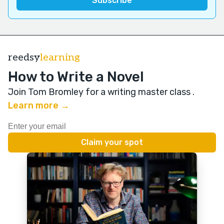
reedsy
learning
How to Write a Novel
Join Tom Bromley for a writing master class
.
Learn more →