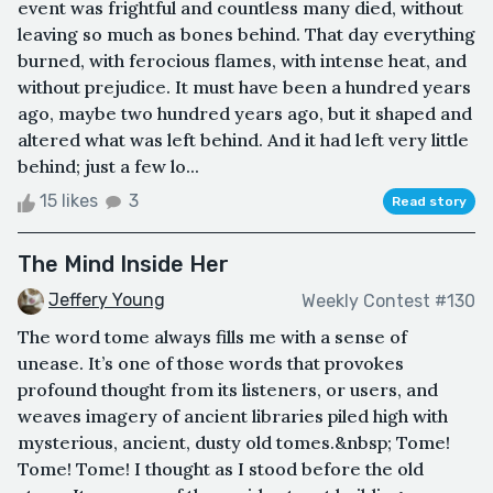
event was frightful and countless many died, without
leaving so much as bones behind. That day everything
burned, with ferocious flames, with intense heat, and
without prejudice. It must have been a hundred years
ago, maybe two hundred years ago, but it shaped and
altered what was left behind. And it had left very little
behind; just a few lo...
15 likes
3
Read story
The Mind Inside Her
Jeffery Young
Weekly Contest #130
The word tome always fills me with a sense of
unease. It’s one of those words that provokes
profound thought from its listeners, or users, and
weaves imagery of ancient libraries piled high with
mysterious, ancient, dusty old tomes.&nbsp; Tome!
Tome! Tome! I thought as I stood before the old