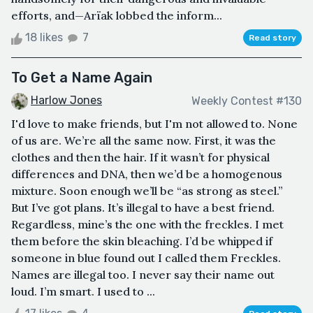
efforts, and—Arïak lobbed the inform...
18 likes
7
Read story
To Get a Name Again
Harlow Jones
Weekly Contest #130
I'd love to make friends, but I'm not allowed to. None
of us are. We’re all the same now. First, it was the
clothes and then the hair. If it wasn’t for physical
differences and DNA, then we’d be a homogenous
mixture. Soon enough we’ll be “as strong as steel.”
But I’ve got plans. It’s illegal to have a best friend.
Regardless, mine’s the one with the freckles. I met
them before the skin bleaching. I’d be whipped if
someone in blue found out I called them Freckles.
Names are illegal too. I never say their name out
loud. I’m smart. I used to ...