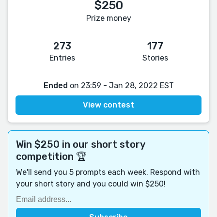
$250
Prize money
273
177
Entries
Stories
Ended
on 23:59 - Jan 28, 2022 EST
View contest
Win $250 in our short story
competition 🏆
We'll send you 5 prompts each week. Respond with
your short story and you could win $250!