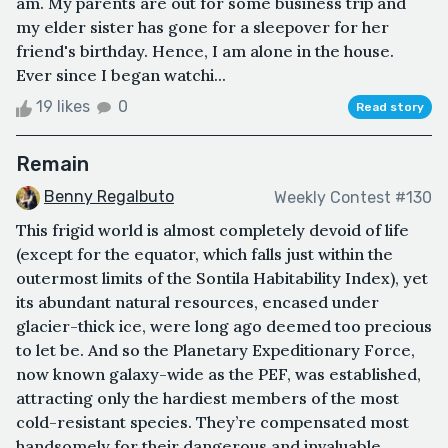
am. My parents are out for some business trip and
my elder sister has gone for a sleepover for her
friend's birthday. Hence, I am alone in the house.
Ever since I began watchi...
19 likes
0
Read story
Remain
Benny Regalbuto
Weekly Contest #130
This frigid world is almost completely devoid of life
(except for the equator, which falls just within the
outermost limits of the Sontila Habitability Index), yet
its abundant natural resources, encased under
glacier-thick ice, were long ago deemed too precious
to let be. And so the Planetary Expeditionary Force,
now known galaxy-wide as the PEF, was established,
attracting only the hardiest members of the most
cold-resistant species. They’re compensated most
handsomely for their dangerous and invaluable