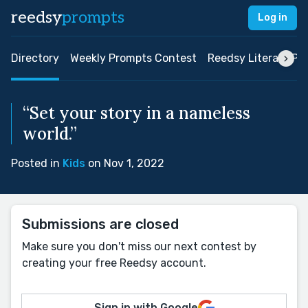
reedsy
prompts
Log in
Directory
Weekly Prompts Contest
Reedsy Literary Pri
“Set your story in a nameless
world.”
Posted in
Kids
on Nov 1, 2022
Submissions are closed
Make sure you don't miss our next contest by
creating your free Reedsy account.
Sign in with Google