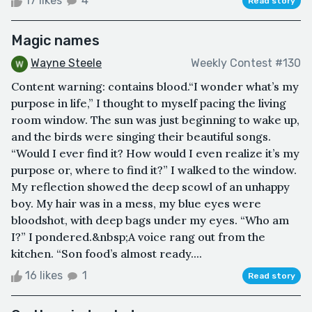
17 likes
4
Read story
Magic names
Wayne Steele
Weekly Contest #130
Content warning: contains blood.“I wonder what’s my
purpose in life,” I thought to myself pacing the living
room window. The sun was just beginning to wake up,
and the birds were singing their beautiful songs.
“Would I ever find it? How would I even realize it’s my
purpose or, where to find it?” I walked to the window.
My reflection showed the deep scowl of an unhappy
boy. My hair was in a mess, my blue eyes were
bloodshot, with deep bags under my eyes. “Who am
I?” I pondered.&nbsp;A voice rang out from the
kitchen. “Son food’s almost ready....
16 likes
1
Read story