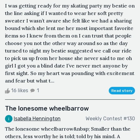
I was getting ready for my skating party my bestie on
the line asking if I wanted to wear her soft pretty
sweater I wasn’t aware she felt like we had a sharing
bound which she lent me her most important favorite
items so I knew from them on I can trust that people
choose you not the other way around so as the day
turned to night my bestie suggested we call our ride
to pick us up from her house she never said to me oh
girl I got you a blind date I’ve never met anyone by
first sight. So my heart was pounding with excitement
and fear but what t...
16 likes
1
Read story
The lonesome wheelbarrow
Isabella Hennington
Weekly Contest #130
The lonesome wheelbarrow&nbsp; Smaller than the
others, less worthy he is told; told by his mind. A