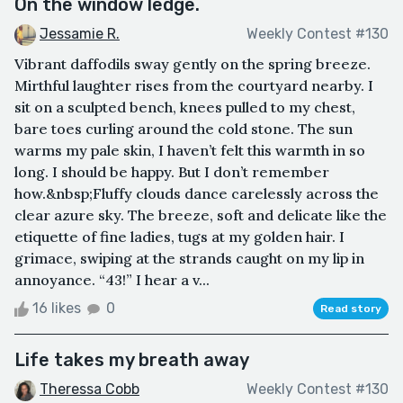
On the window ledge.
Jessamie R.
Weekly Contest #130
Vibrant daffodils sway gently on the spring breeze.
Mirthful laughter rises from the courtyard nearby. I
sit on a sculpted bench, knees pulled to my chest,
bare toes curling around the cold stone. The sun
warms my pale skin, I haven’t felt this warmth in so
long. I should be happy. But I don’t remember
how.&nbsp;Fluffy clouds dance carelessly across the
clear azure sky. The breeze, soft and delicate like the
etiquette of fine ladies, tugs at my golden hair. I
grimace, swiping at the strands caught on my lip in
annoyance. “43!” I hear a v...
16 likes
0
Read story
Life takes my breath away
Theressa Cobb
Weekly Contest #130