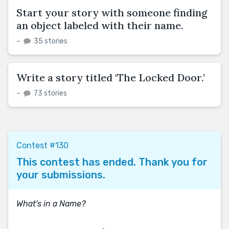
Start your story with someone finding
an object labeled with their name.
–
35 stories
Write a story titled ‘The Locked Door.’
–
73 stories
Contest #130
This contest has ended. Thank you for
your submissions.
What's in a Name?