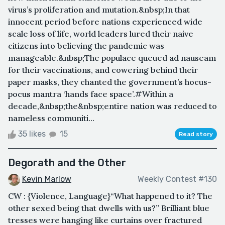
virus’s proliferation and mutation.&nbsp;In that
innocent period before nations experienced wide
scale loss of life, world leaders lured their naive
citizens into believing the pandemic was
manageable.&nbsp;The populace queued ad nauseam
for their vaccinations, and cowering behind their
paper masks, they chanted the government’s hocus-
pocus mantra ‘hands face space’.#Within a
decade,&nbsp;the&nbsp;entire nation was reduced to
nameless communiti...
35 likes
15
Read story
Degorath and the Other
Kevin Marlow
Weekly Contest #130
CW : {Violence, Language}“What happened to it? The
other sexed being that dwells with us?” Brilliant blue
tresses were hanging like curtains over fractured