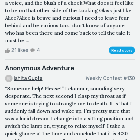
a voice, and the blush of a cheek.What does it feel like
to be on that other side of the Looking Glass just like
Alice?Alice is brave and curious.I need to leave fear
behind and be curious too.I don't know of anyone
who has been there and come back to tell the tale.It
must be ...
21 likes
4
Read story
Anonymous Adventure
Ishita Gupta
Weekly Contest #130
“Someone help! Please!” I clamour, sounding very
desperate. The next second I clasp my throat as if
someone is trying to strangle me to death. It is that I
suddenly fall down and wake up. I’m pretty sure that
was a lucid dream. I change into a sitting position and
switch the lamp on, trying to relax myself. I take a
quick glance at the time and conclude that it is 4:30