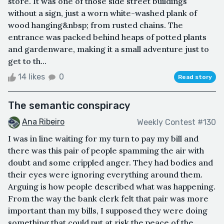
store. It was one of those side street buildings
without a sign, just a worn white-washed plank of
wood hanging&nbsp; from rusted chains. The
entrance was packed behind heaps of potted plants
and gardenware, making it a small adventure just to
get to th...
14 likes
0
Read story
The semantic conspiracy
Ana Ribeiro
Weekly Contest #130
I was in line waiting for my turn to pay my bill and
there was this pair of people spamming the air with
doubt and some crippled anger. They had bodies and
their eyes were ignoring everything around them.
Arguing is how people described what was happening.
From the way the bank clerk felt that pair was more
important than my bills, I supposed they were doing
something that could put at risk the peace of the