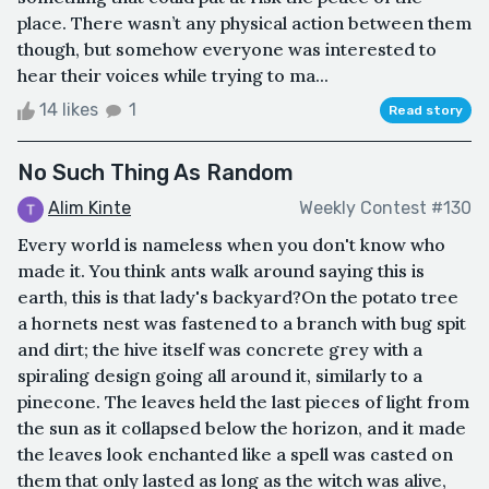
place. There wasn’t any physical action between them
though, but somehow everyone was interested to
hear their voices while trying to ma...
14 likes
1
Read story
No Such Thing As Random
Alim Kinte
Weekly Contest #130
Every world is nameless when you don't know who
made it. You think ants walk around saying this is
earth, this is that lady's backyard?On the potato tree
a hornets nest was fastened to a branch with bug spit
and dirt; the hive itself was concrete grey with a
spiraling design going all around it, similarly to a
pinecone. The leaves held the last pieces of light from
the sun as it collapsed below the horizon, and it made
the leaves look enchanted like a spell was casted on
them that only lasted as long as the witch was alive,