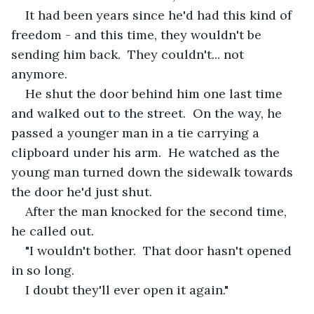
It had been years since he'd had this kind of 
freedom - and this time, they wouldn't be 
sending him back.  They couldn't... not 
anymore.
He shut the door behind him one last time 
and walked out to the street.  On the way, he 
passed a younger man in a tie carrying a 
clipboard under his arm.  He watched as the 
young man turned down the sidewalk towards 
the door he'd just shut.
After the man knocked for the second time, 
he called out. 
"I wouldn't bother.  That door hasn't opened 
in so long.
I doubt they'll ever open it again."