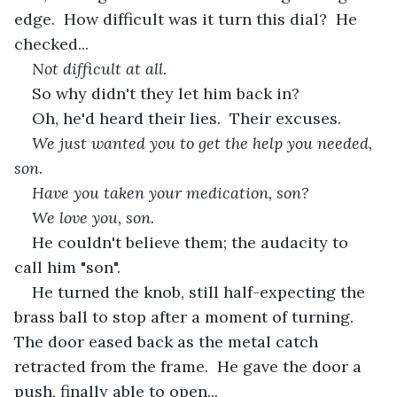
edge.  How difficult was it turn this dial?  He 
checked...
Not difficult at all
.  
So why didn't they let him back in?
Oh, he'd heard their lies.  Their excuses.  
We just wanted you to get the help you needed, 
son.
Have you taken your medication, son?  
We love you, son.
He couldn't believe them; the audacity to 
call him "son". 
He turned the knob, still half-expecting the 
brass ball to stop after a moment of turning.  
The door eased back as the metal catch 
retracted from the frame.  He gave the door a 
push, finally able to open...