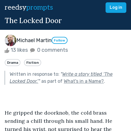
reedsy
prompts
Log in
The Locked Door
Michael Martin
Follow
13 likes
0 comments
Drama
Fiction
Written in response to:
"
Write a story titled ‘The
Locked Door.’
"
as part of
What's in a Name?
.
He gripped the doorknob, the cold brass 
sending a chill through his small hand. He 
turned his wrist, not surprised to hear the 