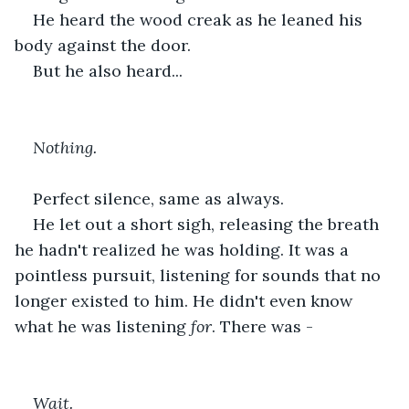
He heard the wood creak as he leaned his 
body against the door. 
But he also heard...
Nothing. 
Perfect silence, same as always.
He let out a short sigh, releasing the breath 
he hadn't realized he was holding. It was a 
pointless pursuit, listening for sounds that no 
longer existed to him. He didn't even know 
what he was listening 
for
. There was -
Wait.