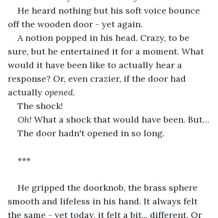
He heard nothing but his soft voice bounce 
off the wooden door - yet again.
A notion popped in his head. Crazy, to be 
sure, but he entertained it for a moment. What 
would it have been like to actually hear a 
response? Or, even crazier, if the door had 
actually 
opened
.
The shock! 
Oh!
 What a shock that would have been. But…
The door hadn't opened in so long.
***
He gripped the doorknob, the brass sphere 
smooth and lifeless in his hand. It always felt 
the same - yet today, it felt a bit... different. Or 