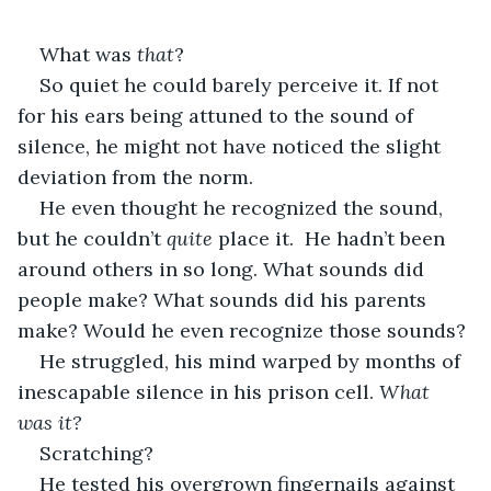
What was 
that
? 
So quiet he could barely perceive it. If not 
for his ears being attuned to the sound of 
silence, he might not have noticed the slight 
deviation from the norm.
He even thought he recognized the sound, 
but he couldn’t 
quite
 place it.  He hadn’t been 
around others in so long. What sounds did 
people make? What sounds did his parents 
make? Would he even recognize those sounds?
He struggled, his mind warped by months of 
inescapable silence in his prison cell. 
What 
was it?
Scratching? 
He tested his overgrown fingernails against 