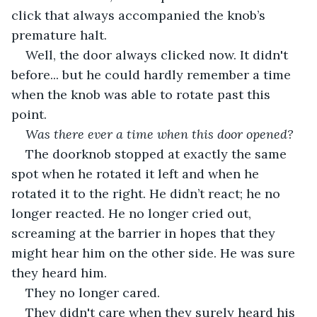
click that always accompanied the knob’s 
premature halt. 
Well, the door always clicked now. It didn't 
before... but he could hardly remember a time 
when the knob was able to rotate past this 
point.
Was there ever a time when this door opened? 
The doorknob stopped at exactly the same 
spot when he rotated it left and when he 
rotated it to the right. He didn’t react; he no 
longer reacted. He no longer cried out, 
screaming at the barrier in hopes that they 
might hear him on the other side. He was sure 
they heard him.
They no longer cared.
They didn't care when they surely heard his 