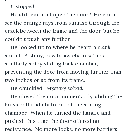
It stopped.
He still couldn't open the door?! He could 
see 
the orange rays from sunrise through the 
crack between the frame and the door, but he 
couldn't push any further.
He looked up to where he heard a 
clank
sound.  A shiny, new brass chain sat in a 
similarly shiny sliding lock chamber, 
preventing the door from moving further than 
two inches or so from its frame.
He chuckled.  
Mystery solved
.
He closed the door momentarily, sliding the 
brass bolt and chain out of the sliding 
chamber.  When he turned the handle and 
pushed, this time the door offered no 
resistance.  No more locks, no more barriers.