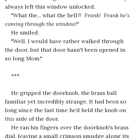
always left this window unlocked.
"What the... what the hell?!  
Frank!  Frank he's 
coming through the window!
"
He smiled.
"Well, I would have rather walked through 
the door, but that door hasn't been opened in 
so long Mom."
***
He gripped the doorknob, the brass ball 
familiar yet incredibly strange. It had been so 
long since the last time he’d held the knob on 
this
 side of the door.
He ran his fingers over the doorknob's brass 
dial, leaving a small crimson smudge along its 