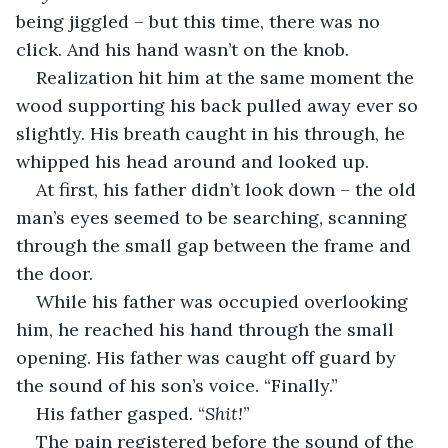
being jiggled – but this time, there was no 
click. And his hand wasn’t on the knob.
Realization hit him at the same moment the 
wood supporting his back pulled away ever so 
slightly. His breath caught in his through, he 
whipped his head around and looked up.
At first, his father didn’t look down – the old 
man’s eyes seemed to be searching, scanning 
through the small gap between the frame and 
the door. 
While his father was occupied overlooking 
him, he reached his hand through the small 
opening. His father was caught off guard by 
the sound of his son’s voice. “Finally.” 
His father gasped. “
Shit!
”
The pain registered before the sound of the 