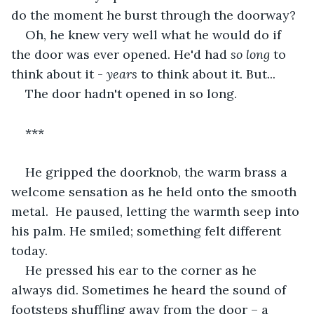
do the moment he burst through the doorway?
Oh, he knew very well what he would do if 
the door was ever opened. He'd had 
so long
 to 
think about it - 
years
 to think about it. But...
The door hadn't opened in so long.
***
He gripped the doorknob, the warm brass a 
welcome sensation as he held onto the smooth 
metal.  He paused, letting the warmth seep into 
his palm. He smiled; something felt different 
today.
He pressed his ear to the corner as he 
always did. Sometimes he heard the sound of 
footsteps shuffling away from the door – a 