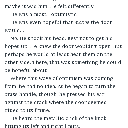
maybe it was him. 
He
 felt differently.
He was almost... optimistic.
He was even hopeful that 
maybe 
the door 
would…
No. 
He shook his head. Best not to get his 
hopes up. He knew the door wouldn't open. But 
perhaps he would at least hear them on the 
other side. There, that was something he could 
be hopeful about.
Where this wave of optimism was coming 
from, he had no idea. As he began to turn the 
brass handle, though, he pressed his ear 
against the crack where the door seemed 
glued to its frame.
He heard the metallic click of the knob 
hitting its left and right limits. 