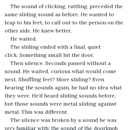
The sound of clicking, rattling, preceded the 
same sliding sound as before. He wanted to 
leap to his feet, to call out to the person on the 
other side. He knew better.
He waited.
The sliding ended with a final, quiet 
click. Something small hit the door.
Then silence. Seconds passed without a 
sound. He waited, curious what would come 
next. Shuffling feet? More sliding? Even 
hearing the sounds again, he had no idea what 
they were. He’d heard sliding sounds before, 
but those sounds were metal sliding against 
metal. This was different.
The silence was broken by a sound he was 
very 
familiar with: the sound of the doorknob 