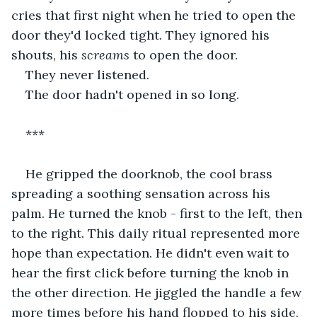
cries that first night when he tried to open the 
door they'd locked tight. They ignored his 
shouts, his 
screams
 to open the door.
They never listened.
The door hadn't opened in so long.
***
He gripped the doorknob, the cool brass 
spreading a soothing sensation across his 
palm. He turned the knob - first to the left, then 
to the right. This daily ritual represented more 
hope than expectation. He didn't even wait to 
hear the first click before turning the knob in 
the other direction. He jiggled the handle a few 
more times before his hand flopped to his side, 