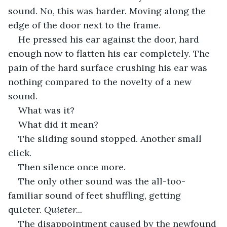
sound. No, this was harder. Moving along the 
edge of the door next to the frame.
He pressed his ear against the door, hard 
enough now to flatten his ear completely. The 
pain of the hard surface crushing his ear was 
nothing compared to the novelty of a new 
sound. 
What was it? 
What did it mean? 
The sliding sound stopped. Another small 
click.
Then silence once more. 
The only other sound was the all-too-
familiar sound of feet shuffling, getting 
quieter. 
Quieter...
The disappointment caused by the newfound 