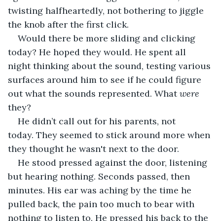
twisting halfheartedly, not bothering to jiggle 
the knob after the first click. 
Would there be more sliding and clicking 
today? He hoped they would. He spent all 
night thinking about the sound, testing various 
surfaces around him to see if he could figure 
out what the sounds represented. What 
were 
they?
He didn’t call out for his parents, not 
today. They seemed to stick around more when 
they thought he wasn't next to the door.
He stood pressed against the door, listening 
but hearing nothing. Seconds passed, then 
minutes. His ear was aching by the time he 
pulled back, the pain too much to bear with 
nothing to listen to. He pressed his back to the 