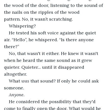
the wood of the door, listening to the sound of 
the nails on the ripples of the wood 
pattern. No, it wasn’t scratching.
Whispering? 
He tested his soft voice against the quiet 
air. “Hello”, he whispered. “Is there anyone 
there?” 
No, that wasn't it either. He knew it wasn't 
when he heard the same sound as it grew 
quieter. Quieter... until it disappeared 
altogether.
What 
was
 that sound? If only he could ask 
someone. 
Anyone. 
He considered the possibility that they'd 
come to finally open the door. What would he 