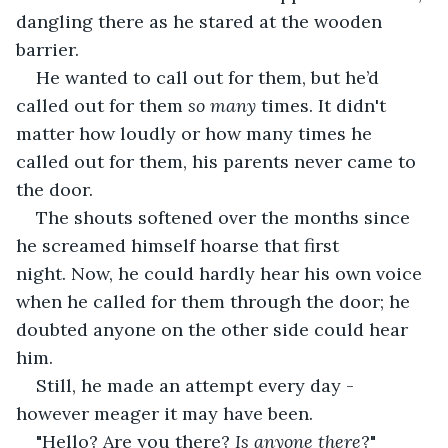
dangling there as he stared at the wooden 
barrier.
He wanted to call out for them, but he’d 
called out for them 
so many 
times. It didn't 
matter how loudly or how many times he 
called out for them, his parents never came to 
the door.
The shouts softened over the months since 
he screamed himself hoarse that first 
night. Now, he could hardly hear his own voice 
when he called for them through the door; he 
doubted anyone on the other side could hear 
him.
Still, he made an attempt every day - 
however meager it may have been.
"Hello? Are you there? 
Is anyone there
?"