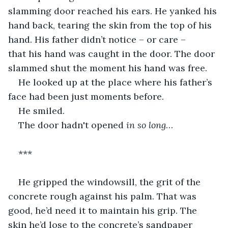
slamming door reached his ears. He yanked his 
hand back, tearing the skin from the top of his 
hand. His father didn’t notice – or care – 
that his hand was caught in the door. The door 
slammed shut the moment his hand was free.
He looked up at the place where his father’s 
face had been just moments before.
He smiled.
The door hadn't opened 
in so long
…
***
He gripped the windowsill, the grit of the 
concrete rough against his palm. That was 
good, he’d need it to maintain his grip. The 
skin he’d lose to the concrete’s sandpaper 