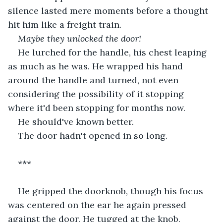
silence lasted mere moments before a thought 
hit him like a freight train.
Maybe they unlocked the door!
He lurched for the handle, his chest leaping 
as much as he was. He wrapped his hand 
around the handle and turned, not even 
considering the possibility of it stopping 
where it'd been stopping for months now.
He should've known better.
The door hadn't opened in so long.
***
He gripped the doorknob, though his focus 
was centered on the ear he again pressed 
against the door. He tugged at the knob, 