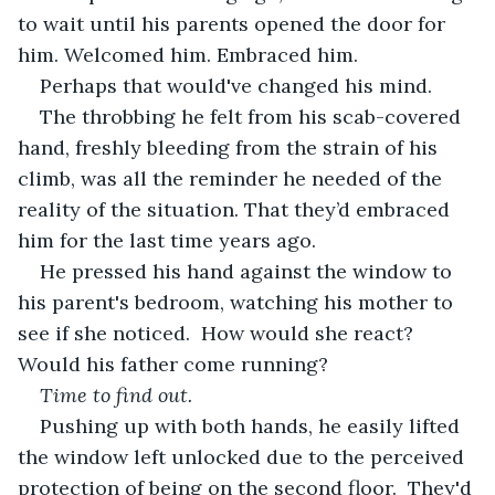
to wait until his parents opened the door for 
him. Welcomed him. Embraced him.
Perhaps that would've changed his mind.  
The throbbing he felt from his scab-covered 
hand, freshly bleeding from the strain of his 
climb, was all the reminder he needed of the 
reality of the situation. That they’d embraced 
him for the last time years ago.
He pressed his hand against the window to 
his parent's bedroom, watching his mother to 
see if she noticed.  How would she react?  
Would his father come running?   
Time to find out.
Pushing up with both hands, he easily lifted 
the window left unlocked due to the perceived 
protection of being on the second floor.  They'd 