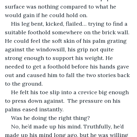
surface was nothing compared to what he 
would gain if he could hold on.
His leg bent, kicked, flailed… trying to find a 
suitable foothold somewhere on the brick wall. 
He could feel the soft skin of his palm grating 
against the windowsill, his grip not quite 
strong enough to support his weight. He 
needed to get a foothold before his hands gave 
out and caused him to fall the two stories back 
to the ground.
He felt his toe slip into a crevice big enough 
to press down against.  The pressure on his 
palms eased instantly. 
Was he doing the right thing?
No, he’d made up his mind. Truthfully, he’d 
made up his mind long ago, but he was willing 