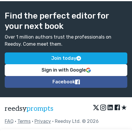
Find the perfect editor for
your next book
Over 1 million authors trust the professionals on
Reedsy. Come meet them.
Join today
Sign in with Google
Facebook
★
reedsy
prompts
FAQ
•
Terms
•
Privacy
• Reedsy Ltd. © 2026