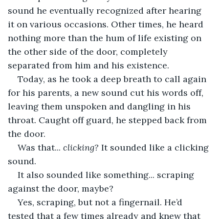
sound he eventually recognized after hearing 
it on various occasions. Other times, he heard 
nothing more than the hum of life existing on 
the other side of the door, completely 
separated from him and his existence. 
Today, as he took a deep breath to call again 
for his parents, a new sound cut his words off, 
leaving them unspoken and dangling in his 
throat. Caught off guard, he stepped back from 
the door.
Was that... 
clicking?
 It sounded like a clicking 
sound.
It also sounded like something... scraping 
against the door, maybe? 
Yes, scraping, but not a fingernail. He’d 
tested that a few times already and knew that 