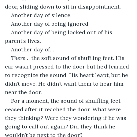
door, sliding down to sit in disappointment. 
Another day of silence.
Another day of being ignored.
Another day of being locked out of his 
parent’s lives.
Another day of…
There
… the soft sound of shuffling feet. His 
ear wasn’t pressed to the door but he’d learned 
to recognize the sound. His heart leapt, but he 
didn’t move. He didn’t want them to hear him 
near the door.
For a moment, the sound of shuffling feet 
ceased after it reached the door. What were 
they thinking? Were they wondering if he was 
going to call out again? Did they think he 
wouldn’t be next to the door? 