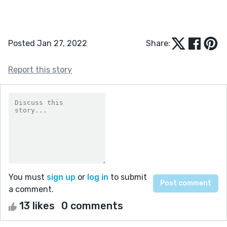
Posted Jan 27, 2022
Share:
Report this story
You must
sign up
or
log in
to submit
a comment.
13 likes
0 comments