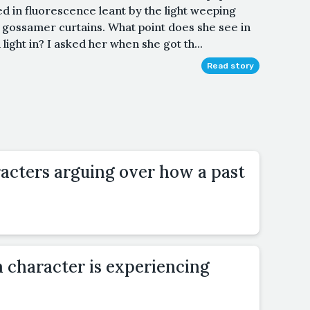
ed in fluorescence leant by the light weeping
 gossamer curtains. What point does she see in
 light in? I asked her when she got th...
Read story
acters arguing over how a past
a character is experiencing