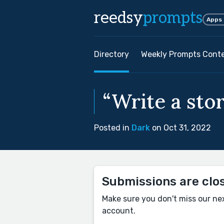
reedsy
prompts
Apps
Directory
Weekly Prompts Cont
“Write a stor
Posted in
Dark
on Oct 31, 2022
Submissions are clo
Make sure you don't miss our ne
account.