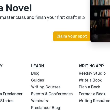
a Novel
 master class
and finish your first draft in 3
Y
LEARN
WRITING APP
Blog
Reedsy Studio
Guides
Write a Book
Writing Courses
Plan a Book
a Freelancer
Events & Conferences
Format a Book
Stories
Webinars
Writing Resourc
Freelancer Blog