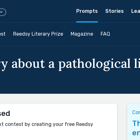
Prompts
Stories
Lea
est
Reedsy Literary Prize
Magazine
FAQ
y about a pathological li
sed
Co
Th
xt contest by creating your free Reedsy
en