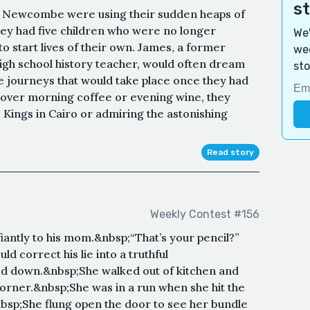
s
a Newcombe were using their sudden heaps of
hey had five children who were no longer
We'
o start lives of their own. James, a former
wee
igh school history teacher, would often dream
sto
e journeys that would take place once they had
y over morning coffee or evening wine, they
e Kings in Cairo or admiring the astonishing
Read story
Weekly Contest #156
efiantly to his mom.&nbsp;“That’s your pencil?”
d correct his lie into a truthful
ed down.&nbsp;She walked out of kitchen and
orner.&nbsp;She was in a run when she hit the
nbsp;She flung open the door to see her bundle