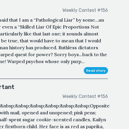
Weekly Contest #156
 said that I am a “Pathological Liar” by some…an
even a “Skilled Liar Of Epic Proportions Not
icularly like that last one; it sounds almost
to be true, that would have to mean that I would
man history has produced. Ruthless dictators
warped quest for power? Sorry boys…back to the
One! Warped psychos whose only purp...
Read story
rtant
Weekly Contest #156
&nbsp;&nbsp;&nbsp;&nbsp;&nbsp;&nbsp;Opposite
 with mail, opened and unopened; pink pens;
alf-spent sugar cookie-scented candles, Kailyn
r firstborn child. Her face is as red as paprika,