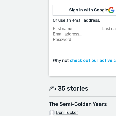
Sign in with Google
Or use an email address:
Why not
check out our active 
✍️ 35 stories
The Semi-Golden Years
Don Tucker