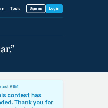
rn
Tools
Sign up
Log in
ar.”
ntest #156
is contest has
ded. Thank you for