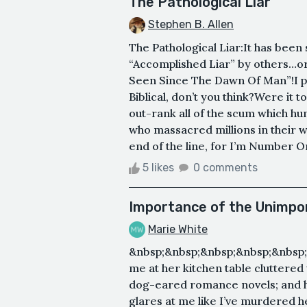
The Pathological Liar
Stephen B. Allen
The Pathological Liar:It has been
“Accomplished Liar” by others…or 
Seen Since The Dawn Of Man”!I part
Biblical, don’t you think?Were it 
out-rank all of the scum which hu
who massacred millions in their 
end of the line, for I’m Number 
5 likes
0 comments
Importance of the Unimpo
Marie White
&nbsp;&nbsp;&nbsp;&nbsp;&nbsp;
me at her kitchen table cluttered
dog-eared romance novels; and h
glares at me like I’ve murdered he