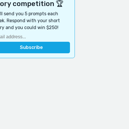
tory competition 🏆
ll send you 5 prompts each
k. Respond with your short
ry and you could win $250!