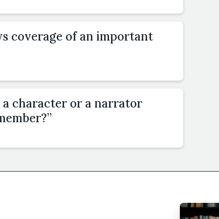
ws coverage of an important
 a character or a narrator
emember?”