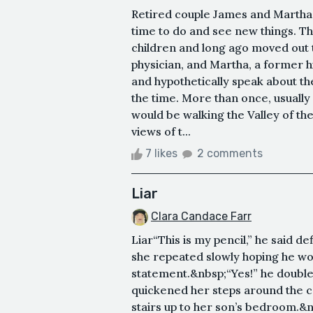
Retired couple James and Marth
time to do and see new things. T
children and long ago moved out t
physician, and Martha, a former h
and hypothetically speak about th
the time. More than once, usuall
would be walking the Valley of th
views of t...
7 likes
2 comments
Liar
Clara Candace Farr
Liar“This is my pencil,” he said d
she repeated slowly hoping he woul
statement.&nbsp;“Yes!” he doubl
quickened her steps around the c
stairs up to her son’s bedroom.&