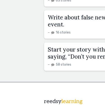
–
63 stories
Write about false ne
event.
–
16 stories
Start your story with
saying, “Don’t you r
–
58 stories
reedsy
learning