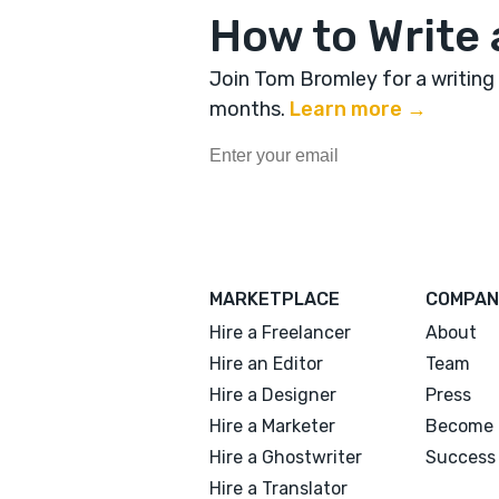
How to Write 
Join Tom Bromley for a writing
months
.
Learn more →
MARKETPLACE
COMPAN
Hire a Freelancer
About
Hire an Editor
Team
Hire a Designer
Press
Hire a Marketer
Become 
Hire a Ghostwriter
Success 
Hire a Translator