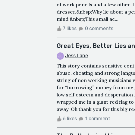
of work pencils and a few other i
dresser.&nbsp;Why lie about a pen
mind.&nbsp;This small ac...
7 likes
0 comments
Great Eyes, Better Lies a
Jess Lane
This story contains sensitive con
abuse, cheating and strong langua
string of non working musicians w
for “borrowing” money from me, 
low self esteem and desperation 
wrapped me in a giant red flag to 
away. Oh thank you for this big red
6 likes
1 comment