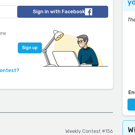
yo
Sign in with Facebook
The
contest?
En
Wi
Weekly Contest #156