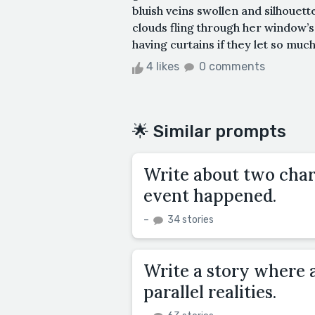
bluish veins swollen and silhouett
clouds fling through her window’s
having curtains if they let so much
4 likes
0 comments
🌟 Similar prompts
Write about two char
event happened.
–
34 stories
Write a story where 
parallel realities.