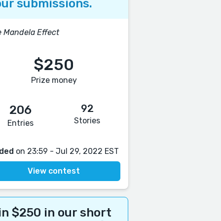
ur submissions.
 Mandela Effect
$250
Prize money
92
206
Stories
Entries
ded
on 23:59 - Jul 29, 2022 EST
View contest
n $250 in our short