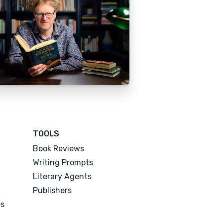
TOOLS
Book Reviews
Writing Prompts
Literary Agents
Publishers
es