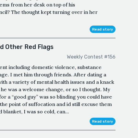
tems from her desk on top of his
cil? The thought kept turning over in her
Read story
nd Other Red Flags
Weekly Contest #156
tent including domestic violence, substance
ge. I met him through friends. After dating a
ith a variety of mental health issues and a knack
he was a welcome change, or so I thought. My
for a “good guy” was so blinding you could have
the point of suffocation and id still excuse them
 blanket, I was so cold, can...
Read story