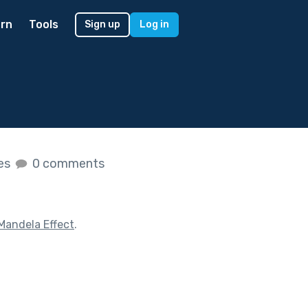
rn
Tools
Sign up
Log in
kes
0 comments
Mandela Effect
.