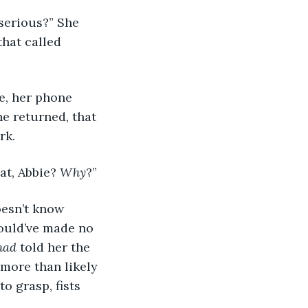
 serious?” She 
hat called 
le, her phone 
he returned, that 
rk.
at, Abbie? 
Why
?”
oesn’t know 
would’ve made no 
had 
told her the 
 more than likely 
o grasp, fists 