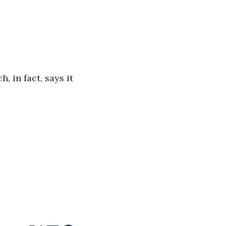
, in fact, says it 