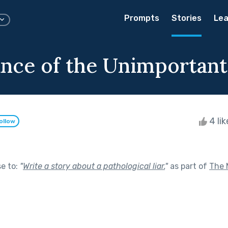
Prompts
Stories
Lea
nce of the Unimportant
4 li
ollow
se to:
"
Write a story about a pathological liar.
"
as part of
The 