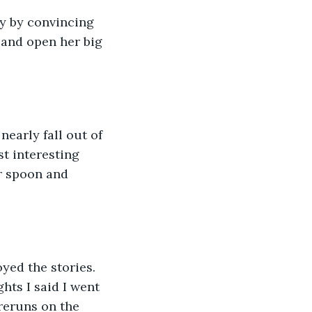
nly by convincing 
 and open her big 
nearly fall out of 
t interesting 
r spoon and 
joyed the stories. 
hts I said I went 
reruns on the 