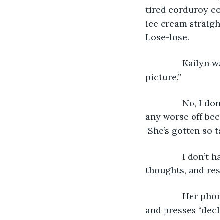
tired corduroy c
ice cream straigh
Lose-lose.
           Kaily
picture.”
           No, I
any worse off beca
 She’s gotten so t
           I don
thoughts, and rese
           Her p
and presses “decl