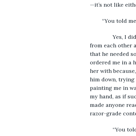
—it’s not like eit
	“You told m
           Yes, 
from each other at
that he needed so
ordered me in a h
her with because,
him down, trying 
painting me in wa
my hand, as if su
made anyone reach
razor-grade conto
           “You