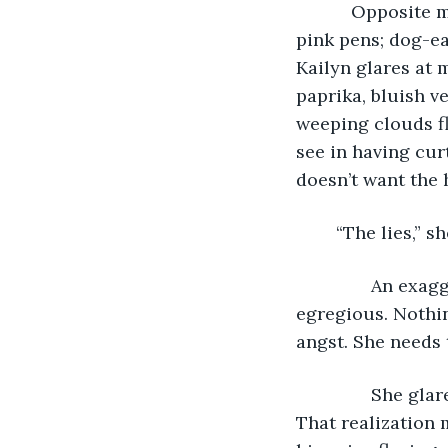
           Opposit
pink pens; dog-e
Kailyn glares at m
paprika, bluish v
weeping clouds f
see in having cur
doesn’t want the 
	“The lies,” 
           An ex
egregious. Nothin
angst. She needs 
           She g
That realization 