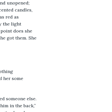
 and unopened; 
cented candles, 
as red as 
 the light 
point does she 
she got them. She 
nothing 
d 
her some 
ssed someone else. 
him in the back,” 