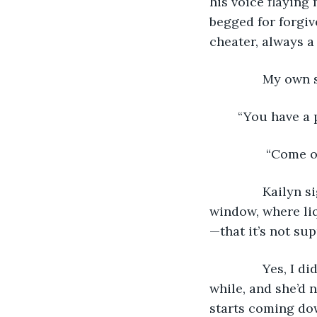
his voice flaying
begged for forgiv
cheater, always a 
           My ow
	“You have a 
            “Com
           Kaily
window, where liq
—that it’s not sup
           Yes, 
while, and she’d n
starts coming dow