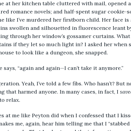
e me at her kitchen table cluttered with mail, opened
ared romance novels; and half-spent sugar cookie-s
e like I’ve murdered her firstborn child. Her face is 
eins swollen and silhouetted in fluorescence leant by
ling through her window’s gossamer curtains. What 
tains if they let so much light in? I asked her when 
house to look like a dungeon, she snapped.
she says, “again and again—I can’t take it anymore.”
aggeration. Yeah, I’ve told a few fibs. Who hasn’t? But 
g that harmed anyone. In many cases, in fact, I 
save
to relax.
lares at me like Peyton did when I confessed that I ki
makes me, again, hear him telling me that I “stabbed 