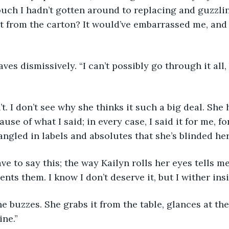
ouch I hadn’t gotten around to replacing and guzzli
t from the carton? It would’ve embarrassed me, and 
n waves dismissively. “I can’t possibly go through it all
 don’t. I don’t see why she thinks it such a big deal. Sh
use of what I said; in every case, I said it for me, for
angled in labels and absolutes that she’s blinded hers
’t have to say this; the way Kailyn rolls her eyes tells 
nts them. I know I don’t deserve it, but I wither ins
hone buzzes. She grabs it from the table, glances at th
ine.”