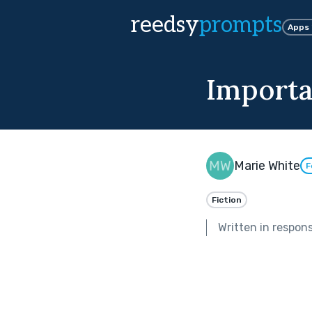
reedsy
prompts
Apps
Importa
Marie White
F
Fiction
Written in respon