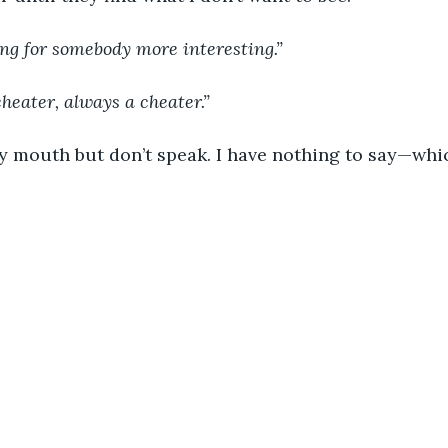
ooking for somebody more interesting.”
a cheater, always a cheater.”
n my mouth but don’t speak. I have nothing to say—which