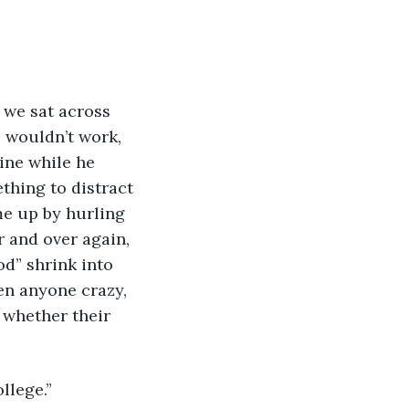
s we sat across 
s wouldn’t work, 
ine while he 
thing to distract 
me up by hurling 
 and over again, 
od” shrink into 
en anyone crazy, 
 whether their 
llege.”