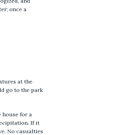
logized, and 
er; once a 
estures at the 
ld go to the park
he house for a 
ipitation. If it 
ve. No casualties