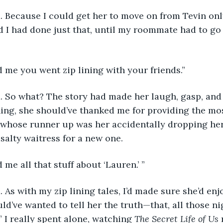
I did. Because I could get her to move on from Tevin o
nd I had done just that, until my roommate had to go
told me you went zip lining with your friends.”
I did. So what? The story had made her laugh, gasp, and 
thing, she should’ve thanked me for providing the mos
g whose runner up was her accidentally dropping he
 salty waitress for a new one.
old me all that stuff about ‘Lauren.’ ”
 did. As with my zip lining tales, I’d made sure she’d en
d’ve wanted to tell her the truth—that, all those nig
 I really spent alone, watching 
The Secret Life of Us 