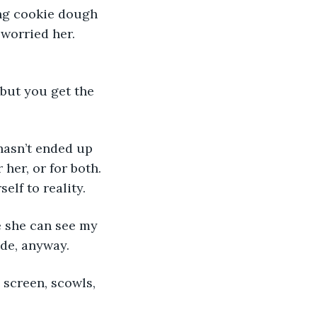
ng cookie dough 
worried her. 
, but you get the 
e hasn’t ended up 
 her, or for both. 
elf to reality.
me she can see my 
ide, anyway.
e screen, scowls, 