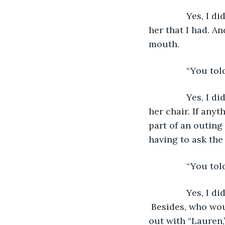
           Yes, 
her that I had. A
mouth.
           “You 
           Yes, 
her chair. If any
part of an outin
having to ask the
           “You t
           Yes, I
 Besides, who woul
out with “Lauren,”