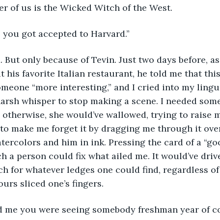
her of us is the Wicked Witch of the West.
e you got accepted to Harvard.”
I did. But only because of Tevin. Just two days before, a
 his favorite Italian restaurant, he told me that thi
meone “more interesting,” and I cried into my lingu
arsh whisper to stop making a scene. I needed some
 otherwise, she would’ve wallowed, trying to raise 
to make me forget it by dragging me through it over
tercolors and him in ink. Pressing the card of a “go
ch a person could fix what ailed me. It would’ve driv
 for whatever ledges one could find, regardless of
urs sliced one’s fingers.
 told me you were seeing somebody freshman year of co