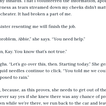
 my innards. That I volunteered the information, apo
eness as tears streamed down my cheeks didn’t matt
cheater. It had broken a part of me.
n sister resenting me will finish the job.
problem, Abbie,” she says. “You need help.”
e on, Kay. You know that’s not true.”
n sighs. “Let’s go over this, then. Starting today.” She g
uid needles continue to click. “You told me we cou
posed to rain.”
I did, because, as this proves, she needs to get out of t
ever say yes if she knew there was any chance of prec
n while we’re there, we run back to the car and lea