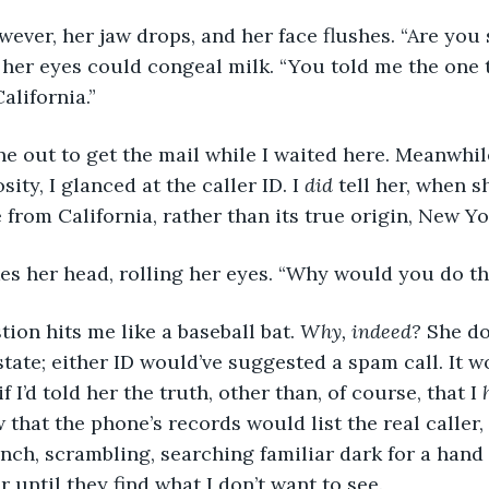
 however, her jaw drops, and her face flushes. “Are you
 her eyes could congeal milk. “You told me the one t
alifornia.”
 gone out to get the mail while I waited here. Meanwhi
ity, I glanced at the caller ID. I 
did 
tell her, when s
 from California, rather than its true origin, New Yo
hakes her head, rolling her eyes. “Why would you do th
estion hits me like a baseball bat. 
Why, indeed?
 She d
state; either ID would’ve suggested a spam call. It 
f I’d told her the truth, other than, of course, that I 
w that the phone’s records would list the real caller,
inch, scrambling, searching familiar dark for a hand t
 until they find what I don’t want to see. 