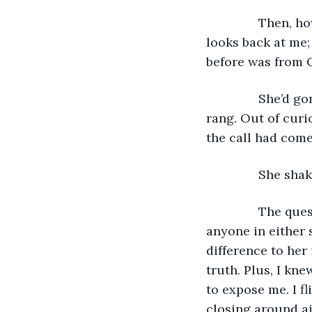
           Then,
looks back at me;
before was from C
           She’d
rang. Out of curios
the call had come
           She s
           The qu
anyone in either 
difference to her i
truth. Plus, I kne
to expose me. I fl
closing around air