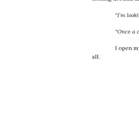
           “I’m l
           “Once 
           I ope
all.