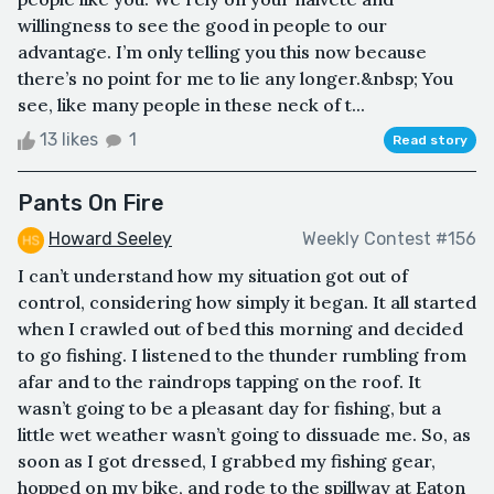
willingness to see the good in people to our
advantage. I’m only telling you this now because
there’s no point for me to lie any longer.&nbsp; You
see, like many people in these neck of t...
13 likes
1
Read story
Pants On Fire
Howard Seeley
Weekly Contest #156
I can’t understand how my situation got out of
control, considering how simply it began. It all started
when I crawled out of bed this morning and decided
to go fishing. I listened to the thunder rumbling from
afar and to the raindrops tapping on the roof. It
wasn’t going to be a pleasant day for fishing, but a
little wet weather wasn’t going to dissuade me. So, as
soon as I got dressed, I grabbed my fishing gear,
hopped on my bike, and rode to the spillway at Eaton