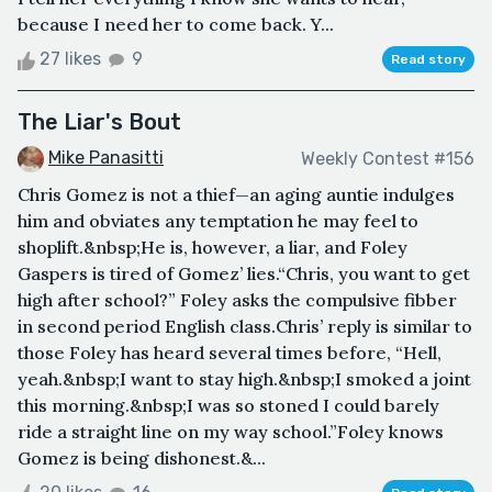
because I need her to come back. Y...
27 likes
9
Read story
The Liar's Bout
Mike Panasitti
Weekly Contest #156
Chris Gomez is not a thief—an aging auntie indulges
him and obviates any temptation he may feel to
shoplift.&nbsp;He is, however, a liar, and Foley
Gaspers is tired of Gomez’ lies.“Chris, you want to get
high after school?” Foley asks the compulsive fibber
in second period English class.Chris’ reply is similar to
those Foley has heard several times before, “Hell,
yeah.&nbsp;I want to stay high.&nbsp;I smoked a joint
this morning.&nbsp;I was so stoned I could barely
ride a straight line on my way school.”Foley knows
Gomez is being dishonest.&...