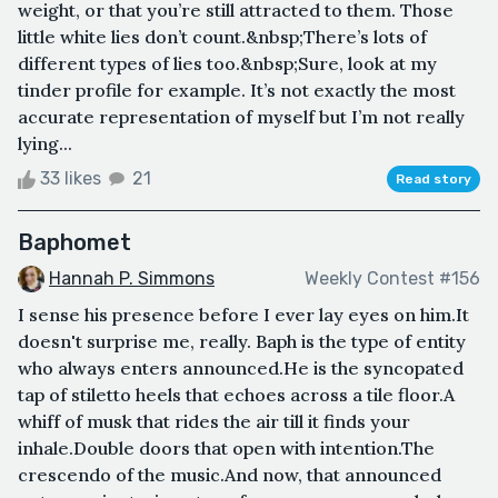
weight, or that you’re still attracted to them. Those
little white lies don’t count.&nbsp;There’s lots of
different types of lies too.&nbsp;Sure, look at my
tinder profile for example. It’s not exactly the most
accurate representation of myself but I’m not really
lying...
33 likes
21
Read story
Baphomet
Hannah P. Simmons
Weekly Contest #156
I sense his presence before I ever lay eyes on him.It
doesn't surprise me, really. Baph is the type of entity
who always enters announced.He is the syncopated
tap of stiletto heels that echoes across a tile floor.A
whiff of musk that rides the air till it finds your
inhale.Double doors that open with intention.The
crescendo of the music.And now, that announced