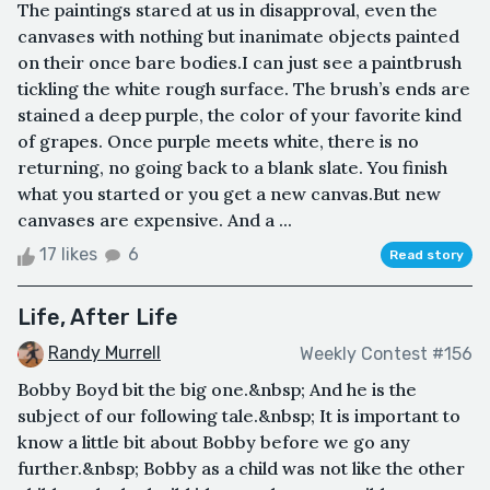
The paintings stared at us in disapproval, even the
canvases with nothing but inanimate objects painted
on their once bare bodies.I can just see a paintbrush
tickling the white rough surface. The brush’s ends are
stained a deep purple, the color of your favorite kind
of grapes. Once purple meets white, there is no
returning, no going back to a blank slate. You finish
what you started or you get a new canvas.But new
canvases are expensive. And a ...
17 likes
6
Read story
Life, After Life
Randy Murrell
Weekly Contest #156
Bobby Boyd bit the big one.&nbsp; And he is the
subject of our following tale.&nbsp; It is important to
know a little bit about Bobby before we go any
further.&nbsp; Bobby as a child was not like the other