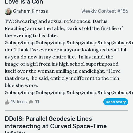
Love Is a Con
Graham Kinross
Weekly Contest #156
TW: Swearing and sexual references. Darius
Reaching across the table, Darius told the first lie of
the evening to his date.
&nbsp;&nbsp;&nbsp;&nbsp;&nbsp;&nbsp;&nbsp;&nbsp;&n
don’t think I’ve ever seen anyone looking as beautiful
as you do now in my entire life.” In his mind, the
image of a girl from his high school superimposed
itself over the woman smiling in candlelight. “I love
that dress,” he said, entirely indifferent to the rich
blue she wore.
&nbsp;&nbsp;&nbsp;&nbsp;&nbsp;&nbsp;&nbsp;&nbsp;&n
19 likes
11
Read story
DDoIS: Parallel Geodesic Lines
intersecting at Curved Space-Time