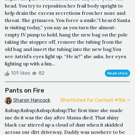
head. You try to reposition her frail body upright to
help drain the excess secretions from her nose and
throat. She grimaces. You force a smile.“I heard Santa
is visiting today,” you say as you turn the almost-
empty IV pump to hold, hang the new bag on the pole
taking the stopper off, remove the tubing from the
old bag and insert the tubing into the new bag.You
see Astrid’s eyes light up. “He is?” she asks, her eyes
lighting up with a hin...
109 likes
82
Read story
Pants on Fire
Sharon Hancock
Shortlisted for Contest #156 ⭐️
&nbsp;&nbsp;&nbsp;&nbsp;The first time she made
me do it was the day after Mama died. That shiny
black car stirred up a cloud of dust when it skidded
across our dirt driveway. Daddy was nowhere to be