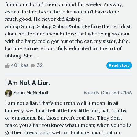
found and hadn’t been around for weeks. Anyway,
even if he had been there he wouldn’t have done
much good. He never did.&nbsp;
&nbsp;&nbsp;&nbsp;&nbsp;&nbsp;Before the red dust
cloud settled and even before that wheezing woman
with the hairy mole got out of the car, my sister, Julie,
had me cornered and fully educated on the art of
fibbing. She ...
40 likes
32
Read story
I Am Not A Liar.
Seán McNicholl
Weekly Contest #156
I am not a liar. That’s the truth.Well, I mean, in all
honesty, we do all tell little lies, little fibs, half-truths,
or omissions. But those aren’t real lies. They don’t
make you a liar.You know what I mean; when you tell a
girl her dress looks well, or that she hasn’t put on