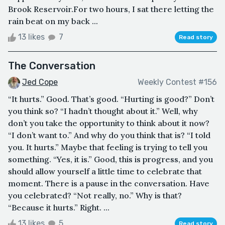
Brook Reservoir.For two hours, I sat there letting the
rain beat on my back ...
13 likes
7
Read story
The Conversation
Jed Cope
Weekly Contest #156
“It hurts.” Good. That’s good. “Hurting is good?” Don’t
you think so? “I hadn’t thought about it.” Well, why
don’t you take the opportunity to think about it now?
“I don’t want to.” And why do you think that is? “I told
you. It hurts.” Maybe that feeling is trying to tell you
something. “Yes, it is.” Good, this is progress, and you
should allow yourself a little time to celebrate that
moment. There is a pause in the conversation. Have
you celebrated? “Not really, no.” Why is that?
“Because it hurts.” Right. ...
13 likes
5
Read story