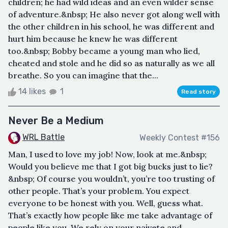
children; he had wild ideas and an even wilder sense
of adventure.&nbsp; He also never got along well with
the other children in his school, he was different and
hurt him because he knew he was different
too.&nbsp; Bobby became a young man who lied,
cheated and stole and he did so as naturally as we all
breathe. So you can imagine that the...
14 likes
1
Read story
Never Be a Medium
WRL Battle
Weekly Contest #156
Man, I used to love my job! Now, look at me.&nbsp;
Would you believe me that I got big bucks just to lie?
&nbsp; Of course you wouldn’t, you’re too trusting of
other people. That’s your problem. You expect
everyone to be honest with you. Well, guess what.
That’s exactly how people like me take advantage of
people like you. We rely on your naivete and