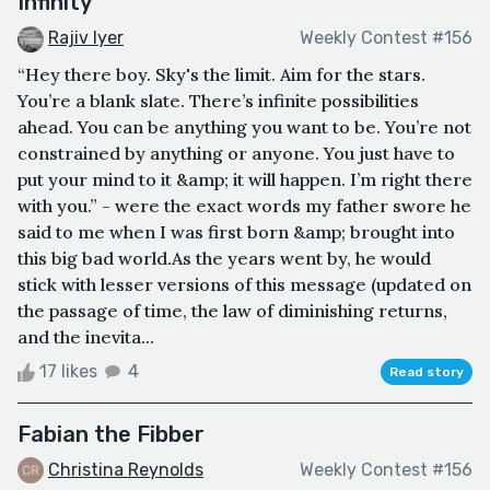
Infinity
Rajiv Iyer
Weekly Contest #156
“Hey there boy. Sky's the limit. Aim for the stars.
You’re a blank slate. There’s infinite possibilities
ahead. You can be anything you want to be. You’re not
constrained by anything or anyone. You just have to
put your mind to it &amp; it will happen. I’m right there
with you.” - were the exact words my father swore he
said to me when I was first born &amp; brought into
this big bad world.As the years went by, he would
stick with lesser versions of this message (updated on
the passage of time, the law of diminishing returns,
and the inevita...
17 likes
4
Read story
Fabian the Fibber
Christina Reynolds
Weekly Contest #156