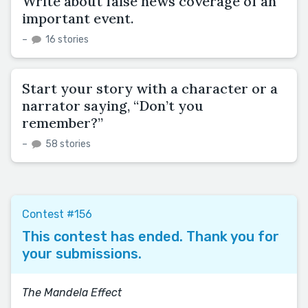
Write about false news coverage of an
important event.
–
16 stories
Start your story with a character or a
narrator saying, “Don’t you
remember?”
–
58 stories
Contest #156
This contest has ended. Thank you for
your submissions.
The Mandela Effect