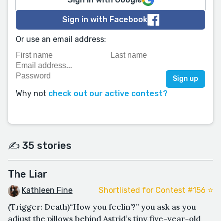
Sign in with Facebook
Or use an email address:
Why not
check out our active contest?
✍️ 35 stories
The Liar
Kathleen Fine
Shortlisted for Contest #156 ⭐️
(Trigger: Death)“How you feelin’?” you ask as you
adjust the pillows behind Astrid’s tiny five-year-old