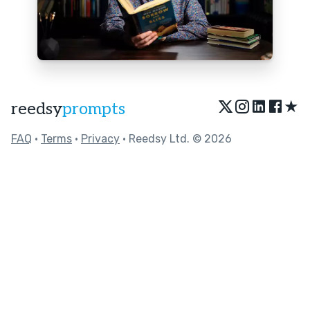
★
reedsy
prompts
FAQ
•
Terms
•
Privacy
• Reedsy Ltd. © 2026