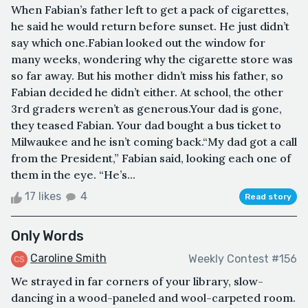
When Fabian’s father left to get a pack of cigarettes,
he said he would return before sunset. He just didn’t
say which one.Fabian looked out the window for
many weeks, wondering why the cigarette store was
so far away. But his mother didn’t miss his father, so
Fabian decided he didn’t either. At school, the other
3rd graders weren’t as generous.Your dad is gone,
they teased Fabian. Your dad bought a bus ticket to
Milwaukee and he isn’t coming back.“My dad got a call
from the President,” Fabian said, looking each one of
them in the eye. “He’s...
17 likes
4
Read story
Only Words
Caroline Smith
Weekly Contest #156
We strayed in far corners of your library, slow-
dancing in a wood-paneled and wool-carpeted room.