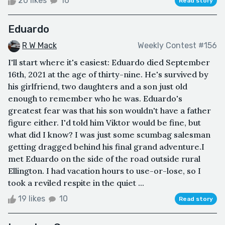
20 likes
16
Read story
Eduardo
R W Mack
Weekly Contest #156
I'll start where it's easiest: Eduardo died September
16th, 2021 at the age of thirty-nine. He's survived by
his girlfriend, two daughters and a son just old
enough to remember who he was. Eduardo's
greatest fear was that his son wouldn't have a father
figure either. I'd told him Viktor would be fine, but
what did I know? I was just some scumbag salesman
getting dragged behind his final grand adventure.I
met Eduardo on the side of the road outside rural
Ellington. I had vacation hours to use-or-lose, so I
took a reviled respite in the quiet ...
19 likes
10
Read story