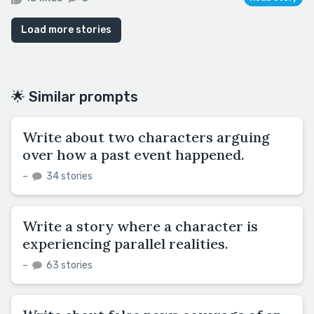
Load more stories
🌟 Similar prompts
Write about two characters arguing
over how a past event happened.
–
34 stories
Write a story where a character is
experiencing parallel realities.
–
63 stories