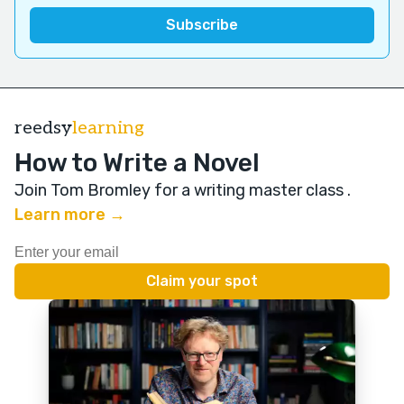
reedsy
learning
How to Write a Novel
Join Tom Bromley for a writing master class
.
Learn more →