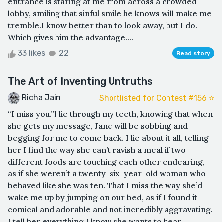
entrance is staring at me from across a crowded
lobby, smiling that sinful smile he knows will make me
tremble.I know better than to look away, but I do.
Which gives him the advantage....
33 likes
22
Read story
The Art of Inventing Untruths
Richa Jain
Shortlisted for Contest #156 ⭐️
“I miss you.”I lie through my teeth, knowing that when
she gets my message, Jane will be sobbing and
begging for me to come back. I lie about it all, telling
her I find the way she can’t ravish a meal if two
different foods are touching each other endearing,
as if she weren’t a twenty-six-year-old woman who
behaved like she was ten. That I miss the way she’d
wake me up by jumping on our bed, as if I found it
comical and adorable and not incredibly aggravating.
I tell her everything I know she wants to hear,