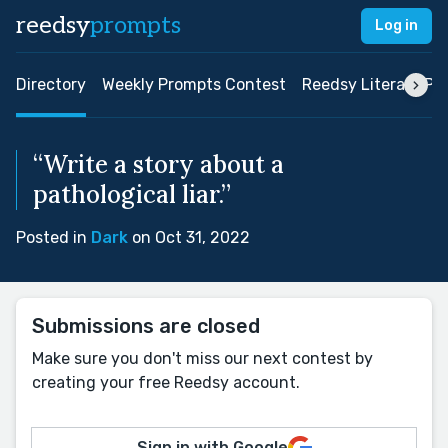
reedsy
prompts
Log in
Directory
Weekly Prompts Contest
Reedsy Literary Pri
“Write a story about a
pathological liar.”
Posted in
Dark
on Oct 31, 2022
Submissions are closed
Make sure you don't miss our next contest by
creating your free Reedsy account.
Sign in with Google