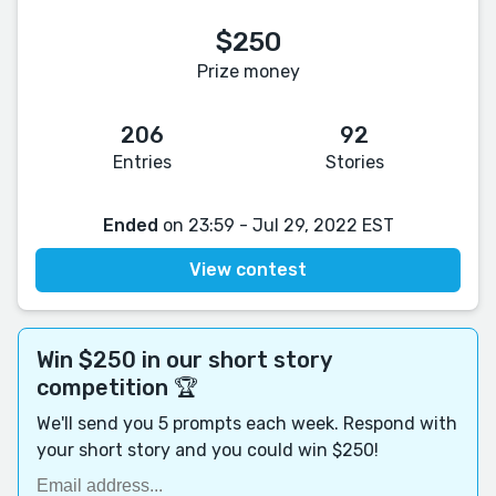
$250
Prize money
206
92
Entries
Stories
Ended
on 23:59 - Jul 29, 2022 EST
View contest
Win $250 in our short story
competition 🏆
We'll send you 5 prompts each week. Respond with
your short story and you could win $250!