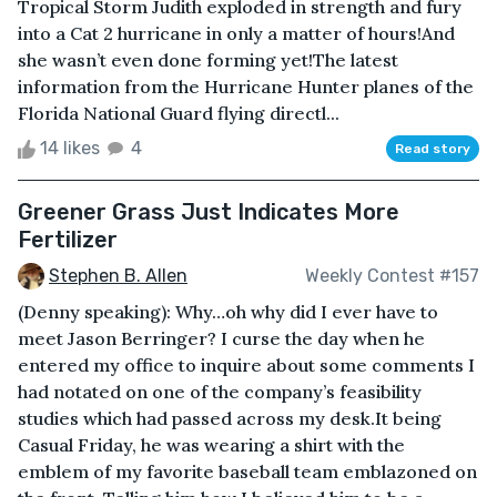
Tropical Storm Judith exploded in strength and fury
into a Cat 2 hurricane in only a matter of hours!And
she wasn’t even done forming yet!The latest
information from the Hurricane Hunter planes of the
Florida National Guard flying directl...
14 likes
4
Read story
Greener Grass Just Indicates More
Fertilizer
Stephen B. Allen
Weekly Contest #157
(Denny speaking): Why…oh why did I ever have to
meet Jason Berringer? I curse the day when he
entered my office to inquire about some comments I
had notated on one of the company’s feasibility
studies which had passed across my desk.It being
Casual Friday, he was wearing a shirt with the
emblem of my favorite baseball team emblazoned on