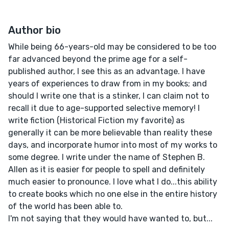
Author bio
While being 66-years-old may be considered to be too
far advanced beyond the prime age for a self-
published author, I see this as an advantage. I have
years of experiences to draw from in my books; and
should I write one that is a stinker, I can claim not to
recall it due to age-supported selective memory! I
write fiction (Historical Fiction my favorite) as
generally it can be more believable than reality these
days, and incorporate humor into most of my works to
some degree. I write under the name of Stephen B.
Allen as it is easier for people to spell and definitely
much easier to pronounce. I love what I do...this ability
to create books which no one else in the entire history
of the world has been able to.
I'm not saying that they would have wanted to, but...