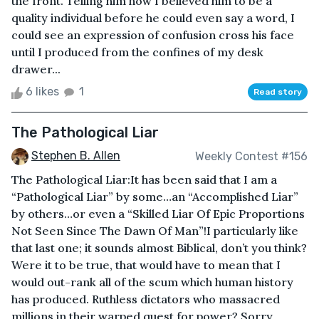
the front. Telling him how I believed him to be a
quality individual before he could even say a word, I
could see an expression of confusion cross his face
until I produced from the confines of my desk
drawer...
6 likes
1
Read story
The Pathological Liar
Stephen B. Allen
Weekly Contest #156
The Pathological Liar:It has been said that I am a
“Pathological Liar” by some…an “Accomplished Liar”
by others…or even a “Skilled Liar Of Epic Proportions
Not Seen Since The Dawn Of Man”!I particularly like
that last one; it sounds almost Biblical, don’t you think?
Were it to be true, that would have to mean that I
would out-rank all of the scum which human history
has produced. Ruthless dictators who massacred
millions in their warped quest for power? Sorry