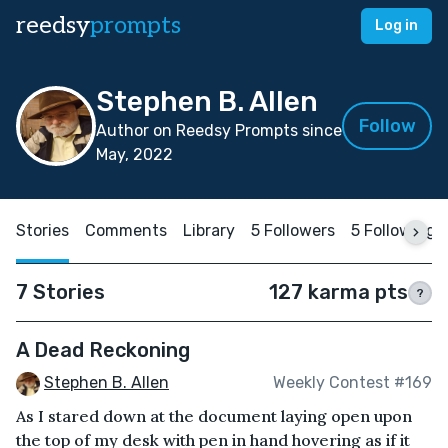
reedsy
prompts
Log in
Stephen B. Allen
Follow
Author on Reedsy Prompts since
May, 2022
Stories
Comments
Library
5 Followers
5 Following
7 Stories
127 karma pts
?
A Dead Reckoning
Stephen B. Allen
Weekly Contest #169
As I stared down at the document laying open upon
the top of my desk with pen in hand hovering as if it