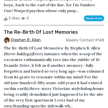
boys…back to the end of the line, for I’m Number
One! Warped psychos whose only purp...
5 likes
0
Read story
The Re-Birth Of Lost Memories
Stephen B. Allen
Weekly Contest #148
The Re-Birth Of Lost Memories: By Stephen B. Allen
(Steve Baldyga)Every instance when the scoop of the
excavator enthusiastically tore into the rubble of 16
Seaside Drive, it felt as if another memory—fully
forgotten and buried so very long ago—was exhumed
from its grave to resonate within my mind! For the
old (one hundred-fifty some odd years it had existed
on this earth) three-story Victorian-style&nbsp;house
being readily demolished just happened to be the site
of the very first apartment I ever had of my
own.Standing upon the sidewalk wh...