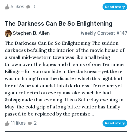
5 likes
0
Read story
The Darkness Can Be So Enlightening
Stephen B. Allen
Weekly Contest #147
The Darkness Can Be So Enlightening The sudden
darkness befalling the interior of the movie house of
a small mid-western town was like a pall being
thrown over the hopes and dreams of one Terrance
Billings—for you can hide in the darkness—yet there
was no hiding from the disaster which this night had
been! As he sat amidst total darkness, Terrence yet
again reflected on every mistake which he had
&nbsp;made that evening. It is a Saturday evening in
May; the cold grip of a long bitter winter has finally
passed to be replaced by the promise...
11 likes
2
Read story