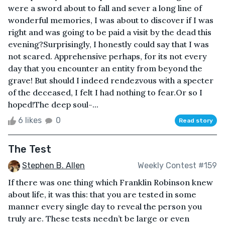
were a sword about to fall and sever a long line of
wonderful memories, I was about to discover if I was
right and was going to be paid a visit by the dead this
evening?Surprisingly, I honestly could say that I was
not scared. Apprehensive perhaps, for its not every
day that you encounter an entity from beyond the
grave! But should I indeed rendezvous with a specter
of the deceased, I felt I had nothing to fear.Or so I
hoped!The deep soul-...
6 likes
0
Read story
The Test
Stephen B. Allen
Weekly Contest #159
If there was one thing which Franklin Robinson knew
about life, it was this: that you are tested in some
manner every single day to reveal the person you
truly are. These tests needn’t be large or even