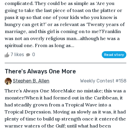
complicated. They could be as simple as ‘Are you
going to take the last piece of toast on the platter or
pass it up so that one of your kids who you know is
hungry can get it?’ or as relevant as ‘Twenty years of
marriage, and this girl is coming on to me?’Franklin
was not an overly religious man…although he was a
spiritual one. From as long as...
7 likes
0
Read story
There's Always One More
Stephen B. Allen
Weekly Contest #158
There’s Always One MoreMake no mistake; this was a
monster!When it had formed out in the Caribbean, it
had steadily grown from a Tropical Wave into a
Tropical Depression. Moving as slowly as it was, it had
plenty of time to build up strength once it entered the
warmer waters of the Gulf; until what had been