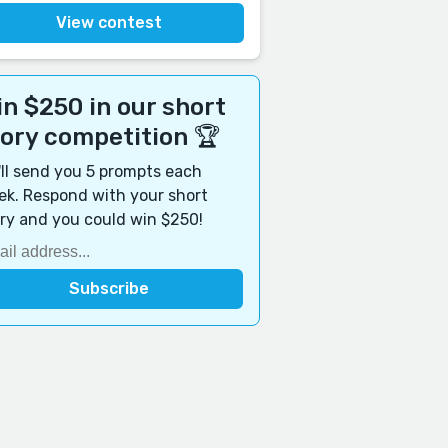
View contest
n $250 in our short
tory competition 🏆
ll send you 5 prompts each
k. Respond with your short
ry and you could win $250!