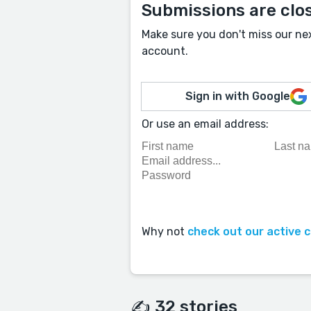
Submissions are clo
Make sure you don't miss our ne
account.
Sign in with Google
Or use an email address:
Why not
check out our active 
✍️ 32 stories