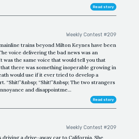
Read story
Weekly Contest #209
 mainline trains beyond Milton Keynes have been
. The voice delivering the bad news was an
t was the same voice that would tell you that
 that there was something inoperable growing in
ath would use if it ever tried to develop a
rt. “Shit!”&nbsp; “Shit!”&nbsp; The two strangers
 annoyance and disappointme...
Read story
Weekly Contest #209
driving a drive-away car to California. She