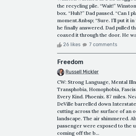
the recycling pile. “Wait!” Winston
box. “Huh?” Dad paused. “Can I pl
moment.&nbsp; “Sure. I’ll put it i
he finally answered. Dad pulled th
coaxed it through the door. He was
26 likes
7 comments
Freedom
Russell Mickler
CW: Strong Language, Mental Illne
Transphobia, Homophobia, Fascism
Every Kind. Phoenix. 87 miles. Ne
DeVille barrelled down Interstate
cutting across the surface of an o
landscape. The air shimmered. Abse
passenger were exposed to the un
coming off the b...