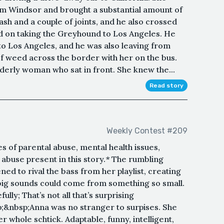
om Windsor and brought a substantial amount of
sh and a couple of joints, and he also crossed
ed on taking the Greyhound to Los Angeles. He
to Los Angeles, and he was also leaving from
f weed across the border with her on the bus.
lderly woman who sat in front. She knew the...
Read story
Weekly Contest #209
s of parental abuse, mental health issues,
abuse present in this story.* The rumbling
ed to rival the bass from her playlist, creating
big sounds could come from something so small.
lly; That’s not all that’s surprising
;&nbsp;Anna was no stranger to surpises. She
r whole schtick. Adaptable, funny, intelligent,