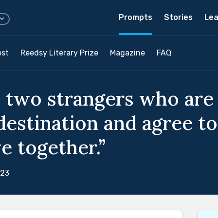
Prompts
Stories
Lea
est
Reedsy Literary Prize
Magazine
FAQ
 two strangers who are
destination and agree to
e together.”
023