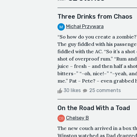
Three Drinks from Chaos
Michał Przywara
“So how do you create a zombie?” 
The guy fiddled with his passenge
fiddled with the AC. “So it’s a shot
shot of overproof rum.” “Rum and 
juice – fresh – and then half a sho
bitters–” “–oh, nice!–” “–yeah, and
me.” Pat – Pete? – even grabbed his
30 likes
25 comments
On the Road With a Toad
Chelsey B
The new couch arrived in a box th
Winston watched as Dad dragged 