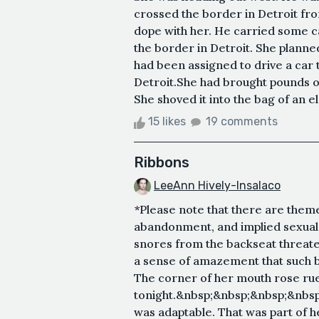
crossed the border in Detroit fr
dope with her. He carried some ca
the border in Detroit. She plann
had been assigned to drive a car 
Detroit.She had brought pounds o
She shoved it into the bag of an e
15 likes
19 comments
Ribbons
LeeAnn Hively-Insalaco
*Please note that there are theme
abandonment, and implied sexual 
snores from the backseat threaten
a sense of amazement that such 
The corner of her mouth rose ruefu
tonight.&nbsp;&nbsp;&nbsp;&nbsp
was adaptable. That was part of he