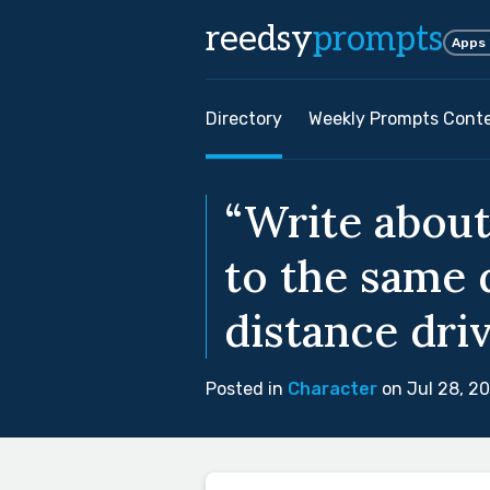
reedsy
prompts
Apps
Directory
Weekly Prompts Cont
“Write about
to the same 
distance driv
Posted in
Character
on Jul 28, 2