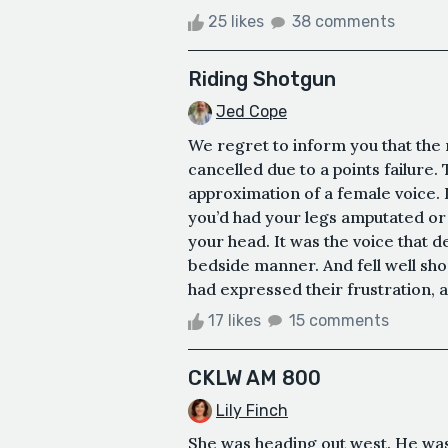
25 likes
38 comments
Riding Shotgun
Jed Cope
We regret to inform you that the
cancelled due to a points failure
approximation of a female voice. I
you’d had your legs amputated or
your head. It was the voice that de
bedside manner. And fell well sho
had expressed their frustration,
17 likes
15 comments
CKLW AM 800
Lily Finch
She was heading out west. He was 