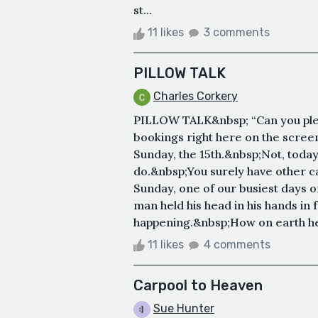
st...
11 likes
3 comments
PILLOW TALK
Charles Corkery
PILLOW TALK&nbsp; “Can you pleas
bookings right here on the screen
Sunday, the 15th.&nbsp;Not, today
do.&nbsp;You surely have other cars
Sunday, one of our busiest days of
man held his head in his hands in 
happening.&nbsp;How on earth he 
11 likes
4 comments
Carpool to Heaven
Sue Hunter