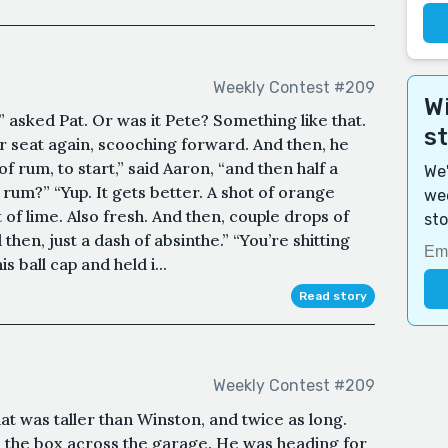
Weekly Contest #209
Wi
asked Pat. Or was it Pete? Something like that.
s
r seat again, scooching forward. And then, he
 of rum, to start,” said Aaron, “and then half a
We'
rum?” “Yup. It gets better. A shot of orange
wee
t of lime. Also fresh. And then, couple drops of
sto
 then, just a dash of absinthe.” “You’re shitting
 ball cap and held i...
Read story
Weekly Contest #209
at was taller than Winston, and twice as long.
the box across the garage. He was heading for