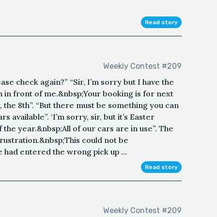
Read story
Weekly Contest #209
e check again?” “Sir, I’m sorry but I have the
 in front of me.&nbsp;Your booking is for next
, the 8th”. “But there must be something you can
 available”. ‘I’m sorry, sir, but it’s Easter
 the year.&nbsp;All of our cars are in use”. The
frustration.&nbsp;This could not be
had entered the wrong pick up ...
Read story
Weekly Contest #209