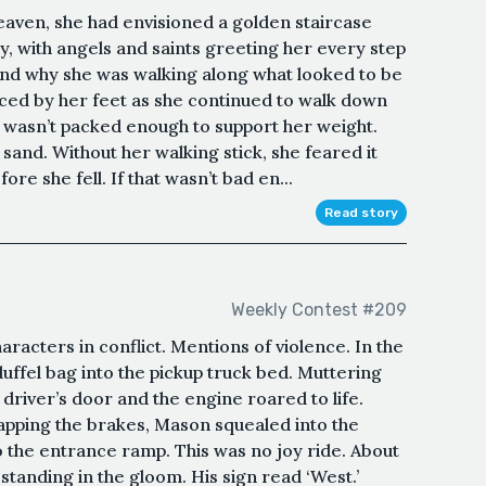
aven, she had envisioned a golden staircase
y, with angels and saints greeting her every step
tand why she was walking along what looked to be
ed by her feet as she continued to walk down
d wasn’t packed enough to support her weight.
 sand. Without her walking stick, she feared it
re she fell. If that wasn’t bad en...
Read story
Weekly Contest #209
racters in conflict. Mentions of violence. In the
uffel bag into the pickup truck bed. Muttering
driver’s door and the engine roared to life.
tapping the brakes, Mason squealed into the
 the entrance ramp. This was no joy ride. About
standing in the gloom. His sign read ‘West.’