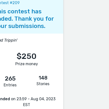
ntest #209
is contest has
ded. Thank you for
ur submissions.
d Trippin'
$250
Prize money
148
265
Stories
Entries
Ended
on 23:59 - Aug 04, 2023
EST