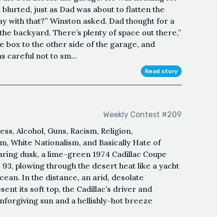
 blurted, just as Dad was about to flatten the
ay with that?” Winston asked. Dad thought for a
n the backyard. There’s plenty of space out there,”
e box to the other side of the garage, and
 careful not to sm...
Read story
Weekly Contest #209
ss, Alcohol, Guns, Racism, Religion,
, White Nationalism, and Basically Hate of
aring dusk, a lime-green 1974 Cadillac Coupe
 93, plowing through the desert heat like a yacht
cean. In the distance, an arid, desolate
nt its soft top, the Cadillac’s driver and
forgiving sun and a hellishly-hot breeze