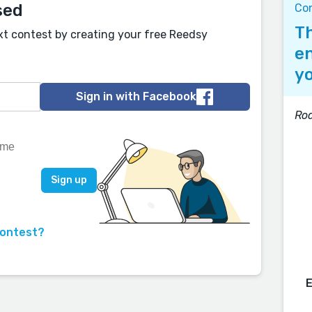
sed
Co
Th
xt contest by creating your free Reedsy
en
yo
Sign in with Facebook
Roa
contest?