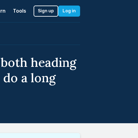
rn
Tools
Sign up
Log in
 both heading
 do a long