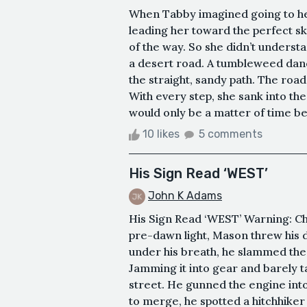
When Tabby imagined going to he
leading her toward the perfect sk
of the way. So she didn’t unders
a desert road. A tumbleweed danc
the straight, sandy path. The roa
With every step, she sank into the
would only be a matter of time befo
10 likes
5 comments
His Sign Read ‘WEST’
John K Adams
His Sign Read ‘WEST’ Warning: Cha
pre-dawn light, Mason threw his d
under his breath, he slammed the 
Jamming it into gear and barely 
street. He gunned the engine into
to merge, he spotted a hitchhiker 