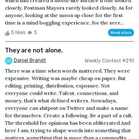
which had created a moon-like surface if one looked
closely. Postman Mayors rarely looked closely. As for
anyone, looking at the moon up close for the first
time is a mind boggling experience, for the secr...
5 likes
5
Read story
They are not alone.
Daniel Brandt
Weekly Contest #210
There was a time when words mattered. They were
expensive. Writing was maybe cheap on paper. But
editing, printing, distribution, exposure. Not
everyone could write. Talent, connections, and
money, that’s what defined writers. Nowadays,
everyone can shitpost on Twitter and make a name
for themselves. Create a following. Be a part of a cult.
The threshold for opinions has been obliterated.And
here I am, trying to shape words into something that
matters, something that is more than a commodity.