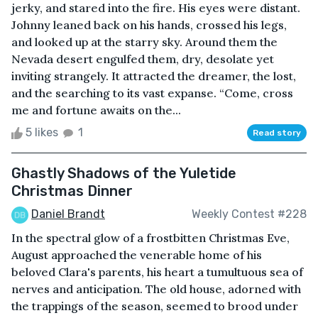
jerky, and stared into the fire. His eyes were distant.
Johnny leaned back on his hands, crossed his legs,
and looked up at the starry sky. Around them the
Nevada desert engulfed them, dry, desolate yet
inviting strangely. It attracted the dreamer, the lost,
and the searching to its vast expanse. “Come, cross
me and fortune awaits on the...
5 likes
1
Read story
Ghastly Shadows of the Yuletide
Christmas Dinner
Daniel Brandt
Weekly Contest #228
In the spectral glow of a frostbitten Christmas Eve,
August approached the venerable home of his
beloved Clara's parents, his heart a tumultuous sea of
nerves and anticipation. The old house, adorned with
the trappings of the season, seemed to brood under