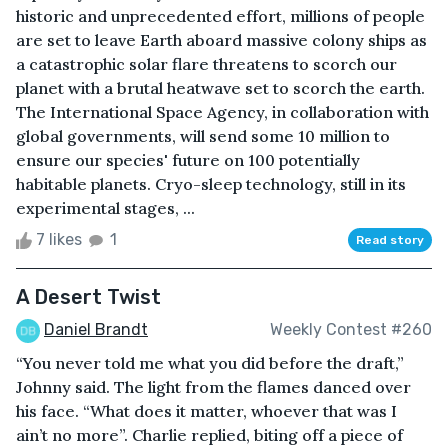
historic and unprecedented effort, millions of people
are set to leave Earth aboard massive colony ships as
a catastrophic solar flare threatens to scorch our
planet with a brutal heatwave set to scorch the earth.
The International Space Agency, in collaboration with
global governments, will send some 10 million to
ensure our species' future on 100 potentially
habitable planets. Cryo-sleep technology, still in its
experimental stages, ...
7 likes
1
Read story
A Desert Twist
Daniel Brandt
Weekly Contest #260
“You never told me what you did before the draft,”
Johnny said. The light from the flames danced over
his face. “What does it matter, whoever that was I
ain’t no more”. Charlie replied, biting off a piece of