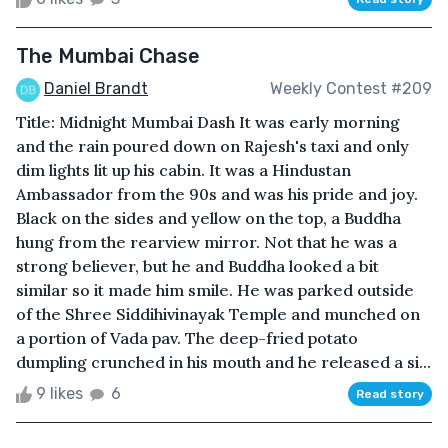
The Mumbai Chase
Daniel Brandt
Weekly Contest #209
Title: Midnight Mumbai Dash It was early morning
and the rain poured down on Rajesh's taxi and only
dim lights lit up his cabin. It was a Hindustan
Ambassador from the 90s and was his pride and joy.
Black on the sides and yellow on the top, a Buddha
hung from the rearview mirror. Not that he was a
strong believer, but he and Buddha looked a bit
similar so it made him smile. He was parked outside
of the Shree Siddihivinayak Temple and munched on
a portion of Vada pav. The deep-fried potato
dumpling crunched in his mouth and he released a si...
9 likes
6
Read story