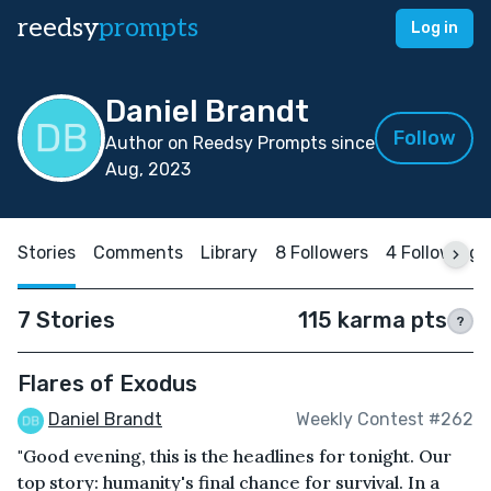
reedsy
prompts
Log in
Daniel Brandt
Follow
Author on Reedsy Prompts since
Aug, 2023
Stories
Comments
Library
8 Followers
4 Following
7 Stories
115 karma pts
?
Flares of Exodus
Daniel Brandt
Weekly Contest #262
"Good evening, this is the headlines for tonight. Our
top story: humanity's final chance for survival. In a