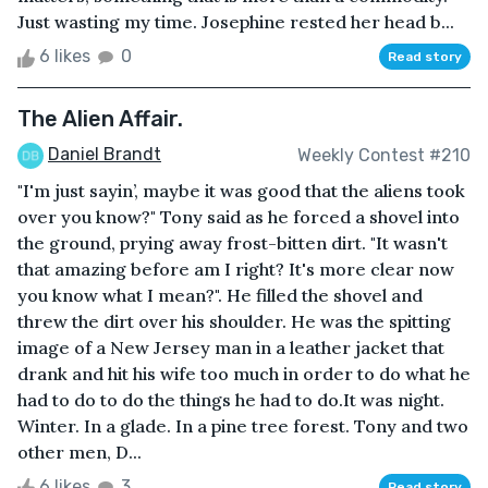
Just wasting my time. Josephine rested her head b...
6 likes
0
Read story
The Alien Affair.
Daniel Brandt
Weekly Contest #210
"I'm just sayin’, maybe it was good that the aliens took
over you know?" Tony said as he forced a shovel into
the ground, prying away frost-bitten dirt. "It wasn't
that amazing before am I right? It's more clear now
you know what I mean?". He filled the shovel and
threw the dirt over his shoulder. He was the spitting
image of a New Jersey man in a leather jacket that
drank and hit his wife too much in order to do what he
had to do to do the things he had to do.It was night.
Winter. In a glade. In a pine tree forest. Tony and two
other men, D...
6 likes
3
Read story