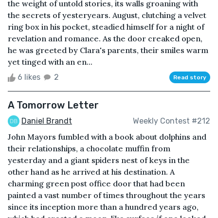
the weight of untold stories, its walls groaning with
the secrets of yesteryears. August, clutching a velvet
ring box in his pocket, steadied himself for a night of
revelation and romance. As the door creaked open,
he was greeted by Clara's parents, their smiles warm
yet tinged with an en...
6 likes
2
Read story
A Tomorrow Letter
Daniel Brandt
Weekly Contest #212
John Mayors fumbled with a book about dolphins and
their relationships, a chocolate muffin from
yesterday and a giant spiders nest of keys in the
other hand as he arrived at his destination. A
charming green post office door that had been
painted a vast number of times throughout the years
since its inception more than a hundred years ago,