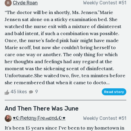
Clyde Roan
Weekly Contest #51
“The doctor will be in shortly, Ms. Jensen.”Marie
Jensen sat alone on a sticky examination bed. She
watched the nurse exit with a mixture of disinterest
and bald intent, if such a combination was possible.
Once, the nurse’s faded pink hair might have made
Marie scoff, but now she couldn’t bring herself to
care one way or another. The only thing for which
her thoughts and feelings had any regard at the
moment was the sickening scent of disinfectant.
Unfortunate.She waited two, five, ten minutes before
she remembered that when it came to docto...
45 likes
9
Read story
And Then There Was June
♥☪ᙏҽɬσɳყ Ƒɾҽ𝓶σɳԃ☪♥
Weekly Contest #51
It’s been 15 years since I've been to my hometown in