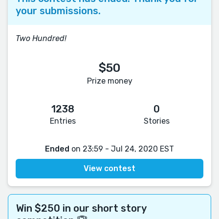
your submissions.
Two Hundred!
$50
Prize money
1238
0
Entries
Stories
Ended
on 23:59 - Jul 24, 2020 EST
View contest
Win $250 in our short story