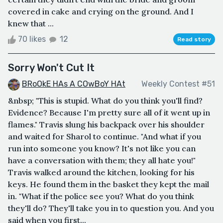
covered in cake and crying on the ground. And I
knew that ...
70 likes
12
Read story
Sorry Won't Cut It
BRoOkE HAs A COwBoY HAt
Weekly Contest #51
&nbsp; "This is stupid. What do you think you'll find?
Evidence? Because I'm pretty sure all of it went up in
flames." Travis slung his backpack over his shoulder
and waited for Sharol to continue. "And what if you
run into someone you know? It's not like you can
have a conversation with them; they all hate you!"
Travis walked around the kitchen, looking for his
keys. He found them in the basket they kept the mail
in. "What if the police see you? What do you think
they'll do? They'll take you in to question you. And you
said when you first...