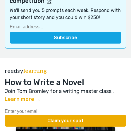
competition 🏆
We'll send you 5 prompts each week. Respond with
your short story and you could win $250!
reedsy
learning
How to Write a Novel
Join Tom Bromley for a writing master class
.
Learn more →