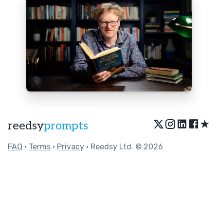
★
reedsy
prompts
FAQ
•
Terms
•
Privacy
• Reedsy Ltd. © 2026