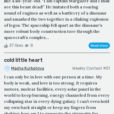
like a six-year-old. “I am captain Stargazer and I shall
see this beast dead!” He imitated both a roaring
sound of engines as well as a battlecry of a dinosaur
and smashed the two together in a clinking explosion
of legos. The spaceship fell apart as the dinosaur's
more robust body construction tore through the
spacecraft’s complex...
37 likes
8
Read story
cold little heart
Masha Kurbatova
Weekly Contest #51
I can only be in love with one person at a time. My
body is weak, and love is too strong. It requires
motors, nuclear facilities, every solar panel in the
world to keep burning, energy channeled from every
collapsing star in every dying galaxy. I can’t even hold
my own back straight or keep my fingers from
shaking; how am I to generate the gigawatts for