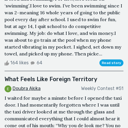
‘swimming’.I love to swim. I’ve been swimming since I
was 2–meaning 16 whole years of going to the public
pool every day after school. I used to swim for fun,
but at age 14, I quit school to do competitive
swimming. My job: do what I love, and win money.I
was about to go train at the pool when my phone
started vibrating in my pocket. I sighed, set down my
towel, and picked up my phone. Then picke...
164 likes
64
Read story
What Feels Like Foreign Territory
Doubra Akika
Weekly Contest #51
I waited for maybe a minute before I opened the taxi
door. I had momentarily forgotten where I was until
the taxi driver looked at me through the glass and
communicated everything that I could almost hear it
come out of his mouth: “Why you de look me? You no