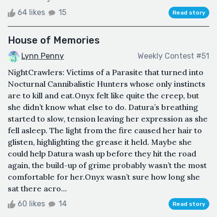
64 likes
15
Read story
House of Memories
Lynn Penny
Weekly Contest #51
NightCrawlers: Victims of a Parasite that turned into
Nocturnal Cannibalistic Hunters whose only instincts
are to kill and eat.Onyx felt like quite the creep, but
she didn’t know what else to do. Datura’s breathing
started to slow, tension leaving her expression as she
fell asleep. The light from the fire caused her hair to
glisten, highlighting the grease it held. Maybe she
could help Datura wash up before they hit the road
again, the build-up of grime probably wasn’t the most
comfortable for her.Onyx wasn’t sure how long she
sat there acro...
60 likes
14
Read story