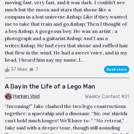
moving fast, very fast, and it was dark. I couldn't see
much but the moon and stars that shone like a
compass in a lost universe.&nbsp; Like if they wanted
me to take that train and go.&nbsp; Then I thought of
a boy.&nbsp; A gorgeous boy. He was an artist : a
photograph and a guitarist.&nbsp; And I am a
writer.&nbsp; He had eyes that shone and ruffled hair
that flew in the wind. He had a sweet voice, and in my
head, I heard him say my name, l...
37 likes
7
Read story
A Day in the Life of a Lego Man
Harken Void
Weekly Contest #51
“Incoming!” Jake clashed the two lego constructions
together; a spaceship and a dinosaur. “Sir, our shields
can’t hold much longer! We’ll have to-” “No retreat,”
Jake said with a deeper tone, though still sounding