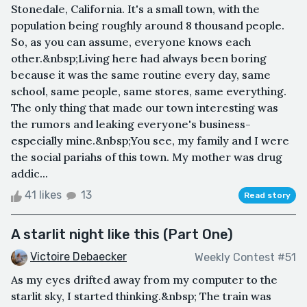
Stonedale, California. It's a small town, with the
population being roughly around 8 thousand people.
So, as you can assume, everyone knows each
other.&nbsp;Living here had always been boring
because it was the same routine every day, same
school, same people, same stores, same everything.
The only thing that made our town interesting was
the rumors and leaking everyone's business-
especially mine.&nbsp;You see, my family and I were
the social pariahs of this town. My mother was drug
addic...
41 likes
13
Read story
A starlit night like this (Part One)
Victoire Debaecker
Weekly Contest #51
As my eyes drifted away from my computer to the
starlit sky, I started thinking.&nbsp; The train was