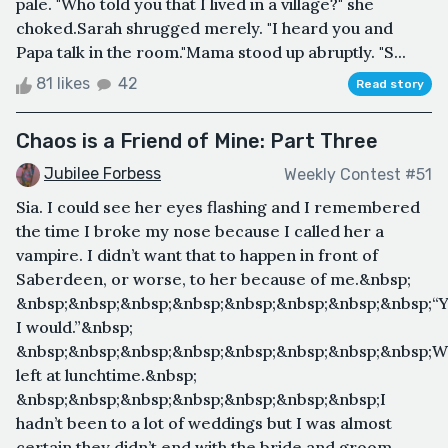
pale. "Who told you that I lived in a village?" she
choked.Sarah shrugged merely. "I heard you and
Papa talk in the room."Mama stood up abruptly. "S...
81 likes
42
Read story
Chaos is a Friend of Mine: Part Three
Jubilee Forbess
Weekly Contest #51
Sia. I could see her eyes flashing and I remembered
the time I broke my nose because I called her a
vampire. I didn’t want that to happen in front of
Saberdeen, or worse, to her because of me.&nbsp;
&nbsp;&nbsp;&nbsp;&nbsp;&nbsp;&nbsp;&nbsp;&nbsp;“Y
I would.”&nbsp;
&nbsp;&nbsp;&nbsp;&nbsp;&nbsp;&nbsp;&nbsp;&nbsp;
left at lunchtime.&nbsp;
&nbsp;&nbsp;&nbsp;&nbsp;&nbsp;&nbsp;&nbsp;I
hadn’t been to a lot of weddings but I was almost
certain they didn’t end with the bride and groom