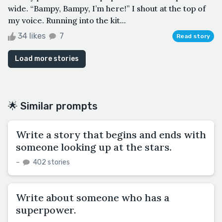
wide. “Bampy, Bampy, I’m here!” I shout at the top of
my voice. Running into the kit...
34 likes
7
Read story
Load more stories
🌟 Similar prompts
Write a story that begins and ends with
someone looking up at the stars.
–
402 stories
Write about someone who has a
superpower.