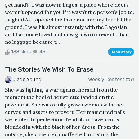
get hand?” I was now in Lagos, a place where doors
weren’t opened for you if it wasn’t the person’s job to.
I sighed.As I opened the taxi door and my feet hit the
ground, I was hit almost instantly with the Lagosian
air I had once loved and now grown to resent. I had
no luggage because t...
138 likes
45
Read story
The Stories We Wish To Erase
Jade Young
Weekly Contest #51
She was fighting a war against herself from the
moment the heel of her stiletto landed on the
pavement. She was a fully grown woman with the
curves and assets to prove it. Her manicured nails
were filed to perfection. Tendrils of raven curls
blended in with the black of her dress. From the
outside, she appeared unaffected and stoic; the