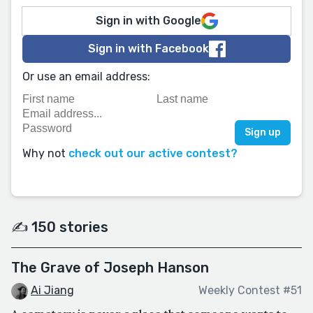
Sign in with Google
Sign in with Facebook
Or use an email address:
Why not
check out our active contest?
✍️ 150 stories
The Grave of Joseph Hanson
Ai Jiang
Weekly Contest #51