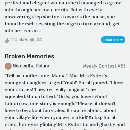
perfect and elegant woman she’d managed to grow
into through her own merits. But with every
unwavering step she took towards the house, she
found herself resisting the urge to turn around, get
into her car an...
110 likes
44
Read story
Broken Memories
Niveeidha Palani
Weekly Contest #51
"Tell us another one, Mama!" Mia, Mrs Ryder's
youngest daughter urged."Yeah!" Sarah joined. "I love
your stories! They're really magical!" she
squealed.Mama tutted. "Girls, you have school
tomorrow, one story is enough.""Please, it doesn't
have to be about fairytales. It can be about...about,
your village life when you were a kid!"&nbsp;Sarah
cried, her eyes glinting.Mrs Ryder turned ghastly and