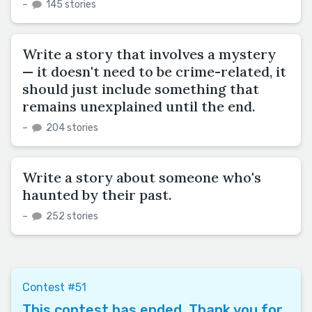
–
145 stories
Write a story that involves a mystery
— it doesn't need to be crime-related, it
should just include something that
remains unexplained until the end.
–
204 stories
Write a story about someone who's
haunted by their past.
–
252 stories
Contest #51
This contest has ended. Thank you for