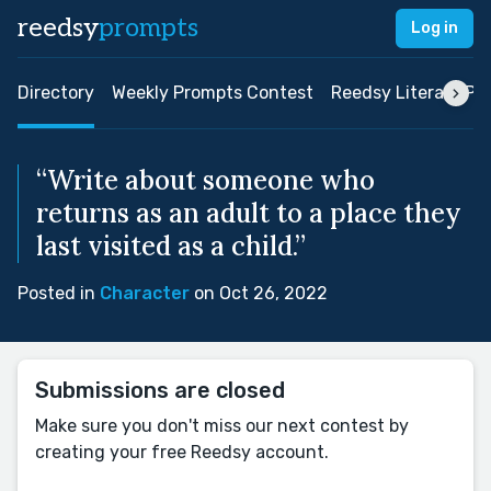
reedsy
prompts
Log in
Directory
Weekly Prompts Contest
Reedsy Literary Pri
“Write about someone who
returns as an adult to a place they
last visited as a child.”
Posted in
Character
on Oct 26, 2022
Submissions are closed
Make sure you don't miss our next contest by
creating your free Reedsy account.