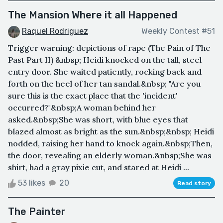
The Mansion Where it all Happened
Raquel Rodriguez
Weekly Contest #51
Trigger warning: depictions of rape (The Pain of The
Past Part II) &nbsp; Heidi knocked on the tall, steel
entry door. She waited patiently, rocking back and
forth on the heel of her tan sandal.&nbsp; "Are you
sure this is the exact place that the 'incident'
occurred?"&nbsp;A woman behind her
asked.&nbsp;She was short, with blue eyes that
blazed almost as bright as the sun.&nbsp;&nbsp; Heidi
nodded, raising her hand to knock again.&nbsp;Then,
the door, revealing an elderly woman.&nbsp;She was
shirt, had a gray pixie cut, and stared at Heidi ...
53 likes
20
Read story
The Painter