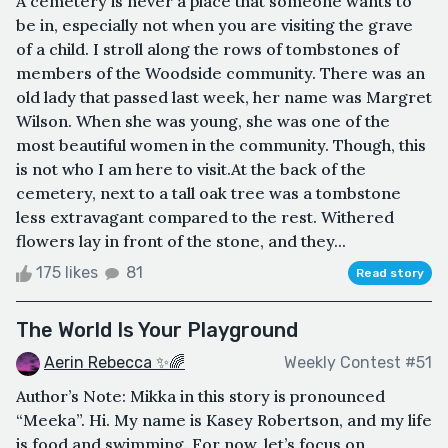
A cemetery is never a place that someone wants to
be in, especially not when you are visiting the grave
of a child. I stroll along the rows of tombstones of
members of the Woodside community. There was an
old lady that passed last week, her name was Margret
Wilson. When she was young, she was one of the
most beautiful women in the community. Though, this
is not who I am here to visit.At the back of the
cemetery, next to a tall oak tree was a tombstone
less extravagant compared to the rest. Withered
flowers lay in front of the stone, and they...
175 likes
81
Read story
The World Is Your Playground
Aerin Rebecca ✨🌈
Weekly Contest #51
Author’s Note: Mikka in this story is pronounced
“Meeka”. Hi. My name is Kasey Robertson, and my life
is food and swimming. For now, let’s focus on