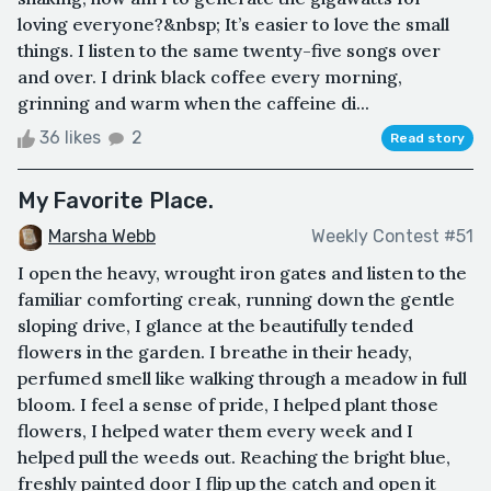
loving everyone?&nbsp; It’s easier to love the small
things. I listen to the same twenty-five songs over
and over. I drink black coffee every morning,
grinning and warm when the caffeine di...
36 likes
2
Read story
My Favorite Place.
Marsha Webb
Weekly Contest #51
I open the heavy, wrought iron gates and listen to the
familiar comforting creak, running down the gentle
sloping drive, I glance at the beautifully tended
flowers in the garden. I breathe in their heady,
perfumed smell like walking through a meadow in full
bloom. I feel a sense of pride, I helped plant those
flowers, I helped water them every week and I
helped pull the weeds out. Reaching the bright blue,
freshly painted door I flip up the catch and open it