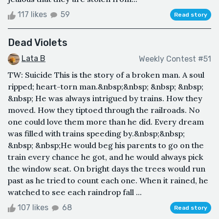
117 likes
59
Read story
Dead Violets
Lata B
Weekly Contest #51
TW: Suicide This is the story of a broken man. A soul
ripped; heart-torn man.&nbsp;&nbsp; &nbsp; &nbsp;
&nbsp; He was always intrigued by trains. How they
moved. How they tiptoed through the railroads. No
one could love them more than he did. Every dream
was filled with trains speeding by.&nbsp;&nbsp;
&nbsp; &nbsp;He would beg his parents to go on the
train every chance he got, and he would always pick
the window seat. On bright days the trees would run
past as he tried to count each one. When it rained, he
watched to see each raindrop fall ...
107 likes
68
Read story