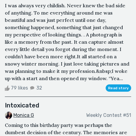
I was always very childish. Never knew the bad side
of anything. To me everything around me was
beautiful and was just perfect until one day,
something happened, something that just changed
my perspective of looking things. . A photograph is
like a memory from the past. It can capture almost
every little detail you forgot during the moment. I
couldn’t have been more right.It all started on a
snowy winter morning. I just love taking pictures and
was planning to make it my profession.&nbsp;I woke
up with a start and then opened my window. “Yea...
79 likes
32
Read story
Intoxicated
Monica G
Weekly Contest #51
Coming to this birthday party was perhaps the
dumbest decision of the century. The memories are