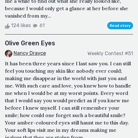
me a while to find out what she really looked like,
because I would only get a glance at her before she
vanished from my...
124 likes
61
Read story
Olive Green Eyes
Nancy Drayce
Weekly Contest #51
It has been three years since I last saw you. I can still
feel you touching my skin like nobody ever could;
making me disappear in the world with just you and
me. With such care and love, you knew how to handle
me when I would be at my worst points. Every word
that I would say you would predict as if you knew me
before I knew myself. I can still remember your
smile; how could one forget such a beautiful smile?
Your amber-coloured eyes still haunt me to this day.
Your soft lips visit me in my dreams making me
jealous that they are stolen from...