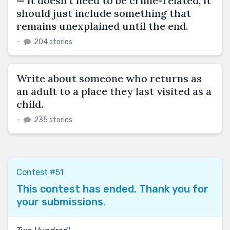
— it doesn't need to be crime-related, it
should just include something that
remains unexplained until the end.
–
204 stories
Write about someone who returns as
an adult to a place they last visited as a
child.
–
235 stories
Contest #51
This contest has ended. Thank you for
your submissions.