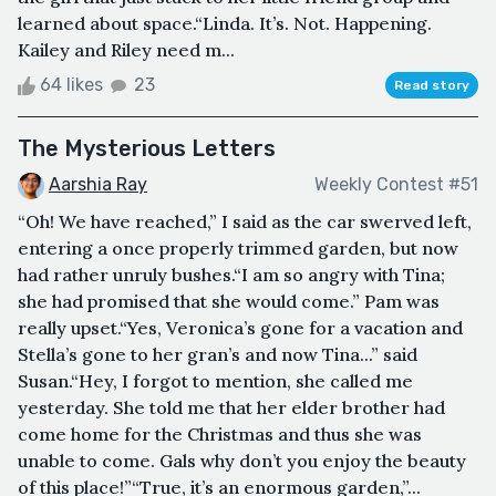
learned about space.“Linda. It’s. Not. Happening.
Kailey and Riley need m...
64 likes
23
Read story
The Mysterious Letters
Aarshia Ray
Weekly Contest #51
“Oh! We have reached,” I said as the car swerved left,
entering a once properly trimmed garden, but now
had rather unruly bushes.“I am so angry with Tina;
she had promised that she would come.” Pam was
really upset.“Yes, Veronica’s gone for a vacation and
Stella’s gone to her gran’s and now Tina...” said
Susan.“Hey, I forgot to mention, she called me
yesterday. She told me that her elder brother had
come home for the Christmas and thus she was
unable to come. Gals why don’t you enjoy the beauty
of this place!”“True, it’s an enormous garden,”...