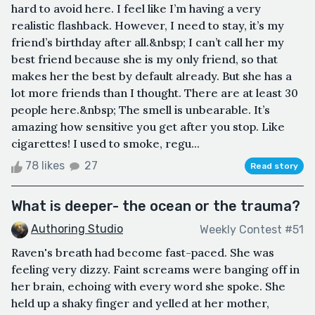
hard to avoid here. I feel like I’m having a very
realistic flashback. However, I need to stay, it’s my
friend’s birthday after all.&nbsp; I can’t call her my
best friend because she is my only friend, so that
makes her the best by default already. But she has a
lot more friends than I thought. There are at least 30
people here.&nbsp; The smell is unbearable. It’s
amazing how sensitive you get after you stop. Like
cigarettes! I used to smoke, regu...
78 likes
27
Read story
What is deeper- the ocean or the trauma?
Authoring Studio
Weekly Contest #51
Raven's breath had become fast-paced. She was
feeling very dizzy. Faint screams were banging off in
her brain, echoing with every word she spoke. She
held up a shaky finger and yelled at her mother,