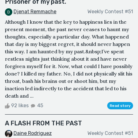
Prisoner of my past.
Djenat Remmache
Weekly Contest #51
Although I know that the key to happiness lies in the
present moment, the past never ceases to haunt my
thoughts, especially a particular day. What happened
that day is my biggest regret, it should never happen
this way. I am haunted by my past.&nbsp;I’ve spent
restless nights just thinking about it and have never
forgiven myself for it. Now, what could I have possibly
done? I killed my father. No, I did not physically slit his
throat, bash his brains out or shoot him, but my
inaction led indirectly to the accident that led to his
death and ...
92 likes
45
Read story
A FLASH FROM THE PAST
Daine Rodriguez
Weekly Contest #51