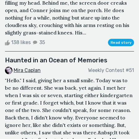
filling my head. Behind me, the screen door creaks
open, and Conner joins me on the porch. He does
nothing for a while, nothing but stare up into the
cloudless sky, crouching with his arms resting on his
slightly grass-stained knees. His...
138 likes
35
Read story
Haunted in an Ocean of Memories
Mira Caplan
Weekly Contest #51
"Hello." I said, giving her a small smile. Today was to
be no different. She was back, yet again. I met her
when I was six or seven, starting either kindergarten
or first grade. I forget which, but I know that it was
one of the two. She couldn't speak, for some reason.
Back then, I didn't know why. Everyone seemed to
ignore her, like she didn't exists or something. But,
unlike others, I saw that she was there.&nbsp;It took