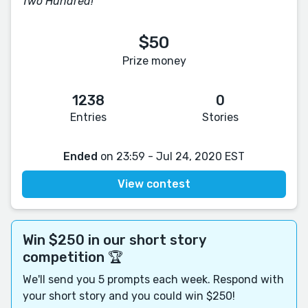
Two Hundred!
$50
Prize money
1238
0
Entries
Stories
Ended
on 23:59 - Jul 24, 2020 EST
View contest
Win $250 in our short story
competition 🏆
We'll send you 5 prompts each week. Respond with
your short story and you could win $250!