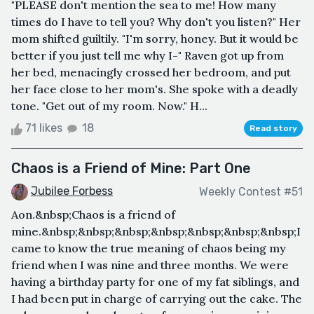
"PLEASE don't mention the sea to me! How many
times do I have to tell you? Why don't you listen?" Her
mom shifted guiltily. "I'm sorry, honey. But it would be
better if you just tell me why I-" Raven got up from
her bed, menacingly crossed her bedroom, and put
her face close to her mom's. She spoke with a deadly
tone. "Get out of my room. Now." H...
71 likes
18
Read story
Chaos is a Friend of Mine: Part One
Jubilee Forbess
Weekly Contest #51
Aon.&nbsp;Chaos is a friend of
mine.&nbsp;&nbsp;&nbsp;&nbsp;&nbsp;&nbsp;&nbsp;I
came to know the true meaning of chaos being my
friend when I was nine and three months. We were
having a birthday party for one of my fat siblings, and
I had been put in charge of carrying out the cake. The