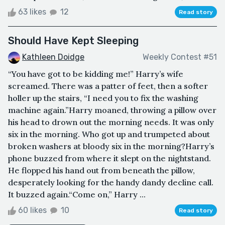
63 likes
12
Read story
Should Have Kept Sleeping
Kathleen Doidge
Weekly Contest #51
“You have got to be kidding me!” Harry’s wife
screamed. There was a patter of feet, then a softer
holler up the stairs, “I need you to fix the washing
machine again.”Harry moaned, throwing a pillow over
his head to drown out the morning needs. It was only
six in the morning. Who got up and trumpeted about
broken washers at bloody six in the morning?Harry’s
phone buzzed from where it slept on the nightstand.
He flopped his hand out from beneath the pillow,
desperately looking for the handy dandy decline call.
It buzzed again.“Come on,” Harry ...
60 likes
10
Read story