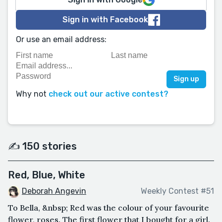
Sign in with Facebook
Or use an email address:
Why not
check out our active contest?
✍️ 150 stories
Red, Blue, White
Deborah Angevin
Weekly Contest #51
To Bella, &nbsp; Red was the colour of your favourite
flower, roses. The first flower that I bought for a girl.