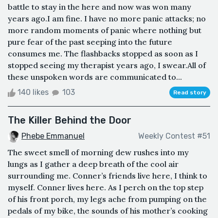
battle to stay in the here and now was won many
years ago.I am fine. I have no more panic attacks; no
more random moments of panic where nothing but
pure fear of the past seeping into the future
consumes me. The flashbacks stopped as soon as I
stopped seeing my therapist years ago, I swear.All of
these unspoken words are communicated to...
140 likes
103
Read story
The Killer Behind the Door
Phebe Emmanuel
Weekly Contest #51
The sweet smell of morning dew rushes into my
lungs as I gather a deep breath of the cool air
surrounding me. Conner’s friends live here, I think to
myself. Conner lives here. As I perch on the top step
of his front porch, my legs ache from pumping on the
pedals of my bike, the sounds of his mother’s cooking