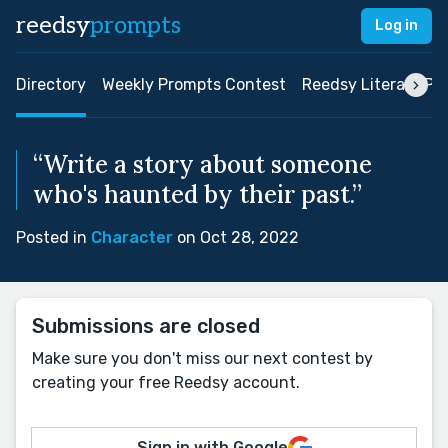
reedsy
prompts
Log in
Directory
Weekly Prompts Contest
Reedsy Literary Pri
“Write a story about someone
who's haunted by their past.”
Posted in
Character
on Oct 28, 2022
Submissions are closed
Make sure you don't miss our next contest by
creating your free Reedsy account.
Sign in with Google