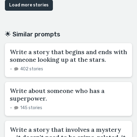
Load more stories
🌟 Similar prompts
Write a story that begins and ends with
someone looking up at the stars.
–
402 stories
Write about someone who has a
superpower.
–
145 stories
Write a story that involves a mystery