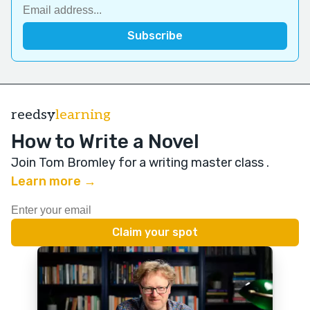
reedsy
learning
How to Write a Novel
Join Tom Bromley for a writing master class
.
Learn more →