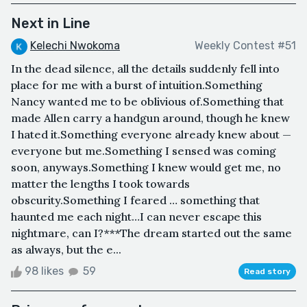
Next in Line
Kelechi Nwokoma
Weekly Contest #51
In the dead silence, all the details suddenly fell into
place for me with a burst of intuition.Something
Nancy wanted me to be oblivious of.Something that
made Allen carry a handgun around, though he knew
I hated it.Something everyone already knew about —
everyone but me.Something I sensed was coming
soon, anyways.Something I knew would get me, no
matter the lengths I took towards
obscurity.Something I feared … something that
haunted me each night…I can never escape this
nightmare, can I?***The dream started out the same
as always, but the e...
98 likes
59
Read story