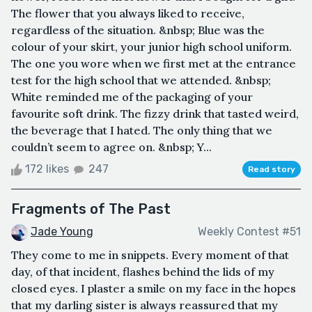
The flower that you always liked to receive,
regardless of the situation. &nbsp; Blue was the
colour of your skirt, your junior high school uniform.
The one you wore when we first met at the entrance
test for the high school that we attended. &nbsp;
White reminded me of the packaging of your
favourite soft drink. The fizzy drink that tasted weird,
the beverage that I hated. The only thing that we
couldn’t seem to agree on. &nbsp; Y...
172 likes
247
Read story
Fragments of The Past
Jade Young
Weekly Contest #51
They come to me in snippets. Every moment of that
day, of that incident, flashes behind the lids of my
closed eyes. I plaster a smile on my face in the hopes
that my darling sister is always reassured that my