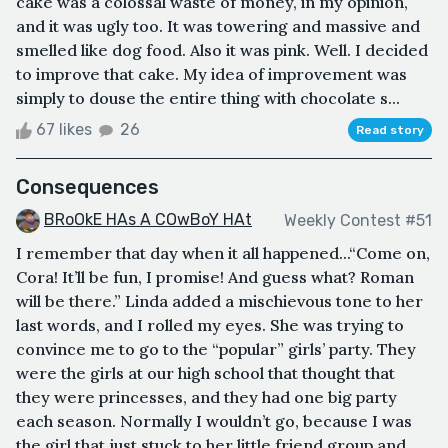
cake was a colossal waste of money, in my opinion,
and it was ugly too. It was towering and massive and
smelled like dog food. Also it was pink. Well. I decided
to improve that cake. My idea of improvement was
simply to douse the entire thing with chocolate s...
67 likes
26
Read story
Consequences
BRoOkE HAs A COwBoY HAt
Weekly Contest #51
I remember that day when it all happened...“Come on,
Cora! It’ll be fun, I promise! And guess what? Roman
will be there.” Linda added a mischievous tone to her
last words, and I rolled my eyes. She was trying to
convince me to go to the “popular” girls’ party. They
were the girls at our high school that thought that
they were princesses, and they had one big party
each season. Normally I wouldn’t go, because I was
the girl that just stuck to her little friend group and