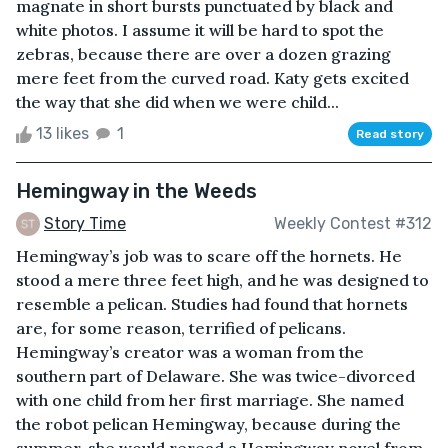
magnate in short bursts punctuated by black and
white photos. I assume it will be hard to spot the
zebras, because there are over a dozen grazing
mere feet from the curved road. Katy gets excited
the way that she did when we were child...
13 likes
1
Read story
Hemingway in the Weeds
Story Time
Weekly Contest #312
Hemingway’s job was to scare off the hornets. He
stood a mere three feet high, and he was designed to
resemble a pelican. Studies had found that hornets
are, for some reason, terrified of pelicans.
Hemingway’s creator was a woman from the
southern part of Delaware. She was twice-divorced
with one child from her first marriage. She named
the robot pelican Hemingway, because during the