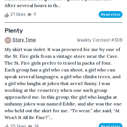
After several hours in th...
21 likes
9
Read story
Plenty
Story Time
Weekly Contest #308
My skirt was violet. It was procured for me by one of
the St. Fire girls from a vintage store near the Cave.
The St. Fire girls prefer to travel in packs of four.
Each group has a girl who can shoot, a girl who can
speak several languages, a girl who climbs trees, and
a girl who laughs at jokes that aren’t funny. I was
working at the cemetery when one such group
approached me. In this group, the girl who laughs at
unfunny jokes was named Eddie, and she was the one
who held out the skirt for me. “To wear,” she said, “At
Won’t It All Be Fine?”...
25 likes
14
Read story