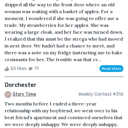
dripped all the way to the front door where an old
woman was waiting with a basket of apples. For a
moment, I wondered if she was going to offer me a
trade. My strawberries for her apples. She was
wearing a large cloak, and her face was turned down.
I realized that this must be the strega who had moved
in next door. We hadn’t had a chance to meet, and
there was a note on my fridge instructing me to bake
croissants for her. The trouble was that cr...
26 likes
11
Read story
Dorchester
Story Time
Weekly Contest #316
Two months before I ended a three-year
relationship with my boyfriend, we went over to his
best friend’s apartment and convinced ourselves that
we were deeply unhappy. We were deeply unhappy,