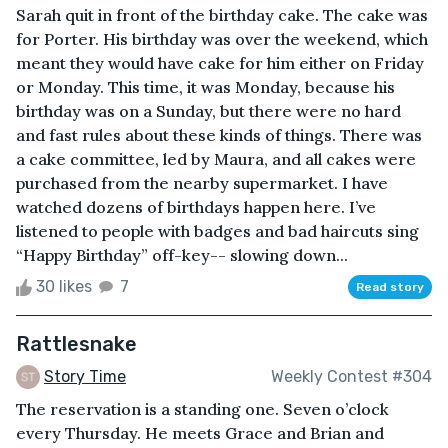
Sarah quit in front of the birthday cake. The cake was
for Porter. His birthday was over the weekend, which
meant they would have cake for him either on Friday
or Monday. This time, it was Monday, because his
birthday was on a Sunday, but there were no hard
and fast rules about these kinds of things. There was
a cake committee, led by Maura, and all cakes were
purchased from the nearby supermarket. I have
watched dozens of birthdays happen here. I’ve
listened to people with badges and bad haircuts sing
“Happy Birthday” off-key-- slowing down...
30 likes
7
Read story
Rattlesnake
Story Time
Weekly Contest #304
The reservation is a standing one. Seven o’clock
every Thursday. He meets Grace and Brian and