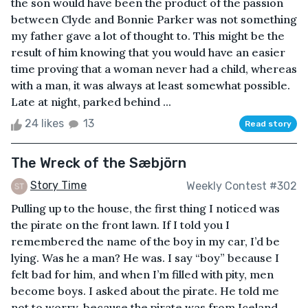
the son would have been the product of the passion
between Clyde and Bonnie Parker was not something
my father gave a lot of thought to. This might be the
result of him knowing that you would have an easier
time proving that a woman never had a child, whereas
with a man, it was always at least somewhat possible.
Late at night, parked behind ...
24 likes
13
Read story
The Wreck of the Sæbjörn
Story Time
Weekly Contest #302
Pulling up to the house, the first thing I noticed was
the pirate on the front lawn. If I told you I
remembered the name of the boy in my car, I’d be
lying. Was he a man? He was. I say “boy” because I
felt bad for him, and when I’m filled with pity, men
become boys. I asked about the pirate. He told me
not to worry, because the pirate was from Iceland