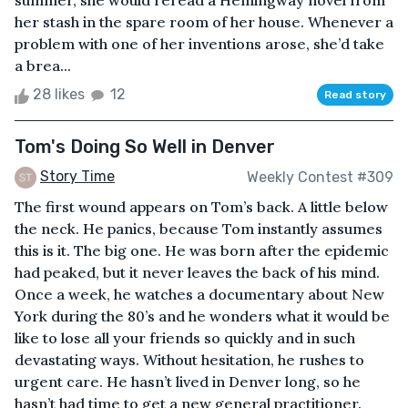
summer, she would reread a Hemingway novel from
her stash in the spare room of her house. Whenever a
problem with one of her inventions arose, she’d take
a brea...
28 likes
12
Read story
Tom's Doing So Well in Denver
Story Time
Weekly Contest #309
The first wound appears on Tom’s back. A little below
the neck. He panics, because Tom instantly assumes
this is it. The big one. He was born after the epidemic
had peaked, but it never leaves the back of his mind.
Once a week, he watches a documentary about New
York during the 80’s and he wonders what it would be
like to lose all your friends so quickly and in such
devastating ways. Without hesitation, he rushes to
urgent care. He hasn’t lived in Denver long, so he
hasn’t had time to get a new general practitioner.