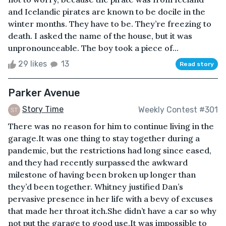
and Icelandic pirates are known to be docile in the
winter months. They have to be. They’re freezing to
death. I asked the name of the house, but it was
unpronounceable. The boy took a piece of...
29 likes
13
Read story
Parker Avenue
Story Time
Weekly Contest #301
There was no reason for him to continue living in the
garage.It was one thing to stay together during a
pandemic, but the restrictions had long since eased,
and they had recently surpassed the awkward
milestone of having been broken up longer than
they’d been together. Whitney justified Dan’s
pervasive presence in her life with a bevy of excuses
that made her throat itch.She didn’t have a car so why
not put the garage to good use.It was impossible to