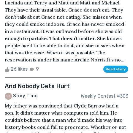
Lucinda and Terry and Matt and Matt and Michael.
They have their usual table. Grace doesn’t eat. They
don’t talk about Grace not eating. She misses when
they could smoke indoors. Grace has never smoked
in a restaurant. It was outlawed before she was old
enough to partake. That doesn’t matter. She knows
people used to be able to do it, and she misses when
that was the case. When it was possible. The
reservation is under his name.Archie Norris.It’s no...
26 likes
9
Read story
And Nobody Gets Hurt
Story Time
Weekly Contest #303
My father was convinced that Clyde Barrow had a
son. It didn’t matter what computers told him. He
couldn’t believe that a man who’d made his way into
history books could fail to procreate. Whether or not