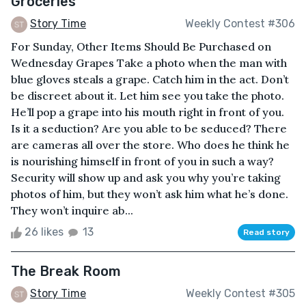
Groceries
Story Time
Weekly Contest #306
For Sunday, Other Items Should Be Purchased on
Wednesday Grapes Take a photo when the man with
blue gloves steals a grape. Catch him in the act. Don’t
be discreet about it. Let him see you take the photo.
He’ll pop a grape into his mouth right in front of you.
Is it a seduction? Are you able to be seduced? There
are cameras all over the store. Who does he think he
is nourishing himself in front of you in such a way?
Security will show up and ask you why you’re taking
photos of him, but they won’t ask him what he’s done.
They won’t inquire ab...
26 likes
13
Read story
The Break Room
Story Time
Weekly Contest #305