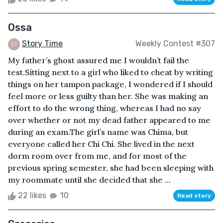
Ossa
Story Time
Weekly Contest #307
My father’s ghost assured me I wouldn’t fail the
test.Sitting next to a girl who liked to cheat by writing
things on her tampon package, I wondered if I should
feel more or less guilty than her. She was making an
effort to do the wrong thing, whereas I had no say
over whether or not my dead father appeared to me
during an exam.The girl’s name was Chima, but
everyone called her Chi Chi. She lived in the next
dorm room over from me, and for most of the
previous spring semester, she had been sleeping with
my roommate until she decided that she ...
22 likes
10
Read story