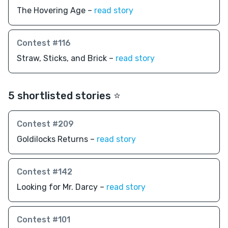
The Hovering Age –
read story
Contest #116
Straw, Sticks, and Brick –
read story
5 shortlisted stories ⭐️
Contest #209
Goldilocks Returns –
read story
Contest #142
Looking for Mr. Darcy –
read story
Contest #101