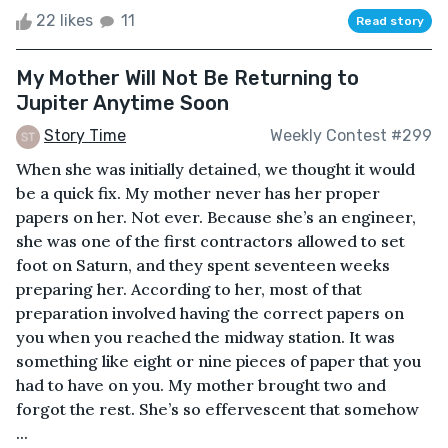
22 likes
11
Read story
My Mother Will Not Be Returning to
Jupiter Anytime Soon
Story Time
Weekly Contest #299
When she was initially detained, we thought it would
be a quick fix. My mother never has her proper
papers on her. Not ever. Because she’s an engineer,
she was one of the first contractors allowed to set
foot on Saturn, and they spent seventeen weeks
preparing her. According to her, most of that
preparation involved having the correct papers on
you when you reached the midway station. It was
something like eight or nine pieces of paper that you
had to have on you. My mother brought two and
forgot the rest. She’s so effervescent that somehow
...