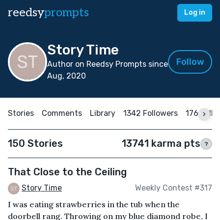
reedsy
prompts
Log in
Story Time
Follow
Author on Reedsy Prompts since
Aug, 2020
Stories
Comments
Library
1342 Followers
176 Foll
150 Stories
13741 karma pts
?
That Close to the Ceiling
Story Time
Weekly Contest #317
I was eating strawberries in the tub when the
doorbell rang. Throwing on my blue diamond robe, I