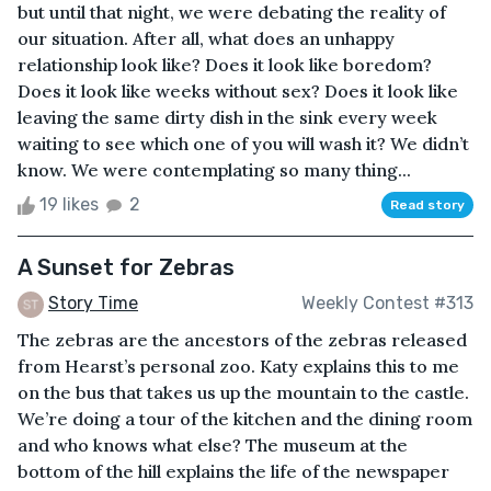
but until that night, we were debating the reality of
our situation. After all, what does an unhappy
relationship look like? Does it look like boredom?
Does it look like weeks without sex? Does it look like
leaving the same dirty dish in the sink every week
waiting to see which one of you will wash it? We didn’t
know. We were contemplating so many thing...
19 likes
2
Read story
A Sunset for Zebras
Story Time
Weekly Contest #313
The zebras are the ancestors of the zebras released
from Hearst’s personal zoo. Katy explains this to me
on the bus that takes us up the mountain to the castle.
We’re doing a tour of the kitchen and the dining room
and who knows what else? The museum at the
bottom of the hill explains the life of the newspaper