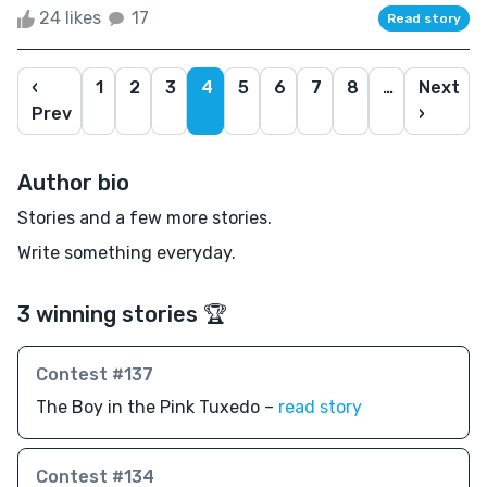
24 likes
17
Read story
‹
1
2
3
4
5
6
7
8
…
Next
Prev
›
Author bio
Stories and a few more stories.
Write something everyday.
3 winning stories 🏆
Contest #137
The Boy in the Pink Tuxedo –
read story
Contest #134