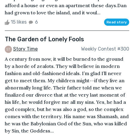
afford a house or even an apartment these days.Dan
had grown to love the island, and it woul...
15 likes
6
Read story
The Garden of Lonely Fools
Story Time
Weekly Contest #300
A century from now, it will be burned to the ground
by a horde of zealots. They will believe in modern
fashion and old-fashioned ideals. I’m glad I’ll never
get to meet them. My children might--if they live an
abnormally long life. Their father told me when we
finalized our divorce that at the very last moment of
his life, he would forgive me all my sins. Yes, he had a
god complex, but he was also a god, so the complex
comes with the territory. His name was Shamash, and
he was the Babylonian God of the Sun, who was killed
by Sin, the Goddess...