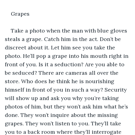
Grapes
Take a photo when the man with blue gloves 
steals a grape. Catch him in the act. Don’t be 
discreet about it. Let him see you take the 
photo. He’ll pop a grape into his mouth right in 
front of you. Is it a seduction? Are you able to 
be seduced? There are cameras all over the 
store. Who does he think he is nourishing 
himself in front of you in such a way? Security 
will show up and ask you why you’re taking 
photos of him, but they won’t ask him what he’s 
done. They won’t inquire about the missing 
grapes. They won’t listen to you. They’ll take 
you to a back room where they’ll interrogate 