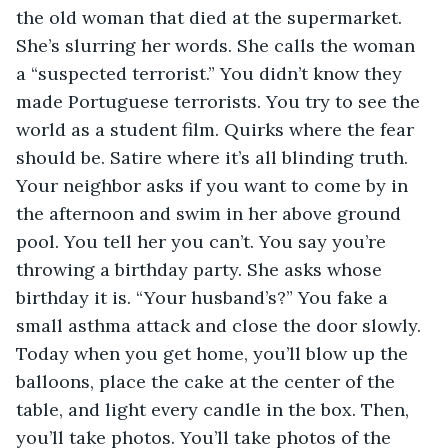
the old woman that died at the supermarket. 
She’s slurring her words. She calls the woman 
a “suspected terrorist.” You didn’t know they 
made Portuguese terrorists. You try to see the 
world as a student film. Quirks where the fear 
should be. Satire where it’s all blinding truth. 
Your neighbor asks if you want to come by in 
the afternoon and swim in her above ground 
pool. You tell her you can’t. You say you’re 
throwing a birthday party. She asks whose 
birthday it is. “Your husband’s?” You fake a 
small asthma attack and close the door slowly. 
Today when you get home, you’ll blow up the 
balloons, place the cake at the center of the 
table, and light every candle in the box. Then, 
you’ll take photos. You’ll take photos of the 