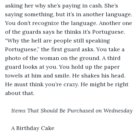
asking her why she’s paying in cash. She’s 
saying something, but it’s in another language. 
You don’t recognize the language. Another one 
of the guards says he thinks it’s Portuguese. 
“Why the hell are people still speaking 
Portuguese,” the first guard asks. You take a 
photo of the woman on the ground. A third 
guard looks at you. You hold up the paper 
towels at him and smile. He shakes his head. 
He must think you’re crazy. He might be right 
about that.
Items That Should Be Purchased on Wednesday
A Birthday Cake