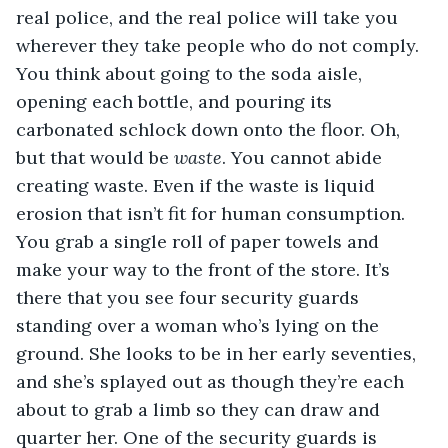
real police, and the real police will take you 
wherever they take people who do not comply. 
You think about going to the soda aisle, 
opening each bottle, and pouring its 
carbonated schlock down onto the floor. Oh, 
but that would be 
waste
. You cannot abide 
creating waste. Even if the waste is liquid 
erosion that isn’t fit for human consumption. 
You grab a single roll of paper towels and 
make your way to the front of the store. It’s 
there that you see four security guards 
standing over a woman who’s lying on the 
ground. She looks to be in her early seventies, 
and she’s splayed out as though they’re each 
about to grab a limb so they can draw and 
quarter her. One of the security guards is 