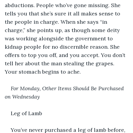
abductions. People who’ve gone missing. She 
tells you that she’s sure it all makes sense to 
the people in charge. When she says “in 
charge,” she points up, as though some deity 
was working alongside the government to 
kidnap people for no discernible reason. She 
offers to top you off, and you accept. You don’t 
tell her about the man stealing the grapes. 
Your stomach begins to ache.
For Monday, Other Items Should Be Purchased 
on Wednesday
Leg of Lamb
You’ve never purchased a leg of lamb before, 