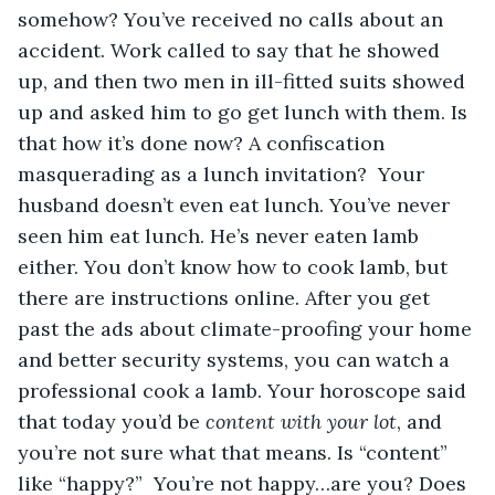
somehow? You’ve received no calls about an 
accident. Work called to say that he showed 
up, and then two men in ill-fitted suits showed 
up and asked him to go get lunch with them. Is 
that how it’s done now? A confiscation 
masquerading as a lunch invitation?  Your 
husband doesn’t even eat lunch. You’ve never 
seen him eat lunch. He’s never eaten lamb 
either. You don’t know how to cook lamb, but 
there are instructions online. After you get 
past the ads about climate-proofing your home 
and better security systems, you can watch a 
professional cook a lamb. Your horoscope said 
that today you’d be 
content with your lot
, and 
you’re not sure what that means. Is “content” 
like “happy?”  You’re not happy…are you? Does 