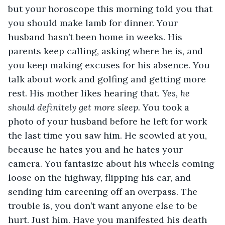
but your horoscope this morning told you that 
you should make lamb for dinner. Your 
husband hasn’t been home in weeks. His 
parents keep calling, asking where he is, and 
you keep making excuses for his absence. You 
talk about work and golfing and getting more 
rest. His mother likes hearing that. 
Yes, he 
should definitely get more sleep.
 You took a 
photo of your husband before he left for work 
the last time you saw him. He scowled at you, 
because he hates you and he hates your 
camera. You fantasize about his wheels coming 
loose on the highway, flipping his car, and 
sending him careening off an overpass. The 
trouble is, you don’t want anyone else to be 
hurt. Just him. Have you manifested his death 