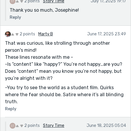
2 points
Story Time
July 17, 2025 19:17
Thank you so much, Josephine!
Reply
2 points
Marty B
June 17, 2025 23:49
That was curious, like strolling through another
person's mind!
These lines resonate with me -
-Is “content” like “happy?” You’re not happy…are you?
Does “content” mean you know you’re not happy, but
you’re alright with it?
-You try to see the world as a student film. Quirks
where the fear should be. Satire where it’s all blinding
truth.
Reply
2 points
Story Time
June 18, 2025 05:04