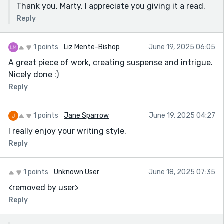
Thank you, Marty. I appreciate you giving it a read.
Reply
1 points
Liz Mente-Bishop
June 19, 2025 06:05
A great piece of work, creating suspense and intrigue.
Nicely done :)
Reply
1 points
Jane Sparrow
June 19, 2025 04:27
I really enjoy your writing style.
Reply
1 points
Unknown User
June 18, 2025 07:35
<removed by user>
Reply