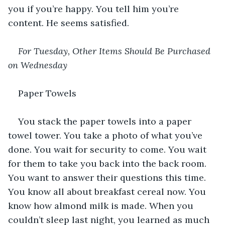
you if you’re happy. You tell him you’re 
content. He seems satisfied.
For Tuesday, Other Items Should Be Purchased 
on Wednesday
Paper Towels
You stack the paper towels into a paper 
towel tower. You take a photo of what you’ve 
done. You wait for security to come. You wait 
for them to take you back into the back room. 
You want to answer their questions this time. 
You know all about breakfast cereal now. You 
know how almond milk is made. When you 
couldn’t sleep last night, you learned as much 