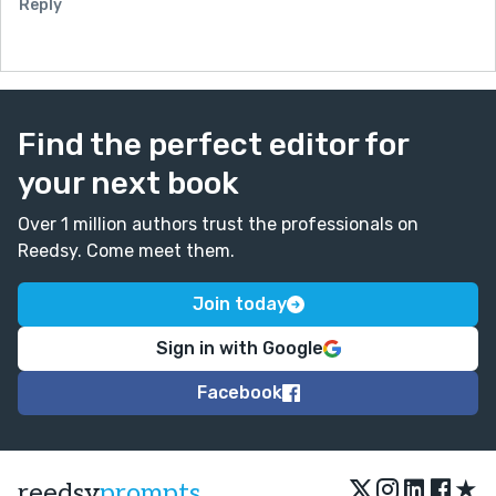
Reply
Find the perfect editor for
your next book
Over 1 million authors trust the professionals on
Reedsy. Come meet them.
Join today
Sign in with Google
Facebook
★
reedsy
prompts