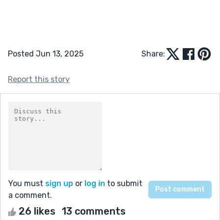
Posted Jun 13, 2025
Share:
Report this story
You must
sign up
or
log in
to submit
a comment.
26 likes
13 comments