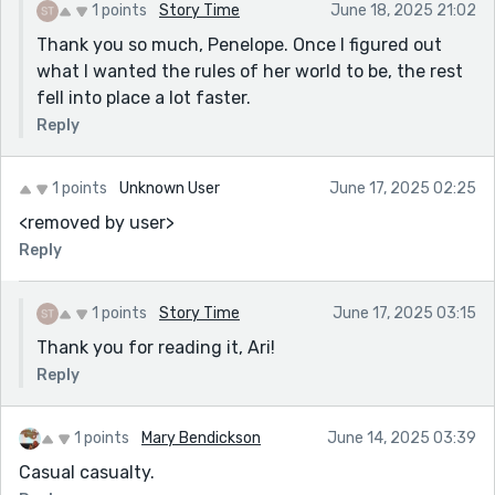
1 points
Story Time
June 18, 2025 21:02
Thank you so much, Penelope. Once I figured out
what I wanted the rules of her world to be, the rest
fell into place a lot faster.
Reply
1 points
Unknown User
June 17, 2025 02:25
<removed by user>
Reply
1 points
Story Time
June 17, 2025 03:15
Thank you for reading it, Ari!
Reply
1 points
Mary Bendickson
June 14, 2025 03:39
Casual casualty.