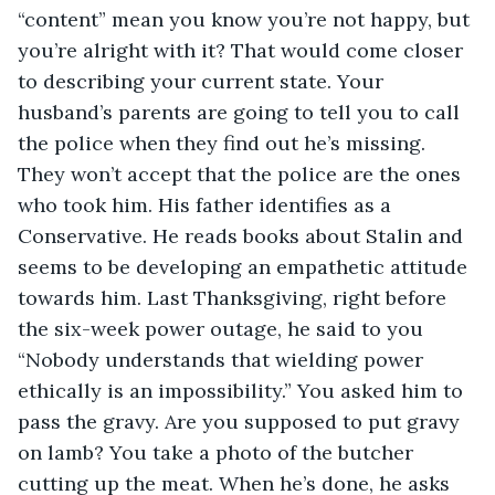
“content” mean you know you’re not happy, but 
you’re alright with it? That would come closer 
to describing your current state. Your 
husband’s parents are going to tell you to call 
the police when they find out he’s missing. 
They won’t accept that the police are the ones 
who took him. His father identifies as a 
Conservative. He reads books about Stalin and 
seems to be developing an empathetic attitude 
towards him. Last Thanksgiving, right before 
the six-week power outage, he said to you 
“Nobody understands that wielding power 
ethically is an impossibility.” You asked him to 
pass the gravy. Are you supposed to put gravy 
on lamb? You take a photo of the butcher 
cutting up the meat. When he’s done, he asks 