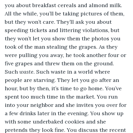
you about breakfast cereals and almond milk. 
All the while, you’ll be taking pictures of them, 
but they won’t care. They’ll ask you about 
speeding tickets and littering violations, but 
they won’t let you show them the photos you 
took of the man stealing the grapes. As they 
were pulling you away, he took another four or 
five grapes and threw them on the ground. 
Such 
waste
. Such waste in a world where 
people are starving. They let you go after an 
hour, but by then, it’s time to go home. You’ve 
spent too much time in the market. You run 
into your neighbor and she invites you over for 
a few drinks later in the evening. You show up 
with some underbaked cookies and she 
pretends they look fine. You discuss the recent 