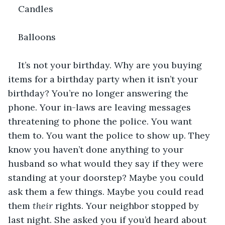
Candles
Balloons
It’s not your birthday. Why are you buying 
items for a birthday party when it isn’t your 
birthday? You’re no longer answering the 
phone. Your in-laws are leaving messages 
threatening to phone the police. You want 
them to. You want the police to show up. They 
know you haven’t done anything to your 
husband so what would they say if they were 
standing at your doorstep? Maybe you could 
ask them a few things. Maybe you could read 
them 
their
 rights. Your neighbor stopped by 
last night. She asked you if you’d heard about 