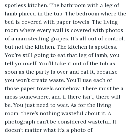
spotless kitchen. The bathroom with a leg of 
lamb placed in the tub. The bedroom where the 
bed is covered with paper towels. The living 
room where every wall is covered with photos 
of a man stealing grapes. It’s all out of control, 
but not the kitchen. The kitchen is spotless. 
You’re still going to eat that leg of lamb, you 
tell yourself. You’ll take it out of the tub as 
soon as the party is over and eat it, because 
you won’t create waste. You’ll use each of 
those paper towels somehow. There must be a 
mess somewhere, and if there isn’t, there will 
be. You just need to wait. As for the living 
room, there’s nothing wasteful about it. A 
photograph can’t be considered wasteful. It 
doesn’t matter what it’s a photo of.