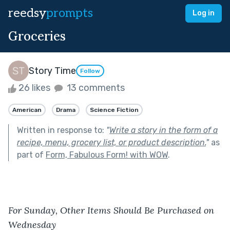
reedsy
prompts
Log in
Groceries
Story Time
Follow
26 likes
13 comments
American
Drama
Science Fiction
Written in response to:
"
Write a story in the form of a
recipe, menu, grocery list, or product description.
"
as
part of
Form, Fabulous Form! with WOW
.
For Sunday, Other Items Should Be Purchased on 
Wednesday