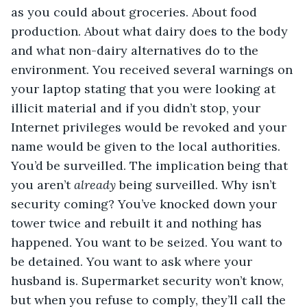
as you could about groceries. About food 
production. About what dairy does to the body 
and what non-dairy alternatives do to the 
environment. You received several warnings on 
your laptop stating that you were looking at 
illicit material and if you didn’t stop, your 
Internet privileges would be revoked and your 
name would be given to the local authorities. 
You’d be surveilled. The implication being that 
you aren’t 
already
 being surveilled. Why isn’t 
security coming? You’ve knocked down your 
tower twice and rebuilt it and nothing has 
happened. You want to be seized. You want to 
be detained. You want to ask where your 
husband is. Supermarket security won’t know, 
but when you refuse to comply, they’ll call the 