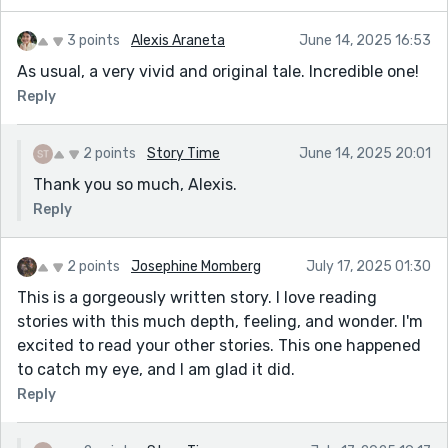
3 points
Alexis Araneta
June 14, 2025 16:53
As usual, a very vivid and original tale. Incredible one!
Reply
2 points
Story Time
June 14, 2025 20:01
Thank you so much, Alexis.
Reply
2 points
Josephine Momberg
July 17, 2025 01:30
This is a gorgeously written story. I love reading
stories with this much depth, feeling, and wonder. I'm
excited to read your other stories. This one happened
to catch my eye, and I am glad it did.
Reply