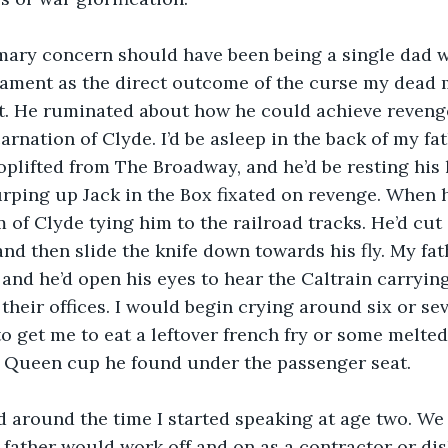
imary concern should have been being a single dad w
cament as the direct outcome of the curse my dead 
. He ruminated about how he could achieve revenge 
rnation of Clyde. I’d be asleep in the back of my fat
hoplifted from The Broadway, and he’d be resting his
rping up Jack in the Box fixated on revenge. When he’
m of Clyde tying him to the railroad tracks. He’d cut
 and then slide the knife down towards his fly. My fa
 and he’d open his eyes to hear the Caltrain carryin
 their offices. I would begin crying around six or se
to get me to eat a leftover french fry or some melted
y Queen cup he found under the passenger seat.
 around the time I started speaking at age two. We w
y father would work off and on as a contractor or d