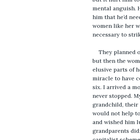
mental anguish. H
him that he’d nee
women like her we
necessary to stri
They planned o
but then the wom
elusive parts of h
miracle to have c
six. I arrived a 
never stopped. My
grandchild, their
would not help to
and wished him lu
grandparents didn
capitalist scheme