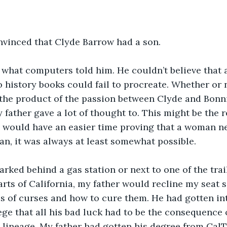
nvinced that Clyde Barrow had a son.
r what computers told him. He couldn’t believe that
 history books could fail to procreate. Whether or 
the product of the passion between Clyde and Bonn
father gave a lot of thought to. This might be the r
would have an easier time proving that a woman nev
n, it was always at least somewhat possible.
parked behind a gas station or next to one of the tra
arts of California, my father would recline my seat s
es of curses and how to cure them. He had gotten in
lege that all his bad luck had to be the consequence
lineage. My father had gotten his degree from CalTe