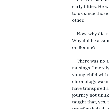
early fifties. He 
to us since those
other.
Now, why did my
Why did he assum
on Bonnie?
There was no as
musings. I merely
young child with 
chronology wasn’t 
have transpired a
journey not unlik
taught that, yes, 
transfer their di