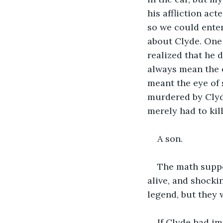
his affliction act
so we could entert
about Clyde. One 
realized that he d
always mean the 
meant the eye of
murdered by Clyd
merely had to ki
A son.
The math suppo
alive, and shocki
legend, but they 
If Clyde had i