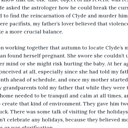
e asked the astrologer how he could break the curs
d to find the reincarnation of Clyde and murder him
re pacifists, my father’s lover believed that violenc
ke a more crucial balance.
n working together that autumn to locate Clyde’s mo
an found herself pregnant. She swore she couldn’t 
er mind or she might risk hurting the baby. At her ag
onceived at all, especially since she had told my fat
month ahead of schedule, and once my mother started
 grandparents told my father that while they were t
 home needed to be tranquil and calm at all times, a
 create that kind of environment. They gave him twe
ck. There was some talk of visiting for the holidays
’t celebrate any holidays, because they believed m
s or war glorification.