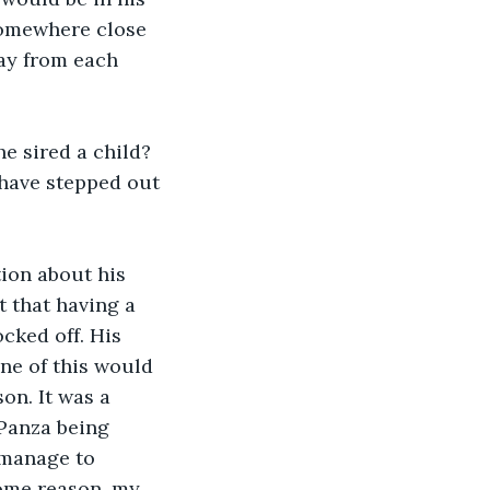
 somewhere close 
way from each 
e sired a child? 
have stepped out 
ion about his 
t that having a 
cked off. His 
one of this would 
on. It was a 
Panza being 
s manage to 
some reason, my 