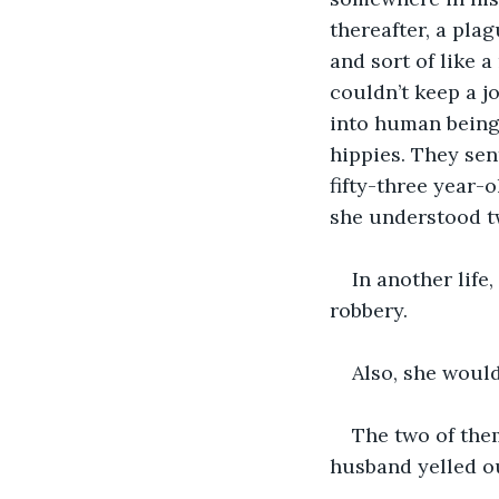
thereafter, a pla
and sort of like 
couldn’t keep a j
into human beings
hippies. They sen
fifty-three year-
she understood t
In another lif
robbery.
Also, she would
The two of the
husband yelled ou