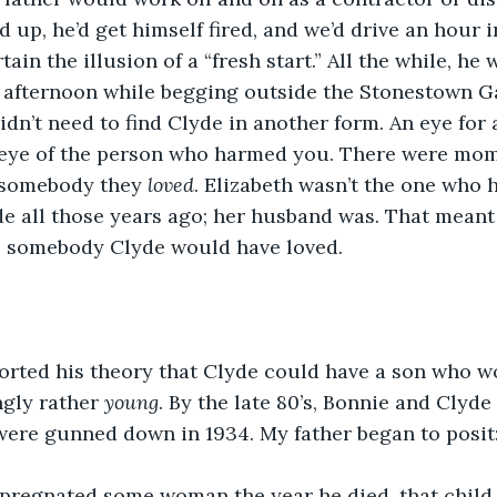
ed up, he’d get himself fired, and we’d drive an hour 
ain the illusion of a “fresh start.” All the while, he 
afternoon while begging outside the Stonestown Gal
idn’t need to find Clyde in another form. An eye for 
eye of the person who harmed you. There were mom
 somebody they 
loved
. Elizabeth wasn’t the one who 
e all those years ago; her husband was. That meant
ll somebody Clyde would have loved.
rted his theory that Clyde could have a son who wou
ngly rather 
young
. By the late 80’s, Bonnie and Clyde 
were gunned down in 1934. My father began to posit
mpregnated some woman the year he died, that child 