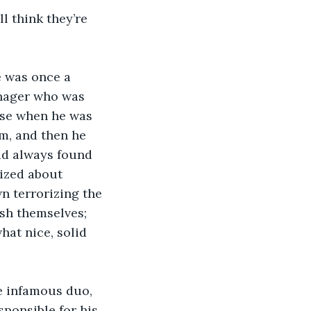
ll think they’re 
e was once a 
nager who was 
use when he was 
m, and then he 
ad always found 
ized about 
n terrorizing the 
sh themselves; 
hat nice, solid 
e infamous duo, 
sponsible for his 