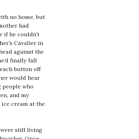
ith no home, but 
mother had 
if he couldn’t 
her’s Cavalier in 
 head against the 
d finally fall 
 each button off 
ther would hear 
g people who 
ven, and my 
 ice cream at the 
ere still living 
ishwasher. Once 