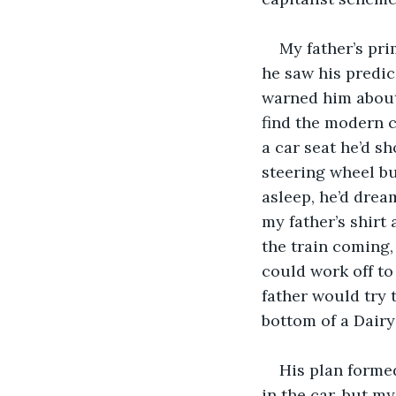
My father’s pr
he saw his predi
warned him about
find the modern ca
a car seat he’d s
steering wheel bu
asleep, he’d drea
my father’s shirt
the train coming,
could work off to
father would try 
bottom of a Dair
His plan formed
in the car, but m