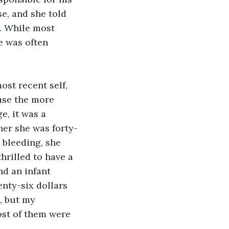
e, and she told 
. While most 
e was often 
st recent self, 
use the more 
e, it was a 
her she was forty-
 bleeding, she 
hrilled to have a 
nd an infant 
nty-six dollars 
, but my 
ost of them were 