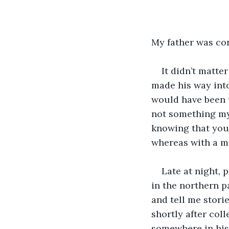
My father was co
It didn’t matte
made his way into
would have been 
not something my 
knowing that you 
whereas with a ma
Late at night, 
in the northern p
and tell me stori
shortly after col
somewhere in his 