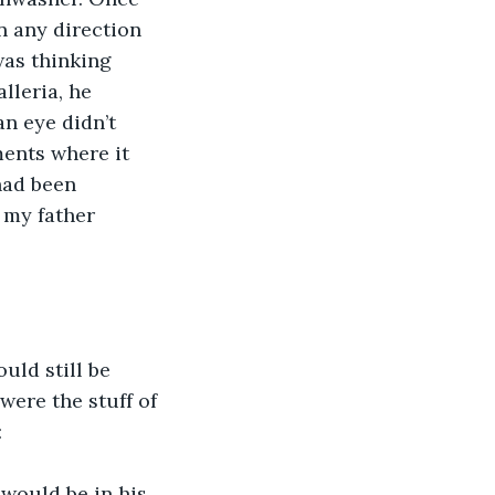
in any direction 
was thinking 
leria, he 
an eye didn’t 
ents where it 
had been 
 my father 
ld still be 
were the stuff of 
:
would be in his 