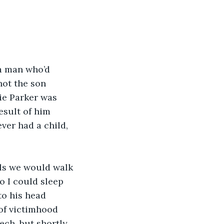
 a man who’d 
not the son 
ie Parker was 
esult of him 
er had a child, 
ils we would walk 
o I could sleep 
to his head 
 of victimhood 
ch, but shortly 