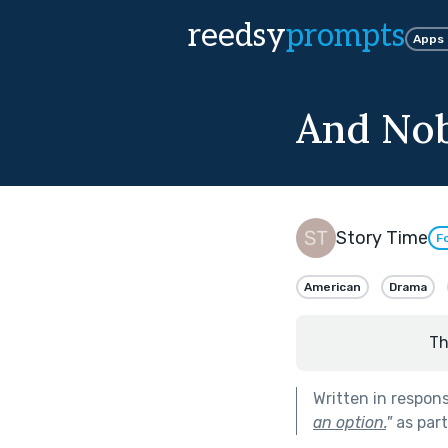
reedsy
prompts
Apps
And Nob
Story Time
F
American
Drama
Th
Written in respon
an option.
"
as par