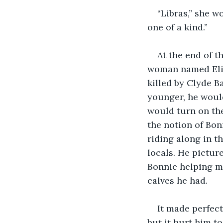
“Libras,” she wo
one of a kind.”
At the end of 
woman named Eliz
killed by Clyde 
younger, he would
would turn on the
the notion of Bon
riding along in t
locals. He pictur
Bonnie helping my
calves he had.
It made perfect
but it hurt him t