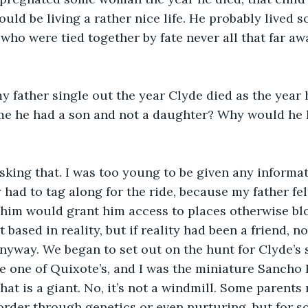
would be living a rather nice life. He probably lived
 who were tied together by fate never all that far a
 father single out the year Clyde died as the year h
e he had a son and not a daughter? Why would he 
king that. I was too young to be given any informat
 had to tag along for the ride, because my father fel
him would grant him access to places otherwise blo
based in reality, but if reality had been a friend, n
nyway. We began to set out on the hunt for Clyde’s s
e one of Quixote’s, and I was the miniature Sancho 
that is a giant. No, it’s not a windmill. Some parent
sorder through genetics or even nurturing, but for 