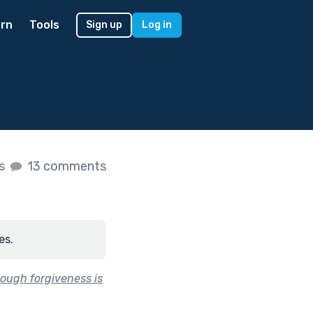
rn
Tools
Sign up
Log in
es
13 comments
es.
ough forgiveness is