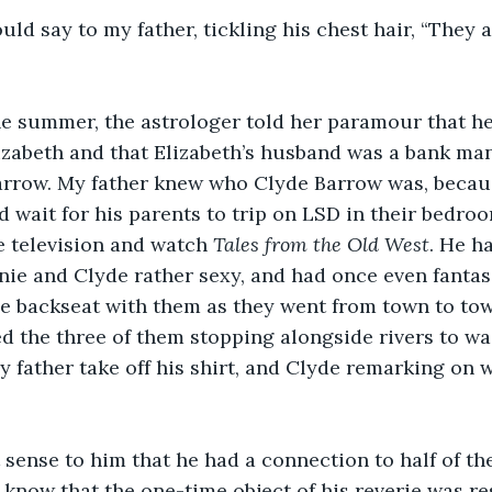
uld say to my father, tickling his chest hair, “They a
the summer, the astrologer told her paramour that h
abeth and that Elizabeth’s husband was a bank ma
Barrow. My father knew who Clyde Barrow was, beca
 wait for his parents to trip on LSD in their bedroo
 television and watch 
Tales from the Old West
. He h
nie and Clyde rather sexy, and had once even fantas
he backseat with them as they went from town to tow
ed the three of them stopping alongside rivers to wa
 father take off his shirt, and Clyde remarking on w
 sense to him that he had a connection to half of th
o know that the one-time object of his reverie was re