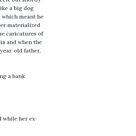
ike a big dog 
e, which meant he 
er materialized 
e caricatures of 
nia and when the 
year-old father, 
ng a bank 
 while her ex-