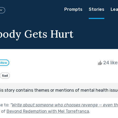
Prompts
Stories
Lea
ody Gets Hurt
24 lik
ollow
Sad
is story contains themes or mentions of mental health issu
se to:
"
Write about someone who chooses revenge — even th
t of
Beyond Redemption with Mel Torrefranca
.