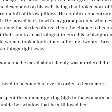
gue descended on his well-being that looked sort of l
a room full of throw pillows. He couldn’t concentrat
ob. He moved back in with my grandparents, who nev
 once the sixties offered them the chance to becom
t their son to an astrologist to cure his schizophre
old woman took a look at my suffering, twenty-three 
wo things right away--
e, someone he cared about deeply was murdered duri
 need to become his lover in order to learn more.
m spent the summer getting high in the woman’s bed
tside her window that he still loved her.