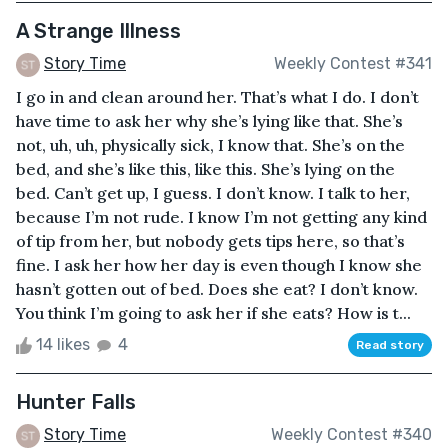
A Strange Illness
Story Time
Weekly Contest #341
I go in and clean around her. That’s what I do. I don’t
have time to ask her why she’s lying like that. She’s
not, uh, uh, physically sick, I know that. She’s on the
bed, and she’s like this, like this. She’s lying on the
bed. Can’t get up, I guess. I don’t know. I talk to her,
because I’m not rude. I know I’m not getting any kind
of tip from her, but nobody gets tips here, so that’s
fine. I ask her how her day is even though I know she
hasn’t gotten out of bed. Does she eat? I don’t know.
You think I’m going to ask her if she eats? How is t...
14 likes
4
Read story
Hunter Falls
Story Time
Weekly Contest #340