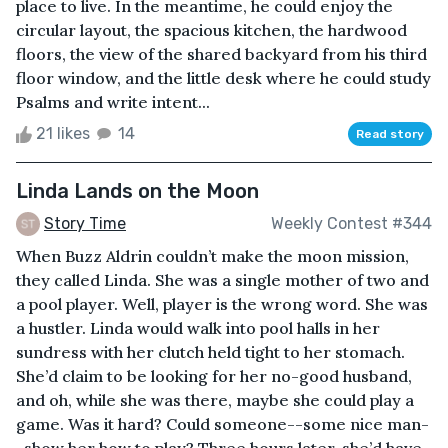
place to live. In the meantime, he could enjoy the
circular layout, the spacious kitchen, the hardwood
floors, the view of the shared backyard from his third
floor window, and the little desk where he could study
Psalms and write intent...
21 likes
14
Read story
Linda Lands on the Moon
Story Time
Weekly Contest #344
When Buzz Aldrin couldn’t make the moon mission,
they called Linda. She was a single mother of two and
a pool player. Well, player is the wrong word. She was
a hustler. Linda would walk into pool halls in her
sundress with her clutch held tight to her stomach.
She’d claim to be looking for her no-good husband,
and oh, while she was there, maybe she could play a
game. Was it hard? Could someone--some nice man-