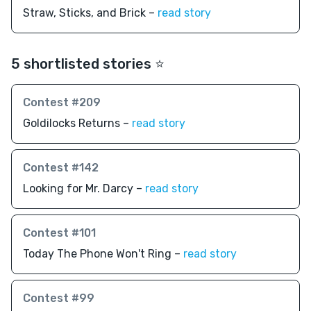
Straw, Sticks, and Brick –
read story
5 shortlisted stories ⭐️
Contest #209
Goldilocks Returns –
read story
Contest #142
Looking for Mr. Darcy –
read story
Contest #101
Today The Phone Won't Ring –
read story
Contest #99