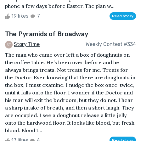
phone a few days before Easter. The plan w...
19 likes
7
Read story
The Pyramids of Broadway
Story Time
Weekly Contest #334
The man who came over left a box of doughnuts on
the coffee table. He’s been over before and he
always brings treats. Not treats for me. Treats for
the Doctor. Even knowing that there are doughnuts in
the box, I must examine. I nudge the box once, twice,
until it falls onto the floor. I wonder if the Doctor and
his man will exit the bedroom, but they do not. I hear
a sharp intake of breath, and then a short laugh. They
are occupied. I see a doughnut release a little jelly
onto the hardwood floor. It looks like blood, but fresh
blood. Blood t...
17 likes
4
Read story