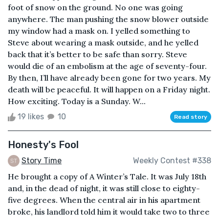
foot of snow on the ground. No one was going
anywhere. The man pushing the snow blower outside
my window had a mask on. I yelled something to
Steve about wearing a mask outside, and he yelled
back that it’s better to be safe than sorry. Steve
would die of an embolism at the age of seventy-four.
By then, I’ll have already been gone for two years. My
death will be peaceful. It will happen on a Friday night.
How exciting. Today is a Sunday. W...
19 likes
10
Read story
Honesty's Fool
Story Time
Weekly Contest #338
He brought a copy of A Winter’s Tale. It was July 18th
and, in the dead of night, it was still close to eighty-
five degrees. When the central air in his apartment
broke, his landlord told him it would take two to three