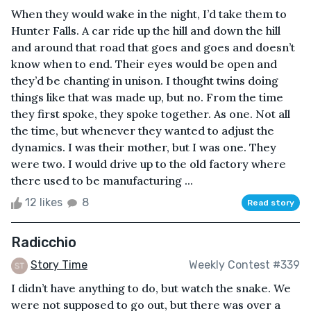
When they would wake in the night, I’d take them to
Hunter Falls. A car ride up the hill and down the hill
and around that road that goes and goes and doesn’t
know when to end. Their eyes would be open and
they’d be chanting in unison. I thought twins doing
things like that was made up, but no. From the time
they first spoke, they spoke together. As one. Not all
the time, but whenever they wanted to adjust the
dynamics. I was their mother, but I was one. They
were two. I would drive up to the old factory where
there used to be manufacturing ...
12 likes
8
Read story
Radicchio
Story Time
Weekly Contest #339
I didn’t have anything to do, but watch the snake. We
were not supposed to go out, but there was over a