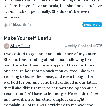
the result of your choices and nothing else. We try to
tell her that you have amnesia, but she doesn’t believe
it. Don’t take it personally. She doesn’t believe in
amnesia...
31 likes
17
Read story
Make Yourself Useful
Story Time
Weekly Contest #335
I was asked to go home and take care of my sister.
She had been ranting about a man following her all
over the island, and I was supposed to come home
and assure her that no such man existed. She was
refusing to leave the house, and even though she
worked for our uncle, he had confided in our father
that if she didn’t return to her bartending job at his
restaurant, he’d have to let her go. He couldn’t show
any favoritism or his other employees might
complain. All of this was explained to me over the