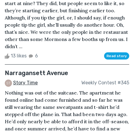
start at nine? They did, but people seem to like it, so
they’re starting earlier, but finishing earlier too.
Although, if you tip the girl, or, I should say, if enough
people tip the girl, she’ll usually do another hour. Oh,
that’s nice. We were the only people in the restaurant
other than some Mormons a few booths up from us. I
didn’t ...
13 likes
6
Read story
Narragansett Avenue
Story Time
Weekly Contest #345
Nothing was out of the suitcase. The apartment he
found online had come furnished and so far he was
still wearing the same sweatpants and t-shirt he’d
stepped off the plane in. That had been two days ago.
He’d only nearly be able to afford it in the off-season,
and once summer arrived, he’d have to find a new