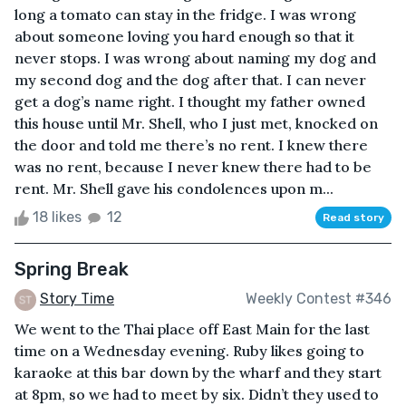
long a tomato can stay in the fridge. I was wrong
about someone loving you hard enough so that it
never stops. I was wrong about naming my dog and
my second dog and the dog after that. I can never
get a dog’s name right. I thought my father owned
this house until Mr. Shell, who I just met, knocked on
the door and told me there’s no rent. I knew there
was no rent, because I never knew there had to be
rent. Mr. Shell gave his condolences upon m...
18 likes
12
Read story
Spring Break
Story Time
Weekly Contest #346
We went to the Thai place off East Main for the last
time on a Wednesday evening. Ruby likes going to
karaoke at this bar down by the wharf and they start
at 8pm, so we had to meet by six. Didn’t they used to