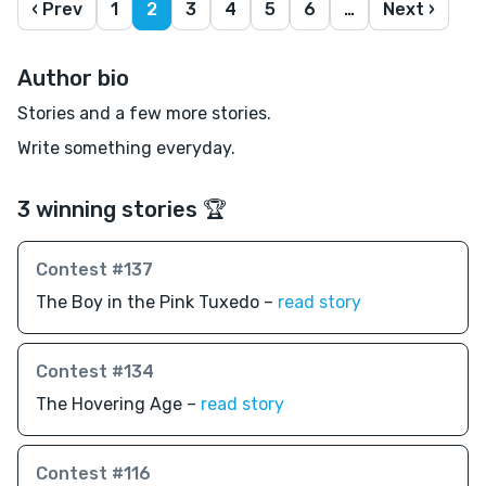
‹ Prev
1
2
3
4
5
6
…
Next ›
Author bio
Stories and a few more stories.
Write something everyday.
3 winning stories 🏆
Contest #137
The Boy in the Pink Tuxedo –
read story
Contest #134
The Hovering Age –
read story
Contest #116