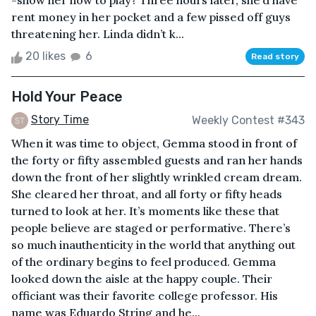
-show her how to play? Three hours later, she’d have
rent money in her pocket and a few pissed off guys
threatening her. Linda didn’t k...
20 likes
6
Read story
Hold Your Peace
Story Time
Weekly Contest #343
When it was time to object, Gemma stood in front of
the forty or fifty assembled guests and ran her hands
down the front of her slightly wrinkled cream dream.
She cleared her throat, and all forty or fifty heads
turned to look at her. It’s moments like these that
people believe are staged or performative. There’s
so much inauthenticity in the world that anything out
of the ordinary begins to feel produced. Gemma
looked down the aisle at the happy couple. Their
officiant was their favorite college professor. His
name was Eduardo String and he...