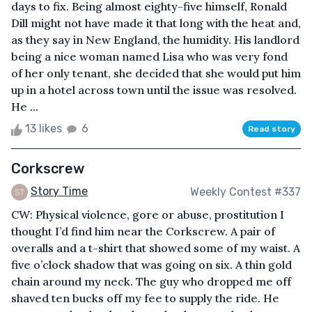
days to fix. Being almost eighty-five himself, Ronald
Dill might not have made it that long with the heat and,
as they say in New England, the humidity. His landlord
being a nice woman named Lisa who was very fond
of her only tenant, she decided that she would put him
up in a hotel across town until the issue was resolved.
He ...
13 likes
6
Read story
Corkscrew
Story Time
Weekly Contest #337
CW: Physical violence, gore or abuse, prostitution I
thought I’d find him near the Corkscrew. A pair of
overalls and a t-shirt that showed some of my waist. A
five o’clock shadow that was going on six. A thin gold
chain around my neck. The guy who dropped me off
shaved ten bucks off my fee to supply the ride. He