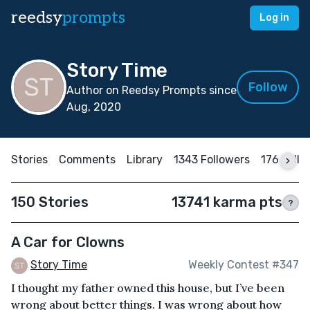
reedsy
prompts
Log in
Story Time
Follow
Author on Reedsy Prompts since
Aug, 2020
Stories
Comments
Library
1343 Followers
176 Follo
150 Stories
13741 karma pts
?
A Car for Clowns
Story Time
Weekly Contest #347
I thought my father owned this house, but I’ve been
wrong about better things. I was wrong about how