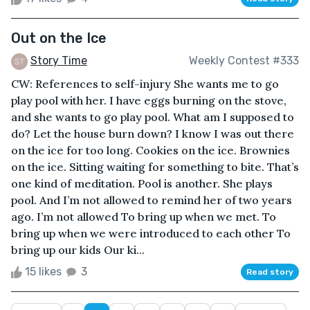
Out on the Ice
Story Time
Weekly Contest #333
CW: References to self-injury She wants me to go
play pool with her. I have eggs burning on the stove,
and she wants to go play pool. What am I supposed to
do? Let the house burn down? I know I was out there
on the ice for too long. Cookies on the ice. Brownies
on the ice. Sitting waiting for something to bite. That’s
one kind of meditation. Pool is another. She plays
pool. And I’m not allowed to remind her of two years
ago. I’m not allowed To bring up when we met. To
bring up when we were introduced to each other To
bring up our kids Our ki...
15 likes
3
Read story