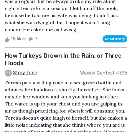
was a regular, but he always broke my rule about
cigarettes before a session. I let him off the hook,
because he told me his wife was dying. I didn’t ask
what she was dying of, but I hope it wasn’t lung
cancer. He asked me as I was g...
18 likes
7
Read story
How Turkeys Drown in the Rain, or Three
Floods
Story Time
Weekly Contest #336
Teresa puts a wilting rose in a sea green bottle and
admires her handiwork shortly thereafter. She looks
outside her window and sees you looking in at her.
The water is up to your chest and you are gulping in
air as though practicing for when it will consume you.
Teresa doesn’t quite laugh to herself, but she makes a
little noise indicating that she thinks where you are is