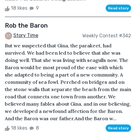
18 likes
9
Read story
Rob the Baron
Story Time
Weekly Contest #342
But we suspected that Gina, the parakeet, had
survived. We had been led to believe that she was
doing well. That she was living with seagulls now. The
Baron would be most proud of the ease with which
she adapted to being a part of a new community. A
community of sea fowl. Perched on bridges and on
the stone walls that separate the beach from the main
road that connects one town from another. We
believed many fables about Gina, and in our believing,
we developed a newfound affection for the Baron.
And the Baron was our father.And the Baron w...
18 likes
8
Read story