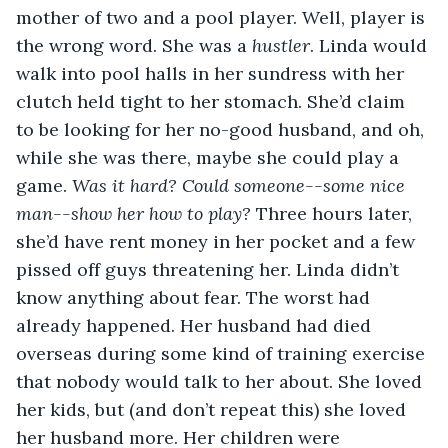
mother of two and a pool player. Well, player is 
the wrong word. She was a 
hustler
. Linda would 
walk into pool halls in her sundress with her 
clutch held tight to her stomach. She’d claim 
to be looking for her no-good husband, and oh, 
while she was there, maybe she could play a 
game. 
Was it hard? Could someone--some nice 
man--show her how to play?
 Three hours later, 
she’d have rent money in her pocket and a few 
pissed off guys threatening her. Linda didn’t 
know anything about fear. The worst had 
already happened. Her husband had died 
overseas during some kind of training exercise 
that nobody would talk to her about. She loved 
her kids, but (and don’t repeat this) she loved 
her husband more. Her children were 