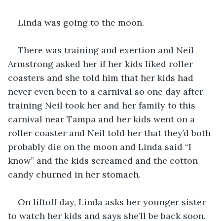
Linda was going to the moon.
There was training and exertion and Neil 
Armstrong asked her if her kids liked roller 
coasters and she told him that her kids had 
never even been to a carnival so one day after 
training Neil took her and her family to this 
carnival near Tampa and her kids went on a 
roller coaster and Neil told her that they’d both 
probably die on the moon and Linda said “I 
know” and the kids screamed and the cotton 
candy churned in her stomach.
On liftoff day, Linda asks her younger sister 
to watch her kids and says she’ll be back soon. 