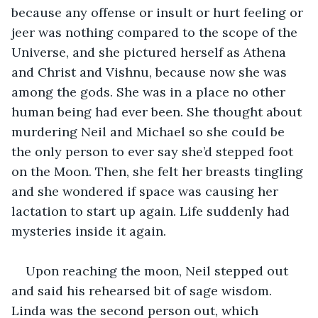
because any offense or insult or hurt feeling or 
jeer was nothing compared to the scope of the 
Universe, and she pictured herself as Athena 
and Christ and Vishnu, because now she was 
among the gods. She was in a place no other 
human being had ever been. She thought about 
murdering Neil and Michael so she could be 
the only person to ever say she’d stepped foot 
on the Moon. Then, she felt her breasts tingling 
and she wondered if space was causing her 
lactation to start up again. Life suddenly had 
mysteries inside it again.
Upon reaching the moon, Neil stepped out 
and said his rehearsed bit of sage wisdom. 
Linda was the second person out, which 