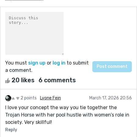
You must
sign up
or
log in
to submit
a comment.
20 likes
6 comments
2 points
Lyone Fein
March 17, 2026 20:56
I love your concept the way you tie together the
Trojan Horse with her pool hustle with women’s role in
society. Very skillful!
Reply