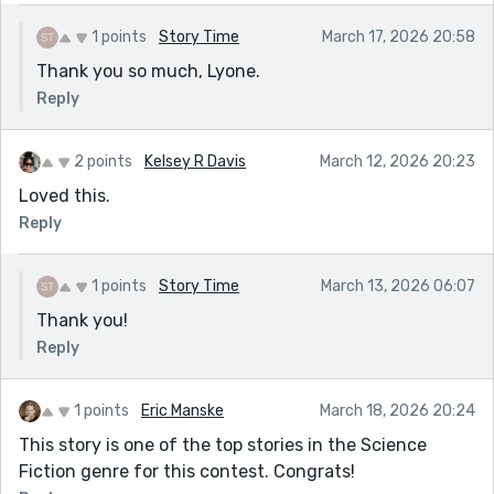
1 points
Story Time
March 17, 2026 20:58
Thank you so much, Lyone.
Reply
2 points
Kelsey R Davis
March 12, 2026 20:23
Loved this.
Reply
1 points
Story Time
March 13, 2026 06:07
Thank you!
Reply
1 points
Eric Manske
March 18, 2026 20:24
This story is one of the top stories in the Science
Fiction genre for this contest. Congrats!