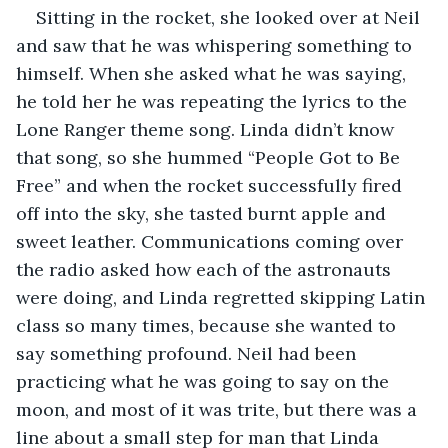
Sitting in the rocket, she looked over at Neil 
and saw that he was whispering something to 
himself. When she asked what he was saying, 
he told her he was repeating the lyrics to the 
Lone Ranger theme song. Linda didn’t know 
that song, so she hummed “People Got to Be 
Free” and when the rocket successfully fired 
off into the sky, she tasted burnt apple and 
sweet leather. Communications coming over 
the radio asked how each of the astronauts 
were doing, and Linda regretted skipping Latin 
class so many times, because she wanted to 
say something profound. Neil had been 
practicing what he was going to say on the 
moon, and most of it was trite, but there was a 
line about a small step for man that Linda 