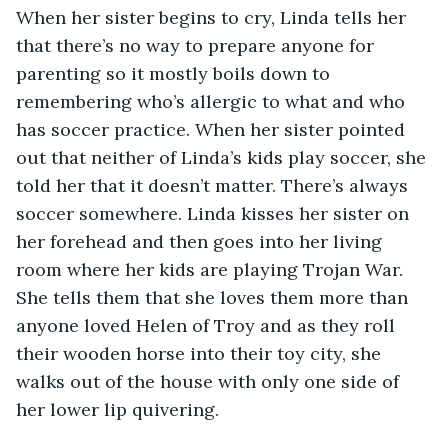
When her sister begins to cry, Linda tells her 
that there’s no way to prepare anyone for 
parenting so it mostly boils down to 
remembering who’s allergic to what and who 
has soccer practice. When her sister pointed 
out that neither of Linda’s kids play soccer, she 
told her that it doesn’t matter. There’s always 
soccer somewhere. Linda kisses her sister on 
her forehead and then goes into her living 
room where her kids are playing Trojan War. 
She tells them that she loves them more than 
anyone loved Helen of Troy and as they roll 
their wooden horse into their toy city, she 
walks out of the house with only one side of 
her lower lip quivering.