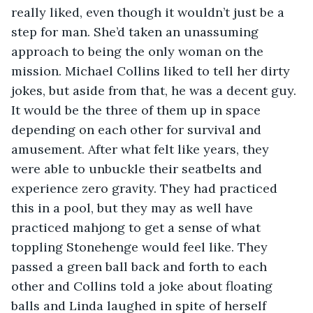
really liked, even though it wouldn’t just be a 
step for man. She’d taken an unassuming 
approach to being the only woman on the 
mission. Michael Collins liked to tell her dirty 
jokes, but aside from that, he was a decent guy. 
It would be the three of them up in space 
depending on each other for survival and 
amusement. After what felt like years, they 
were able to unbuckle their seatbelts and 
experience zero gravity. They had practiced 
this in a pool, but they may as well have 
practiced mahjong to get a sense of what 
toppling Stonehenge would feel like. They 
passed a green ball back and forth to each 
other and Collins told a joke about floating 
balls and Linda laughed in spite of herself 