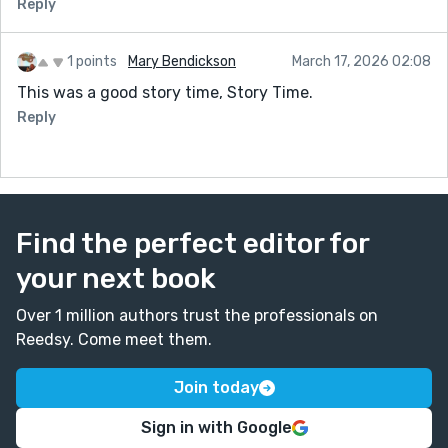
Reply
1 points
Mary Bendickson
March 17, 2026 02:08
This was a good story time, Story Time.
Reply
Find the perfect editor for
your next book
Over 1 million authors trust the professionals on
Reedsy. Come meet them.
Join today
Sign in with Google