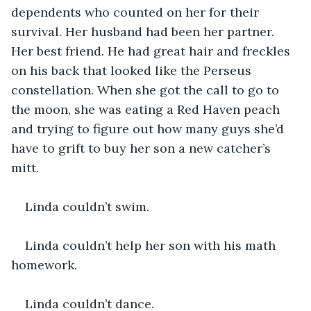
dependents who counted on her for their 
survival. Her husband had been her partner. 
Her best friend. He had great hair and freckles 
on his back that looked like the Perseus 
constellation. When she got the call to go to 
the moon, she was eating a Red Haven peach 
and trying to figure out how many guys she’d 
have to grift to buy her son a new catcher’s 
mitt.
Linda couldn’t swim.
Linda couldn’t help her son with his math 
homework.
Linda couldn’t dance.