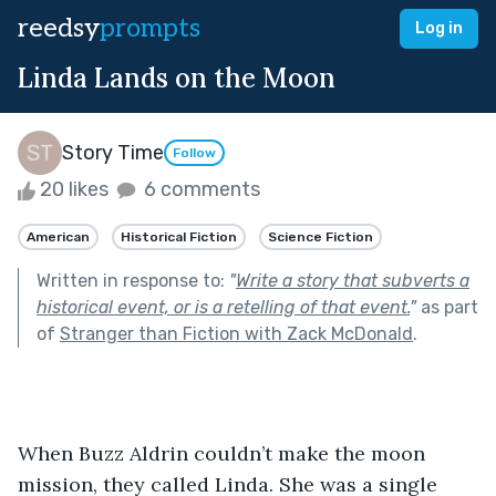
reedsy
prompts
Log in
Linda Lands on the Moon
Story Time
Follow
20 likes
6 comments
American
Historical Fiction
Science Fiction
Written in response to:
"
Write a story that subverts a
historical event, or is a retelling of that event.
"
as part
of
Stranger than Fiction with Zack McDonald
.
When Buzz Aldrin couldn’t make the moon 
mission, they called Linda. She was a single 