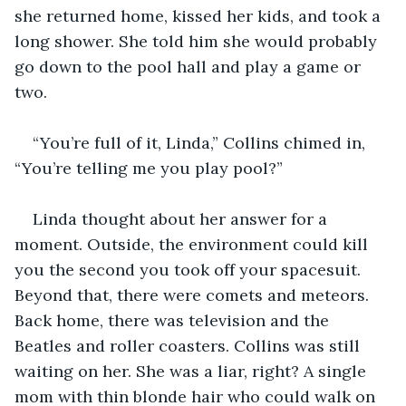
she returned home, kissed her kids, and took a 
long shower. She told him she would probably 
go down to the pool hall and play a game or 
two.
“You’re full of it, Linda,” Collins chimed in, 
“You’re telling me you play pool?”
Linda thought about her answer for a 
moment. Outside, the environment could kill 
you the second you took off your spacesuit. 
Beyond that, there were comets and meteors. 
Back home, there was television and the 
Beatles and roller coasters. Collins was still 
waiting on her. She was a liar, right? A single 
mom with thin blonde hair who could walk on 