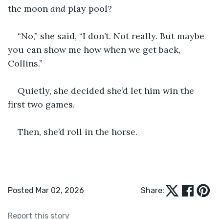
the moon 
and 
play pool?
“No,” she said, “I don’t. Not really. But maybe 
you can show me how when we get back, 
Collins.”
Quietly, she decided she’d let him win the 
first two games.
Then, she’d roll in the horse.
Posted Mar 02, 2026
Share:
Report this story