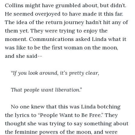
Collins might have grumbled about, but didn’t. 
He seemed overjoyed to have made it this far. 
The idea of the return journey hadn’t hit any of 
them yet. They were trying to enjoy the 
moment. Communications asked Linda what it 
was like to be the first woman on the moon, 
and she said--
“If you look around, it’s pretty clear,
That people want liberation.”
No one knew that this was Linda botching 
the lyrics to “People Want to Be Free.” They 
thought she was trying to say something about 
the feminine powers of the moon, and were 