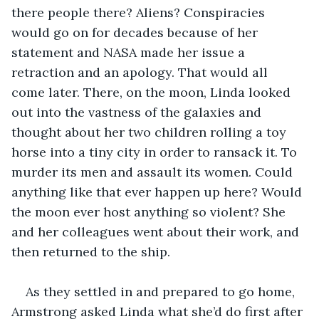
there people there? Aliens? Conspiracies 
would go on for decades because of her 
statement and NASA made her issue a 
retraction and an apology. That would all 
come later. There, on the moon, Linda looked 
out into the vastness of the galaxies and 
thought about her two children rolling a toy 
horse into a tiny city in order to ransack it. To 
murder its men and assault its women. Could 
anything like that ever happen up here? Would 
the moon ever host anything so violent? She 
and her colleagues went about their work, and 
then returned to the ship.
As they settled in and prepared to go home, 
Armstrong asked Linda what she’d do first after 