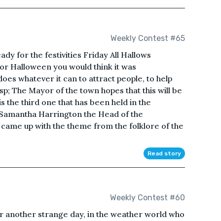
Weekly Contest #65
dy for the festivities Friday All Hallows
for Halloween you would think it was
es whatever it can to attract people, to help
; The Mayor of the town hopes that this will be
s the third one that has been held in the
f Samantha Harrington the Head of the
ame up with the theme from the folklore of the
Read story
Weekly Contest #60
or another strange day, in the weather world who