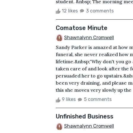
student. &nbsp; The morning meet
12 likes
3 comments
Comatose Minute
Shawnalynn Cromwell
Sandy Parker is amazed at how m
funeral, she never realized how 
lifetime.&nbsp;"Why don't you go 
taken care of and look after the f
persuaded her to go upstairs.&nbsp
been very draining, and please mak
this she moves very slowly up the s
9 likes
5 comments
Unfinished Business
Shawnalynn Cromwell