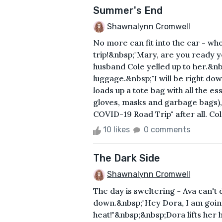
Summer's End
Shawnalynn Cromwell
No more can fit into the car - wh
trip!&nbsp;"Mary, are you ready y
husband Cole yelled up to her.&nbs
luggage.&nbsp;"I will be right do
loads up a tote bag with all the es
gloves, masks and garbage bags),
COVID-19 Road Trip" after all. Cole
10 likes
0 comments
The Dark Side
Shawnalynn Cromwell
The day is sweltering - Ava can't 
down.&nbsp;"Hey Dora, I am goin
heat!"&nbsp;&nbsp;Dora lifts her h