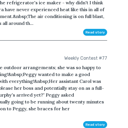
e refrigerator's ice maker - why didn't I think
a have never experienced heat like this in all of
tment.&nbsp;The air conditioning is on full blast,
 all around th...
Read story
Weekly Contest #77
he outdoor arrangements; she was so happy to
edding!&nbsp;Peggy wanted to make a good
with everything!&nbsp;Her assistant Carol was
lease her boss and potentially stay on as a full-
urphy's arrived yet?" Peggy asked
tually going to be running about twenty minutes
tion to Peggy, she braces for her
Read story