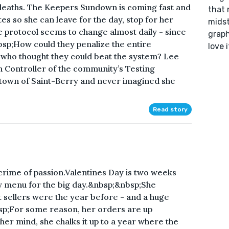
deaths. The Keepers Sundown is coming fast and
that 
tes so she can leave for the day, stop for her
midst
protocol seems to change almost daily - since
graph
bsp;How could they penalize the entire
love 
who thought they could beat the system? Lee
h Controller of the community’s Testing
 town of Saint-Berry and never imagined she
Read story
a crime of passion.Valentines Day is two weeks
y menu for the big day.&nbsp;&nbsp;She
t sellers were the year before - and a huge
sp;For some reason, her orders are up
her mind, she chalks it up to a year where the