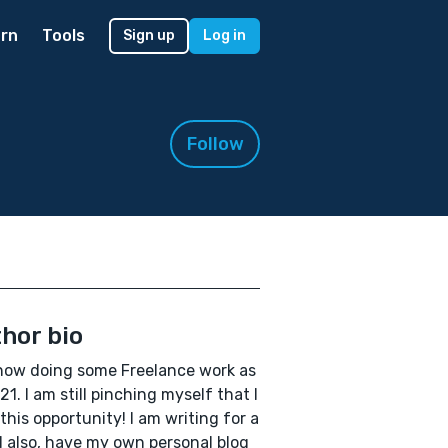
rn
Tools
Sign up
Log in
Follow
hor bio
now doing some Freelance work as
21. I am still pinching myself that I
this opportunity! I am writing for a
 I also, have my own personal blog