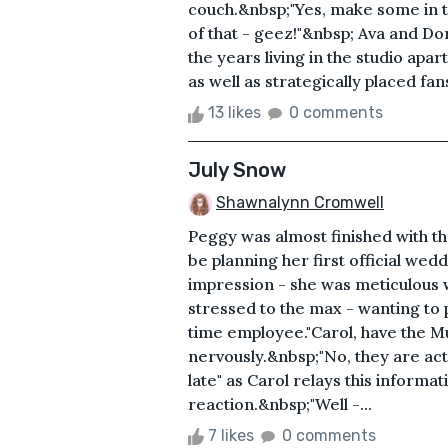
couch.&nbsp;"Yes, make some in th
of that - geez!"&nbsp; Ava and Dor
the years living in the studio apar
as well as strategically placed fans
13 likes
0 comments
July Snow
Shawnalynn Cromwell
Peggy was almost finished with t
be planning her first official w
impression - she was meticulous 
stressed to the max - wanting to p
time employee."Carol, have the M
nervously.&nbsp;"No, they are ac
late" as Carol relays this informa
reaction.&nbsp;"Well -...
7 likes
0 comments