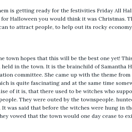
m is getting ready for the festivities Friday All Ha
 for Halloween you would think it was Christmas. T
can to attract people, to help out its rocky economy.
e town hopes that this will be the best one yet! This
 held in the town. It is the brainchild of Samantha 
ation committee. She came up with the theme from t
hich is quite fascinating and at the same time some
ise of it is, that there used to be witches who suppo
eople. They were outed by the townspeople. hunte
. It was said that before the witches were hung in t
they vowed that the town would one day cease to exis