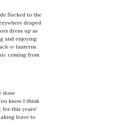
e flocked to the 
everywhere draped 
tors dress up as 
ng and enjoying 
 Jack-o-lanterns 
usic coming from 
e done 
You know I think 
 for this years' 
aking leave to 