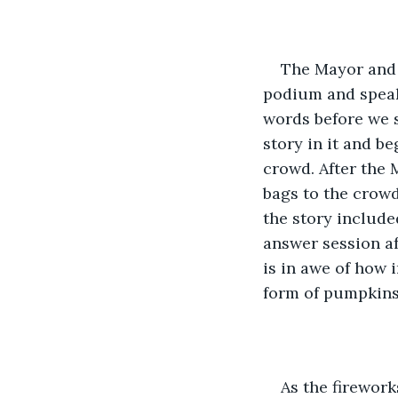
The Mayor and 
podium and speaks
words before we s
story in it and be
crowd. After the 
bags to the crowd
the story include
answer session af
is in awe of how 
form of pumpkins,
As the firewor