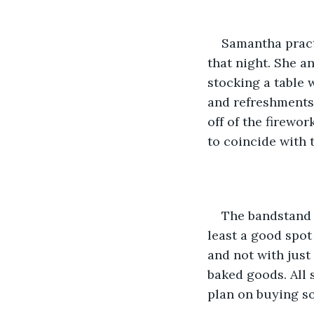
Samantha practi
that night. She a
stocking a table 
and refreshments.
off of the firewor
to coincide with t
The bandstand s
least a good spot 
and not with just 
baked goods. All 
plan on buying s