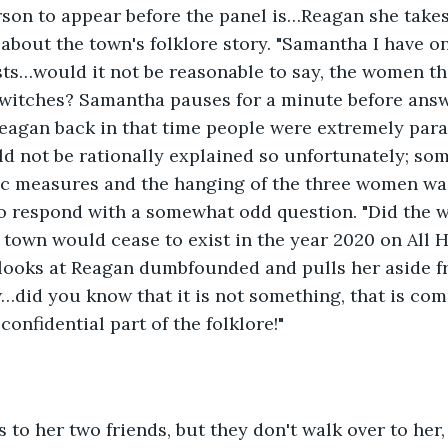
erson to appear before the panel is…Reagan she takes
 about the town's folklore story. "Samantha I have o
ists…would it not be reasonable to say, the women t
 witches? Samantha pauses for a minute before answ
Reagan back in that time people were extremely para
ld not be rationally explained so unfortunately; so
c measures and the hanging of the three women was 
to respond with a somewhat odd question. "Did the w
 town would cease to exist in the year 2020 on All 
 looks at Reagan dumbfounded and pulls her aside f
…did you know that it is not something, that is c
confidential part of the folklore!"
to her two friends, but they don't walk over to her,