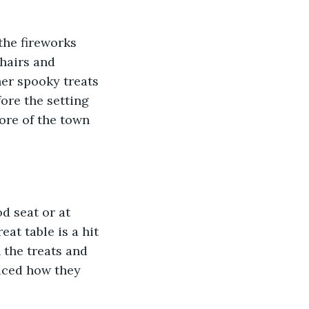
the fireworks 
hairs and 
er spooky treats 
ore the setting 
lore of the town 
d seat or at 
eat table is a hit 
 the treats and 
oiced how they 