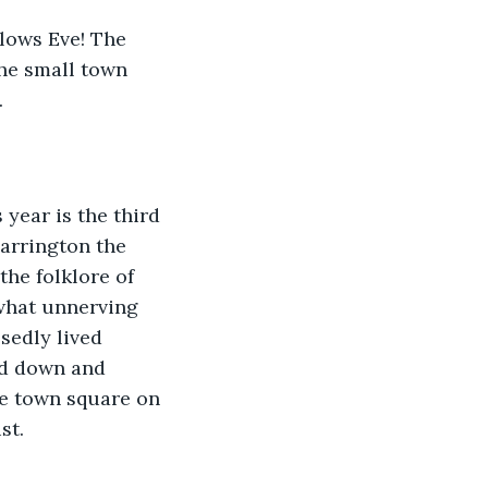
llows Eve! The 
he small town 
  
 year is the third 
Harrington the 
he folklore of 
what unnerving 
sedly lived 
d down and 
he town square on 
t.  