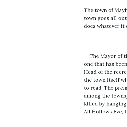
The town of Mayhe
town goes all out
does whatever it 
The Mayor of th
one that has been
Head of the recre
the town itself w
to read. The prem
among the townsp
killed by hanging
All Hollows Eve, 