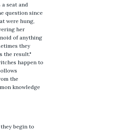
 a seat and 
ne question since 
hat were hung, 
ering her 
noid of anything 
metimes they 
the result." 
itches happen to 
Hollows 
rom the 
ommon knowledge 
 they begin to 