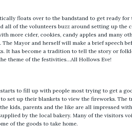
cally floats over to the bandstand to get ready for 
nd all of the volunteers buzz around setting up the c
with more cider, cookies, candy apples and many oth
 The Mayor and herself will make a brief speech bef
ks. It has become a tradition to tell the story or folk
he theme of the festivities…All Hollows Eve!  
tarts to fill up with people most trying to get a goo
to set up their blankets to view the fireworks. The tr
the kids, parents and the like are all impressed with
supplied by the local bakery. Many of the visitors v
ome of the goods to take home.