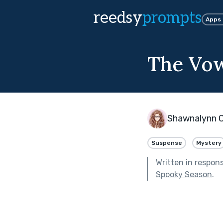
reedsy
prompts
Apps
The Vo
Shawnalynn 
Suspense
Mystery
Written in respon
Spooky Season
.