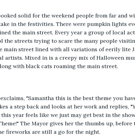
ooked solid for the weekend people from far and wid
rtake in the festivities. There were pumpkin lights 
lined the main street. Every year a group of local ac
l the streets trying to scare the many people visiti
he main street lined with all variations of eerily lite
al artists. Mixed in is a creepy mix of Halloween m
along with black cats roaming the main street.
exclaims, "Samantha this is the best theme you hav
kes a step back and looks at her work and replies, "
this year feels like we just may get best in the show,
heme!" The Mayor gives her the thumbs up, before t
e fireworks are still a go for the night.