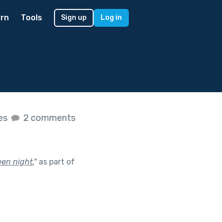
rn
Tools
Sign up
Log in
kes
2 comments
en night.
"
as part of