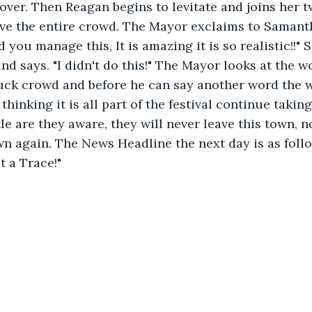
 over. Then Reagan begins to levitate and joins her t
ove the entire crowd. The Mayor exclaims to Samant
you manage this, It is amazing it is so realistic!!"
and says. "I didn't do this!" The Mayor looks at the 
uck crowd and before he can say another word the w
hinking it is all part of the festival continue taking
tle are they aware, they will never leave this town, n
wn again. The News Headline the next day is as foll
 a Trace!"