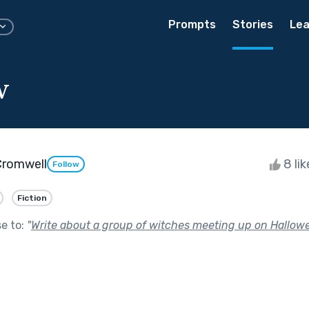
Prompts
Stories
Lea
w
Cromwell
8 li
Follow
Fiction
se to:
"
Write about a group of witches meeting up on Hallowe