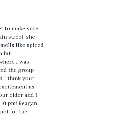
et to make sure 
in street, she 
ells like spiced 
 bit 
where I was 
and the group 
 I think your 
 excitement as 
ur cider and I 
 10 pm! Reagan 
not for the 