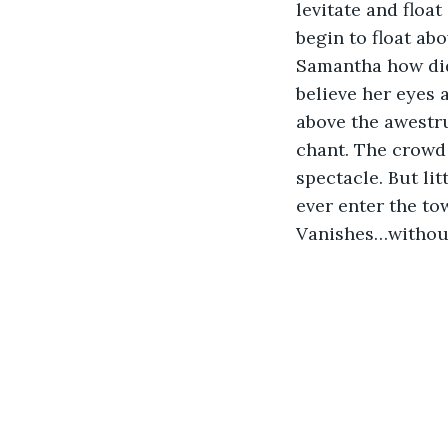
levitate and float
begin to float ab
Samantha how did 
believe her eyes 
above the awestr
chant. The crowd t
spectacle. But lit
ever enter the to
Vanishes…without