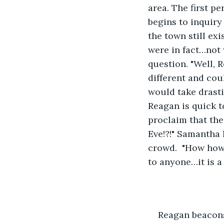
area. The first p
begins to inquiry
the town still ex
were in fact…not
question. "Well, 
different and cou
would take drasti
Reagan is quick 
proclaim that the
Eve!?!" Samantha
crowd.  "How how
to anyone…it is a 
Reagan beacons 