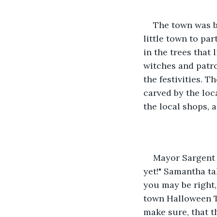
The town was b
little town to pa
in the trees that 
witches and patro
the festivities. T
carved by the loc
the local shops, 
Mayor Sargent 
yet!" Samantha ta
you may be right, 
town Halloween T
make sure, that th