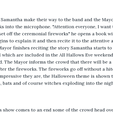
Samantha make their way to the band and the Mayor
 into the microphone. "Attention everyone, I want t
et off the ceremonial fireworks" he opens a book wit
gins to explain it and then recite it to the attentive
Mayor finishes reciting the story Samantha starts to 
 which are included in the All Hallows Eve weekend
d. The Mayor informs the crowd that there will be a
ter the fireworks. The fireworks go off without a hi
impressive they are, the Halloween theme is shown 
 bats and of course witches exploding into the nigh
ks show comes to an end some of the crowd head ove