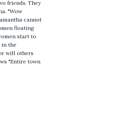
wo friends. They 
ha. "Wow 
 Samantha cannot 
women floating 
omen start to 
 in the 
or will others 
ows "Entire town 