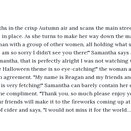
hs in the crisp Autumn air and scans the main stre
s in place. As she turns to make her way down the ma
an with a group of other women, all holding what sm
I am so sorry I didn't see you there!" Samantha says a
antha, that is perfectly alright I was not watching 
e Halloween theme is so eye-catching!" the woman 
in agreement. "My name is Reagan and my friends and
l" is very fetching!" Samantha can barely contain her
he compliment. "Thank you, so much please enjoy yo
 friends will make it to the fireworks coming up at
f cider and says, "I would not miss it for the world…