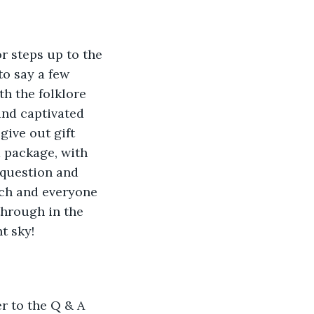
 steps up to the 
o say a few 
h the folklore 
 and captivated 
give out gift 
 package, with 
 question and 
tch and everyone 
through in the 
t sky!
r to the Q & A 