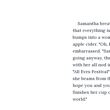
Samantha breat
that everything i
bumps into a wom
apple cider. "Oh, 
embarrassed. "Sam
going anyway, th
with her all nod 
"All Eves Festiva
she beams from t
hope you and your
finishes her cup o
world."  