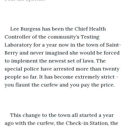
Lee Burgess has been the Chief Health 
Controller of the community’s Testing 
Laboratory for a year now in the town of Saint-
Berry and never imagined she would be forced 
to implement the newest set of laws. The 
special police have arrested more than twenty 
people so far. It has become extremely strict - 
you flaunt the curfew and you pay the price.
This change to the town all started a year 
ago with the curfew, the Check-in Station, the 