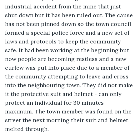
industrial accident from the mine that just 
shut down but it has been ruled out. The cause 
has not been pinned down so the town council 
formed a special police force and a new set of 
laws and protocols to keep the community 
safe. It had been working at the beginning but 
now people are becoming restless and a new 
curfew was put into place due to a member of 
the community attempting to leave and cross 
into the neighbouring town. They did not make 
it the protective suit and helmet - can only 
protect an individual for 30 minutes 
maximum. The town member was found on the 
street the next morning their suit and helmet 
melted through.