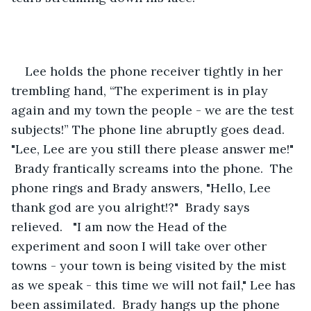
Lee holds the phone receiver tightly in her 
trembling hand, “The experiment is in play 
again and my town the people - we are the test 
subjects!” The phone line abruptly goes dead.  
"Lee, Lee are you still there please answer me!" 
 Brady frantically screams into the phone.  The 
phone rings and Brady answers, "Hello, Lee 
thank god are you alright!?"  Brady says 
relieved.   "I am now the Head of the 
experiment and soon I will take over other 
towns - your town is being visited by the mist 
as we speak - this time we will not fail," Lee has 
been assimilated.  Brady hangs up the phone 