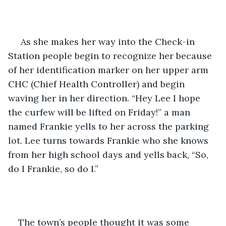
 As she makes her way into the Check-in 
Station people begin to recognize her because 
of her identification marker on her upper arm 
CHC (Chief Health Controller) and begin 
waving her in her direction. “Hey Lee I hope 
the curfew will be lifted on Friday!” a man 
named Frankie yells to her across the parking 
lot. Lee turns towards Frankie who she knows 
from her high school days and yells back, “So, 
do I Frankie, so do I.”
The town’s people thought it was some 