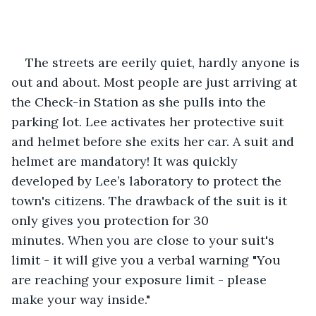
The streets are eerily quiet, hardly anyone is 
out and about. Most people are just arriving at 
the Check-in Station as she pulls into the 
parking lot. Lee activates her protective suit 
and helmet before she exits her car. A suit and 
helmet are mandatory! It was quickly 
developed by Lee’s laboratory to protect the 
town's citizens. The drawback of the suit is it 
only gives you protection for 30 
minutes. When you are close to your suit's 
limit - it will give you a verbal warning "You 
are reaching your exposure limit - please 
make your way inside."  