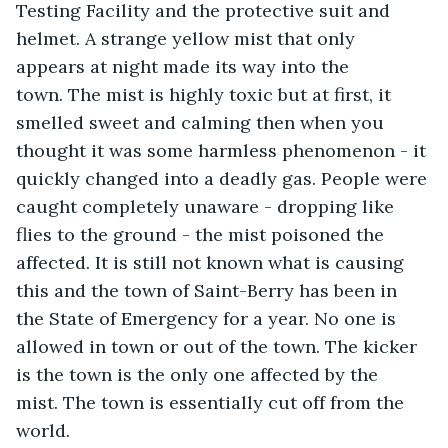
Testing Facility and the protective suit and 
helmet. A strange yellow mist that only 
appears at night made its way into the 
town. The mist is highly toxic but at first, it 
smelled sweet and calming then when you 
thought it was some harmless phenomenon - it 
quickly changed into a deadly gas. People were 
caught completely unaware - dropping like 
flies to the ground - the mist poisoned the 
affected. It is still not known what is causing 
this and the town of Saint-Berry has been in 
the State of Emergency for a year. No one is 
allowed in town or out of the town. The kicker 
is the town is the only one affected by the 
mist. The town is essentially cut off from the 
world.