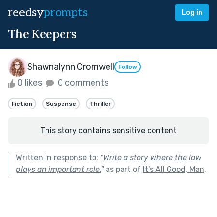
reedsy
prompts
Log in
The Keepers
Shawnalynn Cromwell
Follow
0 likes
0 comments
Fiction
Suspense
Thriller
This story contains sensitive content
Written in response to:
"
Write a story where the law
plays an important role.
"
as part of
It's All Good, Man
.