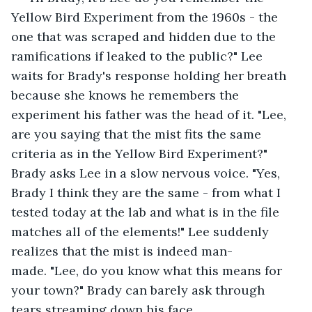
Yellow Bird Experiment from the 1960s - the 
one that was scraped and hidden due to the 
ramifications if leaked to the public?" Lee 
waits for Brady's response holding her breath 
because she knows he remembers the 
experiment his father was the head of it. "Lee, 
are you saying that the mist fits the same 
criteria as in the Yellow Bird Experiment?" 
Brady asks Lee in a slow nervous voice. "Yes, 
Brady I think they are the same - from what I 
tested today at the lab and what is in the file 
matches all of the elements!" Lee suddenly 
realizes that the mist is indeed man-
made. "Lee, do you know what this means for 
your town?" Brady can barely ask through 
tears streaming down his face. 