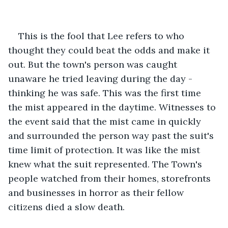
This is the fool that Lee refers to who 
thought they could beat the odds and make it 
out. But the town's person was caught 
unaware he tried leaving during the day - 
thinking he was safe. This was the first time 
the mist appeared in the daytime. Witnesses to 
the event said that the mist came in quickly 
and surrounded the person way past the suit's 
time limit of protection. It was like the mist 
knew what the suit represented. The Town's 
people watched from their homes, storefronts 
and businesses in horror as their fellow 
citizens died a slow death.