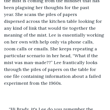
the mist is coming from the mindset that has 
been plaguing her thoughts for the past 
year. She scans the piles of papers 
dispersed across the kitchen table looking for 
any kind of link that would tie together the 
meaning of the mist. Lee is essentially working 
on her own with help only via phone calls, 
zoom calls or emails. She keeps repeating a 
particular scenario in her head, “What if the 
mist was man-made??” Lee frantically looks 
through the piles of papers on the table for 
one file containing information about a failed 
experiment from the 1960s. 
“Hi Brady, it's Lee do you remember the 