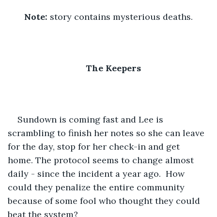
Note: 
story contains mysterious deaths.
The Keepers
Sundown is coming fast and Lee is 
scrambling to finish her notes so she can leave 
for the day, stop for her check-in and get 
home. The protocol seems to change almost 
daily - since the incident a year ago.  How 
could they penalize the entire community 
because of some fool who thought they could 
beat the system?