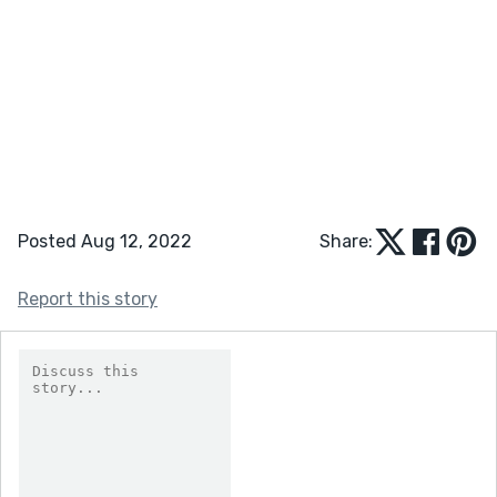
Posted Aug 12, 2022
Share:
Report this story