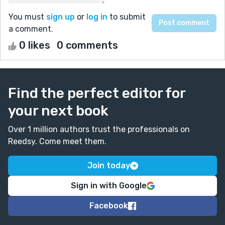
You must
sign up
or
log in
to submit
a comment.
0 likes
0 comments
Find the perfect editor for
your next book
Over 1 million authors trust the professionals on
Reedsy. Come meet them.
Join today
Sign in with Google
Facebook