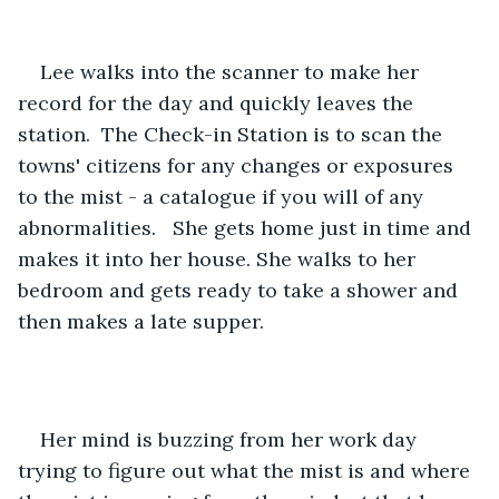
Lee walks into the scanner to make her 
record for the day and quickly leaves the 
station.  The Check-in Station is to scan the 
towns' citizens for any changes or exposures 
to the mist - a catalogue if you will of any 
abnormalities.   She gets home just in time and 
makes it into her house. She walks to her 
bedroom and gets ready to take a shower and 
then makes a late supper. 
Her mind is buzzing from her work day 
trying to figure out what the mist is and where 