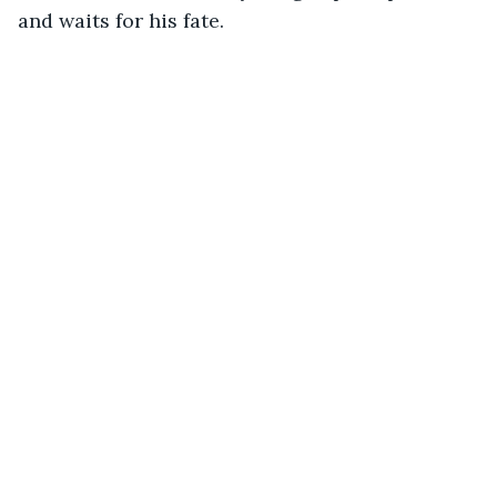
and waits for his fate.