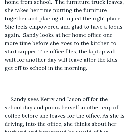
home from school.  The furniture truck leaves, 
she takes her time putting the furniture 
together and placing it in just the right place. 
She feels empowered and glad to have a focus 
again.  Sandy looks at her home office one 
more time before she goes to the kitchen to 
start supper. The office files, the laptop will 
wait for another day will leave after the kids 
get off to school in the morning. 
Sandy sees Kerry and Jason off for the 
school day and pours herself another cup of 
coffee before she leaves for the office. As she is 
driving, into the office, she thinks about her 