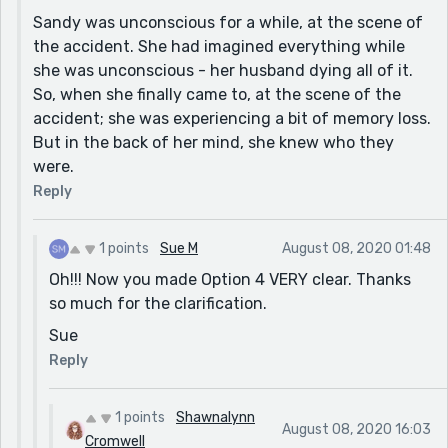
see her husband and children after the accident. The
Sandy was unconscious for a while, at the scene of
first time I read it, I really couldn't figure it out. The
the accident. She had imagined everything while
second time, I thought she was hallucinating, but
she was unconscious - her husband dying all of it.
then questioned that when Sandy asked who the
So, when she finally came to, at the scene of the
people were and the EMT stated it was her husband
accident; she was experiencing a bit of memory loss.
and children. The third time I decided, it had to be
But in the back of her mind, she knew who they
some type of hallucination or visualization (since your
were.
title is "Comatose Minute") while in a coma, because
Reply
the EMT would never have known that the people
Sandy was asking about were related to her. I am
1 points
Sue M
August 08, 2020 01:48
hoping one of my guesses is correct :)
Oh!!! Now you made Option 4 VERY clear. Thanks
Nice job!
so much for the clarification.
Sue
Sue
Reply
1 points
Shawnalynn
August 08, 2020 16:03
Cromwell