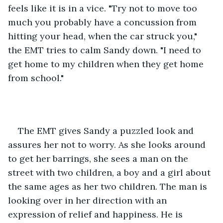
feels like it is in a vice. "Try not to move too 
much you probably have a concussion from 
hitting your head, when the car struck you," 
the EMT tries to calm Sandy down. "I need to 
get home to my children when they get home 
from school." 
The EMT gives Sandy a puzzled look and 
assures her not to worry. As she looks around 
to get her barrings, she sees a man on the 
street with two children, a boy and a girl about 
the same ages as her two children. The man is 
looking over in her direction with an 
expression of relief and happiness. He is 