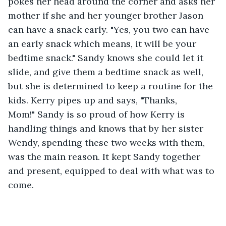
pokes her head around the corner and asks her 
mother if she and her younger brother Jason 
can have a snack early. "Yes, you two can have 
an early snack which means, it will be your 
bedtime snack." Sandy knows she could let it 
slide, and give them a bedtime snack as well, 
but she is determined to keep a routine for the 
kids. Kerry pipes up and says, "Thanks, 
Mom!" Sandy is so proud of how Kerry is 
handling things and knows that by her sister 
Wendy, spending these two weeks with them, 
was the main reason. It kept Sandy together 
and present, equipped to deal with what was to 
come. 