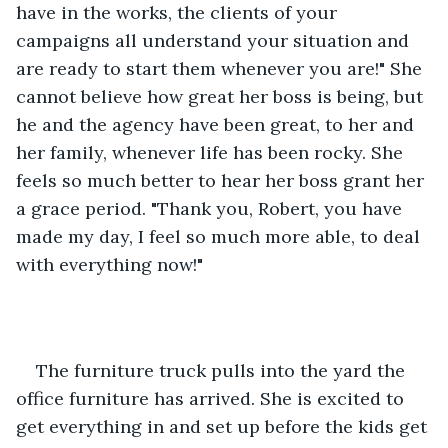
have in the works, the clients of your 
campaigns all understand your situation and 
are ready to start them whenever you are!" She 
cannot believe how great her boss is being, but 
he and the agency have been great, to her and 
her family, whenever life has been rocky. She 
feels so much better to hear her boss grant her 
a grace period. "Thank you, Robert, you have 
made my day, I feel so much more able, to deal 
with everything now!" 
The furniture truck pulls into the yard the 
office furniture has arrived. She is excited to 
get everything in and set up before the kids get 