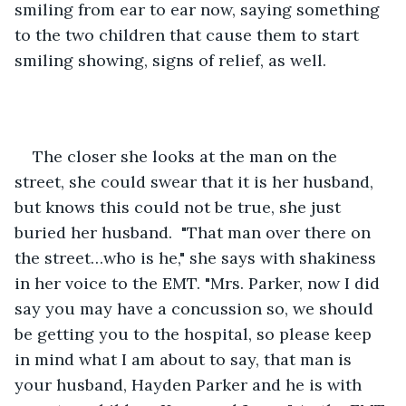
smiling from ear to ear now, saying something 
to the two children that cause them to start 
smiling showing, signs of relief, as well. 
The closer she looks at the man on the 
street, she could swear that it is her husband, 
but knows this could not be true, she just 
buried her husband.  "That man over there on 
the street…who is he," she says with shakiness 
in her voice to the EMT. "Mrs. Parker, now I did 
say you may have a concussion so, we should 
be getting you to the hospital, so please keep 
in mind what I am about to say, that man is 
your husband, Hayden Parker and he is with 