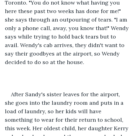
Toronto. "You do not know what having you 
here these past two weeks has done for me!" 
she says through an outpouring of tears. "I am 
only a phone call, away, you know that!" Wendy 
says while trying to hold back tears but to 
avail. Wendy's cab arrives, they didn't want to 
say their goodbyes at the airport, so Wendy 
decided to do so at the house. 
After Sandy's sister leaves for the airport, 
she goes into the laundry room and puts in a 
load of laundry, so her kids will have 
something to wear for their return to school, 
this week. Her oldest child, her daughter Kerry 