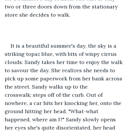
two or three doors down from the stationary 
store she decides to walk. 
It is a beautiful summer's day, the sky is a 
striking topaz blue, with bits of wispy cirrus 
clouds. Sandy takes her time to enjoy the walk 
to savour the day. She realizes she needs to 
pick up some paperwork from her bank across 
the street. Sandy walks up to the 
crosswalk; steps off of the curb. Out of 
nowhere, a car hits her knocking her, onto the 
ground hitting her head. "What-what 
happened, where am I?" Sandy slowly opens 
her eyes she's quite disorientated, her head 