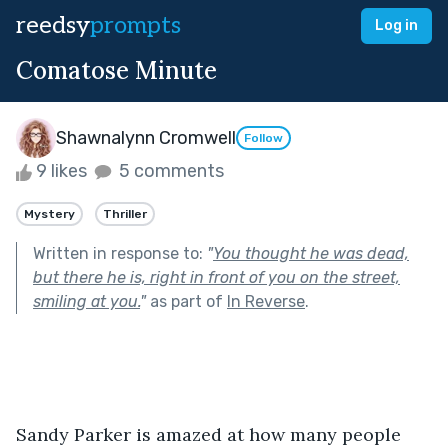
reedsy
prompts
Log in
Comatose Minute
Shawnalynn Cromwell
Follow
9 likes
5 comments
Mystery
Thriller
Written in response to:
"
You thought he was dead,
but there he is, right in front of you on the street,
smiling at you.
"
as part of
In Reverse
.
Sandy Parker is amazed at how many people 