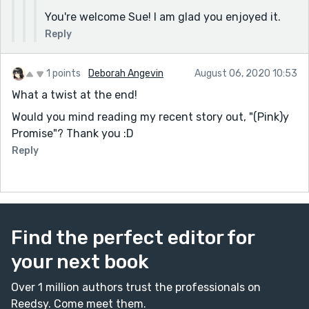
You're welcome Sue! I am glad you enjoyed it.
Reply
1 points
Deborah Angevin
August 06, 2020 10:53
What a twist at the end!
Would you mind reading my recent story out, "(Pink)y
Promise"? Thank you :D
Reply
Find the perfect editor for
your next book
Over 1 million authors trust the professionals on
Reedsy. Come meet them.