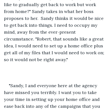
like to gradually get back to work but work 
from home?" Sandy takes in what her boss 
proposes to her.  Sandy thinks it would be nice 
to get back into things. I need to occupy my 
mind, away from the ever-present 
circumstance. "Robert, that sounds like a great 
idea, I would need to set up a home office plus 
get all of my files that I would need to work on; 
so it would not be right away." 
"Sandy, I and everyone here at the agency 
have missed you terribly. I want you to take 
your time in setting up your home office and 
ease back into any of the campaigns that you 