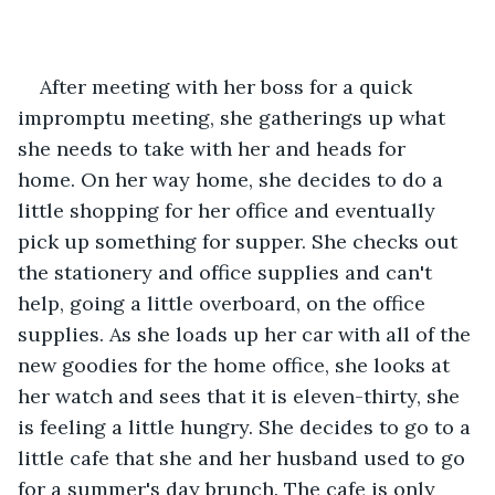
After meeting with her boss for a quick 
impromptu meeting, she gatherings up what 
she needs to take with her and heads for 
home. On her way home, she decides to do a 
little shopping for her office and eventually 
pick up something for supper. She checks out 
the stationery and office supplies and can't 
help, going a little overboard, on the office 
supplies. As she loads up her car with all of the 
new goodies for the home office, she looks at 
her watch and sees that it is eleven-thirty, she 
is feeling a little hungry. She decides to go to a 
little cafe that she and her husband used to go 
for a summer's day brunch. The cafe is only 