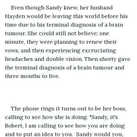
Even though Sandy knew, her husband 
Hayden would be leaving this world before his 
time due to his terminal diagnosis of a brain 
tumour. She could still not believe; one 
minute, they were planning to renew their 
vows, and then experiencing excruciating 
headaches and double vision. Then shorty gave 
the terminal diagnosis of a brain tumour and 
three months to live. 
The phone rings it turns out to be her boss, 
calling to see how she is doing. "Sandy, it's 
Robert, I am calling to see how you are doing 
and to put an idea to you.  Sandy would you, 