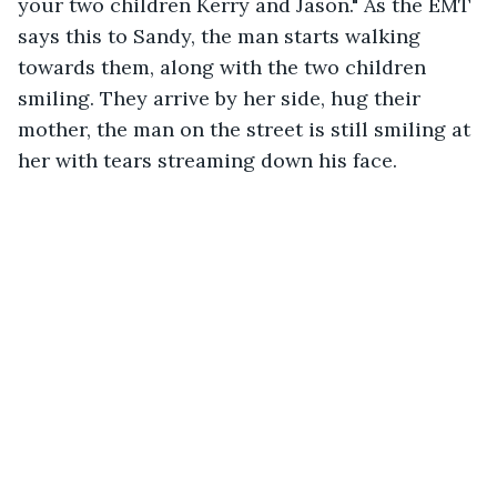
your two children Kerry and Jason." As the EMT 
says this to Sandy, the man starts walking 
towards them, along with the two children 
smiling. They arrive by her side, hug their 
mother, the man on the street is still smiling at 
her with tears streaming down his face. 