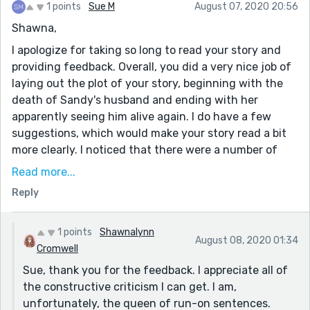
1 points
Sue M
August 07, 2020 20:56
Shawna,
I apologize for taking so long to read your story and
providing feedback. Overall, you did a very nice job of
laying out the plot of your story, beginning with the
death of Sandy's husband and ending with her
apparently seeing him alive again. I do have a few
suggestions, which would make your story read a bit
more clearly. I noticed that there were a number of
run-on or choppy sentences and some grammatical
Read more...
errors. Certainly easy to fix. I have found reading my
Reply
story aloud (to myself as well as to someone else)
always helps me find errors, things to correct and/or
content to change. To be honest, I do this more than
1 points
Shawnalynn
August 08, 2020 01:34
once, as I inevitably find something I did not see or
Cromwell
hear before that needed an adjustment.
Sue, thank you for the feedback. I appreciate all of
the constructive criticism I can get. I am,
As for your ending, I would appreciate if you would
unfortunately, the queen of run-on sentences.
clarify exactly what happened that allowed Sandy to