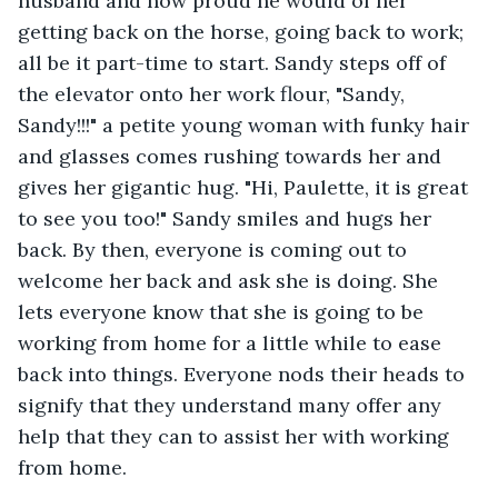
husband and how proud he would of her 
getting back on the horse, going back to work; 
all be it part-time to start. Sandy steps off of 
the elevator onto her work flour, "Sandy, 
Sandy!!!" a petite young woman with funky hair 
and glasses comes rushing towards her and 
gives her gigantic hug. "Hi, Paulette, it is great 
to see you too!" Sandy smiles and hugs her 
back. By then, everyone is coming out to 
welcome her back and ask she is doing. She 
lets everyone know that she is going to be 
working from home for a little while to ease 
back into things. Everyone nods their heads to 
signify that they understand many offer any 
help that they can to assist her with working 
from home. 