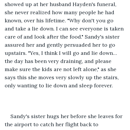
showed up at her husband Hayden's funeral, 
she never realized how many people he had 
known, over his lifetime. "Why don't you go 
and take a lie down. I can see everyone is taken 
care of and look after the food." Sandy's sister 
assured her and gently persuaded her to go 
upstairs. "Yes, I think I will go and lie down…
the day has been very draining, and please 
make sure the kids are not left alone," as she 
says this she moves very slowly up the stairs, 
only wanting to lie down and sleep forever. 
Sandy's sister hugs her before she leaves for 
the airport to catch her flight back to 