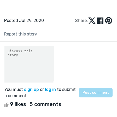
Posted Jul 29, 2020
Share:
Report this story
You must
sign up
or
log in
to submit
a comment.
9 likes
5 comments