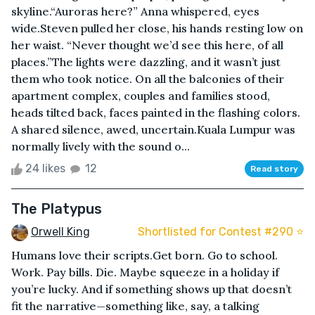
skyline.“Auroras here?” Anna whispered, eyes
wide.Steven pulled her close, his hands resting low on
her waist. “Never thought we’d see this here, of all
places.”The lights were dazzling, and it wasn’t just
them who took notice. On all the balconies of their
apartment complex, couples and families stood,
heads tilted back, faces painted in the flashing colors.
A shared silence, awed, uncertain.Kuala Lumpur was
normally lively with the sound o...
24 likes
12
Read story
The Platypus
Orwell King
Shortlisted for Contest #290 ⭐️
Humans love their scripts.Get born. Go to school.
Work. Pay bills. Die. Maybe squeeze in a holiday if
you’re lucky. And if something shows up that doesn’t
fit the narrative—something like, say, a talking