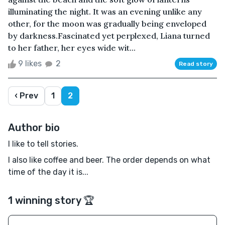
illuminating the night. It was an evening unlike any
other, for the moon was gradually being enveloped
by darkness.Fascinated yet perplexed, Liana turned
to her father, her eyes wide wit...
9 likes
2
Read story
‹ Prev
1
2
Author bio
I like to tell stories.
I also like coffee and beer. The order depends on what
time of the day it is...
1 winning story 🏆