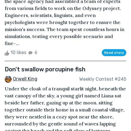
the space agency had assembled a team of experts
from various fields to work on the Odyssey project.
Engineers, scientists, linguists, and even
psychologists were brought together to ensure the
mission's success. The team spent countless hours in
simulations, testing every possible scenario and
fine-...
10 likes
6
Read story
Don't swallow porcupine fish
Orwell King
Weekly Contest #245
Under the cloak of a tranquil starlit night, beneath the
vast canopy of the sky, a young girl named Liana sat
beside her father, gazing up at the moon. sitting
together outside their home in a small coastal village,
they were nestled in a cozy spot near the shore,
surrounded by the gentle sound of waves lapping
against the beach and the soft glow of lanterns