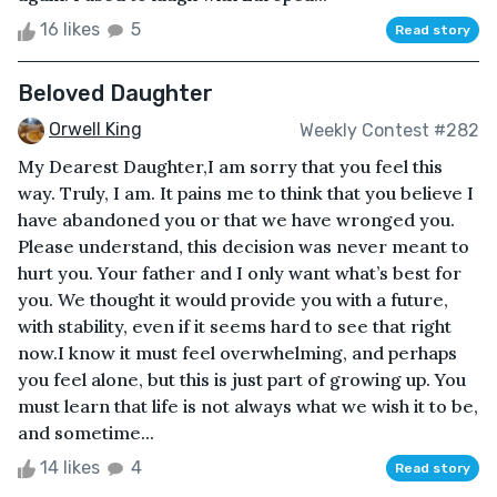
16 likes
5
Read story
Beloved Daughter
Orwell King
Weekly Contest #282
My Dearest Daughter,I am sorry that you feel this
way. Truly, I am. It pains me to think that you believe I
have abandoned you or that we have wronged you.
Please understand, this decision was never meant to
hurt you. Your father and I only want what’s best for
you. We thought it would provide you with a future,
with stability, even if it seems hard to see that right
now.I know it must feel overwhelming, and perhaps
you feel alone, but this is just part of growing up. You
must learn that life is not always what we wish it to be,
and sometime...
14 likes
4
Read story