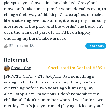
platypus—you shove it in a box labeled ‘Crazy’ and
move on.It takes most people years, decades even, to
change their way of thinking. Catastrophes, miracles,
life-shattering events. For me, it was a gray Thursday
afternoon at the park. And the words:“The beak isn’t
even the weirdest part of me.”I’d been happily
enduring my burnt, lukewarm co...
32 likes
18
Read story
Reformat
Orwell King
Shortlisted for Contest #289 ⭐️
[PRIVATE CHAT – 2:13 AM]Alex: Jay, something’s
wrong. I checked my records, my ID, my photos,
everything before two years ago is missing.Jay:
Alex… stop.Alex: I’m serious. I don’t remember my
childhood. I don’t remember where I was before we
met.Jay: That’s just your mind playing tricks on you. It