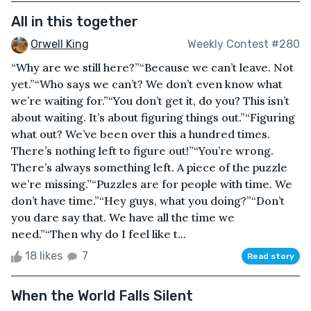
All in this together
Orwell King
Weekly Contest #280
“Why are we still here?”“Because we can’t leave. Not
yet.”“Who says we can’t? We don’t even know what
we’re waiting for.”“You don’t get it, do you? This isn’t
about waiting. It’s about figuring things out.”“Figuring
what out? We’ve been over this a hundred times.
There’s nothing left to figure out!”“You’re wrong.
There’s always something left. A piece of the puzzle
we’re missing.”“Puzzles are for people with time. We
don’t have time.”“Hey guys, what you doing?”“Don’t
you dare say that. We have all the time we
need.”“Then why do I feel like t...
18 likes
7
Read story
When the World Falls Silent