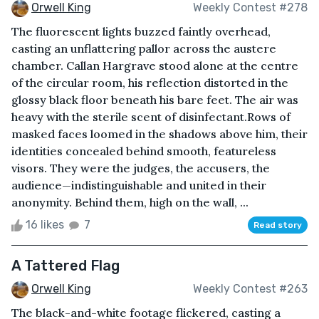
Orwell King
Weekly Contest #278
The fluorescent lights buzzed faintly overhead,
casting an unflattering pallor across the austere
chamber. Callan Hargrave stood alone at the centre
of the circular room, his reflection distorted in the
glossy black floor beneath his bare feet. The air was
heavy with the sterile scent of disinfectant.Rows of
masked faces loomed in the shadows above him, their
identities concealed behind smooth, featureless
visors. They were the judges, the accusers, the
audience—indistinguishable and united in their
anonymity. Behind them, high on the wall, ...
16 likes
7
Read story
A Tattered Flag
Orwell King
Weekly Contest #263
The black-and-white footage flickered, casting a