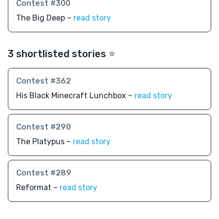
Contest #300
The Big Deep –
read story
3 shortlisted stories ⭐️
Contest #362
His Black Minecraft Lunchbox –
read story
Contest #290
The Platypus –
read story
Contest #289
Reformat –
read story