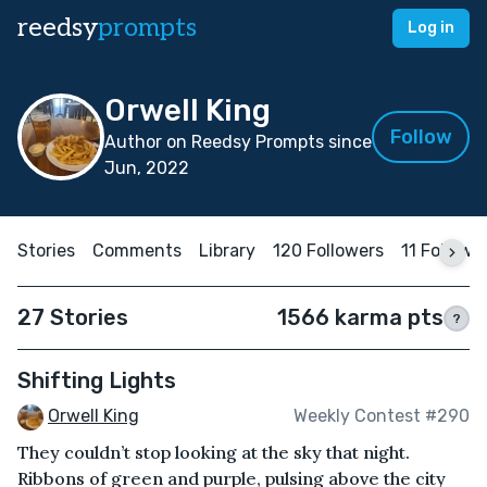
reedsy
prompts
Log in
Orwell King
Follow
Author on Reedsy Prompts since
Jun, 2022
Stories
Comments
Library
120 Followers
11 Followi
27 Stories
1566 karma pts
?
Shifting Lights
Orwell King
Weekly Contest #290
They couldn’t stop looking at the sky that night.
Ribbons of green and purple, pulsing above the city