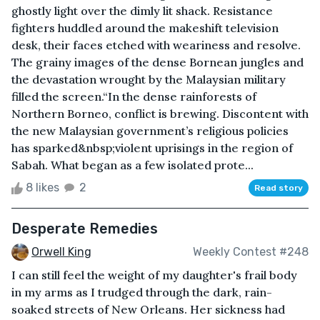
ghostly light over the dimly lit shack. Resistance
fighters huddled around the makeshift television
desk, their faces etched with weariness and resolve.
The grainy images of the dense Bornean jungles and
the devastation wrought by the Malaysian military
filled the screen.“In the dense rainforests of
Northern Borneo, conflict is brewing. Discontent with
the new Malaysian government’s religious policies
has sparked&nbsp;violent uprisings in the region of
Sabah. What began as a few isolated prote...
8 likes
2
Read story
Desperate Remedies
Orwell King
Weekly Contest #248
I can still feel the weight of my daughter's frail body
in my arms as I trudged through the dark, rain-
soaked streets of New Orleans. Her sickness had