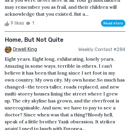
as if you were never here at all. Your grandchildren
may remember you as frail, and their children will
acknowledge that you existed. But a...
9 likes
1
Read story
Home, But Not Quite
Orwell King
Weekly Contest #284
Eight years. Eight long, exhilarating, lonely years.
Amazing in some ways, terrible in others. I can’t
believe it has been that long since I set foot in my
own country. My own city. My own home.So much has
changed—the trees taller, roads replaced, and new
multi-storey houses lining the street where I grew
up. The city skyline has grown, and the riverfront is
unrecognisable. And now, we have to pay to see a
doctor? Since when was that a thing?Bloody hell,
speak of a little brother Yank obsession. It strikes
again! I used to laugh with Europea...