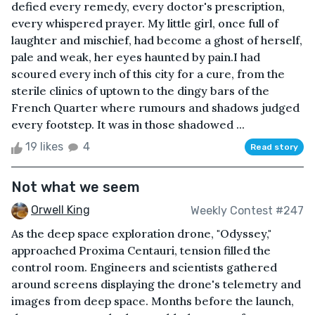
defied every remedy, every doctor's prescription,
every whispered prayer. My little girl, once full of
laughter and mischief, had become a ghost of herself,
pale and weak, her eyes haunted by pain.I had
scoured every inch of this city for a cure, from the
sterile clinics of uptown to the dingy bars of the
French Quarter where rumours and shadows judged
every footstep. It was in those shadowed ...
19 likes
4
Read story
Not what we seem
Orwell King
Weekly Contest #247
As the deep space exploration drone, "Odyssey,"
approached Proxima Centauri, tension filled the
control room. Engineers and scientists gathered
around screens displaying the drone's telemetry and
images from deep space. Months before the launch,