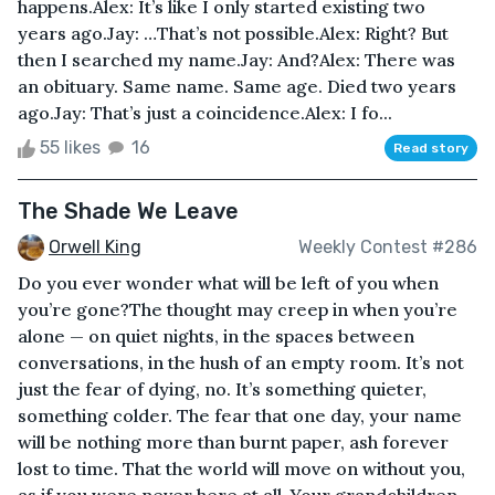
happens.Alex: It’s like I only started existing two
years ago.Jay: …That’s not possible.Alex: Right? But
then I searched my name.Jay: And?Alex: There was
an obituary. Same name. Same age. Died two years
ago.Jay: That’s just a coincidence.Alex: I fo...
55 likes
16
Read story
The Shade We Leave
Orwell King
Weekly Contest #286
Do you ever wonder what will be left of you when
you’re gone?The thought may creep in when you’re
alone — on quiet nights, in the spaces between
conversations, in the hush of an empty room. It’s not
just the fear of dying, no. It’s something quieter,
something colder. The fear that one day, your name
will be nothing more than burnt paper, ash forever
lost to time. That the world will move on without you,