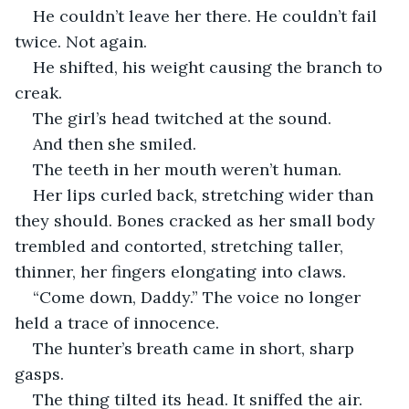
He couldn’t leave her there. He couldn’t fail 
twice. Not again.
He shifted, his weight causing the branch to 
creak.
The girl’s head twitched at the sound.
And then she smiled.
The teeth in her mouth weren’t human.
Her lips curled back, stretching wider than 
they should. Bones cracked as her small body 
trembled and contorted, stretching taller, 
thinner, her fingers elongating into claws.
“Come down, Daddy.” The voice no longer 
held a trace of innocence.
The hunter’s breath came in short, sharp 
gasps.
The thing tilted its head. It sniffed the air. 