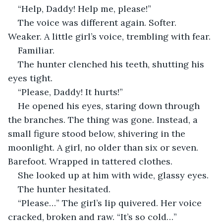
“Help, Daddy! Help me, please!”
The voice was different again. Softer. 
Weaker. A little girl’s voice, trembling with fear.
Familiar.
The hunter clenched his teeth, shutting his 
eyes tight.
“Please, Daddy! It hurts!”
He opened his eyes, staring down through 
the branches. The thing was gone. Instead, a 
small figure stood below, shivering in the 
moonlight. A girl, no older than six or seven. 
Barefoot. Wrapped in tattered clothes.
She looked up at him with wide, glassy eyes.
The hunter hesitated.
“Please…” The girl’s lip quivered. Her voice 
cracked, broken and raw. “It’s so cold…”