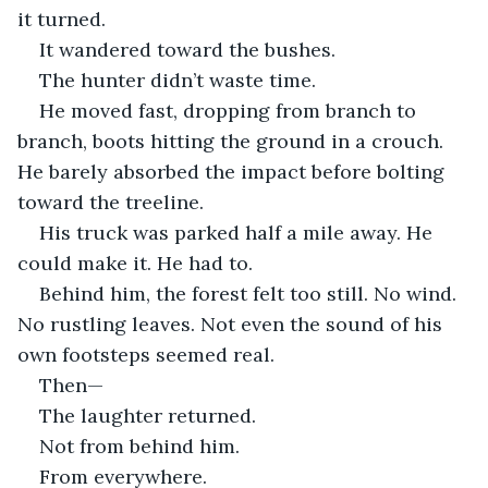
it turned.
It wandered toward the bushes.
The hunter didn’t waste time.
He moved fast, dropping from branch to 
branch, boots hitting the ground in a crouch. 
He barely absorbed the impact before bolting 
toward the treeline.
His truck was parked half a mile away. He 
could make it. He had to.
Behind him, the forest felt too still. No wind. 
No rustling leaves. Not even the sound of his 
own footsteps seemed real.
Then—
The laughter returned.
Not from behind him.
From everywhere.