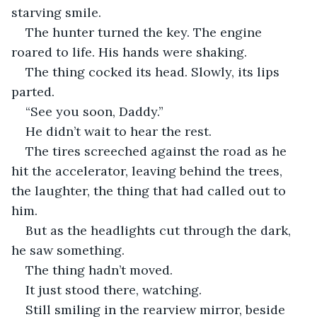
starving smile.
The hunter turned the key. The engine 
roared to life. His hands were shaking.
The thing cocked its head. Slowly, its lips 
parted.
“See you soon, Daddy.”
He didn’t wait to hear the rest.
The tires screeched against the road as he 
hit the accelerator, leaving behind the trees, 
the laughter, the thing that had called out to 
him.
But as the headlights cut through the dark, 
he saw something.
The thing hadn’t moved.
It just stood there, watching.
Still smiling in the rearview mirror, beside 