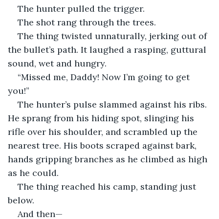
The hunter pulled the trigger.
The shot rang through the trees.
The thing twisted unnaturally, jerking out of 
the bullet’s path. It laughed a rasping, guttural 
sound, wet and hungry.
“Missed me, Daddy! Now I’m going to get 
you!”
The hunter’s pulse slammed against his ribs. 
He sprang from his hiding spot, slinging his 
rifle over his shoulder, and scrambled up the 
nearest tree. His boots scraped against bark, 
hands gripping branches as he climbed as high 
as he could.
The thing reached his camp, standing just 
below.
And then—