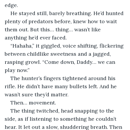
edge.
He stayed still, barely breathing. He’d hunted 
plenty of predators before, knew how to wait 
them out. But this… thing… wasn’t like 
anything he’d ever faced.
“Hahaha,” it giggled, voice shifting, flickering 
between childlike sweetness and a jagged, 
rasping growl. “Come down, Daddy… we can 
play now.”
The hunter’s fingers tightened around his 
rifle. He didn’t have many bullets left. And he 
wasn’t sure they’d matter.
Then… movement.
The thing twitched, head snapping to the 
side, as if listening to something he couldn’t 
hear. It let out a slow, shuddering breath. Then 