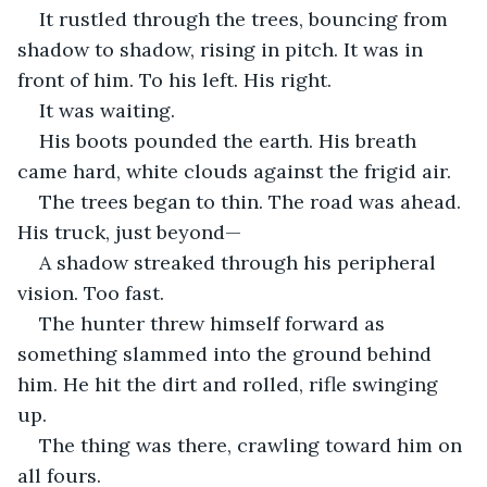
It rustled through the trees, bouncing from 
shadow to shadow, rising in pitch. It was in 
front of him. To his left. His right.
It was waiting.
His boots pounded the earth. His breath 
came hard, white clouds against the frigid air.
The trees began to thin. The road was ahead. 
His truck, just beyond—
A shadow streaked through his peripheral 
vision. Too fast.
The hunter threw himself forward as 
something slammed into the ground behind 
him. He hit the dirt and rolled, rifle swinging 
up.
The thing was there, crawling toward him on 
all fours.