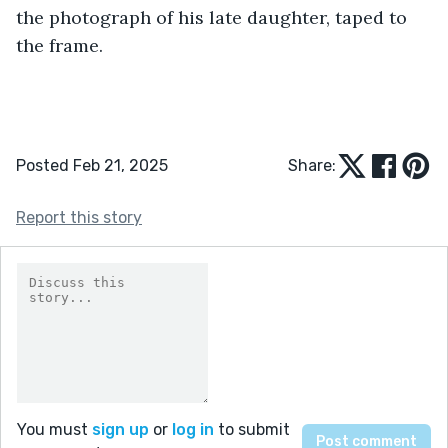
the photograph of his late daughter, taped to 
the frame.
Posted Feb 21, 2025
Share:
Report this story
You must
sign up
or
log in
to submit