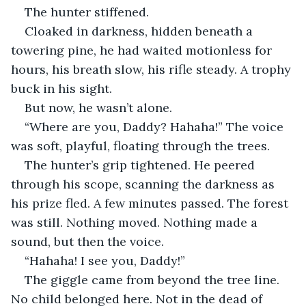
The hunter stiffened.
Cloaked in darkness, hidden beneath a 
towering pine, he had waited motionless for 
hours, his breath slow, his rifle steady. A trophy 
buck in his sight.
But now, he wasn’t alone.
“Where are you, Daddy? Hahaha!” The voice 
was soft, playful, floating through the trees.
The hunter’s grip tightened. He peered 
through his scope, scanning the darkness as 
his prize fled. A few minutes passed. The forest 
was still. Nothing moved. Nothing made a 
sound, but then the voice.
“Hahaha! I see you, Daddy!”
The giggle came from beyond the tree line. 
No child belonged here. Not in the dead of 