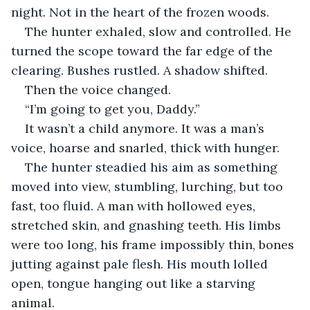
night. Not in the heart of the frozen woods.
The hunter exhaled, slow and controlled. He 
turned the scope toward the far edge of the 
clearing. Bushes rustled. A shadow shifted.
Then the voice changed.
“I’m going to get you, Daddy.”
It wasn’t a child anymore. It was a man’s 
voice, hoarse and snarled, thick with hunger.
The hunter steadied his aim as something 
moved into view, stumbling, lurching, but too 
fast, too fluid. A man with hollowed eyes, 
stretched skin, and gnashing teeth. His limbs 
were too long, his frame impossibly thin, bones 
jutting against pale flesh. His mouth lolled 
open, tongue hanging out like a starving 
animal.