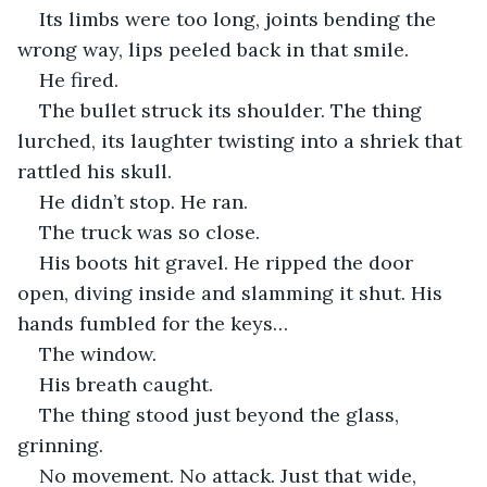
Its limbs were too long, joints bending the 
wrong way, lips peeled back in that smile.
He fired.
The bullet struck its shoulder. The thing 
lurched, its laughter twisting into a shriek that 
rattled his skull.
He didn’t stop. He ran.
The truck was so close.
His boots hit gravel. He ripped the door 
open, diving inside and slamming it shut. His 
hands fumbled for the keys…
The window.
His breath caught.
The thing stood just beyond the glass, 
grinning.
No movement. No attack. Just that wide, 