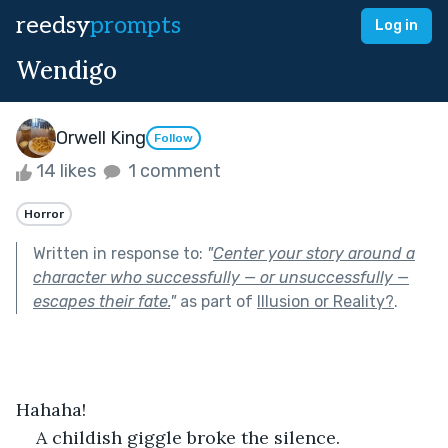
reedsy
prompts
Log in
Wendigo
Orwell King
Follow
14 likes
1 comment
Horror
Written in response to:
"
Center your story around a
character who successfully — or unsuccessfully —
escapes their fate.
"
as part of
Illusion or Reality?
.
Hahaha!
A childish giggle broke the silence.