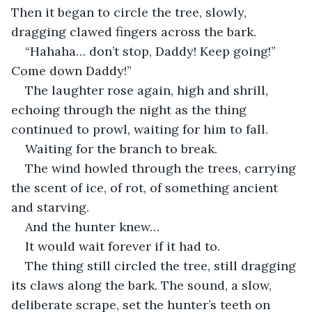
Then it began to circle the tree, slowly, 
dragging clawed fingers across the bark.
“Hahaha… don’t stop, Daddy! Keep going!” 
Come down Daddy!”
The laughter rose again, high and shrill, 
echoing through the night as the thing 
continued to prowl, waiting for him to fall.
Waiting for the branch to break.
The wind howled through the trees, carrying 
the scent of ice, of rot, of something ancient 
and starving.
And the hunter knew…
It would wait forever if it had to.
The thing still circled the tree, still dragging 
its claws along the bark. The sound, a slow, 
deliberate scrape, set the hunter’s teeth on 