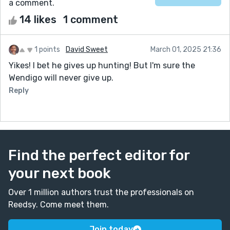
a comment.
14 likes
1 comment
1 points
David Sweet
March 01, 2025 21:36
Yikes! I bet he gives up hunting! But I'm sure the
Wendigo will never give up.
Reply
Find the perfect editor for
your next book
Over 1 million authors trust the professionals on
Reedsy. Come meet them.
Join today