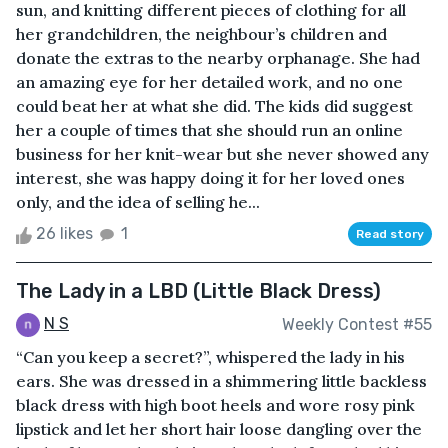
sun, and knitting different pieces of clothing for all
her grandchildren, the neighbour’s children and
donate the extras to the nearby orphanage. She had
an amazing eye for her detailed work, and no one
could beat her at what she did. The kids did suggest
her a couple of times that she should run an online
business for her knit-wear but she never showed any
interest, she was happy doing it for her loved ones
only, and the idea of selling he...
26 likes
1
Read story
The Lady in a LBD (Little Black Dress)
N S
Weekly Contest #55
“Can you keep a secret?”, whispered the lady in his
ears. She was dressed in a shimmering little backless
black dress with high boot heels and wore rosy pink
lipstick and let her short hair loose dangling over the