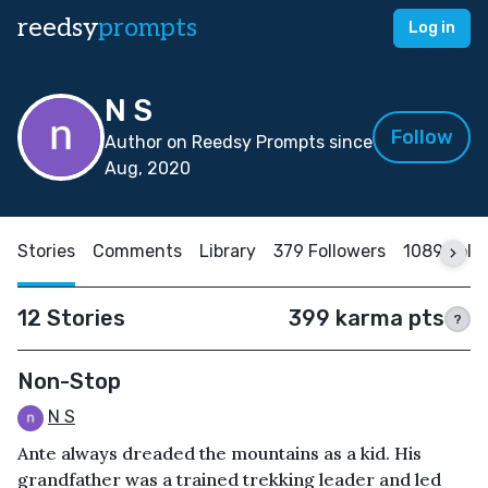
reedsy
prompts
Log in
N S
Follow
Author on Reedsy Prompts since
Aug, 2020
Stories
Comments
Library
379 Followers
1089 Foll
12 Stories
399 karma pts
?
Non-Stop
N S
Ante always dreaded the mountains as a kid. His
grandfather was a trained trekking leader and led