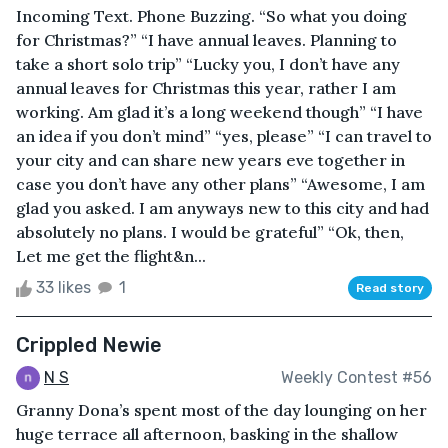
Incoming Text. Phone Buzzing. “So what you doing
for Christmas?” “I have annual leaves. Planning to
take a short solo trip” “Lucky you, I don’t have any
annual leaves for Christmas this year, rather I am
working. Am glad it’s a long weekend though” “I have
an idea if you don’t mind” “yes, please” “I can travel to
your city and can share new years eve together in
case you don’t have any other plans” “Awesome, I am
glad you asked. I am anyways new to this city and had
absolutely no plans. I would be grateful” “Ok, then,
Let me get the flight&n...
33 likes
1
Read story
Crippled Newie
N S
Weekly Contest #56
Granny Dona’s spent most of the day lounging on her
huge terrace all afternoon, basking in the shallow