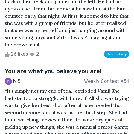
back of her neck and pinned on the left. He had his
eyes on her from the moment he saw her at the bar
counter early that night. At first, it seemed to him that
she was with a group of friends, but he later realized
that she was by herself and just hanging around with
some young boys and girls. It was Friday night and
the crowd coul...
26 likes
2
Read story
You are what you believe you are!
N S
Weekly Contest #54
“It’s simply not my cup of tea,” exploded Vami! She
had started to struggle with herself. All she was trying
was to give her best shot, after all, she needed that
second income, and it was just her first step. She had
been watching movies all her life, was very quick at
picking up new things, she was a natural orator &amp;