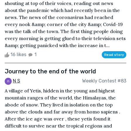
shouting at top of their voices, reading out news
about the pandemic which had recently been in the
news. The news of the coronavirus had reached
every nook &amp; corner of the city &amp; Covid-19
was the talk of the town. The first thing people doing
every morning is getting glued to their television sets
&amp; getting panicked with the increase in t...
16 likes
1
Read story
Journey to the end of the world
N S
Weekly Contest #83
A village of Yetis, hidden in the young and highest
mountain ranges of the world, the Himalayas, the
abode of snow. They lived in isolation on the top
above the clouds and far away from homo sapiens .
After the ice age was over , these yetis found it
difficult to survive near the tropical regions and