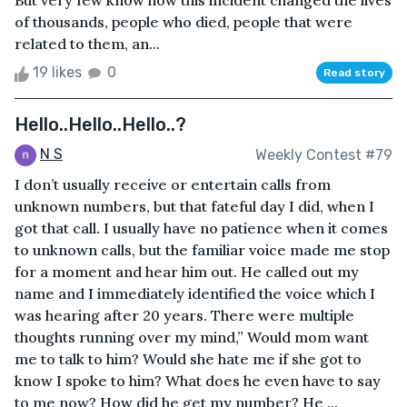
But very few know how this incident changed the lives
of thousands, people who died, people that were
related to them, an...
19 likes
0
Read story
Hello..Hello..Hello..?
N S
Weekly Contest #79
I don’t usually receive or entertain calls from
unknown numbers, but that fateful day I did, when I
got that call. I usually have no patience when it comes
to unknown calls, but the familiar voice made me stop
for a moment and hear him out. He called out my
name and I immediately identified the voice which I
was hearing after 20 years. There were multiple
thoughts running over my mind,” Would mom want
me to talk to him? Would she hate me if she got to
know I spoke to him? What does he even have to say
to me now? How did he get my number? He ...