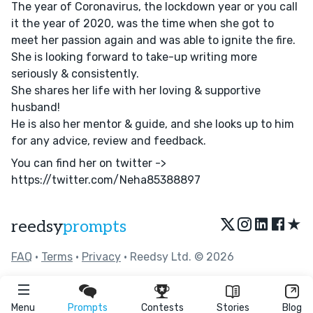
The year of Coronavirus, the lockdown year or you call
it the year of 2020, was the time when she got to
meet her passion again and was able to ignite the fire.
She is looking forward to take-up writing more
seriously & consistently.
She shares her life with her loving & supportive
husband!
He is also her mentor & guide, and she looks up to him
for any advice, review and feedback.
You can find her on twitter ->
https://twitter.com/Neha85388897
★
reedsy
prompts
FAQ
•
Terms
•
Privacy
• Reedsy Ltd. © 2026
Menu
Prompts
Contests
Stories
Blog