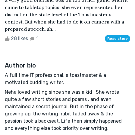
a very good one! She was on top of her game when it
came to tabletop topics, she even represented her
district on the state level of the Toastmaster’s
contest. But when she had to do it on camera with a
prepared speech, sh...
28 likes
1
Read story
Author bio
A full time IT professional, a toastmaster & a
motivated budding writer.
Neha loved writing since she was a kid . She wrote
quite a few short stories and poems , and even
maintained a secret journal. But in the phase of
growing up, the writing habit faded away & the
passion took a backseat. Life then simply happened
and everything else took priority over writing.