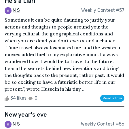
He's a Liar!
N S
Weekly Contest #57
Sometimes it can be quite daunting to justify your
actions and thoughts to people around you; the
varying cultural, the geographical conditions and
when you are dead you don’t even stand a chance.
“Time travel always fascinated me, and the western
movies added fuel to my explorative mind. I always
wondered how it would be to travel to the future.
Learn the secrets behind new inventions and bring
the thoughts back to the present, rather past. It would
be so exciting to have a futuristic better life in our
present.”, wrote Hussein in his tiny ...
34 likes
0
Read story
New year's eve
N S
Weekly Contest #56