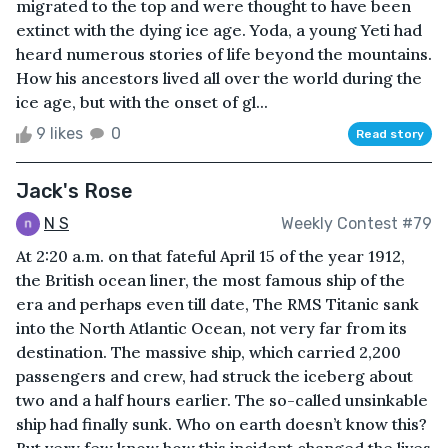
migrated to the top and were thought to have been
extinct with the dying ice age. Yoda, a young Yeti had
heard numerous stories of life beyond the mountains.
How his ancestors lived all over the world during the
ice age, but with the onset of gl...
9 likes
0
Read story
Jack's Rose
N S
Weekly Contest #79
At 2:20 a.m. on that fateful April 15 of the year 1912,
the British ocean liner, the most famous ship of the
era and perhaps even till date, The RMS Titanic sank
into the North Atlantic Ocean, not very far from its
destination. The massive ship, which carried 2,200
passengers and crew, had struck the iceberg about
two and a half hours earlier. The so-called unsinkable
ship had finally sunk. Who on earth doesn’t know this?