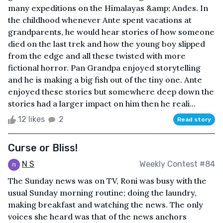
many expeditions on the Himalayas &amp; Andes. In
the childhood whenever Ante spent vacations at
grandparents, he would hear stories of how someone
died on the last trek and how the young boy slipped
from the edge and all these twisted with more
fictional horror. Pan Grandpa enjoyed storytelling
and he is making a big fish out of the tiny one. Ante
enjoyed these stories but somewhere deep down the
stories had a larger impact on him then he reali...
12 likes
2
Read story
Curse or Bliss!
N S
Weekly Contest #84
The Sunday news was on TV, Roni was busy with the
usual Sunday morning routine; doing the laundry,
making breakfast and watching the news. The only
voices she heard was that of the news anchors