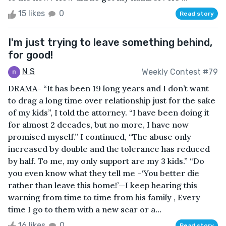
15 likes
0
Read story
I'm just trying to leave something behind,
for good!
N S
Weekly Contest #79
DRAMA- “It has been 19 long years and I don’t want
to drag a long time over relationship just for the sake
of my kids”, I told the attorney. “I have been doing it
for almost 2 decades, but no more, I have now
promised myself.” I continued, “The abuse only
increased by double and the tolerance has reduced
by half. To me, my only support are my 3 kids.” “Do
you even know what they tell me –‘You better die
rather than leave this home!’—I keep hearing this
warning from time to time from his family , Every
time I go to them with a new scar or a...
16 likes
0
Read story