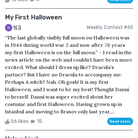
My First Halloween
N S
Weekly Contest #65
“The last globally visibly full moon on Halloween was
in 1944 during world war 2 and now after 76 years
my first Halloween is on the full moon.” – I read in the
news article on the web and couldn’t have been more
excited. What should I dress up like? Dracula’s
partner? But I have no Dracula to accompany me.
Perhaps A witch? Nah. Oh gosh! It is my first
Halloween, and I want to be my best! Thought Danni
to herself. Danni was super excited about her
costume and first Halloween. Having grown up in
Istanbul and moving to Brasov only last year,...
56 likes
15
Read story