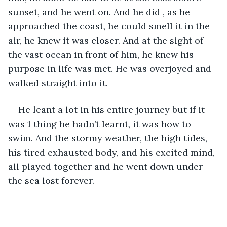
sunset, and he went on. And he did , as he 
approached the coast, he could smell it in the 
air, he knew it was closer. And at the sight of 
the vast ocean in front of him, he knew his 
purpose in life was met. He was overjoyed and 
walked straight into it.
He leant a lot in his entire journey but if it 
was 1 thing he hadn’t learnt, it was how to 
swim. And the stormy weather, the high tides, 
his tired exhausted body, and his excited mind, 
all played together and he went down under 
the sea lost forever.