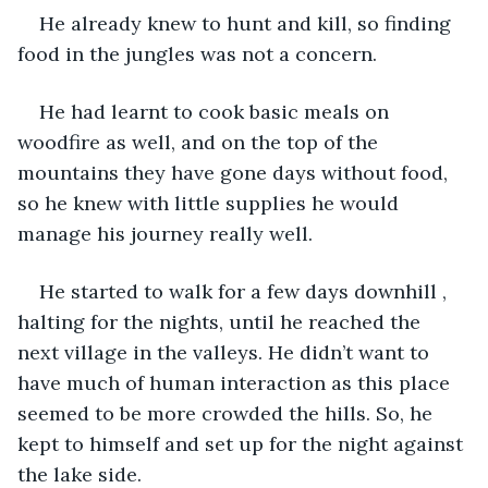
He already knew to hunt and kill, so finding 
food in the jungles was not a concern.
He had learnt to cook basic meals on 
woodfire as well, and on the top of the 
mountains they have gone days without food, 
so he knew with little supplies he would 
manage his journey really well.
He started to walk for a few days downhill , 
halting for the nights, until he reached the 
next village in the valleys. He didn’t want to 
have much of human interaction as this place 
seemed to be more crowded the hills. So, he 
kept to himself and set up for the night against 
the lake side.