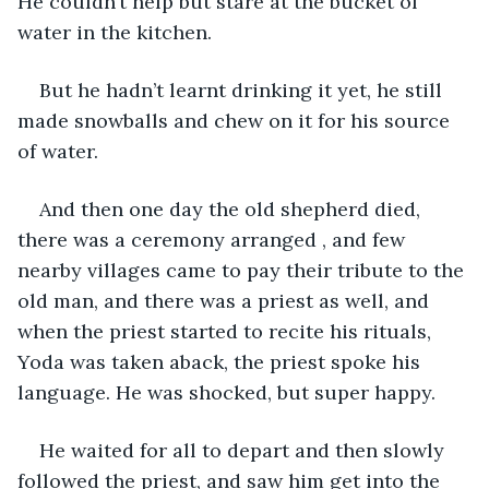
He couldn’t help but stare at the bucket of 
water in the kitchen.
But he hadn’t learnt drinking it yet, he still 
made snowballs and chew on it for his source 
of water.
And then one day the old shepherd died, 
there was a ceremony arranged , and few 
nearby villages came to pay their tribute to the 
old man, and there was a priest as well, and 
when the priest started to recite his rituals, 
Yoda was taken aback, the priest spoke his 
language. He was shocked, but super happy.
He waited for all to depart and then slowly 
followed the priest, and saw him get into the 