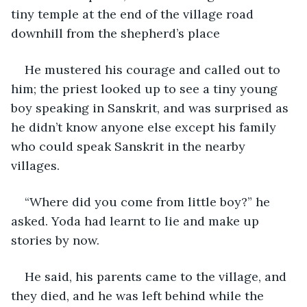
tiny temple at the end of the village road 
downhill from the shepherd’s place
He mustered his courage and called out to 
him; the priest looked up to see a tiny young 
boy speaking in Sanskrit, and was surprised as 
he didn’t know anyone else except his family 
who could speak Sanskrit in the nearby 
villages.
“Where did you come from little boy?” he 
asked. Yoda had learnt to lie and make up 
stories by now.
He said, his parents came to the village, and 
they died, and he was left behind while the 