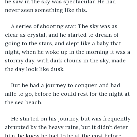
he saw in the sky was spectacular. He had 
never seen something like this.
A series of shooting star. The sky was as 
clear as crystal, and he started to dream of 
going to the stars, and slept like a baby that 
night, when he woke up in the morning it was a 
stormy day, with dark clouds in the sky, made 
the day look like dusk.
But he had a journey to conquer, and had 
mile to go, before he could rest for the night at 
the sea beach.
He started on his journey, but was frequently 
abrupted by the heavy rains, but it didn’t deter 
him, he knew he had to be at the cost before 