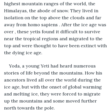
highest mountain ranges of the world, the 
Himalayas, the abode of snow. They lived in 
isolation on the top above the clouds and far 
away from homo sapiens . After the ice age was 
over , these yetis found it difficult to survive 
near the tropical regions and migrated to the 
top and were thought to have been extinct with 
the dying ice age.
Yoda, a young Yeti had heard numerous 
stories of life beyond the mountains. How his 
ancestors lived all over the world during the 
ice age, but with the onset of global warming 
and melting ice, they were forced to migrate 
up the mountains and some moved further 
north towards the pole. 