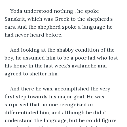
Yoda understood nothing , he spoke 
Sanskrit, which was Greek to the shepherd’s 
ears. And the shepherd spoke a language he 
had never heard before.
And looking at the shabby condition of the 
boy, he assumed him to be a poor lad who lost 
his home in the last week’s avalanche and 
agreed to shelter him.
And there he was, accomplished the very 
first step towards his major goal. He was 
surprised that no one recognized or 
differentiated him, and although he didn’t 
understand the language, but he could figure 