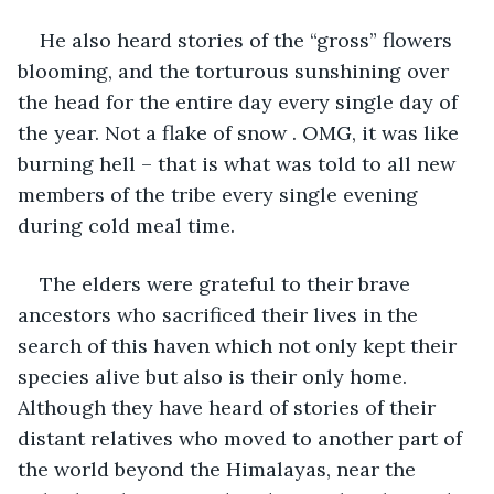
He also heard stories of the “gross” flowers 
blooming, and the torturous sunshining over 
the head for the entire day every single day of 
the year. Not a flake of snow . OMG, it was like 
burning hell – that is what was told to all new 
members of the tribe every single evening 
during cold meal time.
The elders were grateful to their brave 
ancestors who sacrificed their lives in the 
search of this haven which not only kept their 
species alive but also is their only home. 
Although they have heard of stories of their 
distant relatives who moved to another part of 
the world beyond the Himalayas, near the 