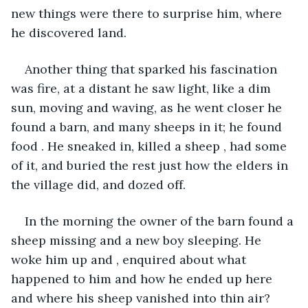
new things were there to surprise him, where 
he discovered land.
Another thing that sparked his fascination 
was fire, at a distant he saw light, like a dim 
sun, moving and waving, as he went closer he 
found a barn, and many sheeps in it; he found 
food . He sneaked in, killed a sheep , had some 
of it, and buried the rest just how the elders in 
the village did, and dozed off.
In the morning the owner of the barn found a 
sheep missing and a new boy sleeping. He 
woke him up and , enquired about what 
happened to him and how he ended up here 
and where his sheep vanished into thin air?