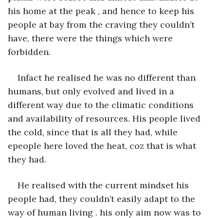
his home at the peak , and hence to keep his 
people at bay from the craving they couldn’t 
have, there were the things which were 
forbidden.
Infact he realised he was no different than 
humans, but only evolved and lived in a 
different way due to the climatic conditions 
and availability of resources. His people lived 
the cold, since that is all they had, while 
epeople here loved the heat, coz that is what 
they had.
He realised with the current mindset his 
people had, they couldn’t easily adapt to the 
way of human living . his only aim now was to 