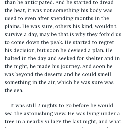
than he anticipated. And he started to dread 
the heat, it was not something his body was 
used to even after spending months in the 
plains. He was sure, others his kind, wouldn’t 
survive a day, may be that is why they forbid us 
to come down the peak. He started to regret 
his decision, but soon he devised a plan. He 
halted in the day and seeked for shelter and in 
the night, he made his journey. And soon he 
was beyond the deserts and he could smell 
something in the air, which he was sure was 
the sea.
It was still 2 nights to go before he would 
sea the astonishing view. He was lying under a 
tree in a nearby village the last night, and what 