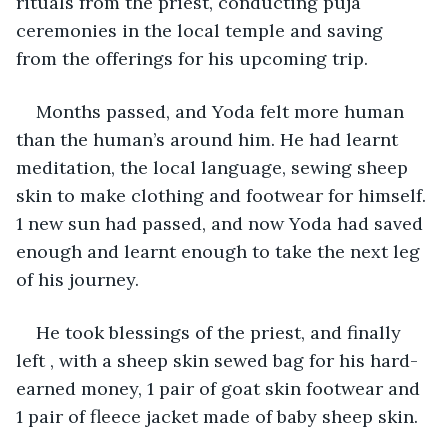
rituals from the priest, conducting puja 
ceremonies in the local temple and saving 
from the offerings for his upcoming trip.
Months passed, and Yoda felt more human 
than the human’s around him. He had learnt 
meditation, the local language, sewing sheep 
skin to make clothing and footwear for himself. 
1 new sun had passed, and now Yoda had saved 
enough and learnt enough to take the next leg 
of his journey.
He took blessings of the priest, and finally 
left , with a sheep skin sewed bag for his hard-
earned money, 1 pair of goat skin footwear and 
1 pair of fleece jacket made of baby sheep skin.