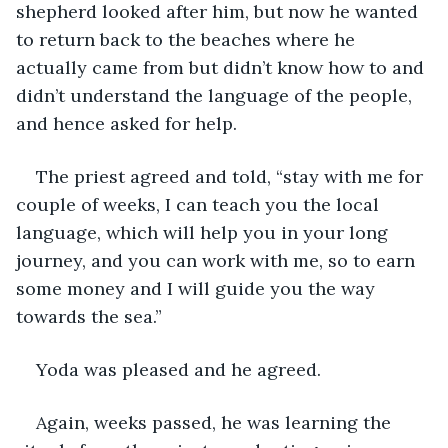
shepherd looked after him, but now he wanted 
to return back to the beaches where he 
actually came from but didn’t know how to and 
didn’t understand the language of the people, 
and hence asked for help.
The priest agreed and told, “stay with me for 
couple of weeks, I can teach you the local 
language, which will help you in your long 
journey, and you can work with me, so to earn 
some money and I will guide you the way 
towards the sea.”
Yoda was pleased and he agreed.
Again, weeks passed, he was learning the 