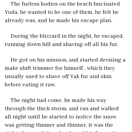
The furless bodies on the beach fascinated 
Yoda, he wanted to be one of them, he felt he 
already was, and he made his escape plan.
During the blizzard in the night, he escaped, 
running down hill and shaving off all his fur.
He got on his mission, and started devising a 
make shift trimmer for himself , which they 
usually used to shave off Yak fur and skin 
before eating it raw.
The night had come, he made his way 
through the thick storm, and ran and walked 
all night until he started to notice the snow 
was getting thinner and thinner, it was the 