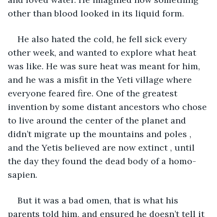
other than blood looked in its liquid form.
He also hated the cold, he fell sick every 
other week, and wanted to explore what heat 
was like. He was sure heat was meant for him, 
and he was a misfit in the Yeti village where 
everyone feared fire. One of the greatest 
invention by some distant ancestors who chose 
to live around the center of the planet and 
didn’t migrate up the mountains and poles , 
and the Yetis believed are now extinct , until 
the day they found the dead body of a homo-
sapien.
But it was a bad omen, that is what his 
parents told him, and ensured he doesn’t tell it 