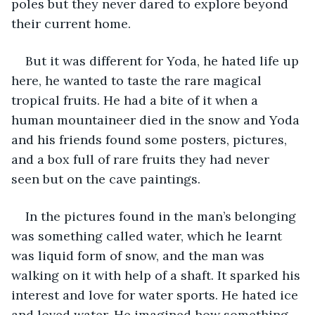
poles but they never dared to explore beyond 
their current home.
But it was different for Yoda, he hated life up 
here, he wanted to taste the rare magical 
tropical fruits. He had a bite of it when a 
human mountaineer died in the snow and Yoda 
and his friends found some posters, pictures, 
and a box full of rare fruits they had never 
seen but on the cave paintings.
In the pictures found in the man’s belonging 
was something called water, which he learnt 
was liquid form of snow, and the man was 
walking on it with help of a shaft. It sparked his 
interest and love for water sports. He hated ice 
and loved water. He imagined how something 