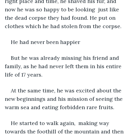
right place and time, he shaved his fur, and 
now he was so happy to be looking  just like 
the dead corpse they had found. He put on 
clothes which he had stolen from the corpse.
He had never been happier
But he was already missing his friend and 
family, as he had never left them in his entire 
life of 17 years.
At the same time, he was excited about the 
new beginnings and his mission of seeing the 
warm sea and eating forbidden rare fruits.
He started to walk again,  making way 
towards the foothill of the mountain and then 