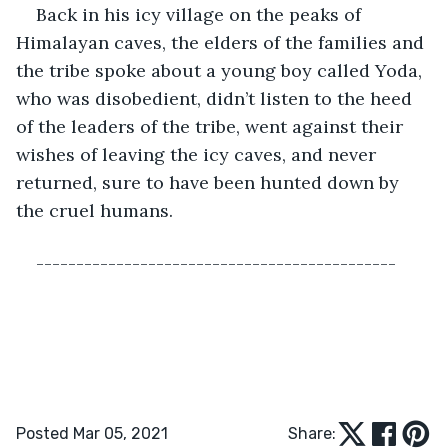
Back in his icy village on the peaks of 
Himalayan caves, the elders of the families and 
the tribe spoke about a young boy called Yoda, 
who was disobedient, didn’t listen to the heed 
of the leaders of the tribe, went against their 
wishes of leaving the icy caves, and never 
returned, sure to have been hunted down by 
the cruel humans.
---------------------------------------------
Posted Mar 05, 2021
Share: