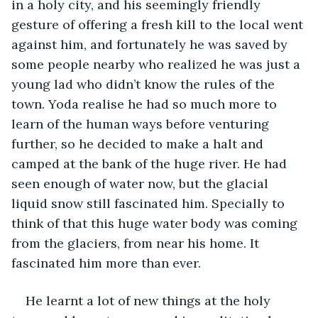
in a holy city, and his seemingly friendly 
gesture of offering a fresh kill to the local went 
against him, and fortunately he was saved by 
some people nearby who realized he was just a 
young lad who didn’t know the rules of the 
town. Yoda realise he had so much more to 
learn of the human ways before venturing 
further, so he decided to make a halt and 
camped at the bank of the huge river. He had 
seen enough of water now, but the glacial 
liquid snow still fascinated him. Specially to 
think of that this huge water body was coming 
from the glaciers, from near his home. It 
fascinated him more than ever.
He learnt a lot of new things at the holy 