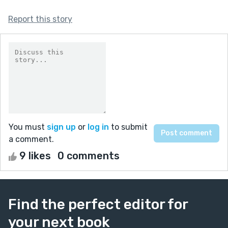
Report this story
You must
sign up
or
log in
to submit
a comment.
9 likes
0 comments
Find the perfect editor for
your next book