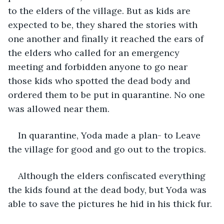
to the elders of the village. But as kids are 
expected to be, they shared the stories with 
one another and finally it reached the ears of 
the elders who called for an emergency 
meeting and forbidden anyone to go near 
those kids who spotted the dead body and 
ordered them to be put in quarantine. No one 
was allowed near them. 
In quarantine, Yoda made a plan- to Leave 
the village for good and go out to the tropics.
Although the elders confiscated everything 
the kids found at the dead body, but Yoda was 
able to save the pictures he hid in his thick fur.