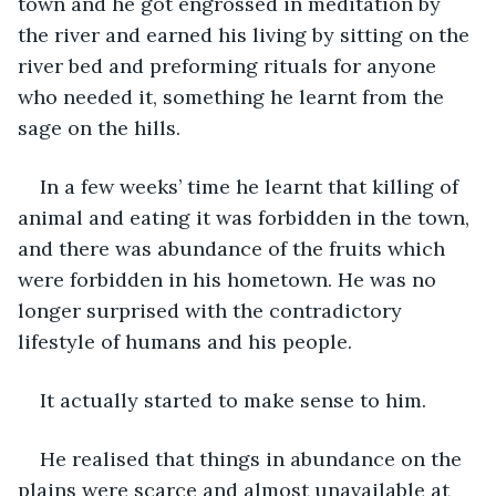
town and he got engrossed in meditation by 
the river and earned his living by sitting on the 
river bed and preforming rituals for anyone 
who needed it, something he learnt from the 
sage on the hills.
In a few weeks’ time he learnt that killing of 
animal and eating it was forbidden in the town, 
and there was abundance of the fruits which 
were forbidden in his hometown. He was no 
longer surprised with the contradictory 
lifestyle of humans and his people.
It actually started to make sense to him.
He realised that things in abundance on the 
plains were scarce and almost unavailable at 