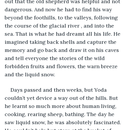
out that the old shepherd was helpful and not 
dangerous. And now he had to find his way 
beyond the foothills, to the valleys, following 
the course of the glacial river , and into the 
sea. That is what he had dreamt all his life. He 
imagined taking back shells and capture the 
memory and go back and draw it on his caves 
and tell everyone the stories of the wild 
forbidden fruits and flowers, the warn breeze 
and the liquid snow.
Days passed and then weeks, but Yoda 
couldn’t yet device a way out of the hills. But 
he learnt so much more about human living, 
cooking, rearing sheep, bathing. The day he 
saw liquid snow, he was absolutely fascinated. 