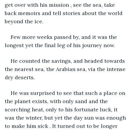
get over with his mission , see the sea, take 
back memoirs and tell stories about the world 
beyond the ice.
Few more weeks passed by, and it was the 
longest yet the final leg of his journey now.
He counted the savings, and headed towards 
the nearest sea, the Arabian sea, via the intense 
dry deserts.
He was surprised to see that such a place on 
the planet exists, with only sand and the 
scorching heat, only to his fortunate luck, it 
was the winter, but yet the day sun was enough 
to make him sick . It turned out to be longer 