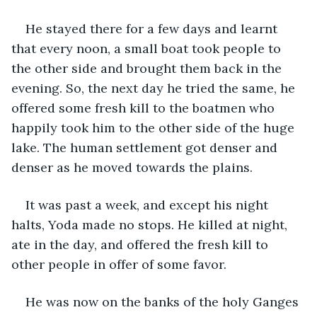
He stayed there for a few days and learnt 
that every noon, a small boat took people to 
the other side and brought them back in the 
evening. So, the next day he tried the same, he 
offered some fresh kill to the boatmen who 
happily took him to the other side of the huge 
lake. The human settlement got denser and 
denser as he moved towards the plains.
It was past a week, and except his night 
halts, Yoda made no stops. He killed at night, 
ate in the day, and offered the fresh kill to 
other people in offer of some favor.
He was now on the banks of the holy Ganges 