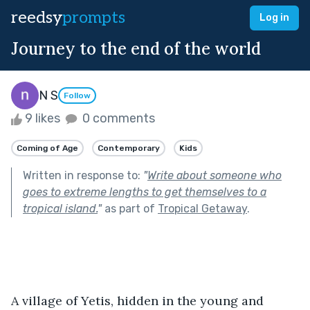
reedsy
prompts
Log in
Journey to the end of the world
N S
Follow
9 likes
0 comments
Coming of Age
Contemporary
Kids
Written in response to:
"
Write about someone who
goes to extreme lengths to get themselves to a
tropical island.
"
as part of
Tropical Getaway
.
A village of Yetis, hidden in the young and 