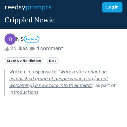
reedsy
prompts
Log in
Crippled Newie
N S
Follow
26 likes
1 comment
Creative Nonfiction
Kids
Written in response to:
"
Write a story about an
established group of people welcoming (or not
welcoming) a new face into their midst.
"
as part of
Introductions
.