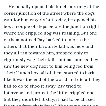
He usually opened his lunch box only at the 
corner junction of the street where the dogs 
wait for him eagerly but today, he opened his 
box a couple of steps before the junction right 
where the crippled dog was roaming. But one 
of them noticed Ray, barked to inform the 
others that their favourite kid was here and 
they all ran towards him, stopped only to 
vigorously wag their tails, but as soon as they 
saw the new dog next to him being fed from 
“their” lunch box, all of them started to bark 
like it was the end of the world and did all they 
had to do to shoo it away. Ray tried to 
intervene and protect the little crippled one, 
but they didn’t let it stay, it had to be chased 
far away from their “area”. The young one was 