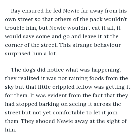
Ray ensured he fed Newie far away from his 
own street so that others of the pack wouldn’t 
trouble him, but Newie wouldn’t eat it all, it 
would save some and go and leave it at the 
corner of the street. This strange behaviour 
surprised him a lot.
The dogs did notice what was happening, 
they realized it was not raining foods from the 
sky but that little crippled fellow was getting it 
for them. It was evident from the fact that they 
had stopped barking on seeing it across the 
street but not yet comfortable to let it join 
them. They shooed Newie away at the sight of 
him.