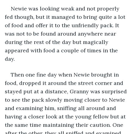
Newie was looking weak and not properly 
fed though, but it managed to bring quite a lot 
of food and offer it to the unfriendly pack. It 
was not to be found around anywhere near 
during the rest of the day but magically 
appeared with food a couple of times in the 
day. 
Then one fine day when Newie brought in 
food, dropped it around the street corner and 
stayed put at a distance, Granny was surprised 
to see the pack slowly moving closer to Newie 
and examining him, sniffing all around and 
having a closer look at the young fellow but at 
the same time maintaining their caution. One 
after the other, they all sniffed and examined 