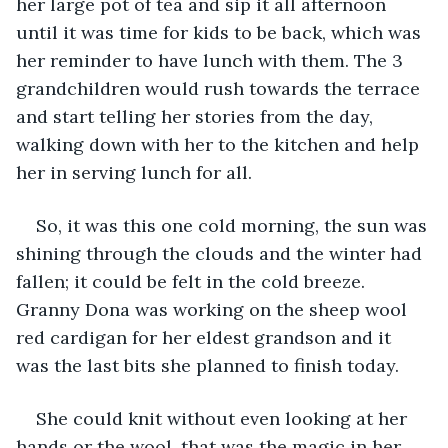
her large pot of tea and sip it all afternoon 
until it was time for kids to be back, which was 
her reminder to have lunch with them. The 3 
grandchildren would rush towards the terrace 
and start telling her stories from the day, 
walking down with her to the kitchen and help 
her in serving lunch for all.
So, it was this one cold morning, the sun was 
shining through the clouds and the winter had 
fallen; it could be felt in the cold breeze. 
Granny Dona was working on the sheep wool 
red cardigan for her eldest grandson and it 
was the last bits she planned to finish today.
She could knit without even looking at her 
hands or the wool, that was the magic in her 