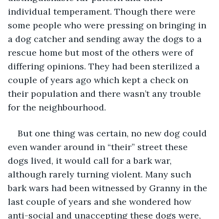
individual temperament. Though there were 
some people who were pressing on bringing in 
a dog catcher and sending away the dogs to a 
rescue home but most of the others were of 
differing opinions. They had been sterilized a 
couple of years ago which kept a check on 
their population and there wasn’t any trouble 
for the neighbourhood.
But one thing was certain, no new dog could 
even wander around in “their” street these 
dogs lived, it would call for a bark war, 
although rarely turning violent. Many such 
bark wars had been witnessed by Granny in the 
last couple of years and she wondered how 
anti-social and unaccepting these dogs were, 