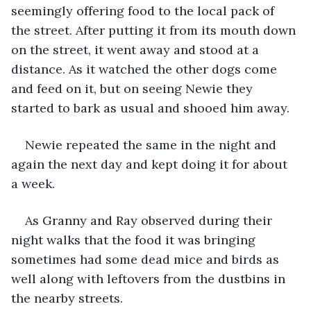
seemingly offering food to the local pack of 
the street. After putting it from its mouth down 
on the street, it went away and stood at a 
distance. As it watched the other dogs come 
and feed on it, but on seeing Newie they 
started to bark as usual and shooed him away.
Newie repeated the same in the night and 
again the next day and kept doing it for about 
a week.
As Granny and Ray observed during their 
night walks that the food it was bringing 
sometimes had some dead mice and birds as 
well along with leftovers from the dustbins in 
the nearby streets.