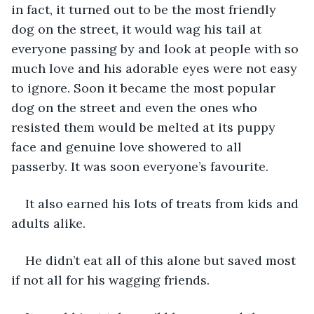
in fact, it turned out to be the most friendly 
dog on the street, it would wag his tail at 
everyone passing by and look at people with so 
much love and his adorable eyes were not easy 
to ignore. Soon it became the most popular 
dog on the street and even the ones who 
resisted them would be melted at its puppy 
face and genuine love showered to all 
passerby. It was soon everyone’s favourite.
It also earned his lots of treats from kids and 
adults alike.
He didn’t eat all of this alone but saved most 
if not all for his wagging friends.