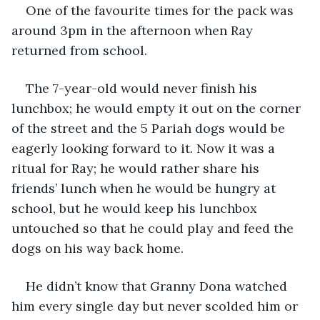
One of the favourite times for the pack was 
around 3pm in the afternoon when Ray 
returned from school.
The 7-year-old would never finish his 
lunchbox; he would empty it out on the corner 
of the street and the 5 Pariah dogs would be 
eagerly looking forward to it. Now it was a 
ritual for Ray; he would rather share his 
friends’ lunch when he would be hungry at 
school, but he would keep his lunchbox 
untouched so that he could play and feed the 
dogs on his way back home.
He didn’t know that Granny Dona watched 
him every single day but never scolded him or 