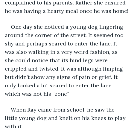
complained to his parents. Rather she ensured 
he was having a hearty meal once he was home!
One day she noticed a young dog lingering 
around the corner of the street. It seemed too 
shy and perhaps scared to enter the lane. It 
was also walking in a very weird fashion, as 
she could notice that its hind legs were 
crippled and twisted. It was although limping 
but didn’t show any signs of pain or grief. It 
only looked a bit scared to enter the lane 
which was not his “zone”
When Ray came from school, he saw the 
little young dog and knelt on his knees to play 
with it.