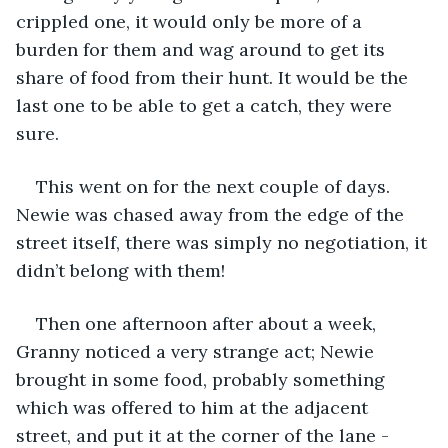
crippled one, it would only be more of a 
burden for them and wag around to get its 
share of food from their hunt. It would be the 
last one to be able to get a catch, they were 
sure.
This went on for the next couple of days. 
Newie was chased away from the edge of the 
street itself, there was simply no negotiation, it 
didn’t belong with them!
Then one afternoon after about a week, 
Granny noticed a very strange act; Newie 
brought in some food, probably something 
which was offered to him at the adjacent 
street, and put it at the corner of the lane - 