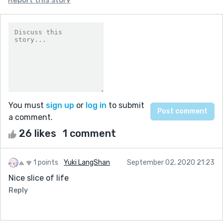
You must
sign up
or
log in
to submit
a comment.
26 likes
1 comment
1 points
Yuki LangShan
September 02, 2020 21:23
Nice slice of life
Reply