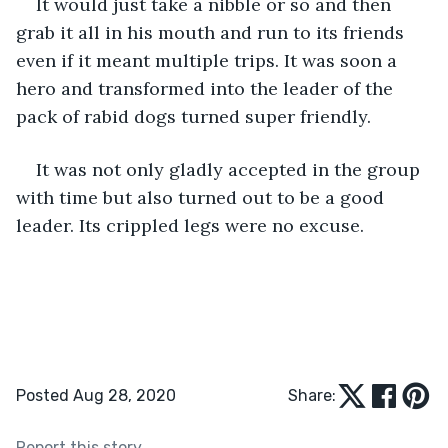
It would just take a nibble or so and then 
grab it all in his mouth and run to its friends 
even if it meant multiple trips. It was soon a 
hero and transformed into the leader of the 
pack of rabid dogs turned super friendly.
It was not only gladly accepted in the group 
with time but also turned out to be a good 
leader. Its crippled legs were no excuse.
Posted Aug 28, 2020
Share:
Report this story