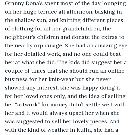
Granny Dona’s spent most of the day lounging 
on her huge terrace all afternoon, basking in 
the shallow sun, and knitting different pieces 
of clothing for all her grandchildren, the 
neighbour’s children and donate the extras to 
the nearby orphanage. She had an amazing eye 
for her detailed work, and no one could beat 
her at what she did. The kids did suggest her a 
couple of times that she should run an online 
business for her knit-wear but she never 
showed any interest, she was happy doing it 
for her loved ones only, and the idea of selling 
her “artwork” for money didn’t settle well with 
her and it would always upset her when she 
was suggested to sell her lovely pieces. And 
with the kind of weather in Kullu, she had a 