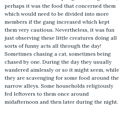
perhaps it was the food that concerned them 
which would need to be divided into more 
members if the gang increased which kept 
them very cautious. Nevertheless, it was fun 
just observing these little creatures doing all 
sorts of funny acts all through the day! 
Sometimes chasing a cat, sometimes being 
chased by one. During the day they usually 
wandered aimlessly or so it might seem, while 
they are scavenging for some food around the 
narrow alleys. Some households religiously 
fed leftovers to them once around 
midafternoon and then later during the night.