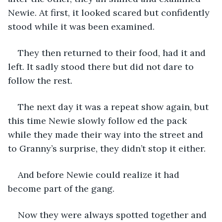
Newie. At first, it looked scared but confidently 
stood while it was been examined.
They then returned to their food, had it and 
left. It sadly stood there but did not dare to 
follow the rest.
The next day it was a repeat show again, but 
this time Newie slowly follow ed the pack 
while they made their way into the street and 
to Granny’s surprise, they didn’t stop it either.
And before Newie could realize it had 
become part of the gang.
Now they were always spotted together and 