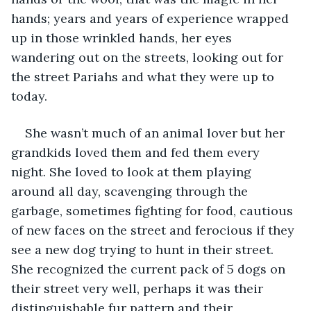
hands; years and years of experience wrapped 
up in those wrinkled hands, her eyes 
wandering out on the streets, looking out for 
the street Pariahs and what they were up to 
today.
She wasn’t much of an animal lover but her 
grandkids loved them and fed them every 
night. She loved to look at them playing 
around all day, scavenging through the 
garbage, sometimes fighting for food, cautious 
of new faces on the street and ferocious if they 
see a new dog trying to hunt in their street. 
She recognized the current pack of 5 dogs on 
their street very well, perhaps it was their 
distinguishable fur pattern and their 