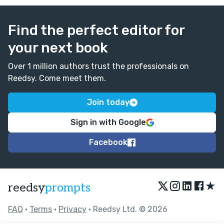
Find the perfect editor for
your next book
Over 1 million authors trust the professionals on
Reedsy. Come meet them.
Join today
Sign in with Google
Facebook
★
reedsy
prompts
FAQ
•
Terms
•
Privacy
• Reedsy Ltd. © 2026