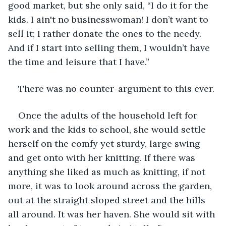
good market, but she only said, “I do it for the 
kids. I ain't no businesswoman! I don’t want to 
sell it; I rather donate the ones to the needy. 
And if I start into selling them, I wouldn’t have 
the time and leisure that I have.”
There was no counter-argument to this ever.
Once the adults of the household left for 
work and the kids to school, she would settle 
herself on the comfy yet sturdy, large swing 
and get onto with her knitting. If there was 
anything she liked as much as knitting, if not 
more, it was to look around across the garden, 
out at the straight sloped street and the hills 
all around. It was her haven. She would sit with 