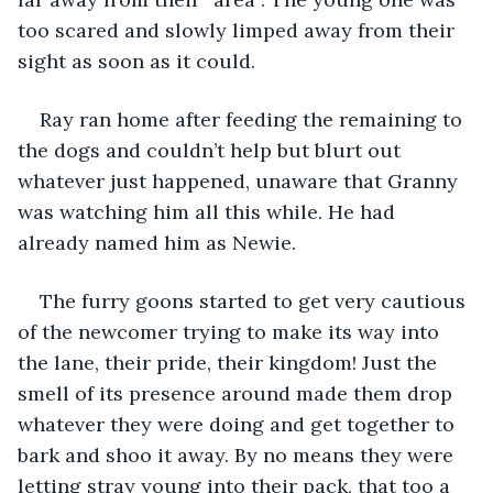
too scared and slowly limped away from their 
sight as soon as it could.
Ray ran home after feeding the remaining to 
the dogs and couldn’t help but blurt out 
whatever just happened, unaware that Granny 
was watching him all this while. He had 
already named him as Newie.
The furry goons started to get very cautious 
of the newcomer trying to make its way into 
the lane, their pride, their kingdom! Just the 
smell of its presence around made them drop 
whatever they were doing and get together to 
bark and shoo it away. By no means they were 
letting stray young into their pack, that too a 