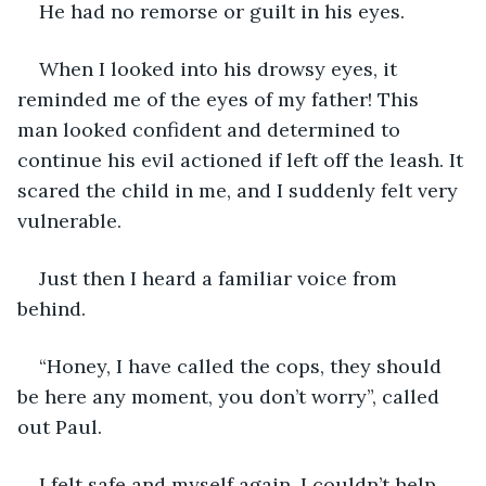
He had no remorse or guilt in his eyes. 
When I looked into his drowsy eyes, it 
reminded me of the eyes of my father! This 
man looked confident and determined to 
continue his evil actioned if left off the leash. It 
scared the child in me, and I suddenly felt very 
vulnerable.
Just then I heard a familiar voice from 
behind.
“Honey, I have called the cops, they should 
be here any moment, you don’t worry”, called 
out Paul.
I felt safe and myself again. I couldn’t help 