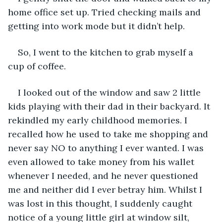
home office set up. Tried checking mails and 
getting into work mode but it didn’t help.
So, I went to the kitchen to grab myself a 
cup of coffee.
I looked out of the window and saw 2 little 
kids playing with their dad in their backyard. It 
rekindled my early childhood memories. I 
recalled how he used to take me shopping and 
never say NO to anything I ever wanted. I was 
even allowed to take money from his wallet 
whenever I needed, and he never questioned 
me and neither did I ever betray him. Whilst I 
was lost in this thought, I suddenly caught 
notice of a young little girl at window silt, 