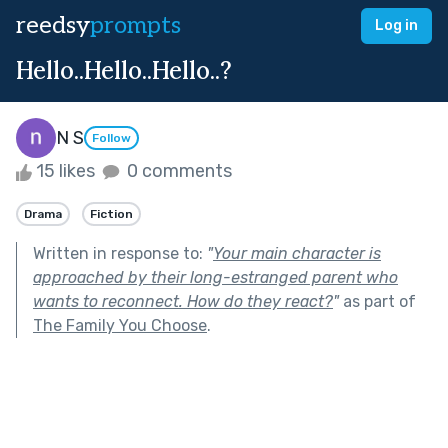
reedsy
prompts
Log in
Hello..Hello..Hello..?
N S
Follow
15 likes
0 comments
Drama
Fiction
Written in response to:
"
Your main character is
approached by their long-estranged parent who
wants to reconnect. How do they react?
"
as part of
The Family You Choose
.