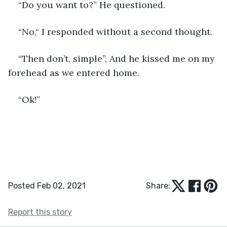
“Do you want to?” He questioned.
“No,“ I responded without a second thought.
“Then don’t, simple”, And he kissed me on my 
forehead as we entered home.
“Ok!”
Posted Feb 02, 2021
Share:
Report this story