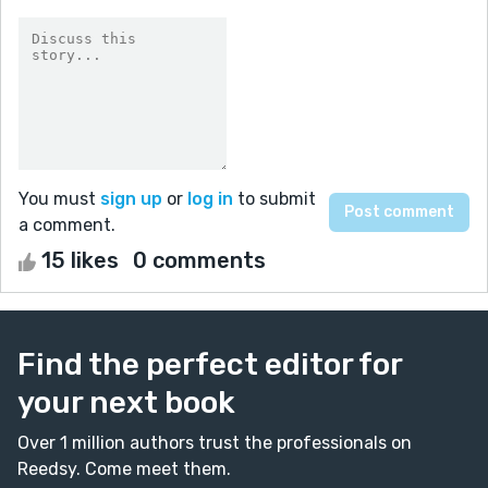
You must
sign up
or
log in
to submit
a comment.
15 likes
0 comments
Find the perfect editor for
your next book
Over 1 million authors trust the professionals on
Reedsy. Come meet them.