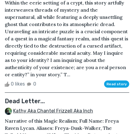
Within the eerie setting of a crypt, this story artfully
interweaves threads of mystery and the
supernatural, all while featuring a deeply unsettling
ghost that contributes to its atmospheric dread.
Unraveling an intricate puzzle is a crucial component
of a quest in a magical fantasy realm, and this quest is
directly tied to the destruction of a cursed artifact,
requiring considerable mental acuity. May I inquire
as to your identity? I am inquiring about the
authenticity of your existence; are you a real person
or entity?” in your story.” T...
0 likes
0
Read story
Dead Letter...
Kathy Aka Chantel Frizzell Aka Inch
Narrative of this Magic Realism; Full Name: Freya
Raven Lycan. Aliases: Freya-Dusk-Walker, The