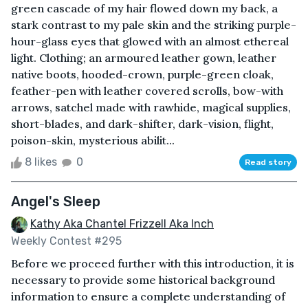
green cascade of my hair flowed down my back, a
stark contrast to my pale skin and the striking purple-
hour-glass eyes that glowed with an almost ethereal
light. Clothing; an armoured leather gown, leather
native boots, hooded-crown, purple-green cloak,
feather-pen with leather covered scrolls, bow-with
arrows, satchel made with rawhide, magical supplies,
short-blades, and dark-shifter, dark-vision, flight,
poison-skin, mysterious abilit...
8 likes
0
Read story
Angel's Sleep
Kathy Aka Chantel Frizzell Aka Inch
Weekly Contest #295
Before we proceed further with this introduction, it is
necessary to provide some historical background
information to ensure a complete understanding of