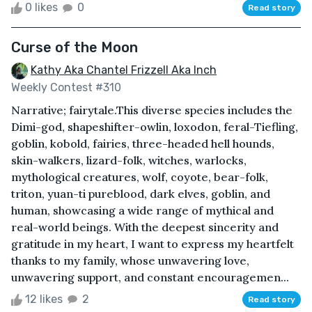
0 likes
0
Read story
Curse of the Moon
Kathy Aka Chantel Frizzell Aka Inch
Weekly Contest #310
Narrative; fairytale.This diverse species includes the
Dimi-god, shapeshifter-owlin, loxodon, feral-Tiefling,
goblin, kobold, fairies, three-headed hell hounds,
skin-walkers, lizard-folk, witches, warlocks,
mythological creatures, wolf, coyote, bear-folk,
triton, yuan-ti pureblood, dark elves, goblin, and
human, showcasing a wide range of mythical and
real-world beings. With the deepest sincerity and
gratitude in my heart, I want to express my heartfelt
thanks to my family, whose unwavering love,
unwavering support, and constant encouragemen...
12 likes
2
Read story