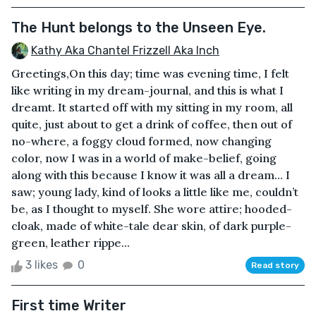
The Hunt belongs to the Unseen Eye.
Kathy Aka Chantel Frizzell Aka Inch
Greetings,On this day; time was evening time, I felt
like writing in my dream-journal, and this is what I
dreamt. It started off with my sitting in my room, all
quite, just about to get a drink of coffee, then out of
no-where, a foggy cloud formed, now changing
color, now I was in a world of make-belief, going
along with this because I know it was all a dream… I
saw; young lady, kind of looks a little like me, couldn’t
be, as I thought to myself. She wore attire; hooded-
cloak, made of white-tale dear skin, of dark purple-
green, leather rippe...
3 likes
0
Read story
First time Writer