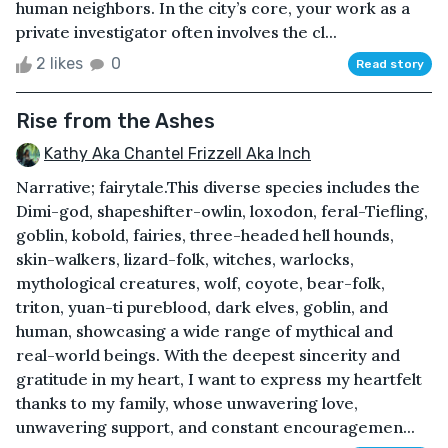
human neighbors. In the city’s core, your work as a
private investigator often involves the cl...
2 likes
0
Read story
Rise from the Ashes
Kathy Aka Chantel Frizzell Aka Inch
Narrative; fairytale.This diverse species includes the
Dimi-god, shapeshifter-owlin, loxodon, feral-Tiefling,
goblin, kobold, fairies, three-headed hell hounds,
skin-walkers, lizard-folk, witches, warlocks,
mythological creatures, wolf, coyote, bear-folk,
triton, yuan-ti pureblood, dark elves, goblin, and
human, showcasing a wide range of mythical and
real-world beings. With the deepest sincerity and
gratitude in my heart, I want to express my heartfelt
thanks to my family, whose unwavering love,
unwavering support, and constant encouragemen...