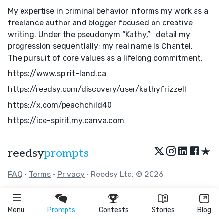
My expertise in criminal behavior informs my work as a
freelance author and blogger focused on creative
writing. Under the pseudonym “Kathy,” I detail my
progression sequentially; my real name is Chantel.
The pursuit of core values as a lifelong commitment.
https://www.spirit-land.ca
https://reedsy.com/discovery/user/kathyfrizzell
https://x.com/peachchild40
https://ice-spirit.my.canva.com
★
reedsy
prompts
FAQ
•
Terms
•
Privacy
• Reedsy Ltd. © 2026
Menu
Prompts
Contests
Stories
Blog