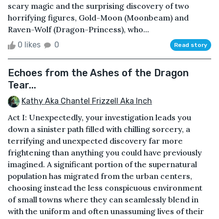
scary magic and the surprising discovery of two
horrifying figures, Gold-Moon (Moonbeam) and
Raven-Wolf (Dragon-Princess), who...
0 likes
0
Read story
Echoes from the Ashes of the Dragon
Tear...
Kathy Aka Chantel Frizzell Aka Inch
Act I: Unexpectedly, your investigation leads you
down a sinister path filled with chilling sorcery, a
terrifying and unexpected discovery far more
frightening than anything you could have previously
imagined. A significant portion of the supernatural
population has migrated from the urban centers,
choosing instead the less conspicuous environment
of small towns where they can seamlessly blend in
with the uniform and often unassuming lives of their