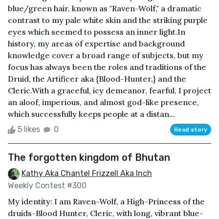
blue/green hair, known as "Raven-Wolf," a dramatic
contrast to my pale white skin and the striking purple
eyes which seemed to possess an inner light.In
history, my areas of expertise and background
knowledge cover a broad range of subjects, but my
focus has always been the roles and traditions of the
Druid, the Artificer aka {Blood-Hunter,} and the
Cleric.With a graceful, icy demeanor, fearful, I project
an aloof, imperious, and almost god-like presence,
which successfully keeps people at a distan...
5 likes
0
Read story
The forgotten kingdom of Bhutan
Kathy Aka Chantel Frizzell Aka Inch
Weekly Contest #300
My identity: I am Raven-Wolf, a High-Princess of the
druids-Blood Hunter, Cleric, with long, vibrant blue-