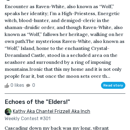
Encounter as Raven-White, also known as “Wolf,”
speaks her identity; I’m a High-Priestess, Energetic
witch, blood-hunter, and demigod-cleric in the
shaman-druidic order, and though Raven-White, also
known as “Wolf,” fallows her heritage, walking on her
own path.The mysterious Raven-White, also known as
“Wolf,” Island, home to the enchanting Crystal-
Dreamland Castle, stood in a secluded area on the
seashore and surrounded by a ring of imposing
mountains.Ironic that this my home and it is not only
people fear it, but once the moon sets over th...
0 likes
0
Read story
Echoes of the "Elders!"
Kathy Aka Chantel Frizzell Aka Inch
Weekly Contest #301
Cascading down my back was my long, vibrant