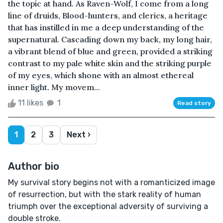
the topic at hand. As Raven-Wolf, I come from a long
line of druids, Blood-hunters, and clerics, a heritage
that has instilled in me a deep understanding of the
supernatural. Cascading down my back, my long hair,
a vibrant blend of blue and green, provided a striking
contrast to my pale white skin and the striking purple
of my eyes, which shone with an almost ethereal
inner light. My movem...
11 likes
1
Read story
1
2
3
Next ›
Author bio
My survival story begins not with a romanticized image
of resurrection, but with the stark reality of human
triumph over the exceptional adversity of surviving a
double stroke.