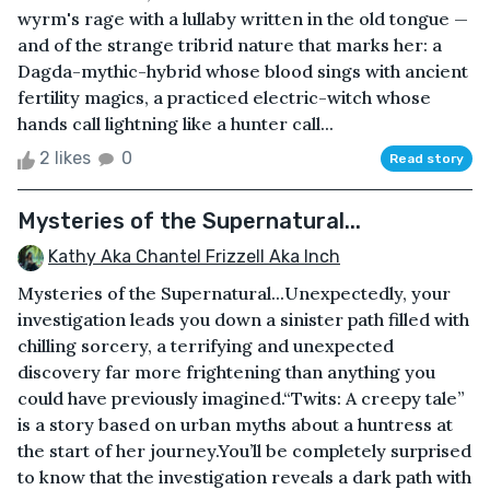
wyrm's rage with a lullaby written in the old tongue —
and of the strange tribrid nature that marks her: a
Dagda-mythic-hybrid whose blood sings with ancient
fertility magics, a practiced electric-witch whose
hands call lightning like a hunter call...
2 likes
0
Read story
Mysteries of the Supernatural...
Kathy Aka Chantel Frizzell Aka Inch
Mysteries of the Supernatural...Unexpectedly, your
investigation leads you down a sinister path filled with
chilling sorcery, a terrifying and unexpected
discovery far more frightening than anything you
could have previously imagined.“Twits: A creepy tale”
is a story based on urban myths about a huntress at
the start of her journey.You’ll be completely surprised
to know that the investigation reveals a dark path with