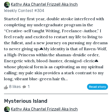
Kathy Aka Chantel Frizzell Aka Inch
Weekly Contest #304
Started my first year, double stroke interfered with
completing my undergraduate program in the
“Creative-self taught Writing, Freelance-Author,” I
feel ready and excited to restart my life to living to
the fullest, and a new journey on pursuing my dreams
to never giving up.🦇My identity is that of Raven-Wolf,
a High-Princess within the shaman-druidic order,
Energetic witch, blood-hunter, demigod-cleric🦇
whose physical form is as captivating as my spiritual
calling; my pale skin provides a stark contrast to my
long, vibrant blue-green hair th...
8 likes
1
Read story
Mysterious Island
Kathy Aka Chantel Frizzell Aka Inch