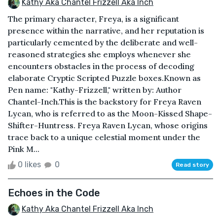
Kathy Aka Chantel Frizzell Aka Inch
The primary character, Freya, is a significant
presence within the narrative, and her reputation is
particularly cemented by the deliberate and well-
reasoned strategies she employs whenever she
encounters obstacles in the process of decoding
elaborate Cryptic Scripted Puzzle boxes.Known as
Pen name: "Kathy-Frizzell," written by: Author
Chantel-Inch.This is the backstory for Freya Raven
Lycan, who is referred to as the Moon-Kissed Shape-
Shifter-Huntress. Freya Raven Lycan, whose origins
trace back to a unique celestial moment under the
Pink M...
0 likes
0
Read story
Echoes in the Code
Kathy Aka Chantel Frizzell Aka Inch