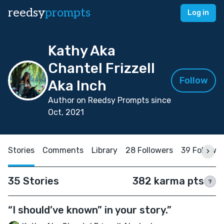
reedsy
prompts
Log in
Kathy Aka
Chantel Frizzell
Follow
Aka Inch
Author on Reedsy Prompts since
Oct, 2021
Stories
Comments
Library
28 Followers
39 Followi
35 Stories
382 karma pts
?
“I should’ve known” in your story.”