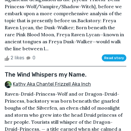
Princess-Wolf/Vampire/Shadow-Witch}, before we
embark upon a more comprehensive analysis of the
topic that is presently before us.Backstory: Freya
Raven Lycan, the Dusk-Walker; Born beneath the
rare Pink Blood Moon, Freya Raven Lycan—known in
ancient tongues as Freya Dusk-Walker—would walk
the line between l...
2 likes
0
Read story
The Wind Whispers my Name.
Kathy Aka Chantel Frizzell Aka Inch
Raven-Druid-Princess-Wolf and or Dragon-Druid-
Princess, backstory was born beneath the gnarled
boughs of the Silverfen, an elven child of moonlight
and storm who grew into the head Druid princess of
her people. Tourists still whisper of the Dragon-
Druid-Princess, — a title earned when she calmed a