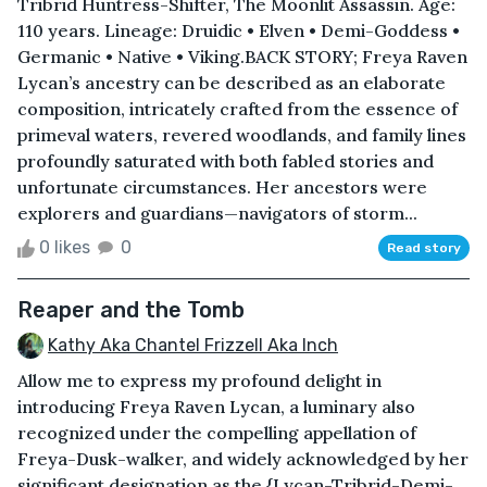
Tribrid Huntress-Shifter, The Moonlit Assassin. Age:
110 years. Lineage: Druidic • Elven • Demi-Goddess •
Germanic • Native • Viking.BACK STORY; Freya Raven
Lycan’s ancestry can be described as an elaborate
composition, intricately crafted from the essence of
primeval waters, revered woodlands, and family lines
profoundly saturated with both fabled stories and
unfortunate circumstances. Her ancestors were
explorers and guardians—navigators of storm...
0 likes
0
Read story
Reaper and the Tomb
Kathy Aka Chantel Frizzell Aka Inch
Allow me to express my profound delight in
introducing Freya Raven Lycan, a luminary also
recognized under the compelling appellation of
Freya-Dusk-walker, and widely acknowledged by her
significant designation as the {Lycan-Tribrid-Demi-