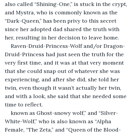
also called “Shining-One,” is stuck in the crypt, 
and Mystra, who is commonly known as the 
“Dark-Queen,” has been privy to this secret 
since her adopted dad shared the truth with 
her, resulting in her decision to leave home.
Raven-Druid-Princess-Wolf and/or Dragon-
Druid-Princess had just seen the truth for the 
very first time, and it was at that very moment 
that she could snap out of whatever she was 
experiencing, and after she did, she told her 
twin, even though it wasn’t actually her twin, 
and with a look, she said that she needed some 
time to reflect.
known as Ghost-snowy wolf,” and “Silver-
White-Wolf,” who is also known as “Alpha 
Female, “The Zeta,” and “Queen of the Blood-