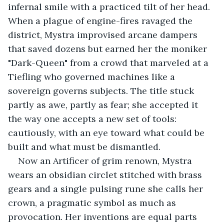
infernal smile with a practiced tilt of her head. 
When a plague of engine-fires ravaged the 
district, Mystra improvised arcane dampers 
that saved dozens but earned her the moniker 
"Dark-Queen" from a crowd that marveled at a 
Tiefling who governed machines like a 
sovereign governs subjects. The title stuck 
partly as awe, partly as fear; she accepted it 
the way one accepts a new set of tools: 
cautiously, with an eye toward what could be 
built and what must be dismantled.
Now an Artificer of grim renown, Mystra 
wears an obsidian circlet stitched with brass 
gears and a single pulsing rune she calls her 
crown, a pragmatic symbol as much as 
provocation. Her inventions are equal parts 