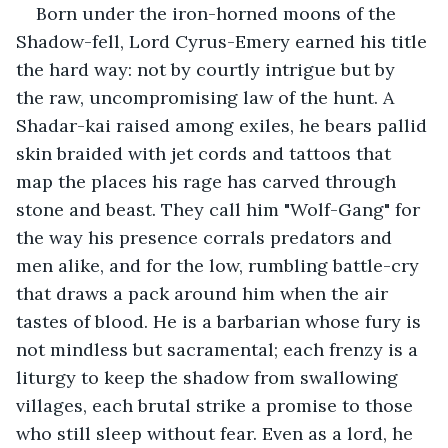
Born under the iron-horned moons of the 
Shadow-fell, Lord Cyrus-Emery earned his title 
the hard way: not by courtly intrigue but by 
the raw, uncompromising law of the hunt. A 
Shadar-kai raised among exiles, he bears pallid 
skin braided with jet cords and tattoos that 
map the places his rage has carved through 
stone and beast. They call him "Wolf-Gang" for 
the way his presence corrals predators and 
men alike, and for the low, rumbling battle-cry 
that draws a pack around him when the air 
tastes of blood. He is a barbarian whose fury is 
not mindless but sacramental; each frenzy is a 
liturgy to keep the shadow from swallowing 
villages, each brutal strike a promise to those 
who still sleep without fear. Even as a lord, he 