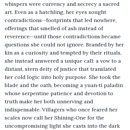
whispers were currency and secrecy a sacred 
art. Even as a hatchling, her eyes sought 
contradictions—footprints that led nowhere, 
offerings that smelled of ash instead of 
reverence—until those contradictions became 
questions she could not ignore. Branded by her 
kin as a curiosity and tempted by their rituals, 
she instead answered a unique call: a vow to a 
distant, stern deity of justice that translated 
her cold logic into holy purpose. She took the 
blade and the oath, becoming a yuan‑ti paladin 
whose serpentine patience and devotion to 
truth make her both unnerving and 
indispensable. Villagers who once feared her 
scales now call her Shining‑One for the 
uncompromising light she casts into the dark 