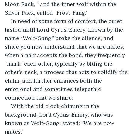
Moon Pack, ” and the inner wolf within the 
Silver Pack, called “Frost-Fang.”
In need of some form of comfort, the quiet 
lasted until Lord Cyrus-Emery, known by the 
name “Wolf-Gang,” broke the silence, and, 
since you now understand that we are mates, 
when a pair accepts the bond, they frequently 
“mark” each other, typically by biting the 
other’s neck, a process that acts to solidify the 
claim, and further enhances both the 
emotional and sometimes telepathic 
connection that we share.
With the old clock chiming in the 
background, Lord Cyrus-Emery, who was 
known as Wolf-Gang, stated: “We are now 
mates.”