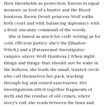
their thresholds as protection. Known in equal 
measure as lord of a hunter and the Blood-
huntress, Raven-Druid-princess-Wolf walks 
both court and wild, balancing diplomacy with 
a feral, uncanny command of the woods.
She is famed as much for craft-writing as for 
cold, efficient justice: she's the {Shadow-
Witch,} and a {Paranormal-Investigator-
vampire-slayer-Wolf-Huntress.} When night-
things and things-that-should-not-be wake in 
the hollows, she leads the small, trusted circle 
who call themselves her pack, tracking 
through fog and ruined sanctuaries. Her 
investigations stitch together fragments of 
myth and the residue of old crimes; where 
story's end, she reads between the lines and 