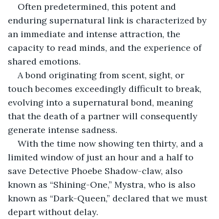
Often predetermined, this potent and 
enduring supernatural link is characterized by 
an immediate and intense attraction, the 
capacity to read minds, and the experience of 
shared emotions.
A bond originating from scent, sight, or 
touch becomes exceedingly difficult to break, 
evolving into a supernatural bond, meaning 
that the death of a partner will consequently 
generate intense sadness.
With the time now showing ten thirty, and a 
limited window of just an hour and a half to 
save Detective Phoebe Shadow-claw, also 
known as “Shining-One,” Mystra, who is also 
known as “Dark-Queen,” declared that we must 
depart without delay.