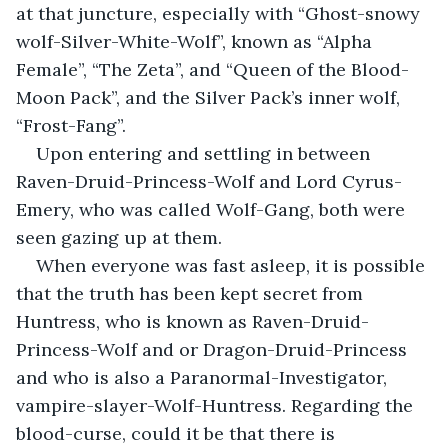
at that juncture, especially with “Ghost-snowy 
wolf-Silver-White-Wolf”, known as “Alpha 
Female”, “The Zeta”, and “Queen of the Blood-
Moon Pack”, and the Silver Pack’s inner wolf, 
“Frost-Fang”.
Upon entering and settling in between 
Raven-Druid-Princess-Wolf and Lord Cyrus-
Emery, who was called Wolf-Gang, both were 
seen gazing up at them.
When everyone was fast asleep, it is possible 
that the truth has been kept secret from 
Huntress, who is known as Raven-Druid-
Princess-Wolf and or Dragon-Druid-Princess 
and who is also a Paranormal-Investigator, 
vampire-slayer-Wolf-Huntress. Regarding the 
blood-curse, could it be that there is 