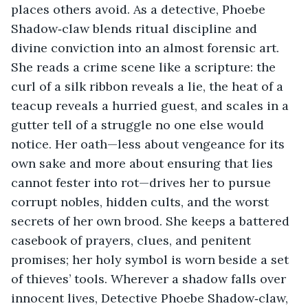
places others avoid. As a detective, Phoebe 
Shadow‑claw blends ritual discipline and 
divine conviction into an almost forensic art. 
She reads a crime scene like a scripture: the 
curl of a silk ribbon reveals a lie, the heat of a 
teacup reveals a hurried guest, and scales in a 
gutter tell of a struggle no one else would 
notice. Her oath—less about vengeance for its 
own sake and more about ensuring that lies 
cannot fester into rot—drives her to pursue 
corrupt nobles, hidden cults, and the worst 
secrets of her own brood. She keeps a battered 
casebook of prayers, clues, and penitent 
promises; her holy symbol is worn beside a set 
of thieves’ tools. Wherever a shadow falls over 
innocent lives, Detective Phoebe Shadow‑claw, 