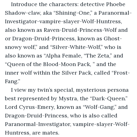
Introduce the characters: detective Phoebe 
Shadow-claw, aka “Shining-One,” a Paranormal-
Investigator-vampire-slayer-Wolf-Huntress, 
also known as Raven-Druid-Princess-Wolf and 
or Dragon-Druid-Princess, known as Ghost-
snowy wolf,” and “Silver-White-Wolf,” who is 
also known as “Alpha Female, “The Zeta,” and 
“Queen of the Blood-Moon Pack, ” and the 
inner wolf within the Silver Pack, called “Frost-
Fang.”
I view my twin’s special, mysterious persona 
best represented by Mystra, the “Dark-Queen.” 
Lord Cyrus-Emery, known as “Wolf-Gang,” and 
Dragon-Druid-Princess, who is also called 
Paranormal-Investigator, vampire-slayer-Wolf-
Huntress, are mates.