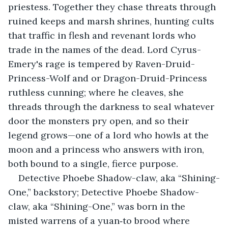
priestess. Together they chase threats through 
ruined keeps and marsh shrines, hunting cults 
that traffic in flesh and revenant lords who 
trade in the names of the dead. Lord Cyrus-
Emery's rage is tempered by Raven-Druid-
Princess-Wolf and or Dragon-Druid-Princess 
ruthless cunning; where he cleaves, she 
threads through the darkness to seal whatever 
door the monsters pry open, and so their 
legend grows—one of a lord who howls at the 
moon and a princess who answers with iron, 
both bound to a single, fierce purpose.
Detective Phoebe Shadow-claw, aka “Shining-
One,” backstory; Detective Phoebe Shadow-
claw, aka “Shining-One,” was born in the 
misted warrens of a yuan‑to brood where 