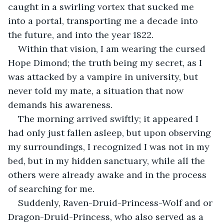
caught in a swirling vortex that sucked me 
into a portal, transporting me a decade into 
the future, and into the year 1822.
Within that vision, I am wearing the cursed 
Hope Dimond; the truth being my secret, as I 
was attacked by a vampire in university, but 
never told my mate, a situation that now 
demands his awareness.
The morning arrived swiftly; it appeared I 
had only just fallen asleep, but upon observing 
my surroundings, I recognized I was not in my 
bed, but in my hidden sanctuary, while all the 
others were already awake and in the process 
of searching for me.
Suddenly, Raven-Druid-Princess-Wolf and or 
Dragon-Druid-Princess, who also served as a 