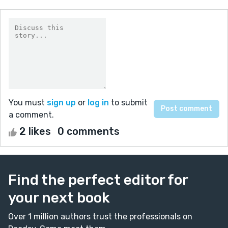
You must
sign up
or
log in
to submit
a comment.
2 likes
0 comments
Find the perfect editor for
your next book
Over 1 million authors trust the professionals on