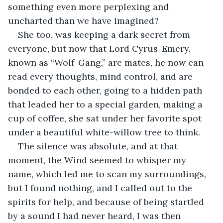
something even more perplexing and 
uncharted than we have imagined?
She too, was keeping a dark secret from 
everyone, but now that Lord Cyrus-Emery, 
known as “Wolf-Gang,” are mates, he now can 
read every thoughts, mind control, and are 
bonded to each other, going to a hidden path 
that leaded her to a special garden, making a 
cup of coffee, she sat under her favorite spot 
under a beautiful white-willow tree to think.
The silence was absolute, and at that 
moment, the Wind seemed to whisper my 
name, which led me to scan my surroundings, 
but I found nothing, and I called out to the 
spirits for help, and because of being startled 
by a sound I had never heard, I was then 