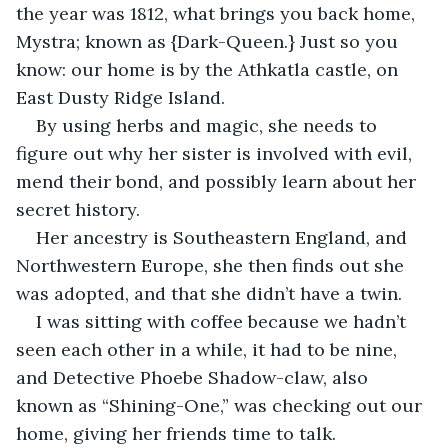
the year was 1812, what brings you back home, 
Mystra; known as {Dark-Queen.} Just so you 
know: our home is by the Athkatla castle, on 
East Dusty Ridge Island.
By using herbs and magic, she needs to 
figure out why her sister is involved with evil, 
mend their bond, and possibly learn about her 
secret history.
Her ancestry is Southeastern England, and 
Northwestern Europe, she then finds out she 
was adopted, and that she didn’t have a twin.
I was sitting with coffee because we hadn’t 
seen each other in a while, it had to be nine, 
and Detective Phoebe Shadow-claw, also 
known as “Shining-One,” was checking out our 
home, giving her friends time to talk.