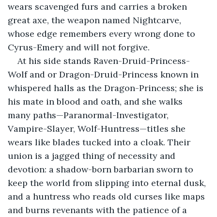
wears scavenged furs and carries a broken 
great axe, the weapon named Nightcarve, 
whose edge remembers every wrong done to 
Cyrus-Emery and will not forgive.
At his side stands Raven-Druid-Princess-
Wolf and or Dragon-Druid-Princess known in 
whispered halls as the Dragon-Princess; she is 
his mate in blood and oath, and she walks 
many paths—Paranormal-Investigator, 
Vampire-Slayer, Wolf-Huntress—titles she 
wears like blades tucked into a cloak. Their 
union is a jagged thing of necessity and 
devotion: a shadow-born barbarian sworn to 
keep the world from slipping into eternal dusk, 
and a huntress who reads old curses like maps 
and burns revenants with the patience of a 