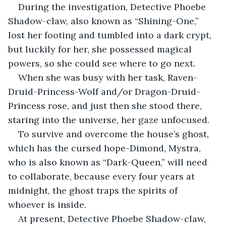
During the investigation, Detective Phoebe 
Shadow-claw, also known as “Shining-One,” 
lost her footing and tumbled into a dark crypt, 
but luckily for her, she possessed magical 
powers, so she could see where to go next.
When she was busy with her task, Raven-
Druid-Princess-Wolf and/or Dragon-Druid-
Princess rose, and just then she stood there, 
staring into the universe, her gaze unfocused.
To survive and overcome the house’s ghost, 
which has the cursed hope-Dimond, Mystra, 
who is also known as “Dark-Queen,” will need 
to collaborate, because every four years at 
midnight, the ghost traps the spirits of 
whoever is inside.
At present, Detective Phoebe Shadow-claw, 