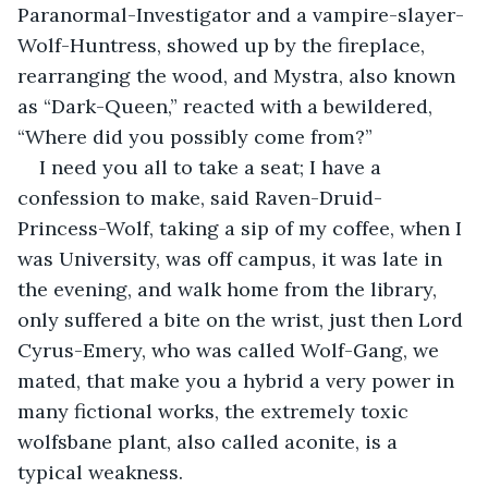
Paranormal-Investigator and a vampire-slayer-
Wolf-Huntress, showed up by the fireplace, 
rearranging the wood, and Mystra, also known 
as “Dark-Queen,” reacted with a bewildered, 
“Where did you possibly come from?”
I need you all to take a seat; I have a 
confession to make, said Raven-Druid-
Princess-Wolf, taking a sip of my coffee, when I 
was University, was off campus, it was late in 
the evening, and walk home from the library, 
only suffered a bite on the wrist, just then Lord 
Cyrus-Emery, who was called Wolf-Gang, we 
mated, that make you a hybrid a very power in 
many fictional works, the extremely toxic 
wolfsbane plant, also called aconite, is a 
typical weakness.