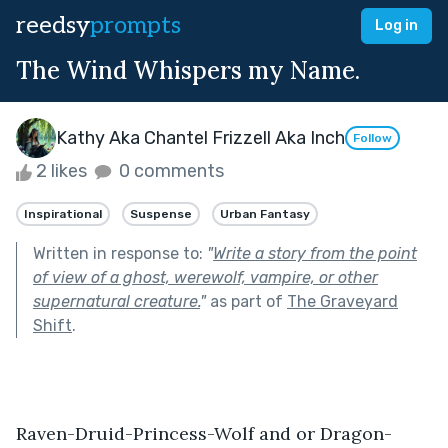
reedsy
prompts
Log in
The Wind Whispers my Name.
Kathy Aka Chantel Frizzell Aka Inch
Follow
2 likes
0 comments
Inspirational
Suspense
Urban Fantasy
Written in response to:
"
Write a story from the point
of view of a ghost, werewolf, vampire, or other
supernatural creature.
"
as part of
The Graveyard
Shift
.
Raven-Druid-Princess-Wolf and or Dragon-