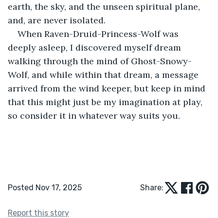
earth, the sky, and the unseen spiritual plane, 
and, are never isolated.
When Raven-Druid-Princess-Wolf was 
deeply asleep, I discovered myself dream 
walking through the mind of Ghost-Snowy-
Wolf, and while within that dream, a message 
arrived from the wind keeper, but keep in mind 
that this might just be my imagination at play, 
so consider it in whatever way suits you.
Posted Nov 17, 2025
Share:
Report this story