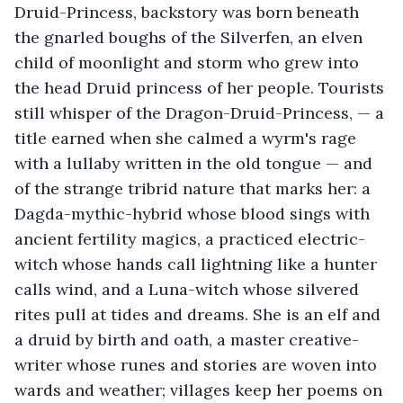
Druid-Princess, backstory was born beneath 
the gnarled boughs of the Silverfen, an elven 
child of moonlight and storm who grew into 
the head Druid princess of her people. Tourists 
still whisper of the Dragon-Druid-Princess, — a 
title earned when she calmed a wyrm's rage 
with a lullaby written in the old tongue — and 
of the strange tribrid nature that marks her: a 
Dagda-mythic-hybrid whose blood sings with 
ancient fertility magics, a practiced electric-
witch whose hands call lightning like a hunter 
calls wind, and a Luna-witch whose silvered 
rites pull at tides and dreams. She is an elf and 
a druid by birth and oath, a master creative-
writer whose runes and stories are woven into 
wards and weather; villages keep her poems on 