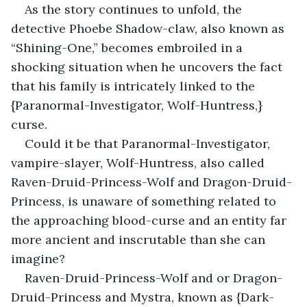
As the story continues to unfold, the 
detective Phoebe Shadow-claw, also known as 
“Shining-One,” becomes embroiled in a 
shocking situation when he uncovers the fact 
that his family is intricately linked to the 
{Paranormal-Investigator, Wolf-Huntress,} 
curse.
Could it be that Paranormal-Investigator, 
vampire-slayer, Wolf-Huntress, also called 
Raven-Druid-Princess-Wolf and Dragon-Druid-
Princess, is unaware of something related to 
the approaching blood-curse and an entity far 
more ancient and inscrutable than she can 
imagine?
Raven-Druid-Princess-Wolf and or Dragon-
Druid-Princess and Mystra, known as {Dark-