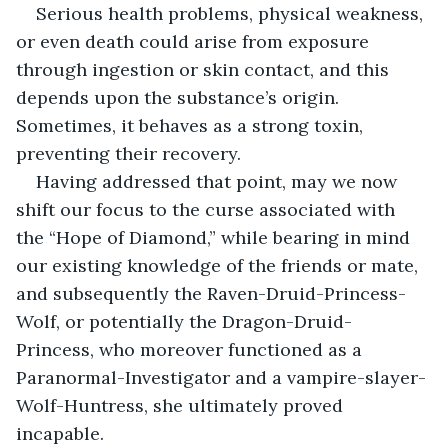
Serious health problems, physical weakness, 
or even death could arise from exposure 
through ingestion or skin contact, and this 
depends upon the substance’s origin. 
Sometimes, it behaves as a strong toxin, 
preventing their recovery.
Having addressed that point, may we now 
shift our focus to the curse associated with 
the “Hope of Diamond,” while bearing in mind 
our existing knowledge of the friends or mate, 
and subsequently the Raven-Druid-Princess-
Wolf, or potentially the Dragon-Druid-
Princess, who moreover functioned as a 
Paranormal-Investigator and a vampire-slayer-
Wolf-Huntress, she ultimately proved 
incapable.