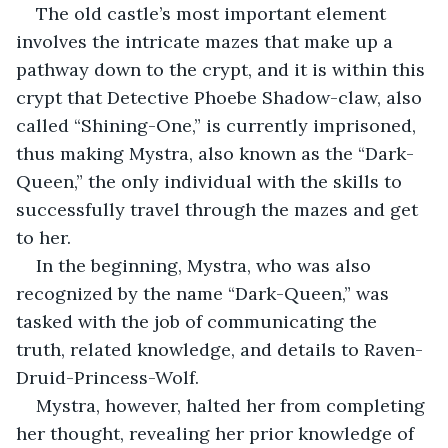
The old castle’s most important element 
involves the intricate mazes that make up a 
pathway down to the crypt, and it is within this 
crypt that Detective Phoebe Shadow-claw, also 
called “Shining-One,” is currently imprisoned, 
thus making Mystra, also known as the “Dark-
Queen,” the only individual with the skills to 
successfully travel through the mazes and get 
to her.
In the beginning, Mystra, who was also 
recognized by the name “Dark-Queen,” was 
tasked with the job of communicating the 
truth, related knowledge, and details to Raven-
Druid-Princess-Wolf.
Mystra, however, halted her from completing 
her thought, revealing her prior knowledge of 