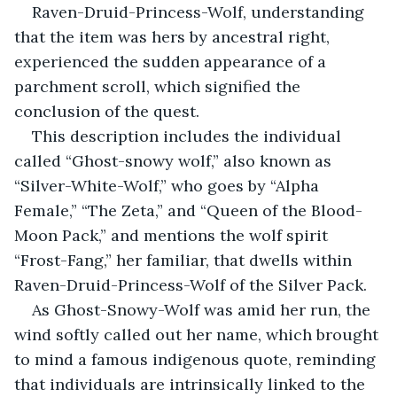
Raven-Druid-Princess-Wolf, understanding 
that the item was hers by ancestral right, 
experienced the sudden appearance of a 
parchment scroll, which signified the 
conclusion of the quest.
This description includes the individual 
called “Ghost-snowy wolf,” also known as 
“Silver-White-Wolf,” who goes by “Alpha 
Female,” “The Zeta,” and “Queen of the Blood-
Moon Pack,” and mentions the wolf spirit 
“Frost-Fang,” her familiar, that dwells within 
Raven-Druid-Princess-Wolf of the Silver Pack.
As Ghost-Snowy-Wolf was amid her run, the 
wind softly called out her name, which brought 
to mind a famous indigenous quote, reminding 
that individuals are intrinsically linked to the 