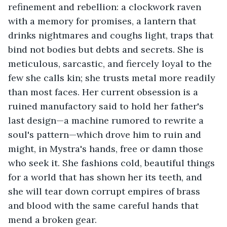
refinement and rebellion: a clockwork raven 
with a memory for promises, a lantern that 
drinks nightmares and coughs light, traps that 
bind not bodies but debts and secrets. She is 
meticulous, sarcastic, and fiercely loyal to the 
few she calls kin; she trusts metal more readily 
than most faces. Her current obsession is a 
ruined manufactory said to hold her father's 
last design—a machine rumored to rewrite a 
soul's pattern—which drove him to ruin and 
might, in Mystra's hands, free or damn those 
who seek it. She fashions cold, beautiful things 
for a world that has shown her its teeth, and 
she will tear down corrupt empires of brass 
and blood with the same careful hands that 
mend a broken gear.