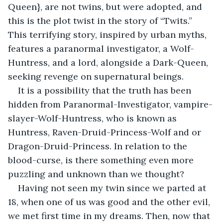
Queen}, are not twins, but were adopted, and 
this is the plot twist in the story of “Twits.” 
This terrifying story, inspired by urban myths, 
features a paranormal investigator, a Wolf-
Huntress, and a lord, alongside a Dark-Queen, 
seeking revenge on supernatural beings.
It is a possibility that the truth has been 
hidden from Paranormal-Investigator, vampire-
slayer-Wolf-Huntress, who is known as 
Huntress, Raven-Druid-Princess-Wolf and or 
Dragon-Druid-Princess. In relation to the 
blood-curse, is there something even more 
puzzling and unknown than we thought?
Having not seen my twin since we parted at 
18, when one of us was good and the other evil, 
we met first time in my dreams. Then, now that 