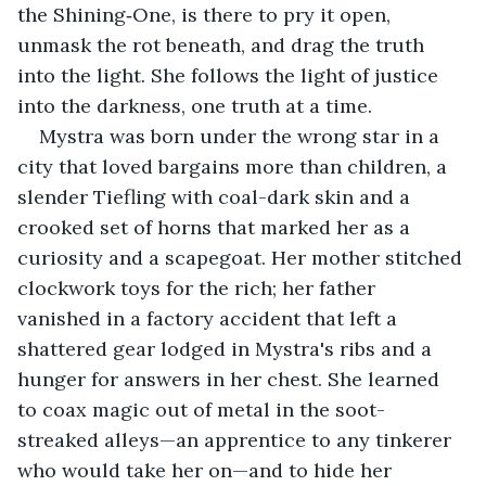
the Shining‑One, is there to pry it open, 
unmask the rot beneath, and drag the truth 
into the light. She follows the light of justice 
into the darkness, one truth at a time.
Mystra was born under the wrong star in a 
city that loved bargains more than children, a 
slender Tiefling with coal-dark skin and a 
crooked set of horns that marked her as a 
curiosity and a scapegoat. Her mother stitched 
clockwork toys for the rich; her father 
vanished in a factory accident that left a 
shattered gear lodged in Mystra's ribs and a 
hunger for answers in her chest. She learned 
to coax magic out of metal in the soot-
streaked alleys—an apprentice to any tinkerer 
who would take her on—and to hide her 