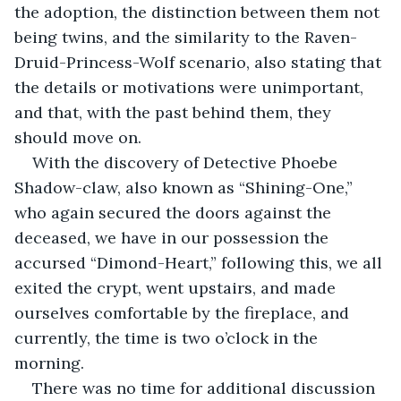
the adoption, the distinction between them not 
being twins, and the similarity to the Raven-
Druid-Princess-Wolf scenario, also stating that 
the details or motivations were unimportant, 
and that, with the past behind them, they 
should move on.
With the discovery of Detective Phoebe 
Shadow-claw, also known as “Shining-One,” 
who again secured the doors against the 
deceased, we have in our possession the 
accursed “Dimond-Heart,” following this, we all 
exited the crypt, went upstairs, and made 
ourselves comfortable by the fireplace, and 
currently, the time is two o’clock in the 
morning.
There was no time for additional discussion 