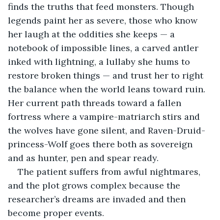
finds the truths that feed monsters. Though 
legends paint her as severe, those who know 
her laugh at the oddities she keeps — a 
notebook of impossible lines, a carved antler 
inked with lightning, a lullaby she hums to 
restore broken things — and trust her to right 
the balance when the world leans toward ruin. 
Her current path threads toward a fallen 
fortress where a vampire-matriarch stirs and 
the wolves have gone silent, and Raven-Druid-
princess-Wolf goes there both as sovereign 
and as hunter, pen and spear ready.
The patient suffers from awful nightmares, 
and the plot grows complex because the 
researcher’s dreams are invaded and then 
become proper events.