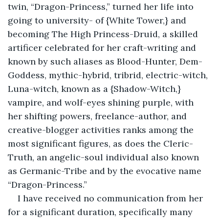
twin, “Dragon-Princess,” turned her life into 
going to university- of {White Tower,} and 
becoming The High Princess-Druid, a skilled 
artificer celebrated for her craft-writing and 
known by such aliases as Blood-Hunter, Dem-
Goddess, mythic-hybrid, tribrid, electric-witch, 
Luna-witch, known as a {Shadow-Witch,} 
vampire, and wolf-eyes shining purple, with 
her shifting powers, freelance-author, and 
creative-blogger activities ranks among the 
most significant figures, as does the Cleric-
Truth, an angelic-soul individual also known 
as Germanic-Tribe and by the evocative name 
“Dragon-Princess.”
I have received no communication from her 
for a significant duration, specifically many 