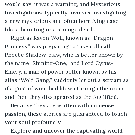
would say: it was a warning, and Mysterious 
Investigations: typically involves investigating 
a new mysterious and often horrifying case, 
like a haunting or a strange death.
Right as Raven-Wolf, known as “Dragon-
Princess,” was preparing to take roll call, 
Phoebe Shadow-claw, who is better known by 
the name “Shining-One,” and Lord Cyrus-
Emery, a man of power better known by his 
alias “Wolf-Gang,” suddenly let out a scream as 
if a gust of wind had blown through the room, 
and then they disappeared as the fog lifted.
Because they are written with immense 
passion, these stories are guaranteed to touch 
your soul profoundly.
Explore and uncover the captivating world 