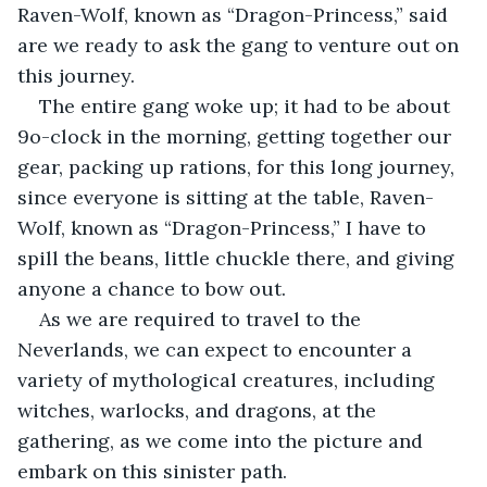
Raven-Wolf, known as “Dragon-Princess,” said 
are we ready to ask the gang to venture out on 
this journey.
The entire gang woke up; it had to be about 
9o-clock in the morning, getting together our 
gear, packing up rations, for this long journey, 
since everyone is sitting at the table, Raven-
Wolf, known as “Dragon-Princess,” I have to 
spill the beans, little chuckle there, and giving 
anyone a chance to bow out.
As we are required to travel to the 
Neverlands, we can expect to encounter a 
variety of mythological creatures, including 
witches, warlocks, and dragons, at the 
gathering, as we come into the picture and 
embark on this sinister path.