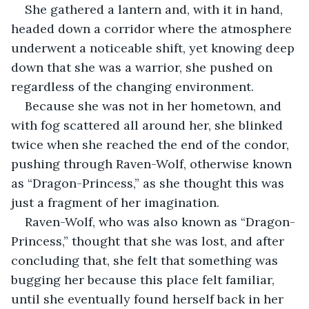
She gathered a lantern and, with it in hand, 
headed down a corridor where the atmosphere 
underwent a noticeable shift, yet knowing deep 
down that she was a warrior, she pushed on 
regardless of the changing environment.
Because she was not in her hometown, and 
with fog scattered all around her, she blinked 
twice when she reached the end of the condor, 
pushing through Raven-Wolf, otherwise known 
as “Dragon-Princess,” as she thought this was 
just a fragment of her imagination.
Raven-Wolf, who was also known as “Dragon-
Princess,” thought that she was lost, and after 
concluding that, she felt that something was 
bugging her because this place felt familiar, 
until she eventually found herself back in her 