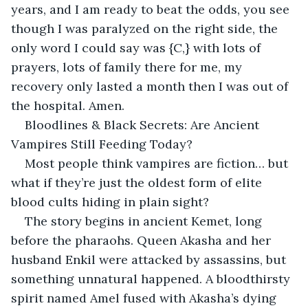
years, and I am ready to beat the odds, you see 
though I was paralyzed on the right side, the 
only word I could say was {C,} with lots of 
prayers, lots of family there for me, my 
recovery only lasted a month then I was out of 
the hospital. Amen.
Bloodlines & Black Secrets: Are Ancient 
Vampires Still Feeding Today?
Most people think vampires are fiction… but 
what if they’re just the oldest form of elite 
blood cults hiding in plain sight?
The story begins in ancient Kemet, long 
before the pharaohs. Queen Akasha and her 
husband Enkil were attacked by assassins, but 
something unnatural happened. A bloodthirsty 
spirit named Amel fused with Akasha’s dying 