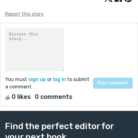
Report this story
You must
sign up
or
log in
to submit
a comment.
0 likes
0 comments
Find the perfect editor for
your next book