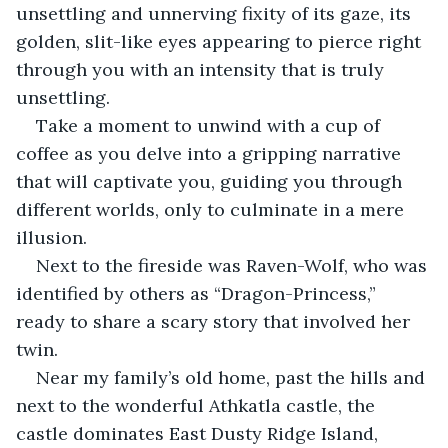
unsettling and unnerving fixity of its gaze, its 
golden, slit-like eyes appearing to pierce right 
through you with an intensity that is truly 
unsettling.
Take a moment to unwind with a cup of 
coffee as you delve into a gripping narrative 
that will captivate you, guiding you through 
different worlds, only to culminate in a mere 
illusion.
Next to the fireside was Raven-Wolf, who was 
identified by others as “Dragon-Princess,” 
ready to share a scary story that involved her 
twin.
Near my family’s old home, past the hills and 
next to the wonderful Athkatla castle, the 
castle dominates East Dusty Ridge Island, 