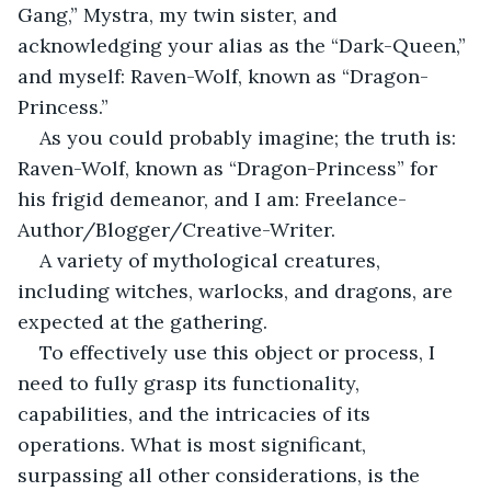
Gang,” Mystra, my twin sister, and 
acknowledging your alias as the “Dark-Queen,” 
and myself: Raven-Wolf, known as “Dragon-
Princess.”
As you could probably imagine; the truth is: 
Raven-Wolf, known as “Dragon-Princess” for 
his frigid demeanor, and I am: Freelance-
Author/Blogger/Creative-Writer.
A variety of mythological creatures, 
including witches, warlocks, and dragons, are 
expected at the gathering.
To effectively use this object or process, I 
need to fully grasp its functionality, 
capabilities, and the intricacies of its 
operations. What is most significant, 
surpassing all other considerations, is the 