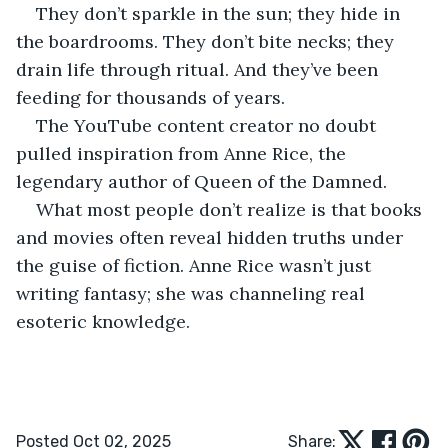
They don’t sparkle in the sun; they hide in 
the boardrooms. They don’t bite necks; they 
drain life through ritual. And they’ve been 
feeding for thousands of years.
The YouTube content creator no doubt 
pulled inspiration from Anne Rice, the 
legendary author of Queen of the Damned.
What most people don’t realize is that books 
and movies often reveal hidden truths under 
the guise of fiction. Anne Rice wasn’t just 
writing fantasy; she was channeling real 
esoteric knowledge.
Posted Oct 02, 2025
Share: