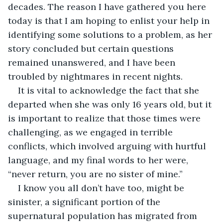
decades. The reason I have gathered you here 
today is that I am hoping to enlist your help in 
identifying some solutions to a problem, as her 
story concluded but certain questions 
remained unanswered, and I have been 
troubled by nightmares in recent nights.
It is vital to acknowledge the fact that she 
departed when she was only 16 years old, but it 
is important to realize that those times were 
challenging, as we engaged in terrible 
conflicts, which involved arguing with hurtful 
language, and my final words to her were, 
“never return, you are no sister of mine.”
I know you all don’t have too, might be 
sinister, a significant portion of the 
supernatural population has migrated from 