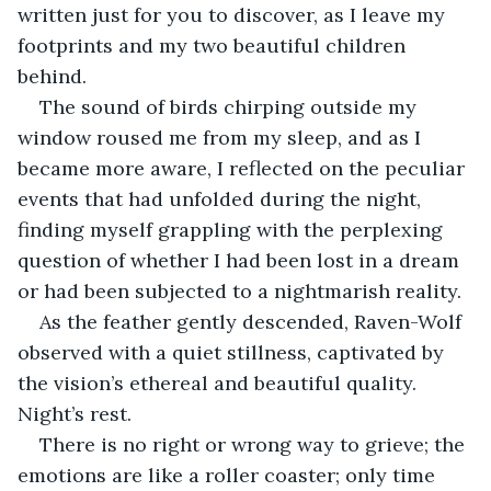
written just for you to discover, as I leave my 
footprints and my two beautiful children 
behind.
The sound of birds chirping outside my 
window roused me from my sleep, and as I 
became more aware, I reflected on the peculiar 
events that had unfolded during the night, 
finding myself grappling with the perplexing 
question of whether I had been lost in a dream 
or had been subjected to a nightmarish reality.
As the feather gently descended, Raven-Wolf 
observed with a quiet stillness, captivated by 
the vision’s ethereal and beautiful quality. 
Night’s rest.
There is no right or wrong way to grieve; the 
emotions are like a roller coaster; only time 