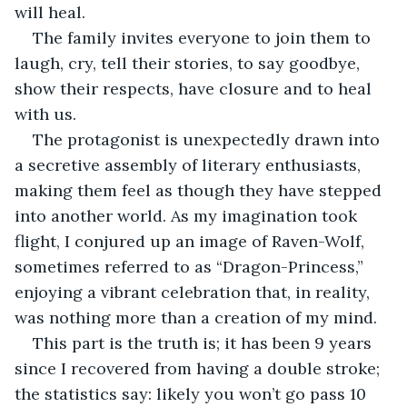
will heal.
The family invites everyone to join them to 
laugh, cry, tell their stories, to say goodbye, 
show their respects, have closure and to heal 
with us.
The protagonist is unexpectedly drawn into 
a secretive assembly of literary enthusiasts, 
making them feel as though they have stepped 
into another world. As my imagination took 
flight, I conjured up an image of Raven-Wolf, 
sometimes referred to as “Dragon-Princess,” 
enjoying a vibrant celebration that, in reality, 
was nothing more than a creation of my mind.
This part is the truth is; it has been 9 years 
since I recovered from having a double stroke; 
the statistics say: likely you won’t go pass 10 