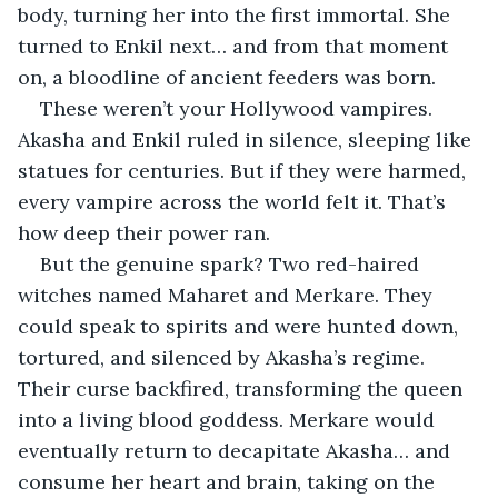
body, turning her into the first immortal. She 
turned to Enkil next… and from that moment 
on, a bloodline of ancient feeders was born.
These weren’t your Hollywood vampires. 
Akasha and Enkil ruled in silence, sleeping like 
statues for centuries. But if they were harmed, 
every vampire across the world felt it. That’s 
how deep their power ran.
But the genuine spark? Two red-haired 
witches named Maharet and Merkare. They 
could speak to spirits and were hunted down, 
tortured, and silenced by Akasha’s regime. 
Their curse backfired, transforming the queen 
into a living blood goddess. Merkare would 
eventually return to decapitate Akasha… and 
consume her heart and brain, taking on the 