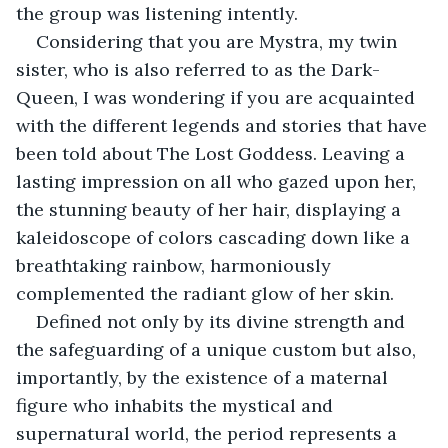
the group was listening intently.
Considering that you are Mystra, my twin 
sister, who is also referred to as the Dark-
Queen, I was wondering if you are acquainted 
with the different legends and stories that have 
been told about The Lost Goddess. Leaving a 
lasting impression on all who gazed upon her, 
the stunning beauty of her hair, displaying a 
kaleidoscope of colors cascading down like a 
breathtaking rainbow, harmoniously 
complemented the radiant glow of her skin.
Defined not only by its divine strength and 
the safeguarding of a unique custom but also, 
importantly, by the existence of a maternal 
figure who inhabits the mystical and 
supernatural world, the period represents a 