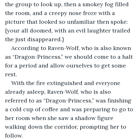
the group to look up, then a smokey fog filled 
the room, and a creepy nose froze with a 
picture that looked so unfamiliar then spoke: 
{your all doomed, with an evil laughter trailed 
the just disappeared.}
According to Raven-Wolf, who is also known 
as “Dragon-Princess,” we should come to a halt 
for a period and allow ourselves to get some 
rest.
With the fire extinguished and everyone 
already asleep, Raven-Wolf, who is also 
referred to as “Dragon-Princess,” was finishing 
a cold cup of coffee and was preparing to go to 
her room when she saw a shadow figure 
walking down the corridor, prompting her to 
follow.