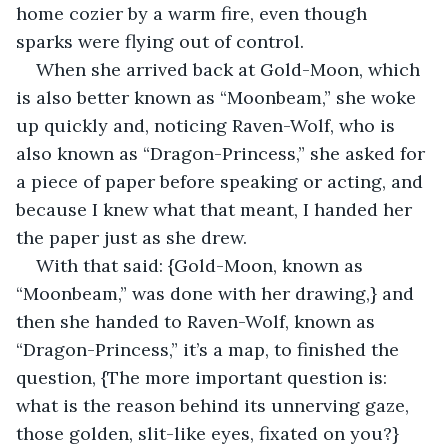
home cozier by a warm fire, even though 
sparks were flying out of control.
When she arrived back at Gold-Moon, which 
is also better known as “Moonbeam,” she woke 
up quickly and, noticing Raven-Wolf, who is 
also known as “Dragon-Princess,” she asked for 
a piece of paper before speaking or acting, and 
because I knew what that meant, I handed her 
the paper just as she drew.
With that said: {Gold-Moon, known as 
“Moonbeam,” was done with her drawing,} and 
then she handed to Raven-Wolf, known as 
“Dragon-Princess,” it’s a map, to finished the 
question, {The more important question is: 
what is the reason behind its unnerving gaze, 
those golden, slit-like eyes, fixated on you?} 