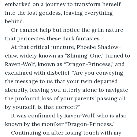
embarked on a journey to transform herself 
into the lost goddess, leaving everything 
behind.
Or cannot help but notice the grim nature 
that permeates these dark fantasies.
At that critical juncture, Phoebe Shadow-
claw, widely known as “Shining-One,” turned to 
Raven-Wolf, known as “Dragon-Princess,” and 
exclaimed with disbelief, “Are you conveying 
the message to us that your twin departed 
abruptly, leaving you utterly alone to navigate 
the profound loss of your parents’ passing all 
by yourself, is that correct?”
It was confirmed by Raven-Wolf, who is also 
known by the moniker “Dragon-Princess.”
Continuing on after losing touch with my 