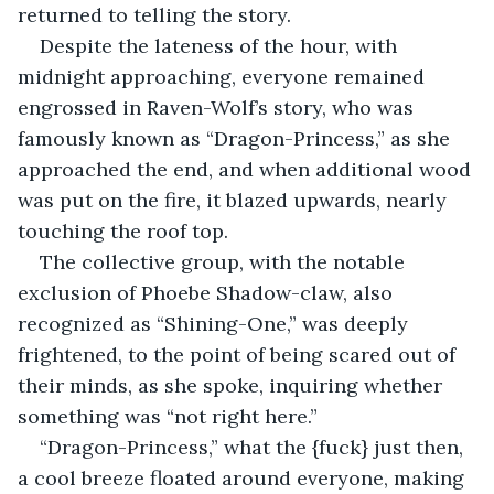
returned to telling the story.
Despite the lateness of the hour, with 
midnight approaching, everyone remained 
engrossed in Raven-Wolf’s story, who was 
famously known as “Dragon-Princess,” as she 
approached the end, and when additional wood 
was put on the fire, it blazed upwards, nearly 
touching the roof top.
The collective group, with the notable 
exclusion of Phoebe Shadow-claw, also 
recognized as “Shining-One,” was deeply 
frightened, to the point of being scared out of 
their minds, as she spoke, inquiring whether 
something was “not right here.”
“Dragon-Princess,” what the {fuck} just then, 
a cool breeze floated around everyone, making 