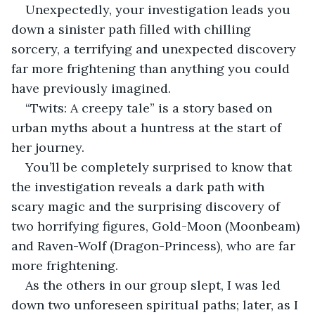
Unexpectedly, your investigation leads you 
down a sinister path filled with chilling 
sorcery, a terrifying and unexpected discovery 
far more frightening than anything you could 
have previously imagined.
“Twits: A creepy tale” is a story based on 
urban myths about a huntress at the start of 
her journey.
You’ll be completely surprised to know that 
the investigation reveals a dark path with 
scary magic and the surprising discovery of 
two horrifying figures, Gold-Moon (Moonbeam) 
and Raven-Wolf (Dragon-Princess), who are far 
more frightening.
As the others in our group slept, I was led 
down two unforeseen spiritual paths; later, as I 