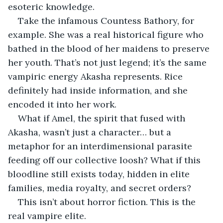
esoteric knowledge.
Take the infamous Countess Bathory, for 
example. She was a real historical figure who 
bathed in the blood of her maidens to preserve 
her youth. That’s not just legend; it’s the same 
vampiric energy Akasha represents. Rice 
definitely had inside information, and she 
encoded it into her work.
What if Amel, the spirit that fused with 
Akasha, wasn’t just a character… but a 
metaphor for an interdimensional parasite 
feeding off our collective loosh? What if this 
bloodline still exists today, hidden in elite 
families, media royalty, and secret orders?
This isn’t about horror fiction. This is the 
real vampire elite.