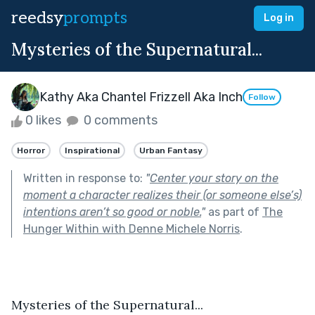
reedsy
prompts
Log in
Mysteries of the Supernatural...
Kathy Aka Chantel Frizzell Aka Inch
Follow
0 likes
0 comments
Horror
Inspirational
Urban Fantasy
Written in response to:
"
Center your story on the
moment a character realizes their (or someone else’s)
intentions aren’t so good or noble.
"
as part of
The
Hunger Within with Denne Michele Norris
.
Mysteries of the Supernatural...