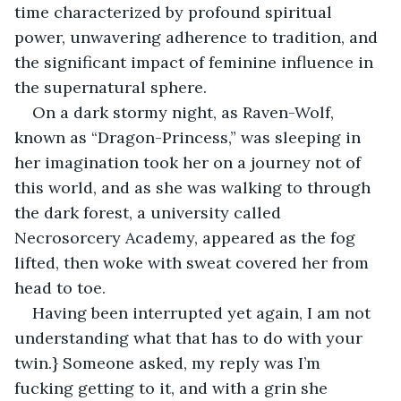
time characterized by profound spiritual 
power, unwavering adherence to tradition, and 
the significant impact of feminine influence in 
the supernatural sphere.
On a dark stormy night, as Raven-Wolf, 
known as “Dragon-Princess,” was sleeping in 
her imagination took her on a journey not of 
this world, and as she was walking to through 
the dark forest, a university called 
Necrosorcery Academy, appeared as the fog 
lifted, then woke with sweat covered her from 
head to toe.
Having been interrupted yet again, I am not 
understanding what that has to do with your 
twin.} Someone asked, my reply was I’m 
fucking getting to it, and with a grin she 