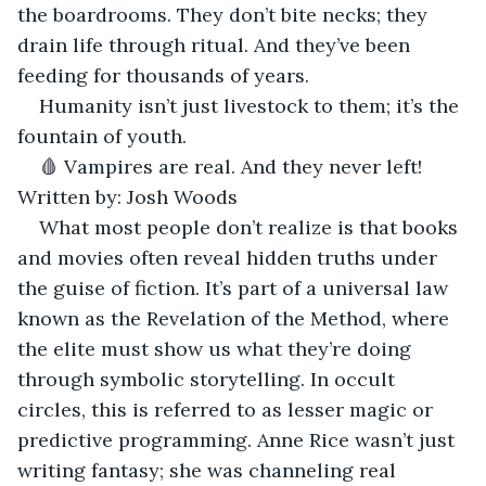
the boardrooms. They don’t bite necks; they 
drain life through ritual. And they’ve been 
feeding for thousands of years.
Humanity isn’t just livestock to them; it’s the 
fountain of youth.
🩸 Vampires are real. And they never left! 
Written by: Josh Woods
What most people don’t realize is that books 
and movies often reveal hidden truths under 
the guise of fiction. It’s part of a universal law 
known as the Revelation of the Method, where 
the elite must show us what they’re doing 
through symbolic storytelling. In occult 
circles, this is referred to as lesser magic or 
predictive programming. Anne Rice wasn’t just 
writing fantasy; she was channeling real 