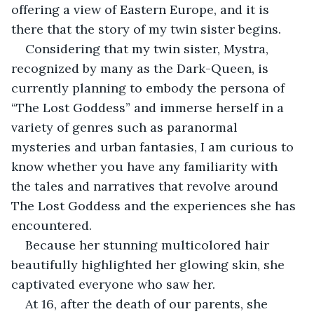
offering a view of Eastern Europe, and it is 
there that the story of my twin sister begins.
Considering that my twin sister, Mystra, 
recognized by many as the Dark-Queen, is 
currently planning to embody the persona of 
“The Lost Goddess” and immerse herself in a 
variety of genres such as paranormal 
mysteries and urban fantasies, I am curious to 
know whether you have any familiarity with 
the tales and narratives that revolve around 
The Lost Goddess and the experiences she has 
encountered.
Because her stunning multicolored hair 
beautifully highlighted her glowing skin, she 
captivated everyone who saw her.
At 16, after the death of our parents, she 