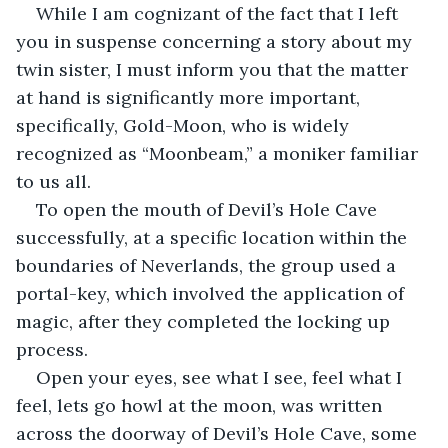
While I am cognizant of the fact that I left 
you in suspense concerning a story about my 
twin sister, I must inform you that the matter 
at hand is significantly more important, 
specifically, Gold-Moon, who is widely 
recognized as “Moonbeam,” a moniker familiar 
to us all.
To open the mouth of Devil’s Hole Cave 
successfully, at a specific location within the 
boundaries of Neverlands, the group used a 
portal-key, which involved the application of 
magic, after they completed the locking up 
process.
Open your eyes, see what I see, feel what I 
feel, lets go howl at the moon, was written 
across the doorway of Devil’s Hole Cave, some 