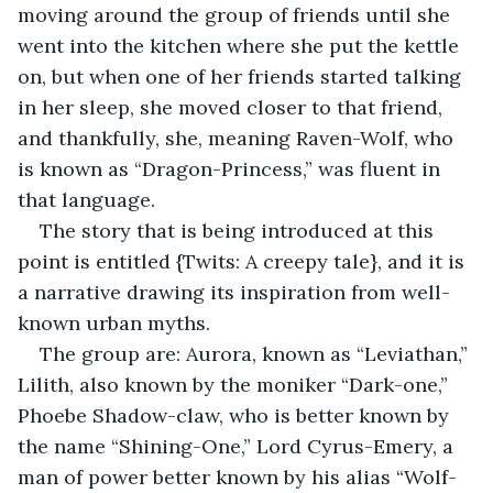
moving around the group of friends until she 
went into the kitchen where she put the kettle 
on, but when one of her friends started talking 
in her sleep, she moved closer to that friend, 
and thankfully, she, meaning Raven-Wolf, who 
is known as “Dragon-Princess,” was fluent in 
that language.
The story that is being introduced at this 
point is entitled {Twits: A creepy tale}, and it is 
a narrative drawing its inspiration from well-
known urban myths.
The group are: Aurora, known as “Leviathan,” 
Lilith, also known by the moniker “Dark-one,” 
Phoebe Shadow-claw, who is better known by 
the name “Shining-One,” Lord Cyrus-Emery, a 
man of power better known by his alias “Wolf-