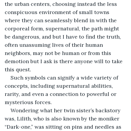
the urban centers, choosing instead the less 
conspicuous environment of small towns 
where they can seamlessly blend in with the 
corporeal form, supernatural, the path might 
be dangerous, and but I have to find the truth, 
often unassuming lives of their human 
neighbors, may not be human or from this 
demotion but I ask is there anyone will to take 
this quest.
Such symbols can signify a wide variety of 
concepts, including supernatural abilities, 
rarity, and even a connection to powerful or 
mysterious forces.
Wondering what her twin sister’s backstory 
was, Lilith, who is also known by the moniker 
“Dark-one,” was sitting on pins and needles as 