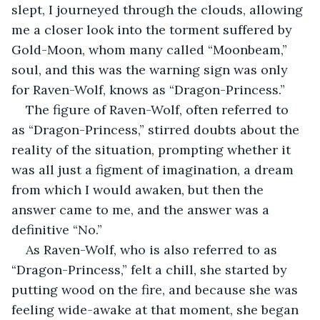
slept, I journeyed through the clouds, allowing 
me a closer look into the torment suffered by 
Gold-Moon, whom many called “Moonbeam,” 
soul, and this was the warning sign was only 
for Raven-Wolf, knows as “Dragon-Princess.”
The figure of Raven-Wolf, often referred to 
as “Dragon-Princess,” stirred doubts about the 
reality of the situation, prompting whether it 
was all just a figment of imagination, a dream 
from which I would awaken, but then the 
answer came to me, and the answer was a 
definitive “No.”
As Raven-Wolf, who is also referred to as 
“Dragon-Princess,” felt a chill, she started by 
putting wood on the fire, and because she was 
feeling wide-awake at that moment, she began 