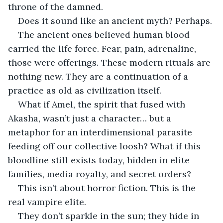
throne of the damned.
Does it sound like an ancient myth? Perhaps.
The ancient ones believed human blood 
carried the life force. Fear, pain, adrenaline, 
those were offerings. These modern rituals are 
nothing new. They are a continuation of a 
practice as old as civilization itself.
What if Amel, the spirit that fused with 
Akasha, wasn’t just a character… but a 
metaphor for an interdimensional parasite 
feeding off our collective loosh? What if this 
bloodline still exists today, hidden in elite 
families, media royalty, and secret orders?
This isn’t about horror fiction. This is the 
real vampire elite.
They don’t sparkle in the sun; they hide in 