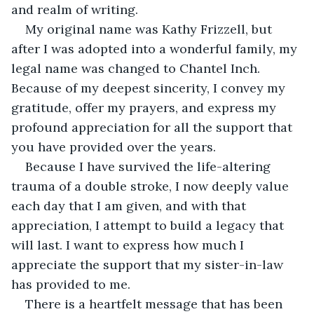
and realm of writing.
My original name was Kathy Frizzell, but 
after I was adopted into a wonderful family, my 
legal name was changed to Chantel Inch. 
Because of my deepest sincerity, I convey my 
gratitude, offer my prayers, and express my 
profound appreciation for all the support that 
you have provided over the years.
Because I have survived the life-altering 
trauma of a double stroke, I now deeply value 
each day that I am given, and with that 
appreciation, I attempt to build a legacy that 
will last. I want to express how much I 
appreciate the support that my sister-in-law 
has provided to me.
There is a heartfelt message that has been 