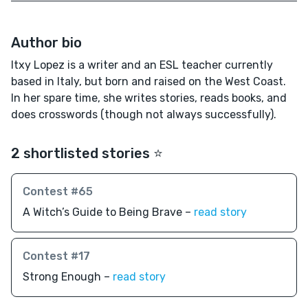
Author bio
Itxy Lopez is a writer and an ESL teacher currently
based in Italy, but born and raised on the West Coast.
In her spare time, she writes stories, reads books, and
does crosswords (though not always successfully).
2 shortlisted stories ⭐️
Contest #65
A Witch’s Guide to Being Brave –
read story
Contest #17
Strong Enough –
read story