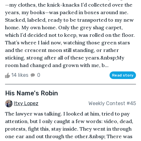
—my clothes, the knick-knacks I’d collected over the
years, my books—was packed in boxes around me.
Stacked, labeled, ready to be transported to my new
home. My own home. Only the grey shag carpet,
which I’d decided not to keep, was rolled on the floor.
That’s where I laid now, watching those green stars
and the crescent moon still standing, or rather
sticking, strong after all of these years.&nbsp;My
room had changed and grown with me, b...
14 likes
0
Read story
His Name's Robin
Itxy Lopez
Weekly Contest #45
The lawyer was talking. I looked at him, tried to pay
attention, but I only caught a few words: video, dead,
protests, fight this, stay inside. They went in through
one ear and out through the other.&nbsp; There was