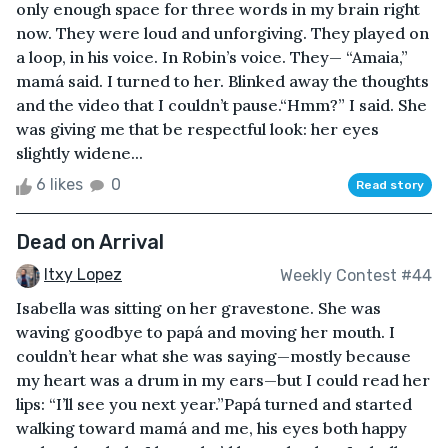
only enough space for three words in my brain right
now. They were loud and unforgiving. They played on
a loop, in his voice. In Robin’s voice. They— “Amaia,”
mamá said. I turned to her. Blinked away the thoughts
and the video that I couldn’t pause.“Hmm?” I said. She
was giving me that be respectful look: her eyes
slightly widene...
6 likes
0
Read story
Dead on Arrival
Itxy Lopez
Weekly Contest #44
Isabella was sitting on her gravestone. She was
waving goodbye to papá and moving her mouth. I
couldn’t hear what she was saying—mostly because
my heart was a drum in my ears—but I could read her
lips: “I’ll see you next year.”Papá turned and started
walking toward mamá and me, his eyes both happy