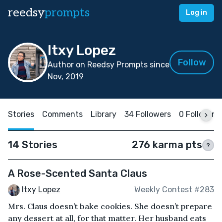
reedsy
prompts
Log in
Itxy Lopez
Follow
Author on Reedsy Prompts since
Nov, 2019
Stories
Comments
Library
34 Followers
0 Following
14 Stories
276 karma pts
?
A Rose-Scented Santa Claus
Itxy Lopez
Weekly Contest #283
Mrs. Claus doesn’t bake cookies. She doesn’t prepare
any dessert at all, for that matter. Her husband eats