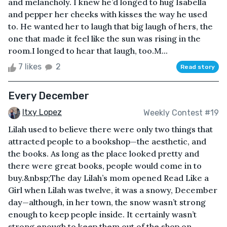
and melancholy. I knew he’d longed to hug Isabella
and pepper her cheeks with kisses the way he used
to. He wanted her to laugh that big laugh of hers, the
one that made it feel like the sun was rising in the
room.I longed to hear that laugh, too.M...
7 likes
2
Read story
Every December
Itxy Lopez
Weekly Contest #19
Lilah used to believe there were only two things that
attracted people to a bookshop—the aesthetic, and
the books. As long as the place looked pretty and
there were great books, people would come in to
buy.&nbsp;The day Lilah’s mom opened Read Like a
Girl when Lilah was twelve, it was a snowy, December
day—although, in her town, the snow wasn’t strong
enough to keep people inside. It certainly wasn’t
strong enough to keep them out of the shop on