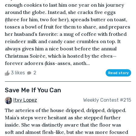
enough cookies to last him one year on his journey
around the globe. Instead, she cracks five eggs
(three for him, two for her), spreads butter on toast,
tosses a bowl of fruit for them to share, and prepares
her husband’s favorite: a mug of coffee with frothed
reindeer milk and candy cane crumbles on top. It
always gives him a nice boost before the annual
Christmas Soirée, which is hosted by the elves—
forever adorers (kiss-asses, anoth...
3 likes
2
Read story
Save Me If You Can
Itxy Lopez
Weekly Contest #215
The arteries of the house dripped, dripped, dripped.
Maia’s steps were hesitant as she stepped further
inside. She was distinctly aware that the floor was
soft and almost flesh-like, but she was more focused