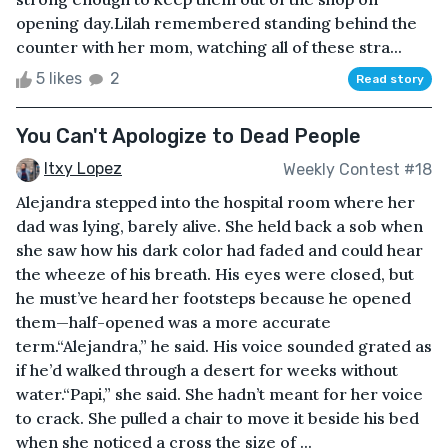
opening day.Lilah remembered standing behind the
counter with her mom, watching all of these stra...
5 likes
2
Read story
You Can't Apologize to Dead People
Itxy Lopez
Weekly Contest #18
Alejandra stepped into the hospital room where her
dad was lying, barely alive. She held back a sob when
she saw how his dark color had faded and could hear
the wheeze of his breath. His eyes were closed, but
he must’ve heard her footsteps because he opened
them—half-opened was a more accurate
term.“Alejandra,” he said. His voice sounded grated as
if he’d walked through a desert for weeks without
water.“Papi,” she said. She hadn’t meant for her voice
to crack. She pulled a chair to move it beside his bed
when she noticed a cross the size of ...