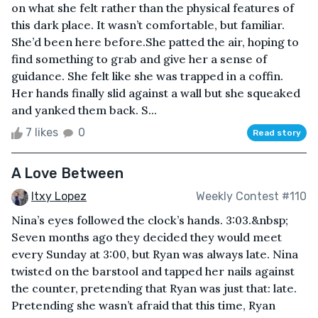
on what she felt rather than the physical features of
this dark place. It wasn’t comfortable, but familiar.
She’d been here before.She patted the air, hoping to
find something to grab and give her a sense of
guidance. She felt like she was trapped in a coffin.
Her hands finally slid against a wall but she squeaked
and yanked them back. S...
7 likes
0
Read story
A Love Between
Itxy Lopez
Weekly Contest #110
Nina’s eyes followed the clock’s hands. 3:03.&nbsp;
Seven months ago they decided they would meet
every Sunday at 3:00, but Ryan was always late. Nina
twisted on the barstool and tapped her nails against
the counter, pretending that Ryan was just that: late.
Pretending she wasn’t afraid that this time, Ryan