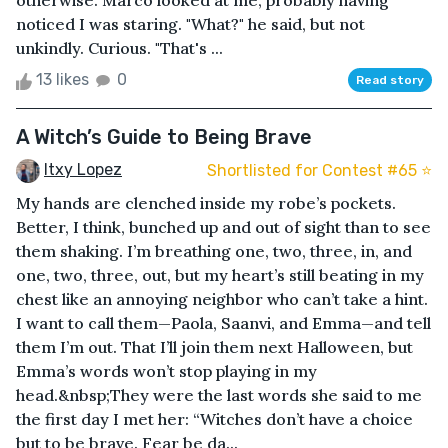
otherwise. Marco looked at me, probably having
noticed I was staring. "What?" he said, but not
unkindly. Curious. "That's ...
13 likes
0
Read story
A Witch’s Guide to Being Brave
Itxy Lopez
Shortlisted for Contest #65 ⭐️
My hands are clenched inside my robe’s pockets.
Better, I think, bunched up and out of sight than to see
them shaking. I’m breathing one, two, three, in, and
one, two, three, out, but my heart’s still beating in my
chest like an annoying neighbor who can’t take a hint.
I want to call them—Paola, Saanvi, and Emma—and tell
them I’m out. That I’ll join them next Halloween, but
Emma’s words won’t stop playing in my
head.&nbsp;They were the last words she said to me
the first day I met her: “Witches don’t have a choice
but to be brave. Fear be da...