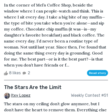
In the corner of Mel’s Coffee Shop, beside the
window where I can people-watch and think. This is
where I sit every day. I take a big bite of my muffin—
the type of bite you take when you’re alone—and sip
my coffee. Chocolate chip muffin (it was—is—my
daughter’s favorite breakfast) and black coffee. The
same every day. I’d never been a routine type of
woman. Not until last year. Since then, I’ve found that
doing the same thing every day is grounding. Good
for me. The best part—or is it the best part?—is that
when you don’t have friends or f...
8 likes
2
Read story
The Stars Are the Limit
Itxy Lopez
Weekly Contest #51
The stars on my ceiling don’t glow anymore, but I
don’t have the heart to remove them. Everything else