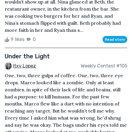
wouldn’t show up at all. Nina glanced at Beth, the
restaurant owner, in the kitchen from the bar. She
was cooking two burgers for her and Ryan, and
Nina’s stomach flipped with guilt. Beth probably had
more faith in her and Ryan than s...
9 likes
0
Read story
Under the Light
Itxy Lopez
Weekly Contest #105
One, two, three gulps of coffee. One, two, three eye
drops. Marco looked like a zombie. Only at least
zombies, in spite of their lack of life and brains, still
had a purpose: to kill humans. For the past few
months, Marco flew like a dart with no intention of
reaching any target. But he wouldn't tell me why.
Every time I asked him what was wrong, he'd shrug
and say he was okay. The bags under his eyes told me