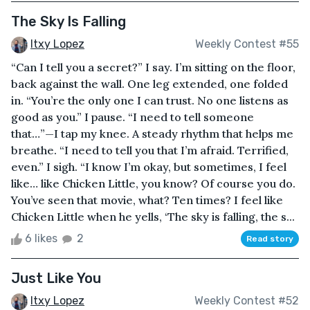
The Sky Is Falling
Itxy Lopez
Weekly Contest #55
“Can I tell you a secret?” I say. I’m sitting on the floor,
back against the wall. One leg extended, one folded
in. “You’re the only one I can trust. No one listens as
good as you.” I pause. “I need to tell someone
that…”—I tap my knee. A steady rhythm that helps me
breathe. “I need to tell you that I’m afraid. Terrified,
even.” I sigh. “I know I’m okay, but sometimes, I feel
like… like Chicken Little, you know? Of course you do.
You’ve seen that movie, what? Ten times? I feel like
Chicken Little when he yells, ‘The sky is falling, the s...
6 likes
2
Read story
Just Like You
Itxy Lopez
Weekly Contest #52