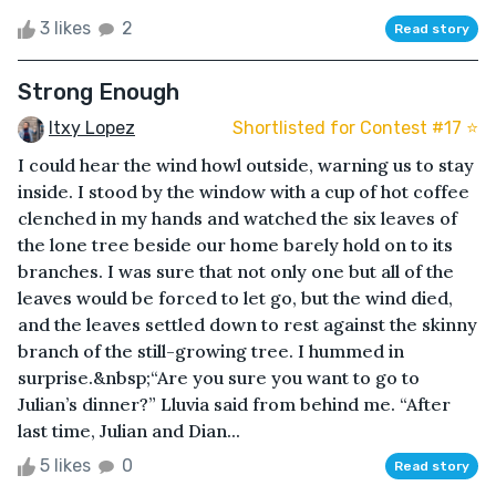
3 likes
2
Read story
Strong Enough
Itxy Lopez
Shortlisted for Contest #17 ⭐️
I could hear the wind howl outside, warning us to stay
inside. I stood by the window with a cup of hot coffee
clenched in my hands and watched the six leaves of
the lone tree beside our home barely hold on to its
branches. I was sure that not only one but all of the
leaves would be forced to let go, but the wind died,
and the leaves settled down to rest against the skinny
branch of the still-growing tree. I hummed in
surprise.&nbsp;“Are you sure you want to go to
Julian’s dinner?” Lluvia said from behind me. “After
last time, Julian and Dian...
5 likes
0
Read story