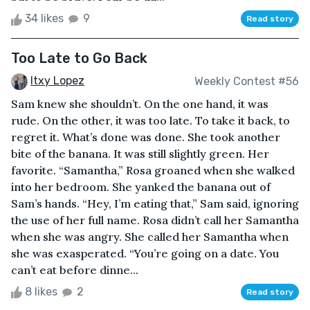
34 likes
9
Read story
Too Late to Go Back
Itxy Lopez
Weekly Contest #56
Sam knew she shouldn’t. On the one hand, it was
rude. On the other, it was too late. To take it back, to
regret it. What’s done was done. She took another
bite of the banana. It was still slightly green. Her
favorite. “Samantha,” Rosa groaned when she walked
into her bedroom. She yanked the banana out of
Sam’s hands. “Hey, I’m eating that,” Sam said, ignoring
the use of her full name. Rosa didn’t call her Samantha
when she was angry. She called her Samantha when
she was exasperated. “You’re going on a date. You
can’t eat before dinne...
8 likes
2
Read story