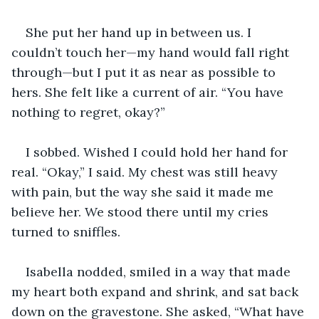
She put her hand up in between us. I 
couldn’t touch her—my hand would fall right 
through—but I put it as near as possible to 
hers. She felt like a current of air. “You have 
nothing to regret, okay?”
I sobbed. Wished I could hold her hand for 
real. “Okay,” I said. My chest was still heavy 
with pain, but the way she said it made me 
believe her. We stood there until my cries 
turned to sniffles.
Isabella nodded, smiled in a way that made 
my heart both expand and shrink, and sat back 
down on the gravestone. She asked, “What have 