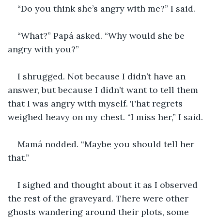
“Do you think she’s angry with me?” I said.
“What?” Papá asked. “Why would she be 
angry with you?”
I shrugged. Not because I didn’t have an 
answer, but because I didn’t want to tell them 
that I was angry with myself. That regrets 
weighed heavy on my chest. “I miss her,” I said.
Mamá nodded. “Maybe you should tell her 
that.”
I sighed and thought about it as I observed 
the rest of the graveyard. There were other 
ghosts wandering around their plots, some 