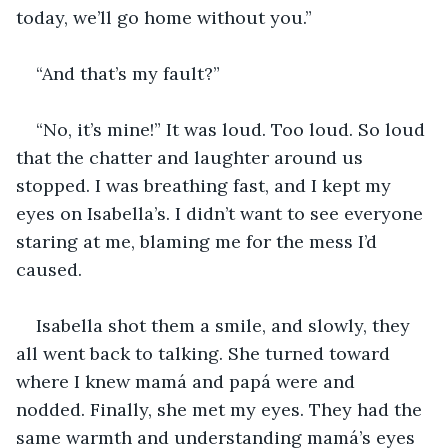
today, we’ll go home without you.”
“And that’s my fault?”
“No, it’s mine!” It was loud. Too loud. So loud 
that the chatter and laughter around us 
stopped. I was breathing fast, and I kept my 
eyes on Isabella’s. I didn’t want to see everyone 
staring at me, blaming me for the mess I’d 
caused.
Isabella shot them a smile, and slowly, they 
all went back to talking. She turned toward 
where I knew mamá and papá were and 
nodded. Finally, she met my eyes. They had the 
same warmth and understanding mamá’s eyes 