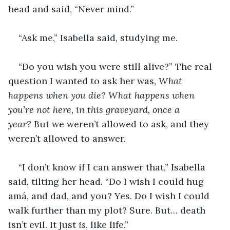
head and said, “Never mind.”
“Ask me,” Isabella said, studying me.
“Do you wish you were still alive?” The real 
question I wanted to ask her was, 
What 
happens when you die? What happens when 
you’re not here, in this graveyard, once a 
year? 
But we weren’t allowed to ask, and they 
weren’t allowed to answer.
“I don’t know if I can answer that,” Isabella 
said, tilting her head. “Do I wish I could hug 
amá, and dad, and you? Yes. Do I wish I could 
walk further than my plot? Sure. But… death 
isn’t evil. It just 
is
, like life.”