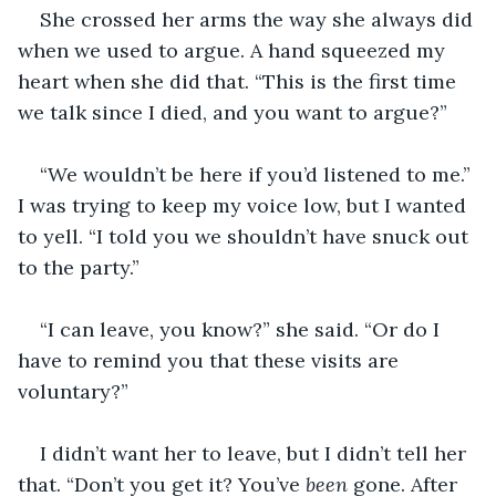
She crossed her arms the way she always did 
when we used to argue. A hand squeezed my 
heart when she did that. “This is the first time 
we talk since I died, and you want to argue?”
“We wouldn’t be here if you’d listened to me.” 
I was trying to keep my voice low, but I wanted 
to yell. “I told you we shouldn’t have snuck out 
to the party.”
“I can leave, you know?” she said. “Or do I 
have to remind you that these visits are 
voluntary?”
I didn’t want her to leave, but I didn’t tell her 
that. “Don’t you get it? You’ve 
been
 gone. After 