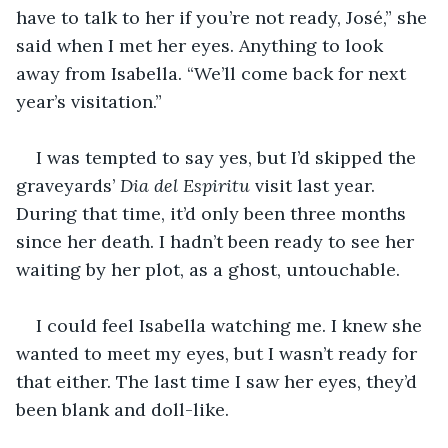
have to talk to her if you’re not ready, José,” she 
said when I met her eyes. Anything to look 
away from Isabella. “We’ll come back for next 
year’s visitation.”
I was tempted to say yes, but I’d skipped the 
graveyards’ 
Dia del Espiritu
 visit last year. 
During that time, it’d only been three months 
since her death. I hadn’t been ready to see her 
waiting by her plot, as a ghost, untouchable.
I could feel Isabella watching me. I knew she 
wanted to meet my eyes, but I wasn’t ready for 
that either. The last time I saw her eyes, they’d 
been blank and doll-like.