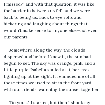
I missed?” and with that question, it was like 
the barrier in between us fell, and we were 
back to being us. Back to eye rolls and 
bickering and laughing about things that 
wouldn’t make sense to anyone else—not even 
our parents.
Somewhere along the way, the clouds 
dispersed and before I knew it, the sun had 
begun to set. The sky was orange, pink, and a 
little purple. Isabella smiled at it, her eyes 
lighting up at the sight. It reminded me of all 
those times we used to sit in the front yard 
with our friends, watching the sunset together.
“Do you…” I started, but then I shook my 