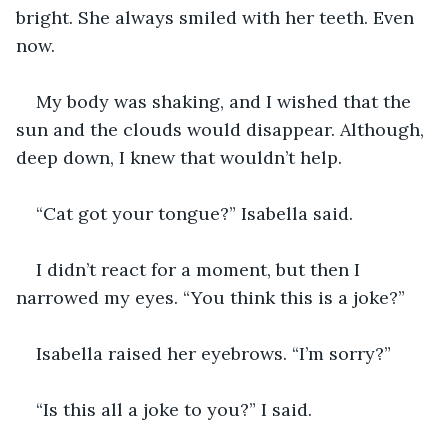
bright. She always smiled with her teeth. Even 
now.
My body was shaking, and I wished that the 
sun and the clouds would disappear. Although, 
deep down, I knew that wouldn’t help.
“Cat got your tongue?” Isabella said.
I didn’t react for a moment, but then I 
narrowed my eyes. “You think this is a joke?”
Isabella raised her eyebrows. “I’m sorry?”
“Is this all a joke to you?” I said.