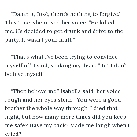
“Damn it, José, there’s nothing to forgive.” 
This time, she raised her voice. “
He
 killed 
me. 
He
 decided to get drunk and drive to the 
party. It wasn’t your fault!”
“That’s what I’ve been trying to convince 
myself of,” I said, shaking my dead. “But I don’t 
believe myself.”
“Then believe me,” Isabella said, her voice 
rough and her eyes stern. “You were a good 
brother the whole way through. I died that 
night, but how many more times did you keep 
me safe? Have my back? Made me laugh when I 
cried?”