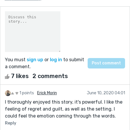
You must
sign up
or
log in
to submit
a comment.
7 likes
2 comments
1 points
Erick Morin
June 10, 2020 04:01
I thoroughly enjoyed this story, it's powerful. I like the
feeling of regret and guilt, as well as the setting. I
could feel the emotion coming through the words.
Reply