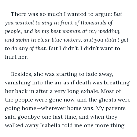
There was so much I wanted to argue: 
But 
you wanted to sing in front of thousands of 
people, and be my best woman at my wedding, 
and swim in clear blue waters, and you didn’t get 
to do any of that.
 But I didn’t. I didn’t want to 
hurt her.
Besides, she was starting to fade away, 
vanishing into the air as if death was breathing 
her back in after a very long exhale. Most of 
the people were gone now, and the ghosts were 
going home—wherever home was. My parents 
said goodbye one last time, and when they 
walked away Isabella told me one more thing.