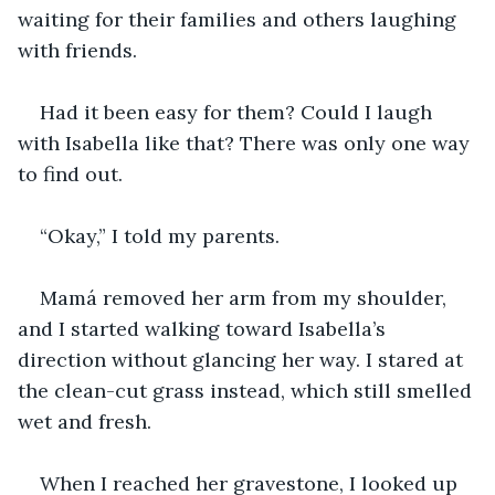
waiting for their families and others laughing 
with friends. 
Had it been easy for them? Could I laugh 
with Isabella like that? There was only one way 
to find out.
“Okay,” I told my parents.
Mamá removed her arm from my shoulder, 
and I started walking toward Isabella’s 
direction without glancing her way. I stared at 
the clean-cut grass instead, which still smelled 
wet and fresh.
When I reached her gravestone, I looked up 