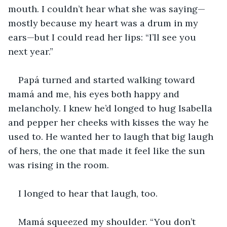
mouth. I couldn’t hear what she was saying—
mostly because my heart was a drum in my 
ears—but I could read her lips: “I’ll see you 
next year.”
Papá turned and started walking toward 
mamá and me, his eyes both happy and 
melancholy. I knew he’d longed to hug Isabella 
and pepper her cheeks with kisses the way he 
used to. He wanted her to laugh that big laugh 
of hers, the one that made it feel like the sun 
was rising in the room.
I longed to hear that laugh, too.
Mamá squeezed my shoulder. “You don’t 