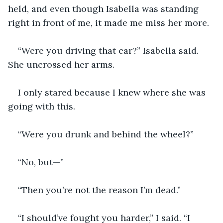
held, and even though Isabella was standing 
right in front of me, it made me miss her more.
“Were you driving that car?” Isabella said. 
She uncrossed her arms.
I only stared because I knew where she was 
going with this.
“Were you drunk and behind the wheel?”
“No, but—”
“Then you’re not the reason I’m dead.”
“I should’ve fought you harder,” I said. “I 