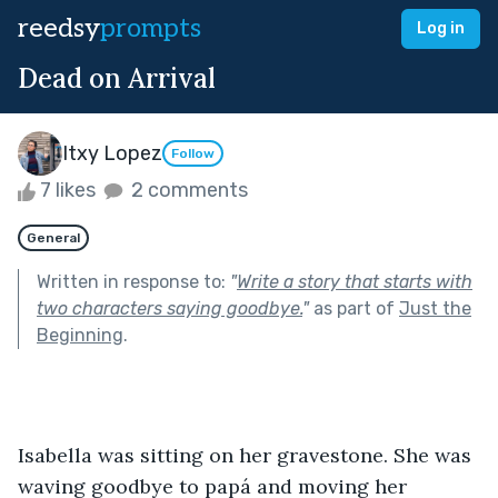
reedsy
prompts
Log in
Dead on Arrival
Itxy Lopez
Follow
7 likes
2 comments
General
Written in response to:
"
Write a story that starts with
two characters saying goodbye.
"
as part of
Just the
Beginning
.
Isabella was sitting on her gravestone. She was 
waving goodbye to papá and moving her 