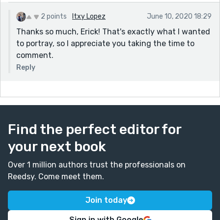
2 points
Itxy Lopez
June 10, 2020 18:29
Thanks so much, Erick! That's exactly what I wanted
to portray, so I appreciate you taking the time to
comment.
Reply
Find the perfect editor for
your next book
Over 1 million authors trust the professionals on
Reedsy. Come meet them.
Join today
Sign in with Google