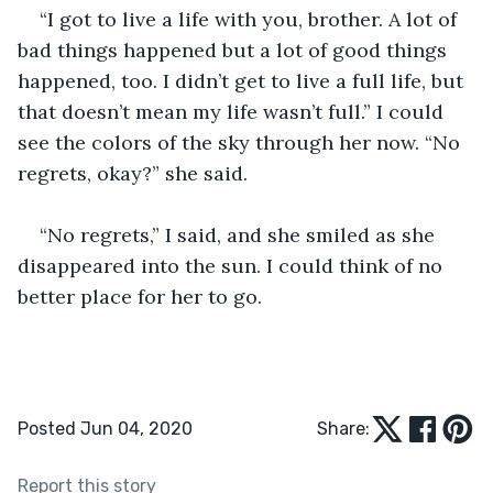
“I got to live a life with you, brother. A lot of 
bad things happened but a lot of good things 
happened, too. I didn’t get to live a full life, but 
that doesn’t mean my life wasn’t full.” I could 
see the colors of the sky through her now. “No 
regrets, okay?” she said.
“No regrets,” I said, and she smiled as she 
disappeared into the sun. I could think of no 
better place for her to go.
Posted Jun 04, 2020
Share:
Report this story