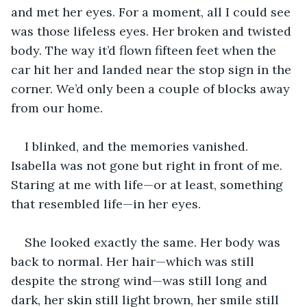
and met her eyes. For a moment, all I could see 
was those lifeless eyes. Her broken and twisted 
body. The way it’d flown fifteen feet when the 
car hit her and landed near the stop sign in the 
corner. We’d only been a couple of blocks away 
from our home.
I blinked, and the memories vanished. 
Isabella was not gone but right in front of me. 
Staring at me with life—or at least, something 
that resembled life—in her eyes.
She looked exactly the same. Her body was 
back to normal. Her hair—which was still 
despite the strong wind—was still long and 
dark, her skin still light brown, her smile still 