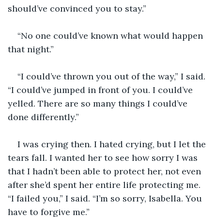
should’ve convinced you to stay.”
“No one could’ve known what would happen 
that night.”
“I could’ve thrown you out of the way,” I said. 
“I could’ve jumped in front of you. I could’ve 
yelled. There are so many things I could’ve 
done differently.”
I was crying then. I hated crying, but I let the 
tears fall. I wanted her to see how sorry I was 
that I hadn’t been able to protect her, not even 
after she’d spent her entire life protecting me. 
“I failed you,” I said. “I’m so sorry, Isabella. You 
have to forgive me.”