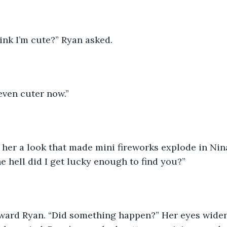
hink I’m cute?” Ryan asked. 
 even cuter now.”
her a look that made mini fireworks explode in Nina
he hell did I get lucky enough to find you?”
ward Ryan. “Did something happen?” Her eyes widen