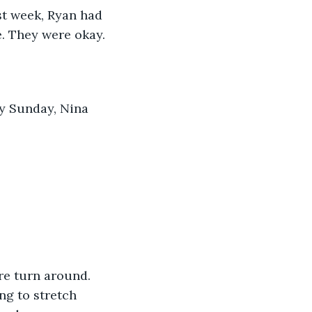
st week, Ryan had 
e. They were okay.
y Sunday, Nina 
are turn around. 
ng to stretch 