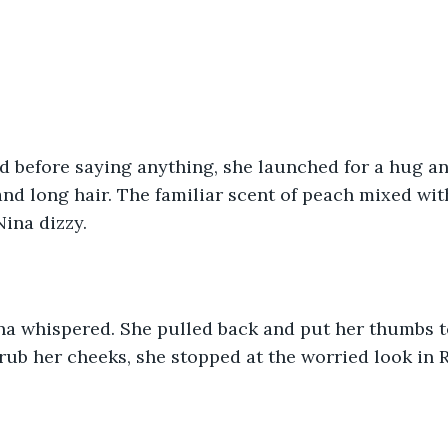
d before saying anything, she launched for a hug an
and long hair. The familiar scent of peach mixed wi
ina dizzy. 
na whispered. She pulled back and put her thumbs to
rub her cheeks, she stopped at the worried look in R