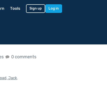
rn
Tools
Sign up
Log in
kes
0 comments
Road, Jack
.