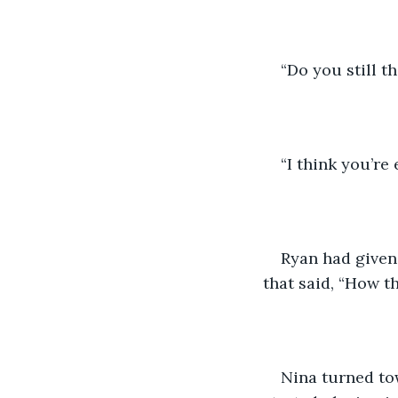
“Do you still t
“I think you’re
Ryan had given 
that said, “How t
Nina turned to