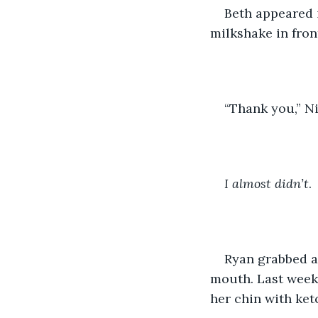
Beth appeared i
milkshake in front
“Thank you,” Ni
I almost didn’t
.
Ryan grabbed a
mouth. Last week,
her chin with ket