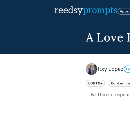
reedsy
prompts
Apps
A Love
Itxy Lopez
Fo
LGBTQ+
Contempo
Written in respon