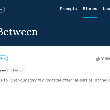
Prompts
Stories
Lea
 Between
9 li
llow
rary
Fiction
se to:
"
Set your story in a roadside diner.
"
as part of
Hit the 