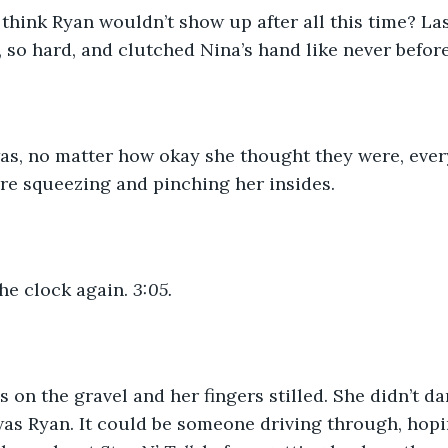
think Ryan wouldn’t show up after all this time? La
so hard, and clutched Nina’s hand like never befor
was, no matter how okay she thought they were, ever
ere squeezing and pinching her insides.
he clock again. 
3:05. 
s on the gravel and her fingers stilled. She didn’t d
 was Ryan. It could be someone driving through, hopi