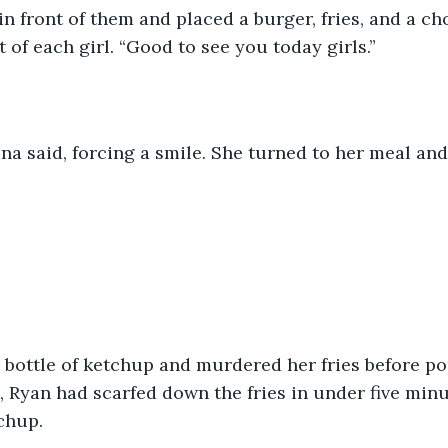
n front of them and placed a burger, fries, and a ch
 of each girl. “Good to see you today girls.”
na said, forcing a smile. She turned to her meal and j
 bottle of ketchup and murdered her fries before po
 Ryan had scarfed down the fries in under five minu
chup.