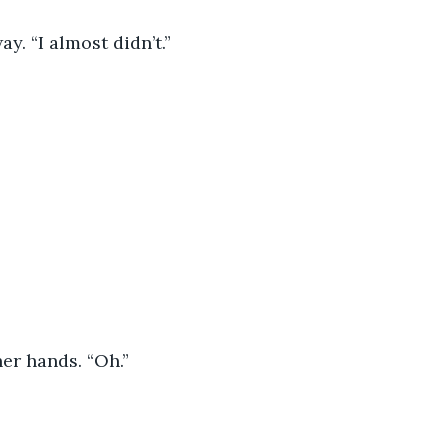
y. “I almost didn’t.”
er hands. “Oh.”