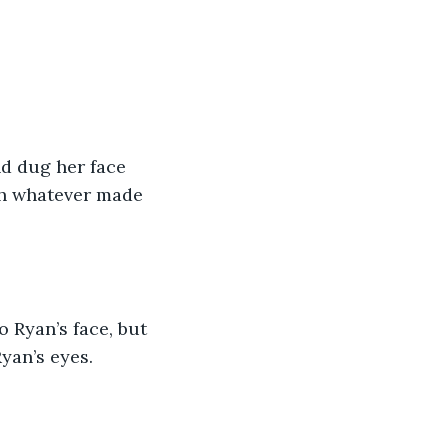
d dug her face 
th whatever made 
 Ryan’s face, but 
yan’s eyes. 