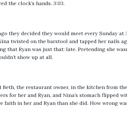
wed the clock’s hands. 
3:03
.
go they decided they would meet every Sunday at 3
Nina twisted on the barstool and tapped her nails ag
ng that Ryan was just that: late. Pretending she wasn’
ouldn’t show up at all.
 Beth, the restaurant owner, in the kitchen from the
rs for her and Ryan, and Nina’s stomach flipped wit
e faith in her and Ryan than she did. How wrong wa