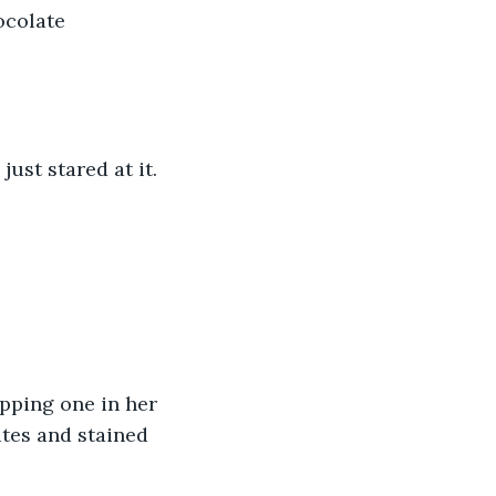
ocolate 
ust stared at it. 
pping one in her 
tes and stained 