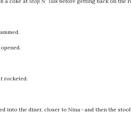
b a coke at 
Stop N’ Talk 
before getting back on the r
slammed.
 opened.
t rocketed. 
d into the diner, closer to Nina—and then the stool 