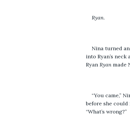
Ryan
. 
Nina turned an
into Ryan’s neck 
Ryan 
Ryan
 made N
“You came,” Ni
before she could 
“What’s wrong?”