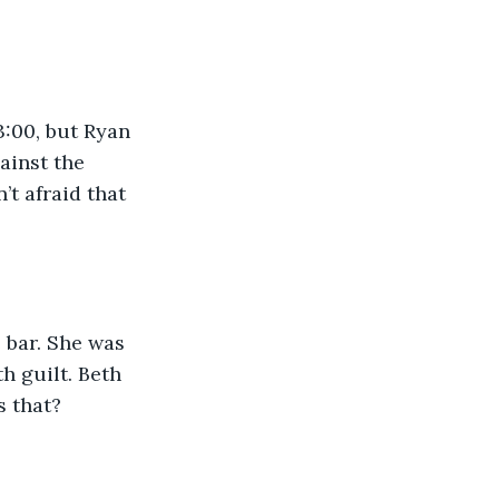
:00, but Ryan 
ainst the 
t afraid that 
 bar. She was 
h guilt. Beth 
s that?