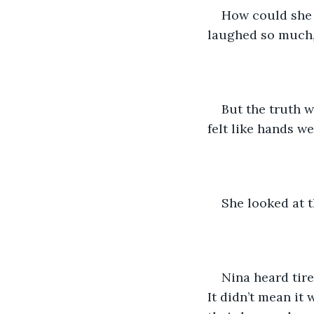
How could she 
laughed so much, 
But the truth 
felt like hands w
She looked at t
Nina heard tire
It didn’t mean it