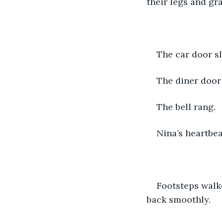
their legs and gra
The car door 
The diner door
The bell rang.
Nina’s heartbea
Footsteps walke
back smoothly.