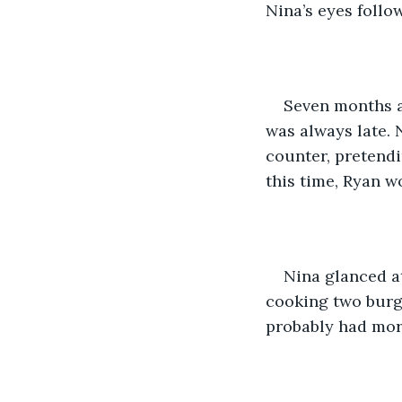
Nina’s eyes follo
Seven months a
was always late. 
counter, pretendi
this time, Ryan w
Nina glanced at
cooking two burge
probably had mor