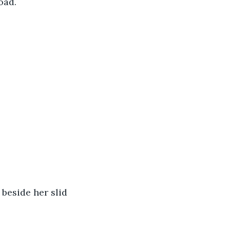
oad.
beside her slid 