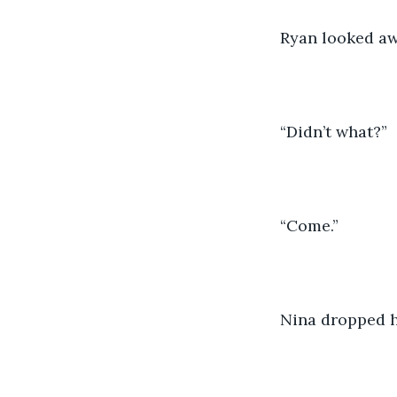
Ryan looked awa
“Didn’t what?”
“Come.”
Nina dropped h