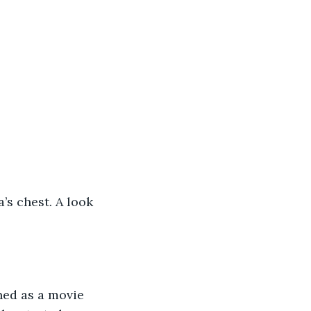
’s chest. A look 
ed as a movie 