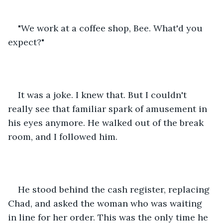
"We work at a coffee shop, Bee. What'd you 
expect?"
It was a joke. I knew that. But I couldn't 
really see that familiar spark of amusement in 
his eyes anymore. He walked out of the break 
room, and I followed him.
He stood behind the cash register, replacing 
Chad, and asked the woman who was waiting 
in line for her order. This was the only time he 