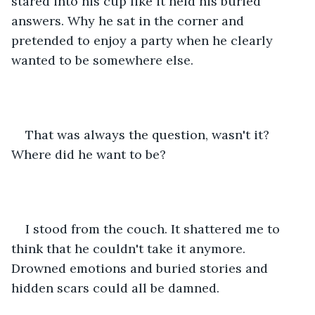
stared into his cup like it held his buried 
answers. Why he sat in the corner and 
pretended to enjoy a party when he clearly 
wanted to be somewhere else.
That was always the question, wasn't it? 
Where did he want to be?
I stood from the couch. It shattered me to 
think that he couldn't take it anymore. 
Drowned emotions and buried stories and 
hidden scars could all be damned.