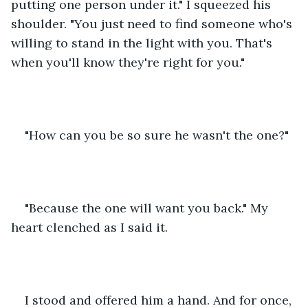
putting one person under it." I squeezed his 
shoulder. "You just need to find someone who's 
willing to stand in the light with you. That's 
when you'll know they're right for you."
"How can you be so sure he wasn't the one?"
"Because the one will want you back." My 
heart clenched as I said it. 
I stood and offered him a hand. And for once, 