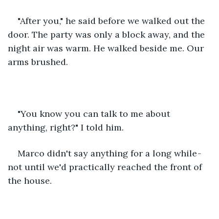
"After you," he said before we walked out the 
door. The party was only a block away, and the 
night air was warm. He walked beside me. Our 
arms brushed.
"You know you can talk to me about 
anything, right?" I told him.
Marco didn't say anything for a long while - 
not until we'd practically reached the front of 
the house. 