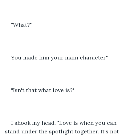
"What?"
You made him your main character."
"Isn't that what love is?"
I shook my head. "Love is when you can 
stand under the spotlight together. It's not 