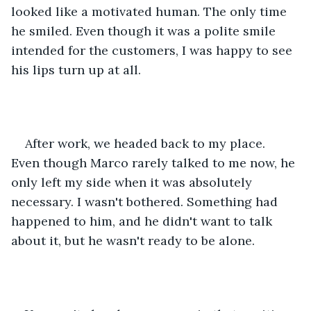
looked like a motivated human. The only time 
he smiled. Even though it was a polite smile 
intended for the customers, I was happy to see 
his lips turn up at all.
After work, we headed back to my place. 
Even though Marco rarely talked to me now, he 
only left my side when it was absolutely 
necessary. I wasn't bothered. Something had 
happened to him, and he didn't want to talk 
about it, but he wasn't ready to be alone.