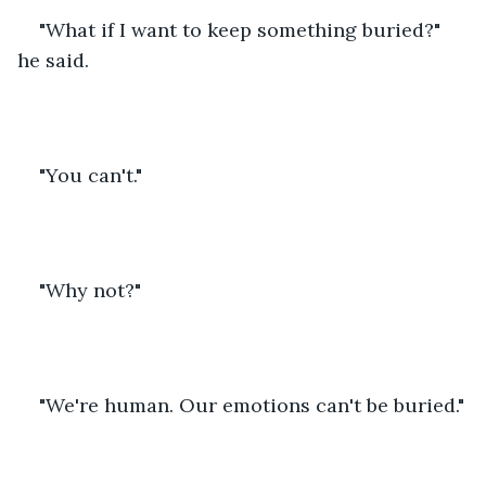
"What if I want to keep something buried?" 
he said.
"You can't."
"Why not?"
"We're human. Our emotions can't be buried."