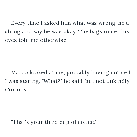
Every time I asked him what was wrong, he'd 
shrug and say he was okay. The bags under his 
eyes told me otherwise.
Marco looked at me, probably having noticed 
I was staring. "What?" he said, but not unkindly. 
Curious.
"That's your third cup of coffee."