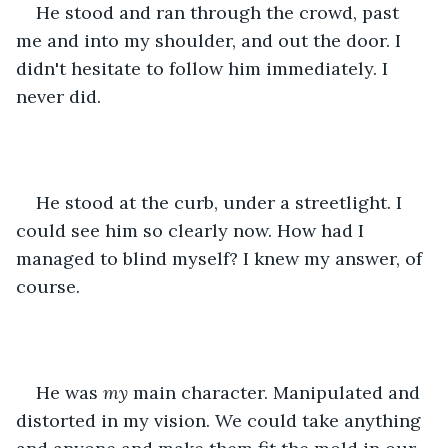
He stood and ran through the crowd, past 
me and into my shoulder, and out the door. I 
didn't hesitate to follow him immediately. I 
never did.
He stood at the curb, under a streetlight. I 
could see him so clearly now. How had I 
managed to blind myself? I knew my answer, of 
course. 
He was 
my
 main character. Manipulated and 
distorted in my vision. We could take anything 