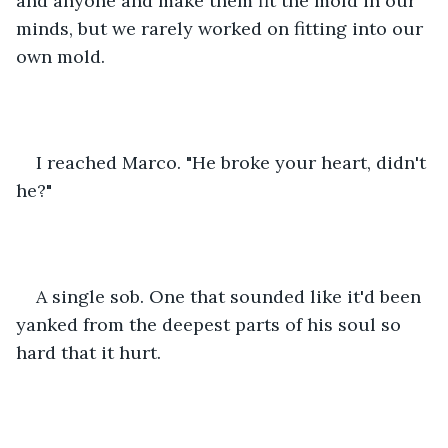
and anyone and make them fit the mold in our 
minds, but we rarely worked on fitting into our 
own mold.
I reached Marco. "He broke your heart, didn't 
he?"
A single sob. One that sounded like it'd been 
yanked from the deepest parts of his soul so 
hard that it hurt.