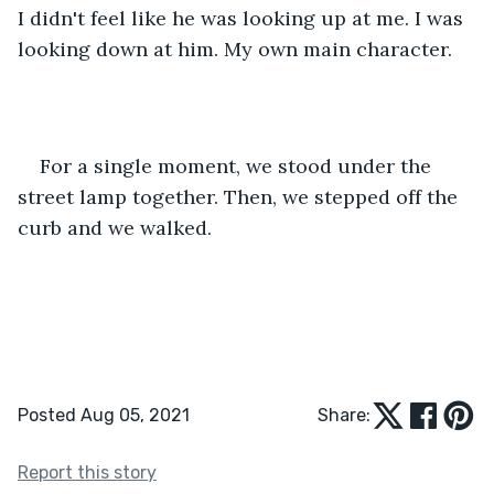
I didn't feel like he was looking up at me. I was 
looking down at him. My own main character.
For a single moment, we stood under the 
street lamp together. Then, we stepped off the 
curb and we walked.
Posted Aug 05, 2021
Share:
Report this story