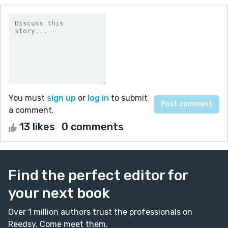
You must
sign up
or
log in
to submit
a comment.
13 likes
0 comments
Find the perfect editor for
your next book
Over 1 million authors trust the professionals on
Reedsy. Come meet them.