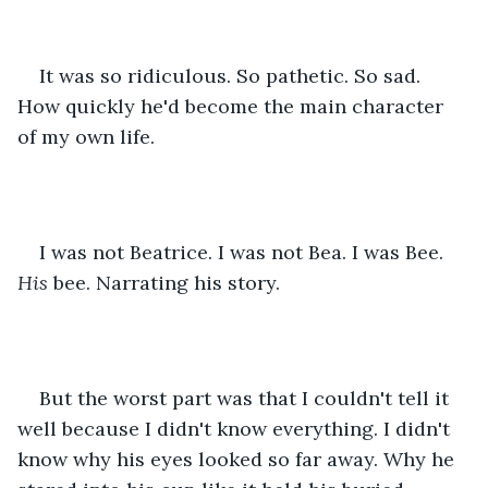
It was so ridiculous. So pathetic. So sad. 
How quickly he'd become the main character 
of my own life.
I was not Beatrice. I was not Bea. I was Bee. 
His
 bee. Narrating his story.
But the worst part was that I couldn't tell it 
well because I didn't know everything. I didn't 
know why his eyes looked so far away. Why he 