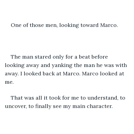
One of those men, looking toward Marco.
The man stared only for a beat before 
looking away and yanking the man he was with 
away. I looked back at Marco. Marco looked at 
me.
That was all it took for me to understand, to 
uncover, to finally see my main character.