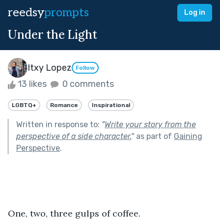
reedsy
prompts
Log in
Under the Light
Itxy Lopez
Follow
13 likes
0 comments
LGBTQ+
Romance
Inspirational
Written in response to:
"
Write your story from the
perspective of a side character.
"
as part of
Gaining
Perspective
.
One, two, three gulps of coffee.