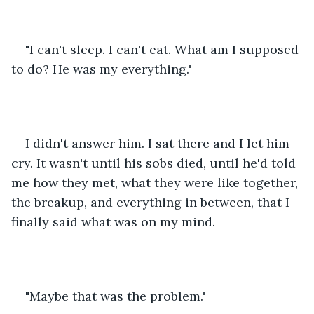
"I can't sleep. I can't eat. What am I supposed 
to do? He was my everything."
I didn't answer him. I sat there and I let him 
cry. It wasn't until his sobs died, until he'd told 
me how they met, what they were like together, 
the breakup, and everything in between, that I 
finally said what was on my mind.
"Maybe that was the problem."