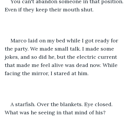
You can't abandon someone in that position. 
Even if they keep their mouth shut.
Marco laid on my bed while I got ready for 
the party. We made small talk. I made some 
jokes, and so did he, but the electric current 
that made me feel alive was dead now. While 
facing the mirror, I stared at him.
A starfish. Over the blankets. Eye closed. 
What was he seeing in that mind of his?