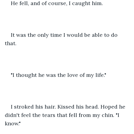
He fell, and of course, I caught him.
It was the only time I would be able to do 
that.
"I thought he was the love of my life."
I stroked his hair. Kissed his head. Hoped he 
didn't feel the tears that fell from my chin. "I 
know."