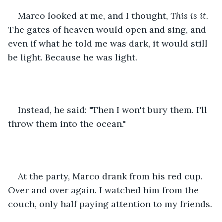
Marco looked at me, and I thought, 
This is it
. 
The gates of heaven would open and sing, and 
even if what he told me was dark, it would still 
be light. Because he was light.
Instead, he said: "Then I won't bury them. I'll 
throw them into the ocean."
At the party, Marco drank from his red cup. 
Over and over again. I watched him from the 
couch, only half paying attention to my friends.