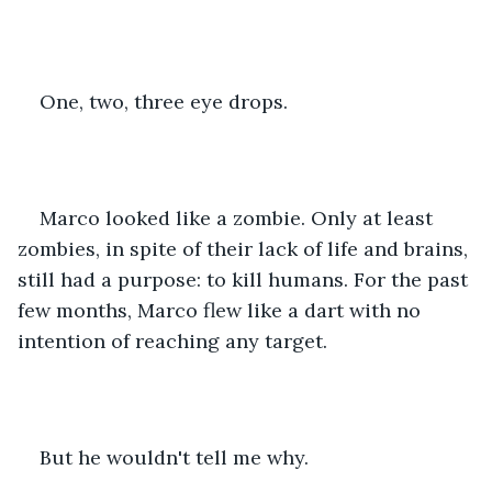
One, two, three eye drops.
Marco looked like a zombie. Only at least 
zombies, in spite of their lack of life and brains, 
still had a purpose: to kill humans. For the past 
few months, Marco flew like a dart with no 
intention of reaching any target.
But he wouldn't tell me why.