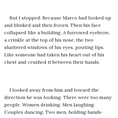
But I stopped. Because Marco had looked up 
and blinked and then frozen. Then his face 
collapsed like a building. A furrowed eyebrow, 
a crinkle at the top of his nose, the two 
shattered windows of his eyes, pouting lips. 
Like someone had taken his heart out of his 
chest and crushed it between their hands.
I looked away from him and toward the 
direction he was looking. There were too many 
people. Women drinking. Men laughing. 
Couples dancing. Two men, holding hands -