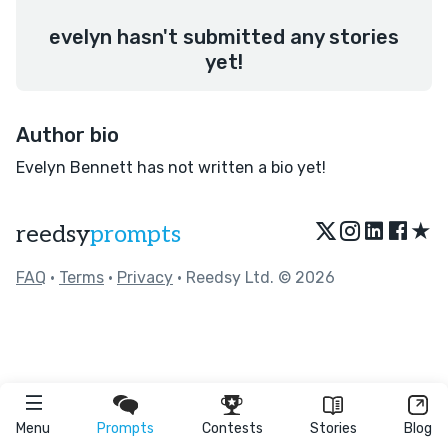
evelyn hasn't submitted any stories
yet!
Author bio
Evelyn Bennett has not written a bio yet!
★
reedsy
prompts
FAQ
•
Terms
•
Privacy
• Reedsy Ltd. © 2026
Menu
Prompts
Contests
Stories
Blog