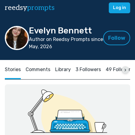
reedsy
prompts
Log in
Evelyn Bennett
Follow
Author on Reedsy Prompts since
May, 2026
Stories
Comments
Library
3 Followers
49 Following