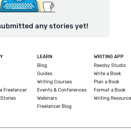
submitted any stories yet!
Y
LEARN
WRITING APP
Blog
Reedsy Studio
Guides
Write a Book
Writing Courses
Plan a Book
a Freelancer
Events & Conferences
Format a Book
Stories
Webinars
Writing Resourc
Freelancer Blog