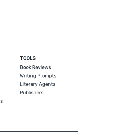
TOOLS
Book Reviews
Writing Prompts
Literary Agents
Publishers
es