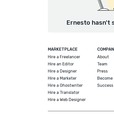
Ernesto hasn't 
MARKETPLACE
COMPAN
Hire a Freelancer
About
Hire an Editor
Team
Hire a Designer
Press
Hire a Marketer
Become 
Hire a Ghostwriter
Success 
Hire a Translator
Hire a Web Designer