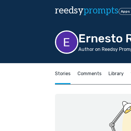
reedsy
prompts
Apps
Ernesto 
Author on Reedsy Promp
Stories
Comments
Library