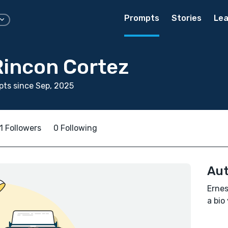
Prompts
Stories
Lea
Rincon Cortez
ts since Sep, 2025
1 Followers
0 Following
Aut
Ernes
a bio 