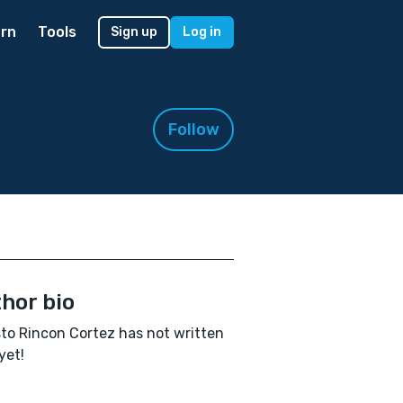
rn
Tools
Sign up
Log in
Follow
hor bio
to Rincon Cortez has not written
yet!