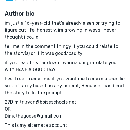
Author bio
im just a 16-year-old that's already a senior trying to
figure out life. honestly, im growing in ways i never
thought i could.
tell me in the comment thingy if you could relate to
the story(s) or if it was good/bad ty
if you read this far down I wanna congratulate you
with HAVE A GOOD DAY
Feel free to email me if you want me to make a specific
sort of story based on any prompt, Becuase I can bend
the story to fit the prompt.
27Dimitri.ryan@boiseschools.net
OR
Dimathegoose@gmail.com
This is my alternate account!