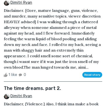
Dimitri Ryan
Disclaimer. {Gore, mature language, guns, violence,
and murder, many sensitive topics. viewer discretion
HEAVILY advised} I was walking through a cluttered
alleyway when someone slammed a piece of metal
against my head, and I flew forward. Immediately
feeling the warm liquid of blood pooling and sliding
down my neck and face. I rolled to my back, seeing a
man with shaggy hair and an extremely thin
appearance. I could smell some sort of chemical,
though i wasnt sure if it was just the iron smell of my
own blood.The man lunged towards me, aimi...
1 like
0
Read story
The time dreams. part 2.
Dimitri Ryan
Disclaimer, {Violence.} Also, I think ima make a book