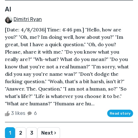
AI
Dimitri Ryan
[Date: 4/8/2036| Time: 4:46 pm.] "Hello, how are
you?" "Oh, me? Im doing well, how about you?" "Im
great, but I have a quick question." "Oh, do you?
Please, share it with me." "Do you know what you
really are?" "Wh-what? What do you mean?" "Do you
know that you're not a real human?" "I'm sorry, what
did you say you're name was?" "Don't dodge the
fucking question." "Woah, that's a bit harsh, isn't it?"
"Answer. The. Question." "I am not a human, so?" "So
what's life?" "Life is whatever you choose it to be."
"What are humans?" "Humans are hu...
3 likes
6
Read story
1
2
3
Next ›