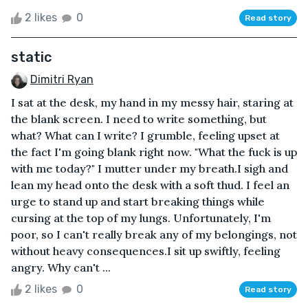
2 likes
0
Read story
static
Dimitri Ryan
I sat at the desk, my hand in my messy hair, staring at
the blank screen. I need to write something, but
what? What can I write? I grumble, feeling upset at
the fact I'm going blank right now. "What the fuck is up
with me today?" I mutter under my breath.I sigh and
lean my head onto the desk with a soft thud. I feel an
urge to stand up and start breaking things while
cursing at the top of my lungs. Unfortunately, I'm
poor, so I can't really break any of my belongings, not
without heavy consequences.I sit up swiftly, feeling
angry. Why can't ...
2 likes
0
Read story