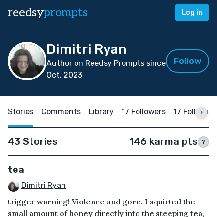
reedsy
prompts
Log in
Dimitri Ryan
Follow
Author on Reedsy Prompts since
Oct, 2023
Stories
Comments
Library
17 Followers
17 Followin
43 Stories
146 karma pts
?
tea
Dimitri Ryan
trigger warning! Violence and gore. I squirted the
small amount of honey directly into the steeping tea,