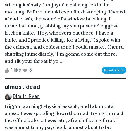
stirring it slowly. I enjoyed a calming tea in the
morning. Before it could even finish steeping, I heard
a loud crash, the sound of a window breaking, I
turned around, grabbing my sharpest and biggest
kitchen knife. "Hey, whoevers out there, I have a
knife, and I practice killing, for a living." I spoke with
the calmest, and coldest tone I could muster. I heard
shuffling immediately, "I'm gonna come out there,
and slit your throat if yo...
1 like
5
Read story
almost dead
Dimitri Ryan
trigger warning! Physical assault, and lwk mental
abuse. I was speeding down the road, trying to reach
the office before I was late, afraid of being fired. I
was almost to my paycheck, almost about to be