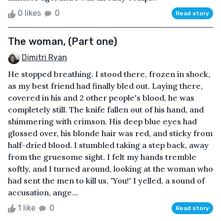
0 likes
0
Read story
The woman, (Part one)
Dimitri Ryan
He stopped breathing. I stood there, frozen in shock,
as my best friend had finally bled out. Laying there,
covered in his and 2 other people's blood, he was
completely still. The knife fallen out of his hand, and
shimmering with crimson. His deep blue eyes had
glossed over, his blonde hair was red, and sticky from
half-dried blood. I stumbled taking a step back, away
from the gruesome sight. I felt my hands tremble
softly, and I turned around, looking at the woman who
had sent the men to kill us, "You!" I yelled, a sound of
accusation, ange...
1 like
0
Read story