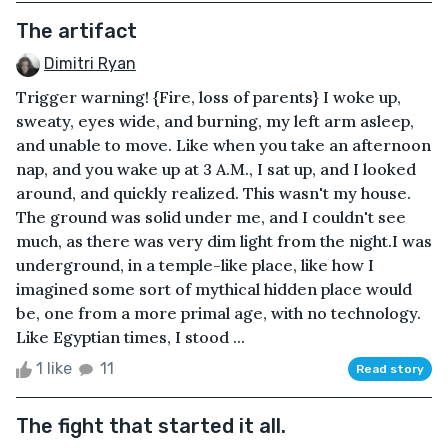
The artifact
Dimitri Ryan
Trigger warning! {Fire, loss of parents} I woke up,
sweaty, eyes wide, and burning, my left arm asleep,
and unable to move. Like when you take an afternoon
nap, and you wake up at 3 A.M., I sat up, and I looked
around, and quickly realized. This wasn't my house.
The ground was solid under me, and I couldn't see
much, as there was very dim light from the night.I was
underground, in a temple-like place, like how I
imagined some sort of mythical hidden place would
be, one from a more primal age, with no technology.
Like Egyptian times, I stood ...
1 like
11
Read story
The fight that started it all.