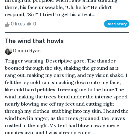
through the peephole when I saw a man standing
there, his face unseeable, "Uh, hello?"He didn't
respond, "Sir?" I tried to get his attent...
0 likes
0
Read story
The wind that howls
Dimitri Ryan
Trigger warning: Descriptive gore. The thunder
boomed through the sky, shaking the ground as it
rang out, making my ears ring, and my vision shake. I
felt the icy cold rain smacking down onto my face,
like cold hard pebbles, freezing me to the bone.The
wind making the trees bend under the intense speed,
nearly blowing me off my feet and cutting right
through my clothes, stabbing into my skin. I heard the
wind howl in anger, as the trees groaned, the leaves
rustled in the night.My tent had blown away mere
minutes ago, and I was already compl...