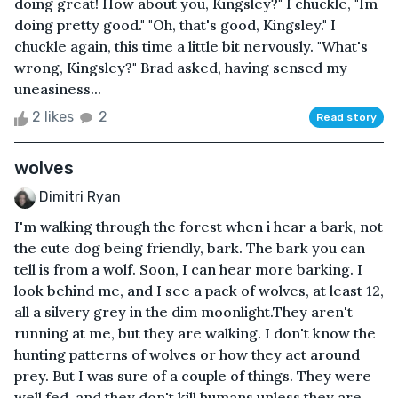
doing great! How about you, Kingsley?" I chuckle, "Im
doing pretty good." "Oh, that's good, Kingsley." I
chuckle again, this time a little bit nervously. "What's
wrong, Kingsley?" Brad asked, having sensed my
uneasiness...
2 likes
2
Read story
wolves
Dimitri Ryan
I'm walking through the forest when i hear a bark, not
the cute dog being friendly, bark. The bark you can
tell is from a wolf. Soon, I can hear more barking. I
look behind me, and I see a pack of wolves, at least 12,
all a silvery grey in the dim moonlight.They aren't
running at me, but they are walking. I don't know the
hunting patterns of wolves or how they act around
prey. But I was sure of a couple of things. They were
well fed, and they don't kill humans unless they are