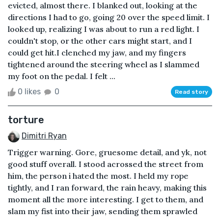
evicted, almost there. I blanked out, looking at the
directions I had to go, going 20 over the speed limit. I
looked up, realizing I was about to run a red light. I
couldn't stop, or the other cars might start, and I
could get hit.I clenched my jaw, and my fingers
tightened around the steering wheel as I slammed
my foot on the pedal. I felt ...
0 likes
0
Read story
torture
Dimitri Ryan
Trigger warning. Gore, gruesome detail, and yk, not
good stuff overall. I stood acrossed the street from
him, the person i hated the most. I held my rope
tightly, and I ran forward, the rain heavy, making this
moment all the more interesting. I get to them, and
slam my fist into their jaw, sending them sprawled