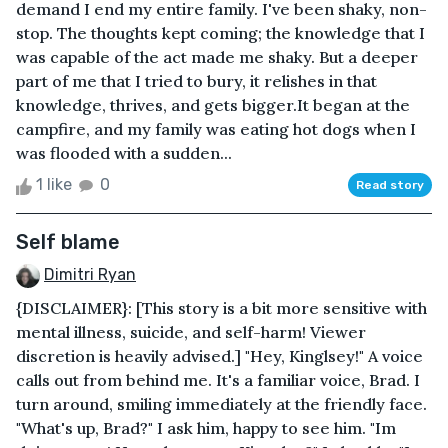
demand I end my entire family. I've been shaky, non-
stop. The thoughts kept coming; the knowledge that I
was capable of the act made me shaky. But a deeper
part of me that I tried to bury, it relishes in that
knowledge, thrives, and gets bigger.It began at the
campfire, and my family was eating hot dogs when I
was flooded with a sudden...
1 like
0
Read story
Self blame
Dimitri Ryan
{DISCLAIMER}: [This story is a bit more sensitive with
mental illness, suicide, and self-harm! Viewer
discretion is heavily advised.] "Hey, Kinglsey!" A voice
calls out from behind me. It's a familiar voice, Brad. I
turn around, smiling immediately at the friendly face.
"What's up, Brad?" I ask him, happy to see him. "Im