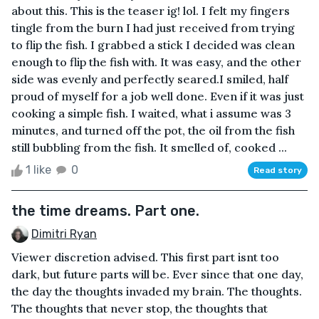
about this. This is the teaser ig! lol. I felt my fingers
tingle from the burn I had just received from trying
to flip the fish. I grabbed a stick I decided was clean
enough to flip the fish with. It was easy, and the other
side was evenly and perfectly seared.I smiled, half
proud of myself for a job well done. Even if it was just
cooking a simple fish. I waited, what i assume was 3
minutes, and turned off the pot, the oil from the fish
still bubbling from the fish. It smelled of, cooked ...
1 like
0
Read story
the time dreams. Part one.
Dimitri Ryan
Viewer discretion advised. This first part isnt too
dark, but future parts will be. Ever since that one day,
the day the thoughts invaded my brain. The thoughts.
The thoughts that never stop, the thoughts that