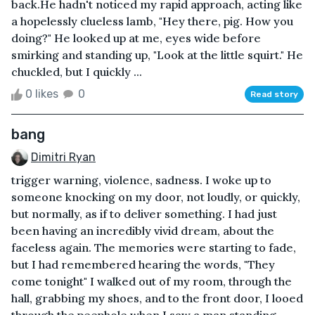
back.He hadn't noticed my rapid approach, acting like
a hopelessly clueless lamb, "Hey there, pig. How you
doing?" He looked up at me, eyes wide before
smirking and standing up, "Look at the little squirt." He
chuckled, but I quickly ...
0 likes
0
Read story
bang
Dimitri Ryan
trigger warning, violence, sadness. I woke up to
someone knocking on my door, not loudly, or quickly,
but normally, as if to deliver something. I had just
been having an incredibly vivid dream, about the
faceless again. The memories were starting to fade,
but I had remembered hearing the words, "They
come tonight" I walked out of my room, through the
hall, grabbing my shoes, and to the front door, I looed