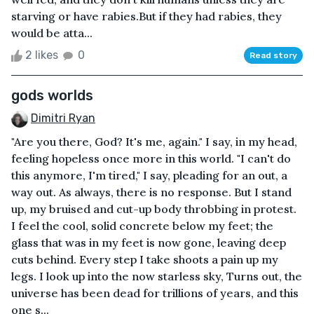
starving or have rabies.But if they had rabies, they
would be atta...
2 likes
0
Read story
gods worlds
Dimitri Ryan
"Are you there, God? It's me, again." I say, in my head,
feeling hopeless once more in this world. "I can't do
this anymore, I'm tired," I say, pleading for an out, a
way out. As always, there is no response. But I stand
up, my bruised and cut-up body throbbing in protest.
I feel the cool, solid concrete below my feet; the
glass that was in my feet is now gone, leaving deep
cuts behind. Every step I take shoots a pain up my
legs. I look up into the now starless sky, Turns out, the
universe has been dead for trillions of years, and this
one s...