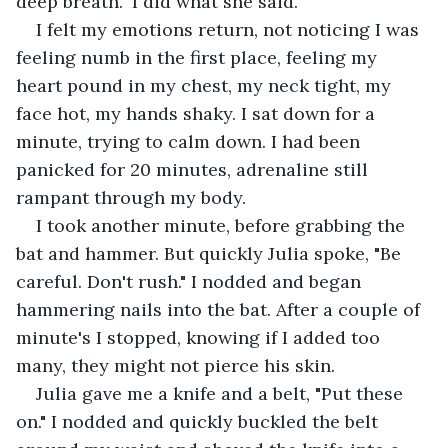
deep breath." I did what she said.
I felt my emotions return, not noticing I was 
feeling numb in the first place, feeling my 
heart pound in my chest, my neck tight, my 
face hot, my hands shaky. I sat down for a 
minute, trying to calm down. I had been 
panicked for 20 minutes, adrenaline still 
rampant through my body. 
I took another minute, before grabbing the 
bat and hammer. But quickly Julia spoke, "Be 
careful. Don't rush." I nodded and began 
hammering nails into the bat. After a couple of 
minute's I stopped, knowing if I added too 
many, they might not pierce his skin.
Julia gave me a knife and a belt, "Put these 
on." I nodded and quickly buckled the belt 