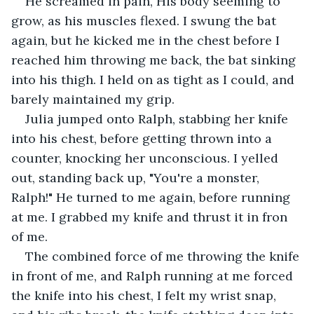
He screamed in pain, His body seeming to 
grow, as his muscles flexed. I swung the bat 
again, but he kicked me in the chest before I 
reached him throwing me back, the bat sinking 
into his thigh. I held on as tight as I could, and 
barely maintained my grip.
Julia jumped onto Ralph, stabbing her knife 
into his chest, before getting thrown into a 
counter, knocking her unconscious. I yelled 
out, standing back up, "You're a monster, 
Ralph!" He turned to me again, before running 
at me. I grabbed my knife and thrust it in fron 
of me. 
The combined force of me throwing the knife 
in front of me, and Ralph running at me forced 
the knife into his chest, I felt my wrist snap, 