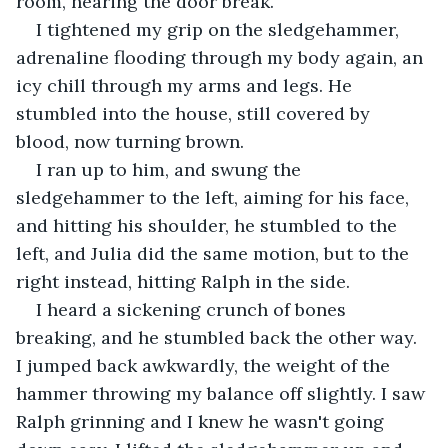
room, hearing the door break. 
I tightened my grip on the sledgehammer, 
adrenaline flooding through my body again, an 
icy chill through my arms and legs. He 
stumbled into the house, still covered by 
blood, now turning brown.
I ran up to him, and swung the 
sledgehammer to the left, aiming for his face, 
and hitting his shoulder, he stumbled to the 
left, and Julia did the same motion, but to the 
right instead, hitting Ralph in the side. 
I heard a sickening crunch of bones 
breaking, and he stumbled back the other way. 
I jumped back awkwardly, the weight of the 
hammer throwing my balance off slightly. I saw 
Ralph grinning and I knew he wasn't going 