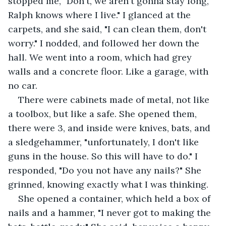
stopped me, "Don't, we aren't gonna stay long, 
Ralph knows where I live." I glanced at the 
carpets, and she said, "I can clean them, don't 
worry." I nodded, and followed her down the 
hall. We went into a room, which had grey 
walls and a concrete floor. Like a garage, with 
no car.
There were cabinets made of metal, not like 
a toolbox, but like a safe. She opened them, 
there were 3, and inside were knives, bats, and 
a sledgehammer, "unfortunately, I don't like 
guns in the house. So this will have to do." I 
responded, "Do you not have any nails?" She 
grinned, knowing exactly what I was thinking. 
She opened a container, which held a box of 
nails and a hammer, "I never got to making the 