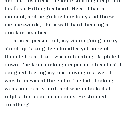
and his ribs break, the knife stabbing deep into 
his flesh. Hitting his heart. He still had a 
moment, and he grabbed my body and threw 
me backwards, I hit a wall, hard, hearing a 
crack in my chest.
I almost passed out, my vision going blurry. I 
stood up, taking deep breaths, yet none of 
them felt real, like I was suffocating. Ralph fell 
down, The knife sinking deeper into his chest, I 
coughed, feeling my ribs moving in a weird 
way. Julia was at the end of the hall, looking 
weak, and really hurt. and when i looked at 
ralph after a couple seconds. He stopped 
breathing.