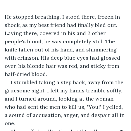
He stopped breathing. I stood there, frozen in 
shock, as my best friend had finally bled out. 
Laying there, covered in his and 2 other 
people's blood, he was completely still. The 
knife fallen out of his hand, and shimmering 
with crimson. His deep blue eyes had glossed 
over, his blonde hair was red, and sticky from 
half-dried blood. 
I stumbled taking a step back, away from the 
gruesome sight. I felt my hands tremble softly, 
and I turned around, looking at the woman 
who had sent the men to kill us, "You!" I yelled, 
a sound of accusation, anger, and despair all in 
one. 