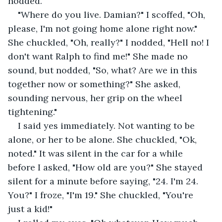
nodded.
"Where do you live. Damian?" I scoffed, "Oh, 
please, I'm not going home alone right now." 
She chuckled, "Oh, really?" I nodded, "Hell no! I 
don't want Ralph to find me!" She made no 
sound, but nodded, "So, what? Are we in this 
together now or something?" She asked, 
sounding nervous, her grip on the wheel 
tightening." 
I said yes immediately. Not wanting to be 
alone, or her to be alone. She chuckled, "Ok, 
noted." It was silent in the car for a while 
before I asked, "How old are you?" She stayed 
silent for a minute before saying, "24. I'm 24. 
You?" I froze, "I'm 19." She chuckled, "You're 
just a kid!"