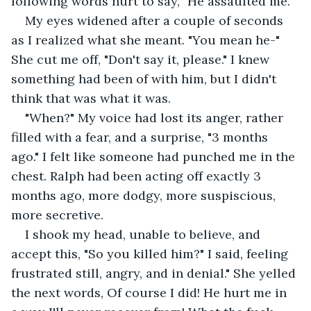
following words hurt to say, "He assaulted me." 
My eyes widened after a couple of seconds 
as I realized what she meant. "You mean he-" 
She cut me off, "Don't say it, please." I knew 
something had been of with him, but I didn't 
think that was what it was.
"When?" My voice had lost its anger, rather 
filled with a fear, and a surprise, "3 months 
ago." I felt like someone had punched me in the 
chest. Ralph had been acting off exactly 3 
months ago, more dodgy, more suspiscious, 
more secretive. 
I shook my head, unable to believe, and 
accept this, "So you killed him?" I said, feeling 
frustrated still, angry, and in denial." She yelled 
the next words, Of course I did! He hurt me in 