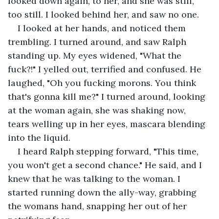
looked down again, to her, and she was still, 
too still. I looked behind her, and saw no one. 
I looked at her hands, and noticed them 
trembling. I turned around, and saw Ralph 
standing up. My eyes widened, "What the 
fuck?!" I yelled out, terrified and confused. He 
laughed, "Oh you fucking morons. You think 
that's gonna kill me?" I turned around, looking 
at the woman again, she was shaking now, 
tears welling up in her eyes, mascara blending 
into the liquid. 
I heard Ralph stepping forward, "This time, 
you won't get a second chance." He said, and I 
knew that he was talking to the woman. I 
started running down the ally-way, grabbing 
the womans hand, snapping her out of her 