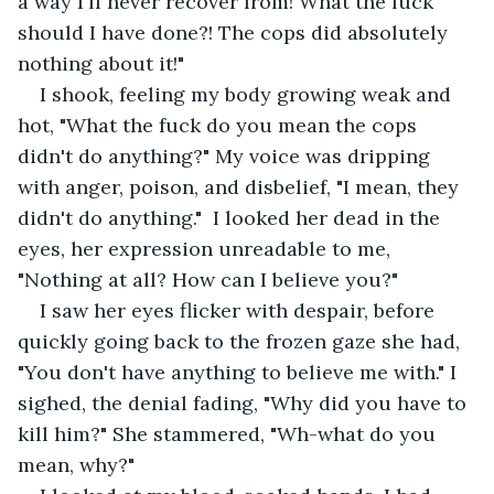
a way I'll never recover from! What the fuck 
should I have done?! The cops did absolutely 
nothing about it!"
I shook, feeling my body growing weak and 
hot, "What the fuck do you mean the cops 
didn't do anything?" My voice was dripping 
with anger, poison, and disbelief, "I mean, they 
didn't do anything."  I looked her dead in the 
eyes, her expression unreadable to me, 
"Nothing at all? How can I believe you?"
I saw her eyes flicker with despair, before 
quickly going back to the frozen gaze she had, 
"You don't have anything to believe me with." I 
sighed, the denial fading, "Why did you have to 
kill him?" She stammered, "Wh-what do you 
mean, why?" 