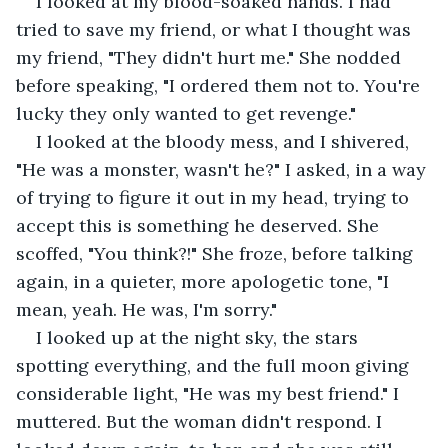
I looked at my blood-soaked hands. I had 
tried to save my friend, or what I thought was 
my friend, "They didn't hurt me." She nodded 
before speaking, "I ordered them not to. You're 
lucky they only wanted to get revenge." 
I looked at the bloody mess, and I shivered, 
"He was a monster, wasn't he?" I asked, in a way 
of trying to figure it out in my head, trying to 
accept this is something he deserved. She 
scoffed, "You think?!" She froze, before talking 
again, in a quieter, more apologetic tone, "I 
mean, yeah. He was, I'm sorry." 
I looked up at the night sky, the stars 
spotting everything, and the full moon giving 
considerable light, "He was my best friend." I 
muttered. But the woman didn't respond. I 