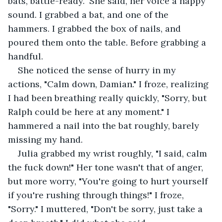
bats, battle-ready." She said, her voice a happy 
sound. I grabbed a bat, and one of the 
hammers. I grabbed the box of nails, and 
poured them onto the table. Before grabbing a 
handful.
She noticed the sense of hurry in my 
actions, "Calm down, Damian." I froze, realizing 
I had been breathing really quickly, "Sorry, but 
Ralph could be here at any moment." I 
hammered a nail into the bat roughly, barely 
missing my hand.
Julia grabbed my wrist roughly, "I said, calm 
the fuck down!" Her tone wasn't that of anger, 
but more worry, "You're going to hurt yourself 
if you're rushing through things!" I froze, 
"Sorry." I muttered, "Don't be sorry, just take a 