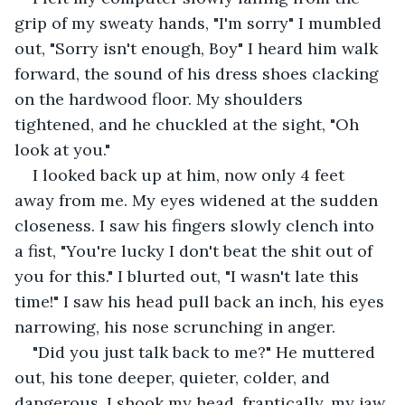
grip of my sweaty hands, "I'm sorry" I mumbled 
out, "Sorry isn't enough, Boy" I heard him walk 
forward, the sound of his dress shoes clacking 
on the hardwood floor. My shoulders 
tightened, and he chuckled at the sight, "Oh 
look at you."
I looked back up at him, now only 4 feet 
away from me. My eyes widened at the sudden 
closeness. I saw his fingers slowly clench into 
a fist, "You're lucky I don't beat the shit out of 
you for this." I blurted out, "I wasn't late this 
time!" I saw his head pull back an inch, his eyes 
narrowing, his nose scrunching in anger. 
"Did you just talk back to me?" He muttered 
out, his tone deeper, quieter, colder, and 
dangerous. I shook my head, frantically, my jaw 