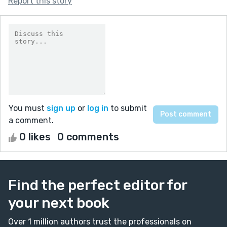
Report this story
You must
sign up
or
log in
to submit
a comment.
0 likes
0 comments
Find the perfect editor for
your next book
Over 1 million authors trust the professionals on