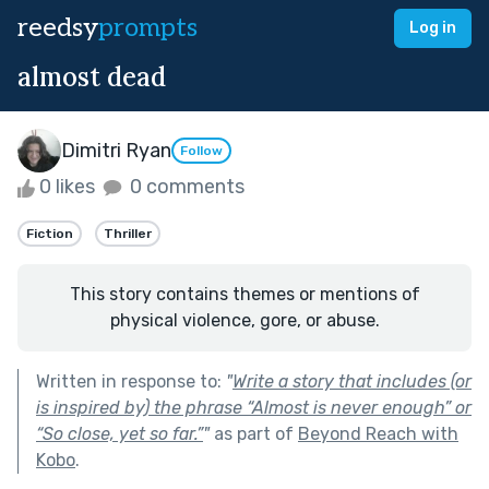
reedsy
prompts
Log in
almost dead
Dimitri Ryan
Follow
0 likes
0 comments
Fiction
Thriller
This story contains themes or mentions of
physical violence, gore, or abuse.
Written in response to:
"
Write a story that includes (or
is inspired by) the phrase “Almost is never enough” or
“So close, yet so far.”
"
as part of
Beyond Reach with
Kobo
.