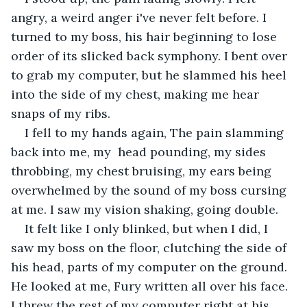
angry, a weird anger i've never felt before. I 
turned to my boss, his hair beginning to lose 
order of its slicked back symphony. I bent over 
to grab my computer, but he slammed his heel 
into the side of my chest, making me hear 
snaps of my ribs.
I fell to my hands again, The pain slamming 
back into me, my  head pounding, my sides 
throbbing, my chest bruising, my ears being 
overwhelmed by the sound of my boss cursing 
at me. I saw my vision shaking, going double. 
It felt like I only blinked, but when I did, I 
saw my boss on the floor, clutching the side of 
his head, parts of my computer on the ground. 
He looked at me, Fury written all over his face. 
I threw the rest of my computer right at his 