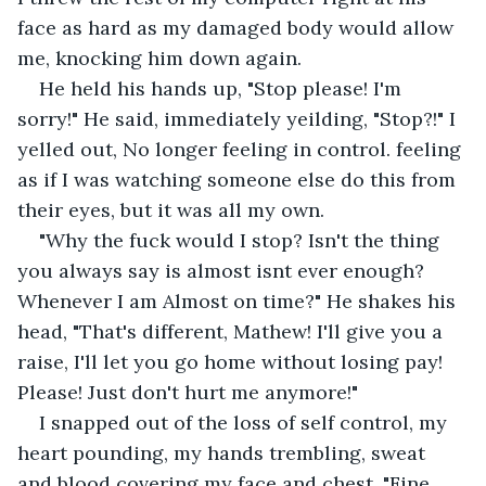
face as hard as my damaged body would allow 
me, knocking him down again. 
He held his hands up, "Stop please! I'm 
sorry!" He said, immediately yeilding, "Stop?!" I 
yelled out, No longer feeling in control. feeling 
as if I was watching someone else do this from 
their eyes, but it was all my own. 
"Why the fuck would I stop? Isn't the thing 
you always say is almost isnt ever enough? 
Whenever I am Almost on time?" He shakes his 
head, "That's different, Mathew! I'll give you a 
raise, I'll let you go home without losing pay! 
Please! Just don't hurt me anymore!"
I snapped out of the loss of self control, my 
heart pounding, my hands trembling, sweat 
and blood covering my face and chest, "Fine. 