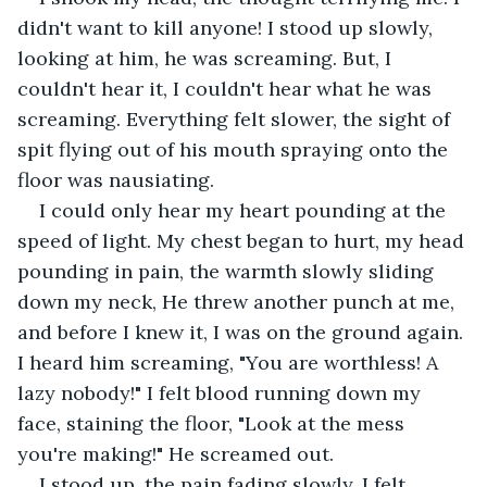
didn't want to kill anyone! I stood up slowly, 
looking at him, he was screaming. But, I 
couldn't hear it, I couldn't hear what he was 
screaming. Everything felt slower, the sight of 
spit flying out of his mouth spraying onto the 
floor was nausiating.
I could only hear my heart pounding at the 
speed of light. My chest began to hurt, my head 
pounding in pain, the warmth slowly sliding 
down my neck, He threw another punch at me, 
and before I knew it, I was on the ground again. 
I heard him screaming, "You are worthless! A 
lazy nobody!" I felt blood running down my 
face, staining the floor, "Look at the mess 
you're making!" He screamed out. 
I stood up, the pain fading slowly. I felt 