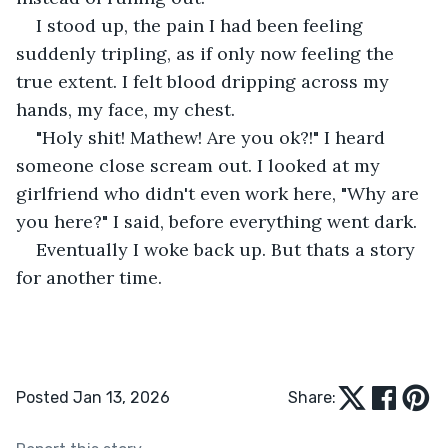
I stood up, the pain I had been feeling 
suddenly tripling, as if only now feeling the 
true extent. I felt blood dripping across my 
hands, my face, my chest. 
"Holy shit! Mathew! Are you ok?!" I heard 
someone close scream out. I looked at my 
girlfriend who didn't even work here, "Why are 
you here?" I said, before everything went dark.
Eventually I woke back up. But thats a story 
for another time. 
Posted Jan 13, 2026
Share: