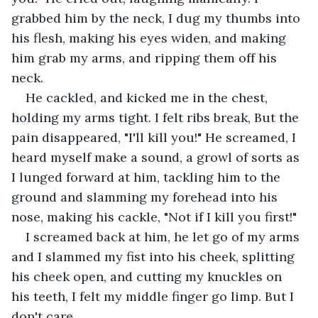
grabbed him by the neck, I dug my thumbs into 
his flesh, making his eyes widen, and making 
him grab my arms, and ripping them off his 
neck.
He cackled, and kicked me in the chest, 
holding my arms tight. I felt ribs break, But the 
pain disappeared, "I'll kill you!" He screamed, I 
heard myself make a sound, a growl of sorts as 
I lunged forward at him, tackling him to the 
ground and slamming my forehead into his 
nose, making his cackle, "Not if I kill you first!" 
I screamed back at him, he let go of my arms 
and I slammed my fist into his cheek, splitting 
his cheek open, and cutting my knuckles on 
his teeth, I felt my middle finger go limp. But I 
don't care.