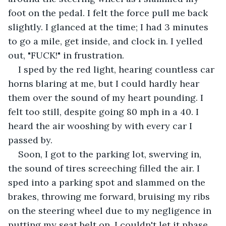
foot on the pedal. I felt the force pull me back 
slightly. I glanced at the time; I had 3 minutes 
to go a mile, get inside, and clock in. I yelled 
out, "FUCK!" in frustration.
I sped by the red light, hearing countless car 
horns blaring at me, but I could hardly hear 
them over the sound of my heart pounding. I 
felt too still, despite going 80 mph in a 40. I 
heard the air wooshing by with every car I 
passed by.
Soon, I got to the parking lot, swerving in, 
the sound of tires screeching filled the air. I 
sped into a parking spot and slammed on the 
brakes, throwing me forward, bruising my ribs 
on the steering wheel due to my negligence in 
putting my seat belt on. I couldn't let it phase 