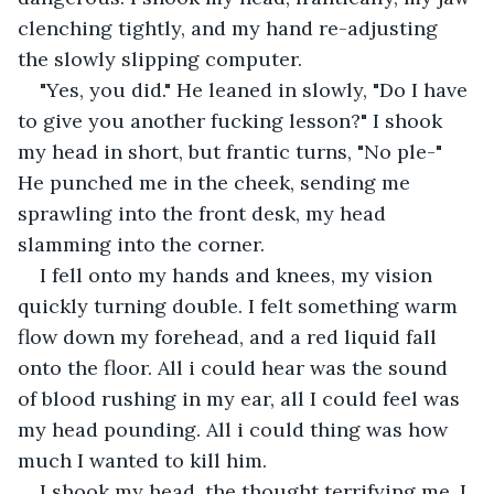
clenching tightly, and my hand re-adjusting 
the slowly slipping computer. 
"Yes, you did." He leaned in slowly, "Do I have 
to give you another fucking lesson?" I shook 
my head in short, but frantic turns, "No ple-" 
He punched me in the cheek, sending me 
sprawling into the front desk, my head 
slamming into the corner. 
I fell onto my hands and knees, my vision 
quickly turning double. I felt something warm 
flow down my forehead, and a red liquid fall 
onto the floor. All i could hear was the sound 
of blood rushing in my ear, all I could feel was 
my head pounding. All i could thing was how 
much I wanted to kill him. 
I shook my head, the thought terrifying me. I 