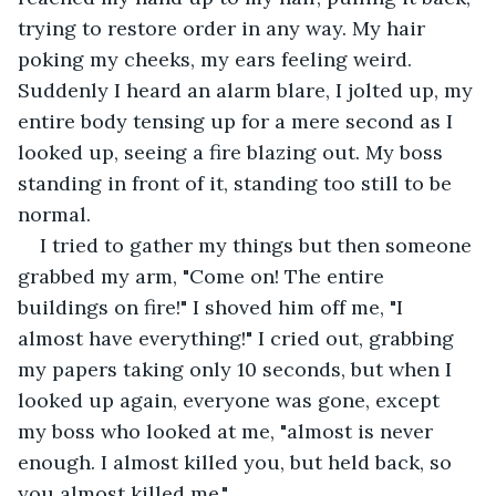
trying to restore order in any way. My hair 
poking my cheeks, my ears feeling weird. 
Suddenly I heard an alarm blare, I jolted up, my 
entire body tensing up for a mere second as I 
looked up, seeing a fire blazing out. My boss 
standing in front of it, standing too still to be 
normal.
I tried to gather my things but then someone 
grabbed my arm, "Come on! The entire 
buildings on fire!" I shoved him off me, "I 
almost have everything!" I cried out, grabbing 
my papers taking only 10 seconds, but when I 
looked up again, everyone was gone, except 
my boss who looked at me, "almost is never 
enough. I almost killed you, but held back, so 
you almost killed me." 