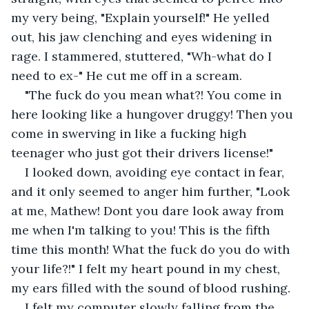
my very being, "Explain yourself!" He yelled 
out, his jaw clenching and eyes widening in 
rage. I stammered, stuttered, "Wh-what do I 
need to ex-" He cut me off in a scream.
"The fuck do you mean what?! You come in 
here looking like a hungover druggy! Then you 
come in swerving in like a fucking high 
teenager who just got their drivers license!"
I looked down, avoiding eye contact in fear, 
and it only seemed to anger him further, "Look 
at me, Mathew! Dont you dare look away from 
me when I'm talking to you! This is the fifth 
time this month! What the fuck do you do with 
your life?!" I felt my heart pound in my chest, 
my ears filled with the sound of blood rushing.
I felt my computer slowly falling from the 