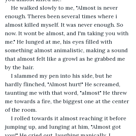
He walked slowly to me, "Almost is never 
enough. Theres been several times where i 
almost killed myself. It was never enough. So 
now. It wont be almost, and I'm taking you with 
me." He lunged at me, his eyes filled with 
something almost animalistic, making a sound 
that almost felt like a growl as he grabbed me 
by the hair. 
I slammed my pen into his side, but he 
hardly flinched, "Almost hurt!" He screamed, 
taunting me with that word, "almost" He threw 
me towards a fire, the biggest one at the center 
of the room.
I rolled towards it almost reaching it before 
jumping up, and lunging at him, "Almost got 
you!" He cried out, laughing manically. I 