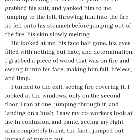
grabbed his suit, and yanked him to me, 
jumping to the left, throwing him into the fire. 
he fell onto his stomach before jumping out of 
the fire, his skin slowly melting.
He looked at me, his face half gone. his eyes 
filled with nothing but hate, and determination. 
I grabbed a piece of wood that was on fire and 
swung it into his face, making him fall, lifeless, 
and limp. 
I turned to the exit, seeing fire covering it. I 
looked at the windows, only on the second 
floor. I ran at one, jumping through it, and 
landing on a bush. I saw my co-workers look at 
me in confusion, and panic, seeing my right 
arm completely burnt, the fact i jumped out 
instead of runing out. 