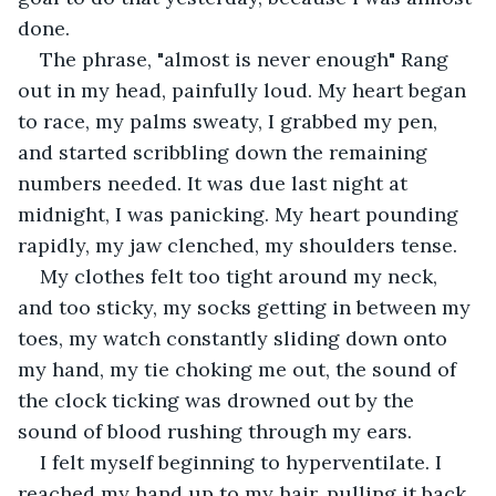
done. 
The phrase, "almost is never enough" Rang 
out in my head, painfully loud. My heart began 
to race, my palms sweaty, I grabbed my pen, 
and started scribbling down the remaining 
numbers needed. It was due last night at 
midnight, I was panicking. My heart pounding 
rapidly, my jaw clenched, my shoulders tense. 
My clothes felt too tight around my neck, 
and too sticky, my socks getting in between my 
toes, my watch constantly sliding down onto 
my hand, my tie choking me out, the sound of 
the clock ticking was drowned out by the 
sound of blood rushing through my ears.
I felt myself beginning to hyperventilate. I 
reached my hand up to my hair, pulling it back, 