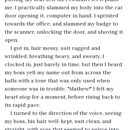
me. I practically slammed my body into the car 
door opening it, computer in hand. I sprinted 
towards the office, and slammed my badge to 
the scanner, unlocking the door, and shoving it 
open.
I got in, hair messy, suit ragged and 
wrinkled, breathing heavy, and sweaty. I 
clocked in, just barely in time, but then I heard 
my boss yell my name out from across the 
halls with a tone that was only used when 
someone was in trouble. "Mathew!" I felt my 
heart stop for a moment, before rising back to 
its rapid pace.
I turned to the direction of the voice, seeing 
my boss, his hair well-kept, suit clean, and 
straight, with eyes that seemed to peirce into 