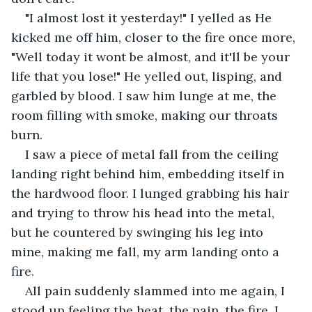
"I almost lost it yesterday!" I yelled as He 
kicked me off him, closer to the fire once more, 
"Well today it wont be almost, and it'll be your 
life that you lose!" He yelled out, lisping, and 
garbled by blood. I saw him lunge at me, the 
room filling with smoke, making our throats 
burn. 
I saw a piece of metal fall from the ceiling 
landing right behind him, embedding itself in 
the hardwood floor. I lunged grabbing his hair 
and trying to throw his head into the metal, 
but he countered by swinging his leg into 
mine, making me fall, my arm landing onto a 
fire. 
All pain suddenly slammed into me again, I 
stood up feeling the heat, the pain, the fire. I 