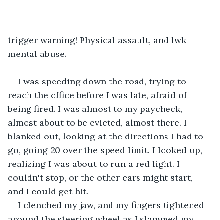
trigger warning! Physical assault, and lwk 
mental abuse.
I was speeding down the road, trying to 
reach the office before I was late, afraid of 
being fired. I was almost to my paycheck, 
almost about to be evicted, almost there. I 
blanked out, looking at the directions I had to 
go, going 20 over the speed limit. I looked up, 
realizing I was about to run a red light. I 
couldn't stop, or the other cars might start, 
and I could get hit.
I clenched my jaw, and my fingers tightened 
around the steering wheel as I slammed my 