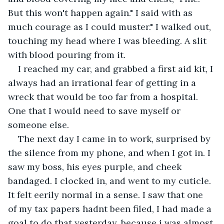
But this won't happen again." I said with as 
much courage as I could muster." I walked out, 
touching my head where I was bleeding. A slit 
with blood pouring from it. 
I reached my car, and grabbed a first aid kit, I 
always had an irrational fear of getting in a 
wreck that would be too far from a hospital. 
One that I would need to save myself or 
someone else. 
The next day I came in to work, surprised by 
the silence from my phone, and when I got in. I 
saw my boss, his eyes purple, and cheek 
bandaged. I clocked in, and went to my cuticle. 
It felt eerily normal in a sense. I saw that one 
of my tax papers hadnt been filed, I had made a 
goal to do that yesterday, because i was almost 