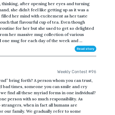
 thinking, after opening her eyes and turning
and, she didn’t feel like getting up as it was a
 filled her mind with excitement as her taste
uch that flavourful cup of tea. Even though
outine for her but she used to get so delighted
from her massive mug collection of various
 one mug for each day of the week and ...
Read story
Weekly Contest #96
nd” bring forth? A person whom you can trust,
d bad times, someone you can smile and cry
 we find all these myriad forms in one individual?
 one person with so much responsibility. As
to strangers, when in fact all humans are
or our family. We gradually refer to some