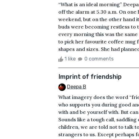
“What is an ideal morning” Deepa,
off the alarm at 5.30 a.m. On one h
weekend, but on the other hand it
buds were becoming restless to to
every morning this was the same r
to pick her favourite coffee mug 
shapes and sizes. She had planned
1 like
0 comments
Imprint of friendship
Deepa B
What imagery does the word “frie
who supports you during good an
with and be yourself with. But can
Sounds like a tough call, saddling
children, we are told not to talk 
strangers to us. Except perhaps f