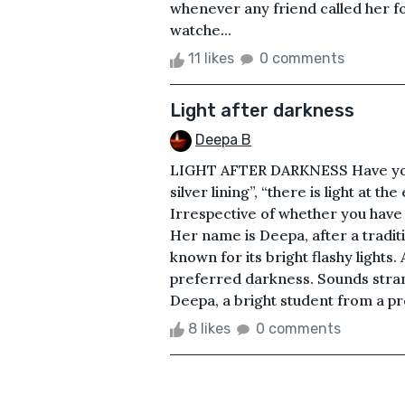
whenever any friend called her f
watche...
11 likes
0 comments
Light after darkness
Deepa B
LIGHT AFTER DARKNESS Have you e
silver lining”, “there is light at t
Irrespective of whether you have o
Her name is Deepa, after a tradition
known for its bright flashy lights
preferred darkness. Sounds strang
Deepa, a bright student from a pre
8 likes
0 comments