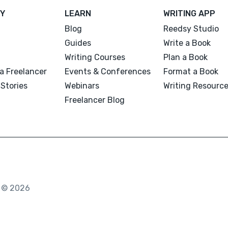
Y
LEARN
WRITING APP
Blog
Reedsy Studio
Guides
Write a Book
Writing Courses
Plan a Book
a Freelancer
Events & Conferences
Format a Book
Stories
Webinars
Writing Resourc
Freelancer Blog
. © 2026