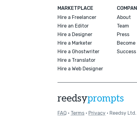
MARKETPLACE
COMPAN
Hire a Freelancer
About
Hire an Editor
Team
Hire a Designer
Press
Hire a Marketer
Become 
Hire a Ghostwriter
Success 
Hire a Translator
Hire a Web Designer
reedsy
prompts
FAQ
•
Terms
•
Privacy
• Reedsy Ltd