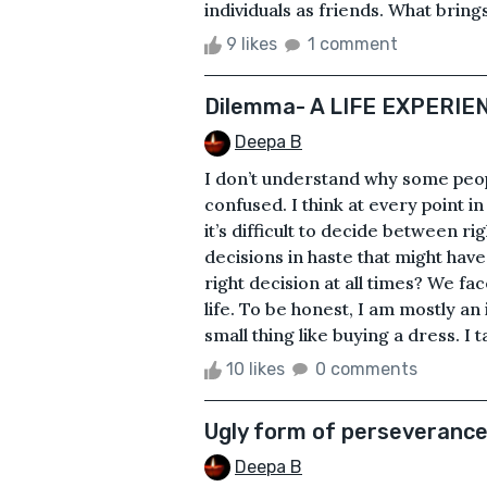
individuals as friends. What brings
9 likes
1 comment
Dilemma- A LIFE EXPERIE
Deepa B
I don’t understand why some peop
confused. I think at every point i
it’s difficult to decide between 
decisions in haste that might h
right decision at all times? We f
life. To be honest, I am mostly an i
small thing like buying a dress. I t
10 likes
0 comments
Ugly form of perseveranc
Deepa B