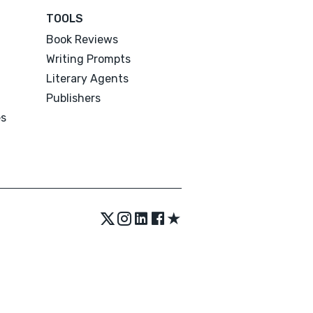
TOOLS
Book Reviews
Writing Prompts
Literary Agents
Publishers
es
★