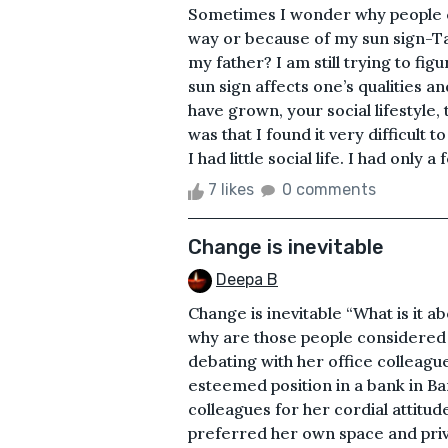
Sometimes I wonder why people ca
way or because of my sun sign-Ta
my father? I am still trying to fig
sun sign affects one’s qualities an
have grown, your social lifestyle,
was that I found it very difficult 
I had little social life. I had only a f
7 likes
0 comments
Change is inevitable
Deepa B
Change is inevitable “What is it a
why are those people considered 
debating with her office colleagu
esteemed position in a bank in B
colleagues for her cordial attitud
preferred her own space and priv