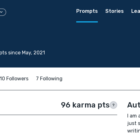
Prompts
Stories
Lea
ts since May, 2021
10 Followers
7 Following
96 karma pts
Aut
?
I am 
just 
writi