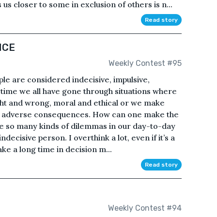
 us closer to some in exclusion of others is n...
Read story
NCE
Weekly Contest #95
le are considered indecisive, impulsive,
n time we all have gone through situations where
right and wrong, moral and ethical or we make
ave adverse consequences. How can one make the
ace so many kinds of dilemmas in our day-to-day
ndecisive person. I overthink a lot, even if it’s a
ake a long time in decision m...
Read story
e
Weekly Contest #94