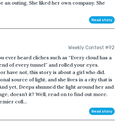
or an outing. She liked her own company. She
Read story
Weekly Contest #92
ver heard cliches such as “Every cloud has a
he end of every tunnel” and rolled your eyes.
r have not, this story is about a girl who did.
al source of light, and she lives in a city that is
. And yet, Deepa shunned the light around her and
e, doesn’t it? Well, read on to find out more.
mier coll...
Read story