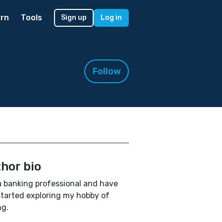
rn
Tools
Sign up
Log in
Follow
hor bio
a banking professional and have
started exploring my hobby of
ng.