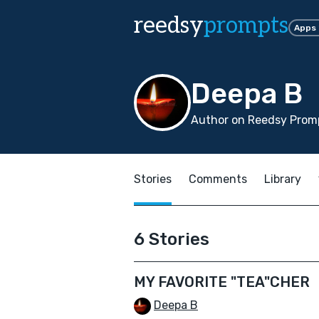
reedsy
prompts
Apps
Deepa B
Author on Reedsy Promp
Stories
Comments
Library
6 Stories
MY FAVORITE "TEA"CHER
Deepa B