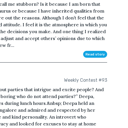
ll me stubborn? Is it because I am born that
urus or because I have inherited qualities from
ure out the reasons. Although I don’t feel that the
d attitude. I feel it is the atmosphere in which you
 the decisions you make. And one thing I realized
to adjust and accept others’ opinions due to which
ew fr...
Read story
Weekly Contest #93
bout parties that intrigue and excite people? And
boring who do not attend parties?” Deepa,
es during lunch hours.&nbsp; Deepa held an
angalore and admired and respected by her
e and kind personality. An introvert who
acy and looked for excuses to stay at home