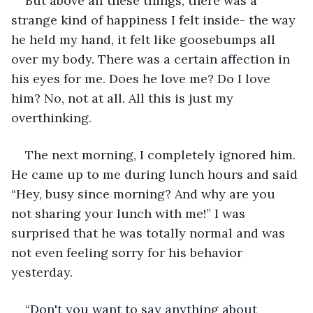
But above all these things, there was a 
strange kind of happiness I felt inside- the way 
he held my hand, it felt like goosebumps all 
over my body. There was a certain affection in 
his eyes for me. Does he love me? Do I love 
him? No, not at all. All this is just my 
overthinking.
The next morning, I completely ignored him. 
He came up to me during lunch hours and said 
“Hey, busy since morning? And why are you 
not sharing your lunch with me!” I was 
surprised that he was totally normal and was 
not even feeling sorry for his behavior 
yesterday.
“Don't you want to say anything about 