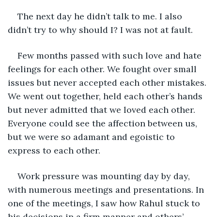
The next day he didn’t talk to me. I also 
didn’t try to why should I? I was not at fault.
Few months passed with such love and hate 
feelings for each other. We fought over small 
issues but never accepted each other mistakes. 
We went out together, held each other’s hands 
but never admitted that we loved each other. 
Everyone could see the affection between us, 
but we were so adamant and egoistic to 
express to each other.
Work pressure was mounting day by day, 
with numerous meetings and presentations. In 
one of the meetings, I saw how Rahul stuck to 
his decisions in a firm manner and others’ 