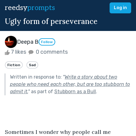
reedsy
prompts
Log in
Ugly form of perseverance
Deepa B
Follow
7 likes
0 comments
Fiction
Sad
Written in response to:
"
Write a story about two
people who need each other, but are too stubborn to
admit it.
"
as part of
Stubborn as a Bull
.
Sometimes I wonder why people call me 