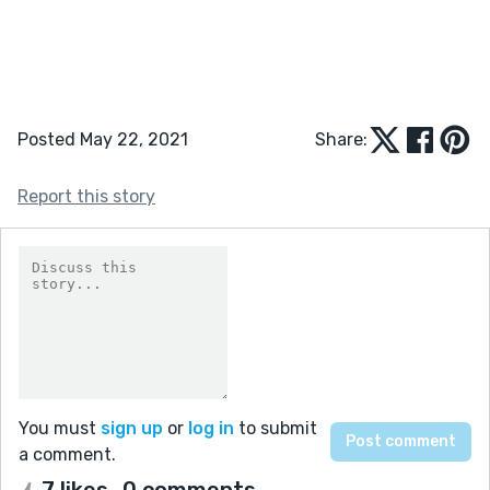
Posted May 22, 2021
Share:
Report this story
You must
sign up
or
log in
to submit
a comment.
7 likes
0 comments