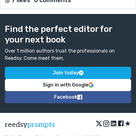
Find the perfect editor for
your next book
Over 1 million authors trust the professionals on
Reedsy. Come meet them.
Join today
Sign in with Google
Facebook
★
reedsy
prompts