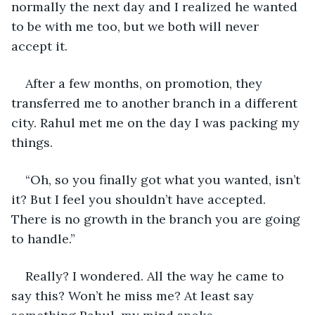
normally the next day and I realized he wanted 
to be with me too, but we both will never 
accept it.
After a few months, on promotion, they 
transferred me to another branch in a different 
city. Rahul met me on the day I was packing my 
things.
“Oh, so you finally got what you wanted, isn’t 
it? But I feel you shouldn’t have accepted. 
There is no growth in the branch you are going 
to handle.”
Really? I wondered. All the way he came to 
say this? Won’t he miss me? At least say 