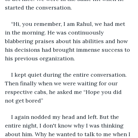
started the conversation.
“Hi, you remember, I am Rahul, we had met 
in the morning. He was continuously 
blabbering praises about his abilities and how 
his decisions had brought immense success to 
his previous organization.
I kept quiet during the entire conversation. 
Then finally when we were waiting for our 
respective cabs, he asked me “Hope you did 
not get bored”
I again nodded my head and left. But the 
entire night, I don't know why I was thinking 
about him. Why he wanted to talk to me when I 