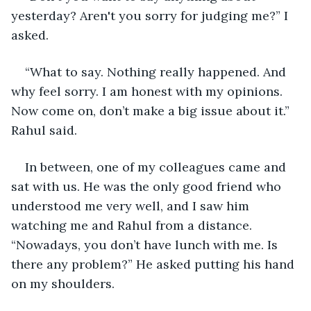
yesterday? Aren't you sorry for judging me?” I 
asked.
“What to say. Nothing really happened. And 
why feel sorry. I am honest with my opinions. 
Now come on, don’t make a big issue about it.” 
Rahul said.
In between, one of my colleagues came and 
sat with us. He was the only good friend who 
understood me very well, and I saw him 
watching me and Rahul from a distance. 
“Nowadays, you don’t have lunch with me. Is 
there any problem?” He asked putting his hand 
on my shoulders.