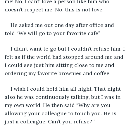
me! No, I can’t love a person like him who 
doesn’t respect me. No, this is not love.
He asked me out one day after office and 
told “We will go to your favorite cafe”
I didn’t want to go but I couldn’t refuse him. I 
felt as if the world had stopped around me and 
I could see just him sitting close to me and 
ordering my favorite brownies and coffee.
I wish I could hold him all night. That night 
also he was continuously talking, but I was in 
my own world. He then said “Why are you 
allowing your colleague to touch you. He is 
just a colleague. Can’t you refuse? “