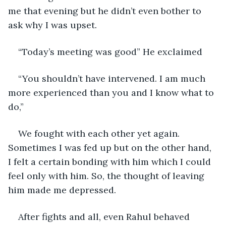
me that evening but he didn’t even bother to 
ask why I was upset.
“Today’s meeting was good” He exclaimed
“You shouldn’t have intervened. I am much 
more experienced than you and I know what to 
do,”
We fought with each other yet again. 
Sometimes I was fed up but on the other hand, 
I felt a certain bonding with him which I could 
feel only with him. So, the thought of leaving 
him made me depressed.
After fights and all, even Rahul behaved 