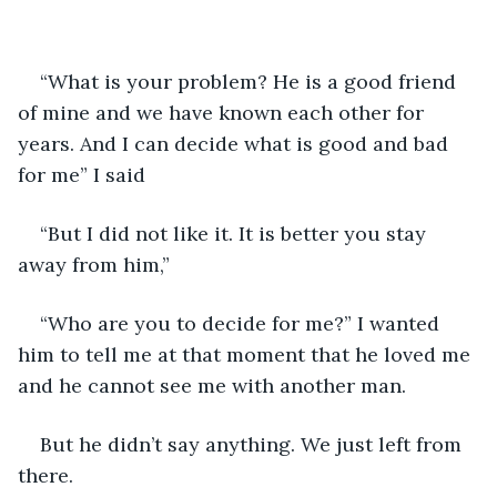
“What is your problem? He is a good friend 
of mine and we have known each other for 
years. And I can decide what is good and bad 
for me” I said
“But I did not like it. It is better you stay 
away from him,”
“Who are you to decide for me?” I wanted 
him to tell me at that moment that he loved me 
and he cannot see me with another man.
But he didn’t say anything. We just left from 
there.