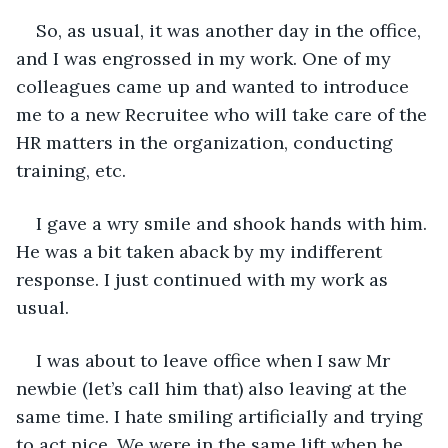
So, as usual, it was another day in the office, 
and I was engrossed in my work. One of my 
colleagues came up and wanted to introduce 
me to a new Recruitee who will take care of the 
HR matters in the organization, conducting 
training, etc.
I gave a wry smile and shook hands with him. 
He was a bit taken aback by my indifferent 
response. I just continued with my work as 
usual.
I was about to leave office when I saw Mr 
newbie (let’s call him that) also leaving at the 
same time. I hate smiling artificially and trying 
to act nice. We were in the same lift when he 