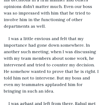
opinions didn’t matter much. Even our boss 
was so impressed with him that he tried to 
involve him in the functioning of other 
departments as well.
I was a little envious and felt that my 
importance had gone down somewhere. In 
another such meeting, when I was discussing 
with my team members about some work, he 
intervened and tried to counter my decision. 
He somehow wanted to prove that he is right. I 
told him not to intervene. But my boss and 
even my teammates applauded him for 
bringing in such an idea.
I was aghast and left from there. Rahul met 