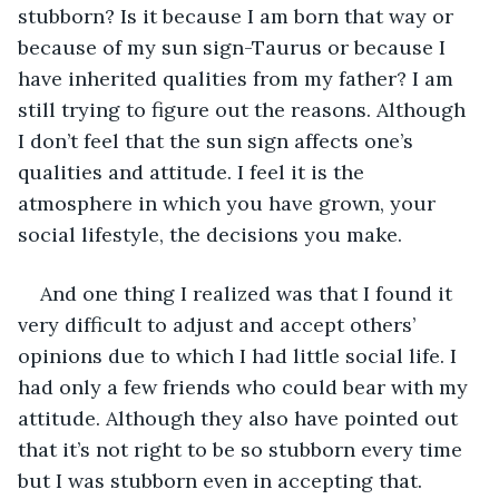
stubborn? Is it because I am born that way or 
because of my sun sign-Taurus or because I 
have inherited qualities from my father? I am 
still trying to figure out the reasons. Although 
I don’t feel that the sun sign affects one’s 
qualities and attitude. I feel it is the 
atmosphere in which you have grown, your 
social lifestyle, the decisions you make.
And one thing I realized was that I found it 
very difficult to adjust and accept others’ 
opinions due to which I had little social life. I 
had only a few friends who could bear with my 
attitude. Although they also have pointed out 
that it’s not right to be so stubborn every time 
but I was stubborn even in accepting that.