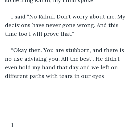
something Rahul, my mind spoke.
I said “No Rahul. Don't worry about me. My 
decisions have never gone wrong. And this 
time too I will prove that.”
“Okay then. You are stubborn, and there is 
no use advising you. All the best”. He didn’t 
even hold my hand that day and we left on 
different paths with tears in our eyes
1