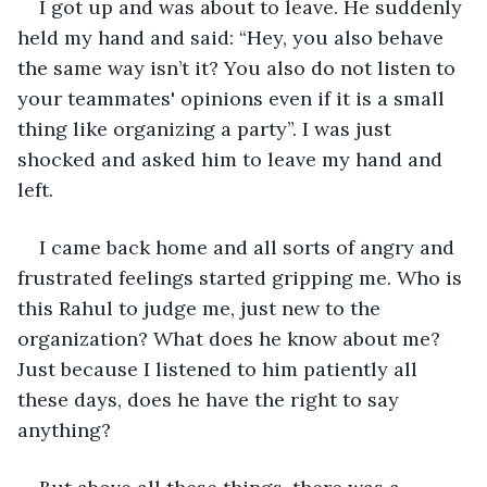
I got up and was about to leave. He suddenly 
held my hand and said: “Hey, you also behave 
the same way isn’t it? You also do not listen to 
your teammates' opinions even if it is a small 
thing like organizing a party”. I was just 
shocked and asked him to leave my hand and 
left.
I came back home and all sorts of angry and 
frustrated feelings started gripping me. Who is 
this Rahul to judge me, just new to the 
organization? What does he know about me? 
Just because I listened to him patiently all 
these days, does he have the right to say 
anything?