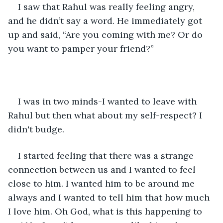
I saw that Rahul was really feeling angry, 
and he didn’t say a word. He immediately got 
up and said, “Are you coming with me? Or do 
you want to pamper your friend?”
I was in two minds-I wanted to leave with 
Rahul but then what about my self-respect? I 
didn't budge.
I started feeling that there was a strange 
connection between us and I wanted to feel 
close to him. I wanted him to be around me 
always and I wanted to tell him that how much 
I love him. Oh God, what is this happening to 