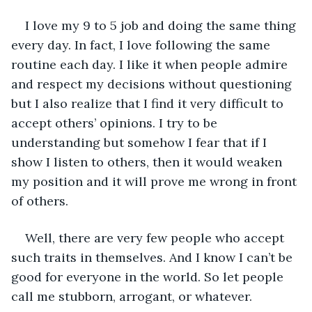
I love my 9 to 5 job and doing the same thing 
every day. In fact, I love following the same 
routine each day. I like it when people admire 
and respect my decisions without questioning 
but I also realize that I find it very difficult to 
accept others’ opinions. I try to be 
understanding but somehow I fear that if I 
show I listen to others, then it would weaken 
my position and it will prove me wrong in front 
of others.
Well, there are very few people who accept 
such traits in themselves. And I know I can’t be 
good for everyone in the world. So let people 
call me stubborn, arrogant, or whatever.