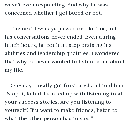
wasn't even responding. And why he was 
concerned whether I got bored or not.
The next few days passed on like this, but 
his conversations never ended. Even during 
lunch hours, he couldn’t stop praising his 
abilities and leadership qualities. I wondered 
that why he never wanted to listen to me about 
my life.
One day, I really got frustrated and told him 
“Stop it, Rahul. I am fed up with listening to all 
your success stories. Are you listening to 
yourself? If u want to make friends, listen to 
what the other person has to say. “