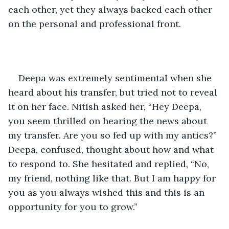
each other, yet they always backed each other 
on the personal and professional front.
Deepa was extremely sentimental when she 
heard about his transfer, but tried not to reveal 
it on her face. Nitish asked her, “Hey Deepa, 
you seem thrilled on hearing the news about 
my transfer. Are you so fed up with my antics?” 
Deepa, confused, thought about how and what 
to respond to. She hesitated and replied, “No, 
my friend, nothing like that. But I am happy for 
you as you always wished this and this is an 
opportunity for you to grow.”