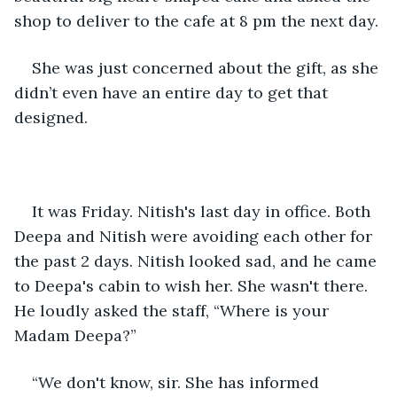
shop to deliver to the cafe at 8 pm the next day.
She was just concerned about the gift, as she 
didn’t even have an entire day to get that 
designed.
It was Friday. Nitish's last day in office. Both 
Deepa and Nitish were avoiding each other for 
the past 2 days. Nitish looked sad, and he came 
to Deepa's cabin to wish her. She wasn't there. 
He loudly asked the staff, “Where is your 
Madam Deepa?”
“We don't know, sir. She has informed 