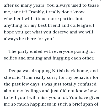
after so many years. You always used to tease 
me, isn’t it? Frankly, I really don't know 
whether I will attend more parties but 
anything for my best friend and colleague. I 
hope you get what you deserve and we will 
always be there for you.”
The party ended with everyone posing for 
selfies and smiling and hugging each other.
Deepa was dropping Nitish back home, and 
she said “I am really sorry for my behavior for 
the past few days. I was just totally confused 
about my feelings and just did not know how 
to tell you I will miss you a lot. You have given 
me so much happiness in such a brief span of 