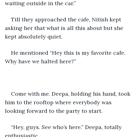
waiting outside in the car.”
Till they approached the cafe, Nitish kept 
asking her that what is all this about but she 
kept absolutely quiet.
He mentioned “Hey this is my favorite cafe. 
Why have we halted here?”
Come with me. Deepa, holding his hand, took 
him to the rooftop where everybody was 
looking forward to the party to start.
“Hey, guys. See who’s here.” Deepa, totally 
enthusiastic.