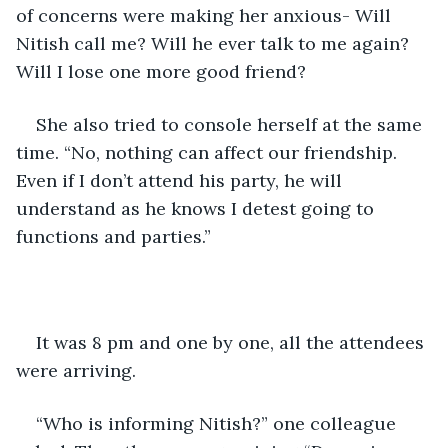
of concerns were making her anxious- Will 
Nitish call me? Will he ever talk to me again? 
Will I lose one more good friend?
She also tried to console herself at the same 
time. “No, nothing can affect our friendship. 
Even if I don’t attend his party, he will 
understand as he knows I detest going to 
functions and parties.”
It was 8 pm and one by one, all the attendees 
were arriving. 
“Who is informing Nitish?” one colleague 