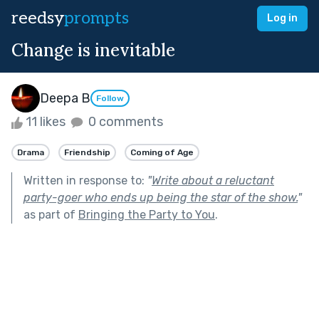
reedsy
prompts
Log in
Change is inevitable
Deepa B
Follow
11 likes
0 comments
Drama
Friendship
Coming of Age
Written in response to:
"
Write about a reluctant
party-goer who ends up being the star of the show.
"
as part of
Bringing the Party to You
.