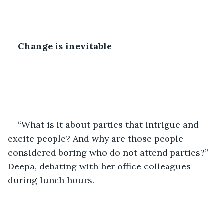
Change is inevitable
“What is it about parties that intrigue and 
excite people? And why are those people 
considered boring who do not attend parties?” 
Deepa, debating with her office colleagues 
during lunch hours. 