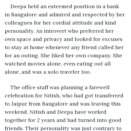
Deepa held an esteemed position in a bank 
in Bangalore and admired and respected by her 
colleagues for her cordial attitude and kind 
personality. An introvert who preferred her 
own space and privacy and looked for excuses 
to stay at home whenever any friend called her 
for an outing. She liked her own company. She 
watched movies alone, even eating out all 
alone, and was a solo traveler too.
The office staff was planning a farewell 
celebration for Nitish, who had got transferred 
to Jaipur from Bangalore and was leaving this 
weekend. Nitish and Deepa have worked 
together for 2 years and had turned into good 
friends. Their personality was just contrary to 