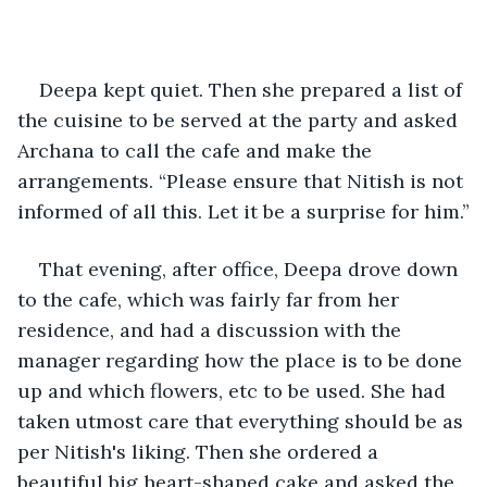
Deepa kept quiet. Then she prepared a list of 
the cuisine to be served at the party and asked 
Archana to call the cafe and make the 
arrangements. “Please ensure that Nitish is not 
informed of all this. Let it be a surprise for him.”
That evening, after office, Deepa drove down 
to the cafe, which was fairly far from her 
residence, and had a discussion with the 
manager regarding how the place is to be done 
up and which flowers, etc to be used. She had 
taken utmost care that everything should be as 
per Nitish's liking. Then she ordered a 
beautiful big heart-shaped cake and asked the 