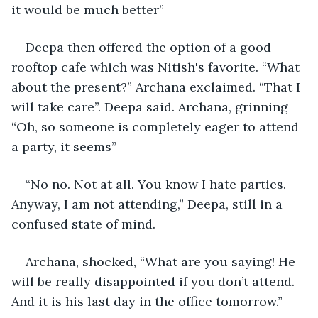
it would be much better”
Deepa then offered the option of a good 
rooftop cafe which was Nitish's favorite. “What 
about the present?” Archana exclaimed. “That I 
will take care”. Deepa said. Archana, grinning 
“Oh, so someone is completely eager to attend 
a party, it seems”
“No no. Not at all. You know I hate parties. 
Anyway, I am not attending,” Deepa, still in a 
confused state of mind.
Archana, shocked, “What are you saying! He 
will be really disappointed if you don’t attend. 
And it is his last day in the office tomorrow.” 