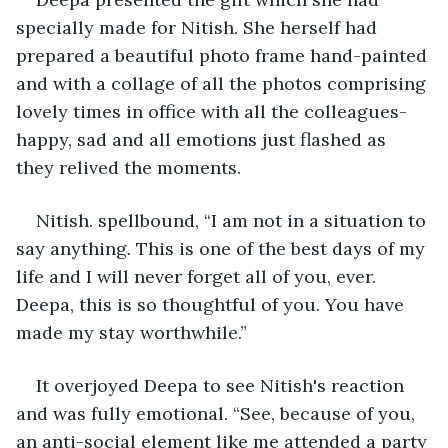
specially made for Nitish. She herself had 
prepared a beautiful photo frame hand-painted 
and with a collage of all the photos comprising 
lovely times in office with all the colleagues- 
happy, sad and all emotions just flashed as 
they relived the moments.
Nitish. spellbound, “I am not in a situation to 
say anything. This is one of the best days of my 
life and I will never forget all of you, ever. 
Deepa, this is so thoughtful of you. You have 
made my stay worthwhile.”
It overjoyed Deepa to see Nitish's reaction 
and was fully emotional. “See, because of you, 
an anti-social element like me attended a party 