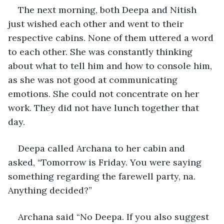
The next morning, both Deepa and Nitish 
just wished each other and went to their 
respective cabins. None of them uttered a word 
to each other. She was constantly thinking 
about what to tell him and how to console him, 
as she was not good at communicating 
emotions. She could not concentrate on her 
work. They did not have lunch together that 
day.
Deepa called Archana to her cabin and 
asked, “Tomorrow is Friday. You were saying 
something regarding the farewell party, na. 
Anything decided?”
Archana said “No Deepa. If you also suggest 