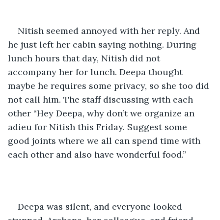
Nitish seemed annoyed with her reply. And 
he just left her cabin saying nothing. During 
lunch hours that day, Nitish did not 
accompany her for lunch. Deepa thought 
maybe he requires some privacy, so she too did 
not call him. The staff discussing with each 
other “Hey Deepa, why don’t we organize an 
adieu for Nitish this Friday. Suggest some 
good joints where we all can spend time with 
each other and also have wonderful food.”
Deepa was silent, and everyone looked 