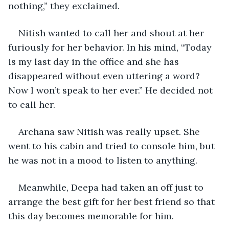
nothing,” they exclaimed.
Nitish wanted to call her and shout at her 
furiously for her behavior. In his mind, “Today 
is my last day in the office and she has 
disappeared without even uttering a word? 
Now I won’t speak to her ever.” He decided not 
to call her.
Archana saw Nitish was really upset. She 
went to his cabin and tried to console him, but 
he was not in a mood to listen to anything. 
Meanwhile, Deepa had taken an off just to 
arrange the best gift for her best friend so that 
this day becomes memorable for him.