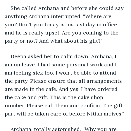
She called Archana and before she could say 
anything Archana interrupted, “Where are 
you? Don't you today is his last day in office 
and he is really upset. Are you coming to the 
party or not? And what about his gift?”
Deepa asked her to calm down “Archana, I 
am on leave. I had some personal work and I 
am feeling sick too. I won’t be able to attend 
the party. Please ensure that all arrangements 
are made in the cafe. And yes, I have ordered 
the cake and gift. This is the cake shop 
number. Please call them and confirm. The gift 
part will be taken care of before Nitish arrives.”
Archana, totally astonished, “Why you are 