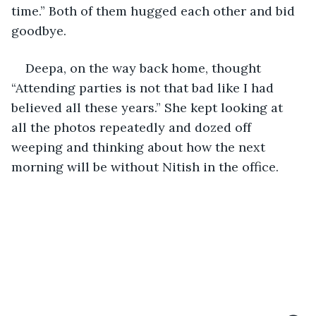
time.” Both of them hugged each other and bid 
goodbye.
Deepa, on the way back home, thought 
“Attending parties is not that bad like I had 
believed all these years.” She kept looking at 
all the photos repeatedly and dozed off 
weeping and thinking about how the next 
morning will be without Nitish in the office.