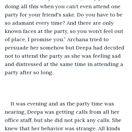
doing all this when you can’t even attend one 
party for your friend's sake. Do you have to be 
so adamant every time? And there are only 
known faces at the party, so you won’t feel out 
of place, I promise you.” Archana tried to 
persuade her somehow but Deepa had decided 
not to attend the party as she was feeling sad 
and distressed at the same time in attending a 
party after so long.
It was evening and as the party time was 
nearing, Deepa was getting calls from all her 
office staff, but she did not pick any calls. She 
knew that her behavior was strange. All kinds 