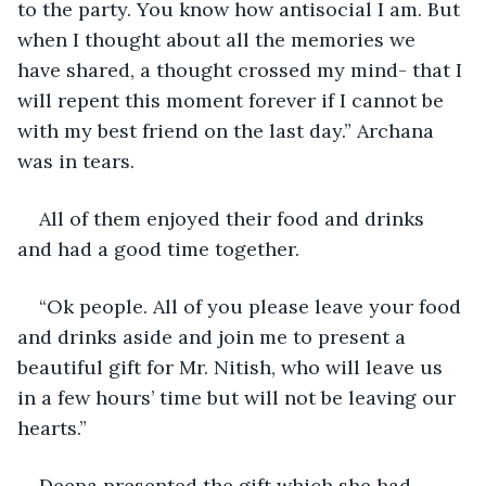
to the party. You know how antisocial I am. But 
when I thought about all the memories we 
have shared, a thought crossed my mind- that I 
will repent this moment forever if I cannot be 
with my best friend on the last day.” Archana 
was in tears. 
All of them enjoyed their food and drinks 
and had a good time together. 
“Ok people. All of you please leave your food 
and drinks aside and join me to present a 
beautiful gift for Mr. Nitish, who will leave us 
in a few hours’ time but will not be leaving our 
hearts.”
Deepa presented the gift which she had 