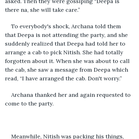
asked. Then they were gossiping “Deepa is 
there na, she will take care.”
To everybody's shock, Archana told them 
that Deepa is not attending the party, and she 
suddenly realized that Deepa had told her to 
arrange a cab to pick Nitish. She had totally 
forgotten about it. When she was about to call 
the cab, she saw a message from Deepa which 
read, “I have arranged the cab. Don't worry.”
Archana thanked her and again requested to 
come to the party.
Meanwhile, Nitish was packing his things, 