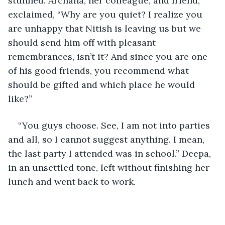
stunned. Archana, her colleague, and friend, 
exclaimed, “Why are you quiet? I realize you 
are unhappy that Nitish is leaving us but we 
should send him off with pleasant 
remembrances, isn’t it? And since you are one 
of his good friends, you recommend what 
should be gifted and which place he would 
like?”
“You guys choose. See, I am not into parties 
and all, so I cannot suggest anything. I mean, 
the last party I attended was in school.” Deepa, 
in an unsettled tone, left without finishing her 
lunch and went back to work. 