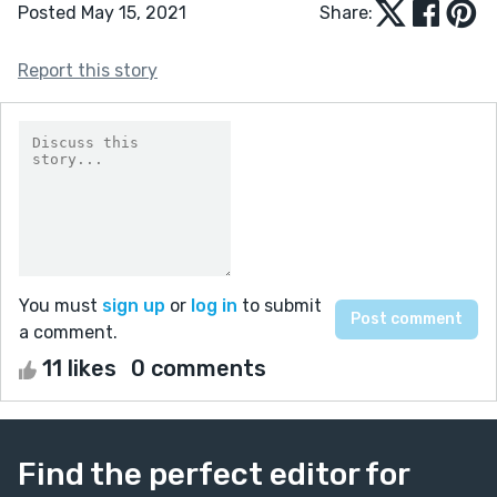
Posted May 15, 2021
Share:
Report this story
You must
sign up
or
log in
to submit
a comment.
11 likes
0 comments
Find the perfect editor for