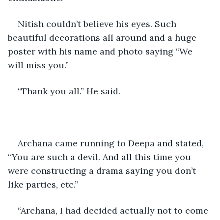
Nitish couldn’t believe his eyes. Such 
beautiful decorations all around and a huge 
poster with his name and photo saying “We 
will miss you.”
“Thank you all.” He said.
Archana came running to Deepa and stated, 
“You are such a devil. And all this time you 
were constructing a drama saying you don’t 
like parties, etc.”
“Archana, I had decided actually not to come 