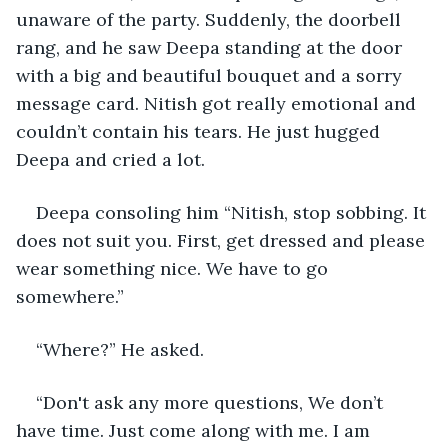
unaware of the party. Suddenly, the doorbell 
rang, and he saw Deepa standing at the door 
with a big and beautiful bouquet and a sorry 
message card. Nitish got really emotional and 
couldn’t contain his tears. He just hugged 
Deepa and cried a lot.
Deepa consoling him “Nitish, stop sobbing. It 
does not suit you. First, get dressed and please 
wear something nice. We have to go 
somewhere.”
“Where?” He asked.
“Don't ask any more questions, We don’t 
have time. Just come along with me. I am 