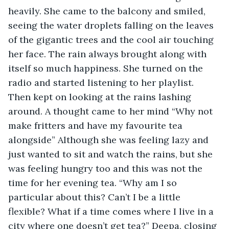
heavily. She came to the balcony and smiled, 
seeing the water droplets falling on the leaves 
of the gigantic trees and the cool air touching 
her face. The rain always brought along with 
itself so much happiness. She turned on the 
radio and started listening to her playlist. 
Then kept on looking at the rains lashing 
around. A thought came to her mind “Why not 
make fritters and have my favourite tea 
alongside” Although she was feeling lazy and 
just wanted to sit and watch the rains, but she 
was feeling hungry too and this was not the 
time for her evening tea. “Why am I so 
particular about this? Can’t I be a little 
flexible? What if a time comes where I live in a 
city where one doesn’t get tea?” Deepa, closing 