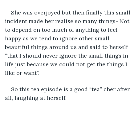
She was overjoyed but then finally this small 
incident made her realise so many things- Not 
to depend on too much of anything to feel 
happy as we tend to ignore other small 
beautiful things around us and said to herself 
“that I should never ignore the small things in 
life just because we could not get the things I 
like or want”. 
So this tea episode is a good “tea” cher after 
all, laughing at herself.