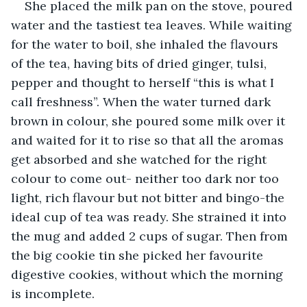
She placed the milk pan on the stove, poured 
water and the tastiest tea leaves. While waiting 
for the water to boil, she inhaled the flavours 
of the tea, having bits of dried ginger, tulsi, 
pepper and thought to herself “this is what I 
call freshness”. When the water turned dark 
brown in colour, she poured some milk over it 
and waited for it to rise so that all the aromas 
get absorbed and she watched for the right 
colour to come out- neither too dark nor too 
light, rich flavour but not bitter and bingo-the 
ideal cup of tea was ready. She strained it into 
the mug and added 2 cups of sugar. Then from 
the big cookie tin she picked her favourite 
digestive cookies, without which the morning 
is incomplete.