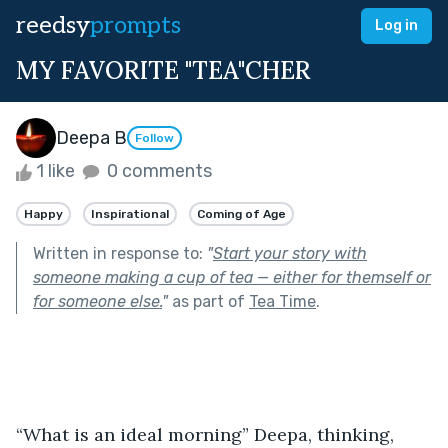
reedsy
prompts
Log in
MY FAVORITE "TEA"CHER
Deepa B
Follow
1 like
0 comments
Happy
Inspirational
Coming of Age
Written in response to:
"
Start your story with
someone making a cup of tea — either for themself or
for someone else.
"
as part of
Tea Time
.
“What is an ideal morning” Deepa, thinking, 