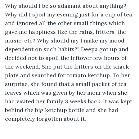
Why should I be so adamant about anything? 
Why did I spoil my evening just for a cup of tea 
and ignored all the other small things which 
gave me happiness like the rains, fritters, the 
music, etc? Why should my I make my mood 
dependent on such habits?” Deepa got up and 
decided not to spoil the leftover few hours of 
the weekend, She put the fritters on the snack 
plate and searched for tomato ketchup. To her 
surprise, she found that a small packet of tea 
leaves which was given by her mom when she 
had visited her family 3 weeks back. It was kept 
behind the big ketchup bottle and she had 
completely forgotten about it. 