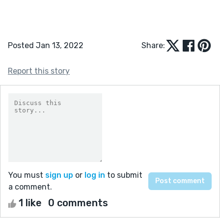
Posted Jan 13, 2022
Share:
Report this story
You must
sign up
or
log in
to submit
a comment.
1 like
0 comments