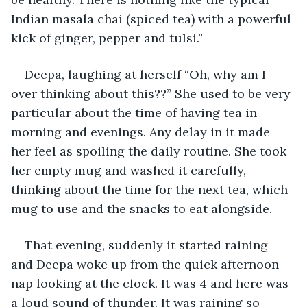
Indian masala chai (spiced tea) with a powerful 
kick of ginger, pepper and tulsi.”
Deepa, laughing at herself “Oh, why am I 
over thinking about this??” She used to be very 
particular about the time of having tea in 
morning and evenings. Any delay in it made 
her feel as spoiling the daily routine. She took 
her empty mug and washed it carefully, 
thinking about the time for the next tea, which 
mug to use and the snacks to eat alongside.
That evening, suddenly it started raining 
and Deepa woke up from the quick afternoon 
nap looking at the clock. It was 4 and here was 
a loud sound of thunder. It was raining so 