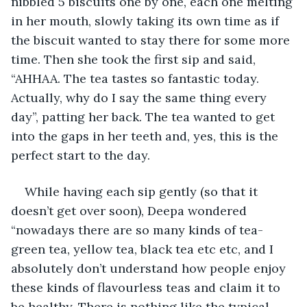
nibbled 5 biscuits one by one, each one melting 
in her mouth, slowly taking its own time as if 
the biscuit wanted to stay there for some more 
time. Then she took the first sip and said, 
“AHHAA. The tea tastes so fantastic today. 
Actually, why do I say the same thing every 
day”, patting her back. The tea wanted to get 
into the gaps in her teeth and, yes, this is the 
perfect start to the day.
While having each sip gently (so that it 
doesn’t get over soon), Deepa wondered 
“nowadays there are so many kinds of tea-
green tea, yellow tea, black tea etc etc, and I 
absolutely don’t understand how people enjoy 
these kinds of flavourless teas and claim it to 
be healthy. There is nothing like the typical 