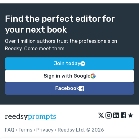
Find the perfect editor for
your next book
Over 1 million authors trust the professionals on
Reedsy. Come meet them.
Join today
Sign in with Google
Facebook
★
reedsy
prompts
FAQ
•
Terms
•
Privacy
• Reedsy Ltd. © 2026