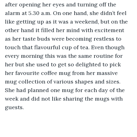
after opening her eyes and turning off the 
alarm at 5.30 a.m. On one hand, she didn’t feel 
like getting up as it was a weekend, but on the 
other hand it filled her mind with excitement 
as her taste buds were becoming restless to 
touch that flavourful cup of tea. Even though 
every morning this was the same routine for 
her but she used to get so delighted to pick 
her favourite coffee mug from her massive 
mug collection of various shapes and sizes. 
She had planned one mug for each day of the 
week and did not like sharing the mugs with 
guests.