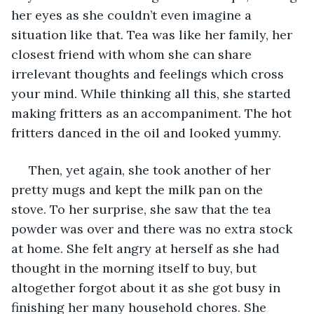
her eyes as she couldn’t even imagine a 
situation like that. Tea was like her family, her 
closest friend with whom she can share 
irrelevant thoughts and feelings which cross 
your mind. While thinking all this, she started 
making fritters as an accompaniment. The hot 
fritters danced in the oil and looked yummy.
 Then, yet again, she took another of her 
pretty mugs and kept the milk pan on the 
stove. To her surprise, she saw that the tea 
powder was over and there was no extra stock 
at home. She felt angry at herself as she had 
thought in the morning itself to buy, but 
altogether forgot about it as she got busy in 
finishing her many household chores. She 