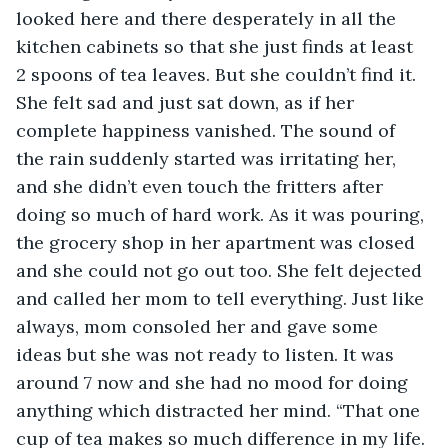
looked here and there desperately in all the 
kitchen cabinets so that she just finds at least 
2 spoons of tea leaves. But she couldn’t find it. 
She felt sad and just sat down, as if her 
complete happiness vanished. The sound of 
the rain suddenly started was irritating her, 
and she didn’t even touch the fritters after 
doing so much of hard work. As it was pouring, 
the grocery shop in her apartment was closed 
and she could not go out too. She felt dejected 
and called her mom to tell everything. Just like 
always, mom consoled her and gave some 
ideas but she was not ready to listen. It was 
around 7 now and she had no mood for doing 
anything which distracted her mind. “That one 
cup of tea makes so much difference in my life. 