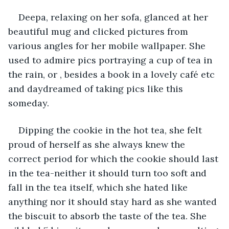
Deepa, relaxing on her sofa, glanced at her 
beautiful mug and clicked pictures from 
various angles for her mobile wallpaper. She 
used to admire pics portraying a cup of tea in 
the rain, or , besides a book in a lovely café etc 
and daydreamed of taking pics like this 
someday.
Dipping the cookie in the hot tea, she felt 
proud of herself as she always knew the 
correct period for which the cookie should last 
in the tea-neither it should turn too soft and 
fall in the tea itself, which she hated like 
anything nor it should stay hard as she wanted 
the biscuit to absorb the taste of the tea. She 