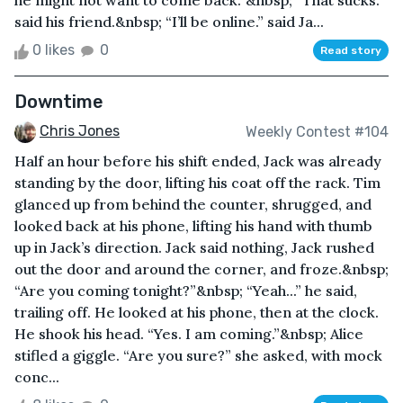
he might not want to come back.”&nbsp; “That sucks.”
said his friend.&nbsp; “I’ll be online.” said Ja...
0 likes
0
Read story
Downtime
Chris Jones
Weekly Contest #104
Half an hour before his shift ended, Jack was already
standing by the door, lifting his coat off the rack. Tim
glanced up from behind the counter, shrugged, and
looked back at his phone, lifting his hand with thumb
up in Jack’s direction. Jack said nothing, Jack rushed
out the door and around the corner, and froze.&nbsp;
“Are you coming tonight?”&nbsp; “Yeah...” he said,
trailing off. He looked at his phone, then at the clock.
He shook his head. “Yes. I am coming.”&nbsp; Alice
stifled a giggle. “Are you sure?” she asked, with mock
conc...