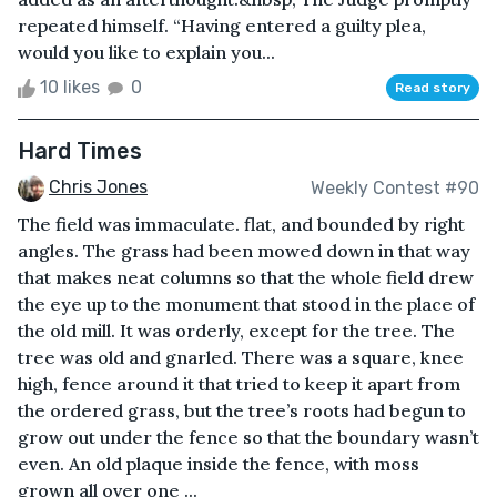
repeated himself. “Having entered a guilty plea,
would you like to explain you...
10 likes
0
Read story
Hard Times
Chris Jones
Weekly Contest #90
The field was immaculate. flat, and bounded by right
angles. The grass had been mowed down in that way
that makes neat columns so that the whole field drew
the eye up to the monument that stood in the place of
the old mill. It was orderly, except for the tree. The
tree was old and gnarled. There was a square, knee
high, fence around it that tried to keep it apart from
the ordered grass, but the tree’s roots had begun to
grow out under the fence so that the boundary wasn’t
even. An old plaque inside the fence, with moss
grown all over one ...