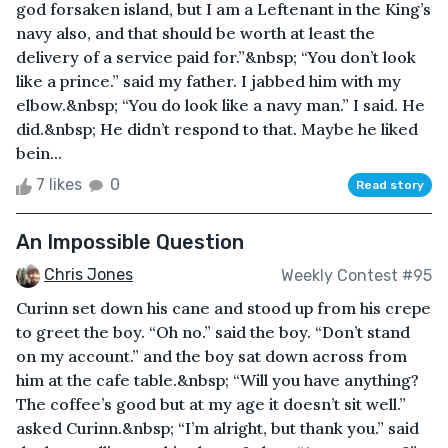
god forsaken island, but I am a Leftenant in the King’s
navy also, and that should be worth at least the
delivery of a service paid for.”&nbsp; “You don’t look
like a prince.” said my father. I jabbed him with my
elbow.&nbsp; “You do look like a navy man.” I said. He
did.&nbsp; He didn’t respond to that. Maybe he liked
bein...
7 likes
0
Read story
An Impossible Question
Chris Jones
Weekly Contest #95
Curinn set down his cane and stood up from his crepe
to greet the boy. “Oh no.” said the boy. “Don’t stand
on my account.” and the boy sat down across from
him at the cafe table.&nbsp; “Will you have anything?
The coffee’s good but at my age it doesn’t sit well.”
asked Curinn.&nbsp; “I’m alright, but thank you.” said