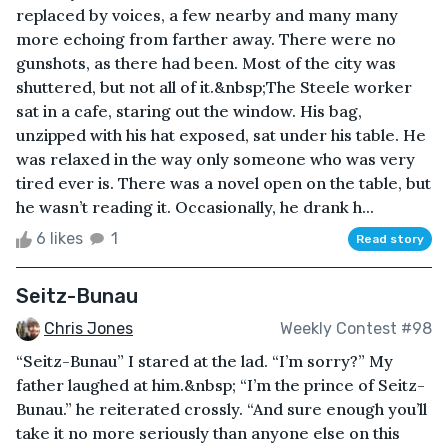
replaced by voices, a few nearby and many many
more echoing from farther away. There were no
gunshots, as there had been. Most of the city was
shuttered, but not all of it.&nbsp;The Steele worker
sat in a cafe, staring out the window. His bag,
unzipped with his hat exposed, sat under his table. He
was relaxed in the way only someone who was very
tired ever is. There was a novel open on the table, but
he wasn’t reading it. Occasionally, he drank h...
6 likes
1
Read story
Seitz-Bunau
Chris Jones
Weekly Contest #98
“Seitz-Bunau” I stared at the lad. “I’m sorry?” My
father laughed at him.&nbsp; “I’m the prince of Seitz-
Bunau.” he reiterated crossly. “And sure enough you’ll
take it no more seriously than anyone else on this