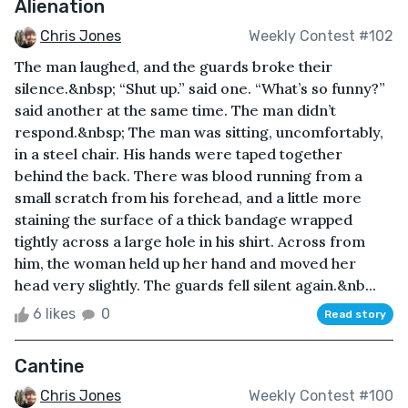
Alienation
Chris Jones
Weekly Contest #102
The man laughed, and the guards broke their
silence.&nbsp; “Shut up.” said one. “What’s so funny?”
said another at the same time. The man didn’t
respond.&nbsp; The man was sitting, uncomfortably,
in a steel chair. His hands were taped together
behind the back. There was blood running from a
small scratch from his forehead, and a little more
staining the surface of a thick bandage wrapped
tightly across a large hole in his shirt. Across from
him, the woman held up her hand and moved her
head very slightly. The guards fell silent again.&nb...
6 likes
0
Read story
Cantine
Chris Jones
Weekly Contest #100