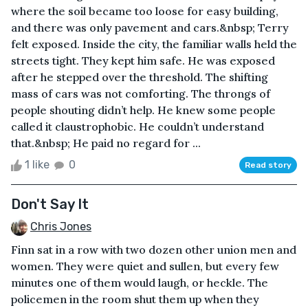
where the soil became too loose for easy building,
and there was only pavement and cars.&nbsp; Terry
felt exposed. Inside the city, the familiar walls held the
streets tight. They kept him safe. He was exposed
after he stepped over the threshold. The shifting
mass of cars was not comforting. The throngs of
people shouting didn’t help. He knew some people
called it claustrophobic. He couldn’t understand
that.&nbsp; He paid no regard for ...
1 like
0
Read story
Don't Say It
Chris Jones
Finn sat in a row with two dozen other union men and
women. They were quiet and sullen, but every few
minutes one of them would laugh, or heckle. The
policemen in the room shut them up when they