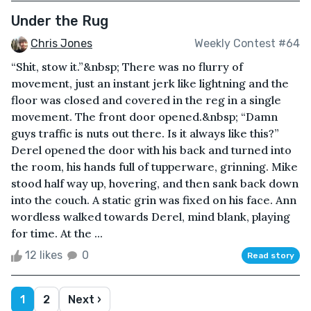
Under the Rug
Chris Jones
Weekly Contest #64
“Shit, stow it.”&nbsp; There was no flurry of
movement, just an instant jerk like lightning and the
floor was closed and covered in the reg in a single
movement. The front door opened.&nbsp; “Damn
guys traffic is nuts out there. Is it always like this?”
Derel opened the door with his back and turned into
the room, his hands full of tupperware, grinning. Mike
stood half way up, hovering, and then sank back down
into the couch. A static grin was fixed on his face. Ann
wordless walked towards Derel, mind blank, playing
for time. At the ...
12 likes
0
Read story
1
2
Next ›