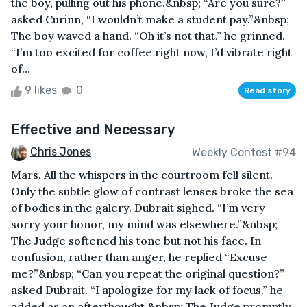
the boy, pulling out his phone.&nbsp; “Are you sure?”
asked Curinn, “I wouldn’t make a student pay.”&nbsp;
The boy waved a hand. “Oh it’s not that.” he grinned.
“I’m too excited for coffee right now, I’d vibrate right
of...
9 likes
0
Read story
Effective and Necessary
Chris Jones
Weekly Contest #94
Mars. All the whispers in the courtroom fell silent.
Only the subtle glow of contrast lenses broke the sea
of bodies in the galery. Dubrait sighed. “I’m very
sorry your honor, my mind was elsewhere.”&nbsp;
The Judge softened his tone but not his face. In
confusion, rather than anger, he replied “Excuse
me?”&nbsp; “Can you repeat the original question?”
asked Dubrait. “I apologize for my lack of focus.” he
added as an afterthought.&nbsp; The Judge promptly