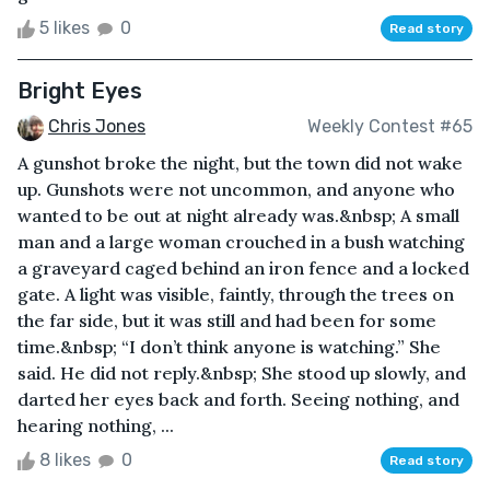
5 likes
0
Read story
Bright Eyes
Chris Jones
Weekly Contest #65
A gunshot broke the night, but the town did not wake
up. Gunshots were not uncommon, and anyone who
wanted to be out at night already was.&nbsp; A small
man and a large woman crouched in a bush watching
a graveyard caged behind an iron fence and a locked
gate. A light was visible, faintly, through the trees on
the far side, but it was still and had been for some
time.&nbsp; “I don’t think anyone is watching.” She
said. He did not reply.&nbsp; She stood up slowly, and
darted her eyes back and forth. Seeing nothing, and
hearing nothing, ...
8 likes
0
Read story