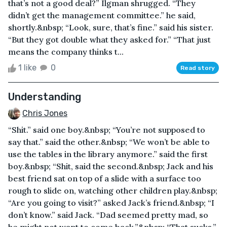
that’s not a good deal?” Ilgman shrugged. “They
didn’t get the management committee.” he said,
shortly.&nbsp; “Look, sure, that’s fine.” said his sister.
“But they got double what they asked for.” “That just
means the company thinks t...
1 like
0
Read story
Understanding
Chris Jones
“Shit.” said one boy.&nbsp; “You’re not supposed to
say that.” said the other.&nbsp; “We won’t be able to
use the tables in the library anymore.” said the first
boy.&nbsp; “Shit, said the second.&nbsp; Jack and his
best friend sat on top of a slide with a surface too
rough to slide on, watching other children play.&nbsp;
“Are you going to visit?” asked Jack’s friend.&nbsp; “I
don’t know.” said Jack. “Dad seemed pretty mad, so