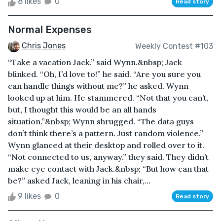
8 likes
0
Read story
Normal Expenses
Chris Jones
Weekly Contest #103
“Take a vacation Jack.” said Wynn.&nbsp; Jack
blinked. “Oh, I’d love to!” he said. “Are you sure you
can handle things without me?” he asked. Wynn
looked up at him. He stammered. “Not that you can’t,
but, I thought this would be an all hands
situation.”&nbsp; Wynn shrugged. “The data guys
don’t think there’s a pattern. Just random violence.”
Wynn glanced at their desktop and rolled over to it.
“Not connected to us, anyway.” they said. They didn’t
make eye contact with Jack.&nbsp; “But how can that
be?” asked Jack, leaning in his chair,...
9 likes
0
Read story