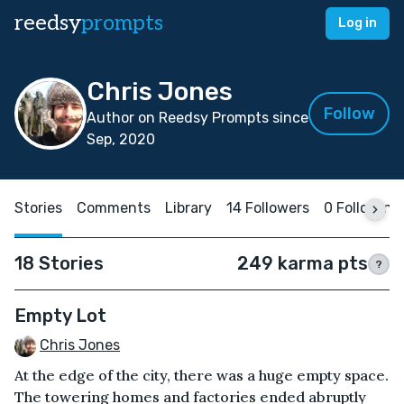
reedsy
prompts
Log in
Chris Jones
Follow
Author on Reedsy Prompts since
Sep, 2020
Stories
Comments
Library
14 Followers
0 Following
18 Stories
249 karma pts
?
Empty Lot
Chris Jones
At the edge of the city, there was a huge empty space.
The towering homes and factories ended abruptly