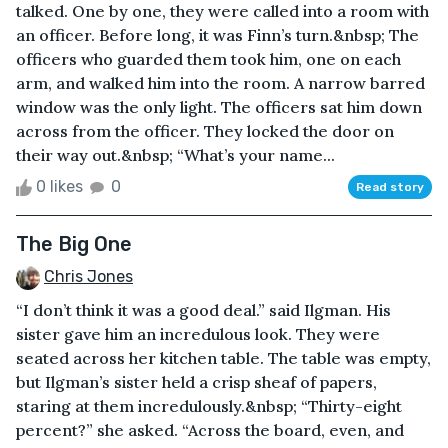
talked. One by one, they were called into a room with
an officer. Before long, it was Finn’s turn.&nbsp; The
officers who guarded them took him, one on each
arm, and walked him into the room. A narrow barred
window was the only light. The officers sat him down
across from the officer. They locked the door on
their way out.&nbsp; “What’s your name...
0 likes
0
Read story
The Big One
Chris Jones
“I don’t think it was a good deal.” said Ilgman. His
sister gave him an incredulous look. They were
seated across her kitchen table. The table was empty,
but Ilgman’s sister held a crisp sheaf of papers,
staring at them incredulously.&nbsp; “Thirty-eight
percent?” she asked. “Across the board, even, and