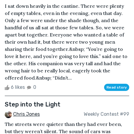
I sat down heavily in the cantine. There were plenty
of empty tables, even in the evening, even that day.
Only a few were under the shade though, and the
handful of us all sat at those few tables. So, we were
apart but together. Everyone who wanted a table of
their own had it, but there were two young men
sharing their food together.&nbsp; “You’re going to
love it here, and you’re going to love this.” said one to
the other. His companion was very tall and had the
wrong hair to be really local, eagerly took the
offered food.&nbsp; “Didn’t...
6 likes
0
Read story
Step into the Light
Chris Jones
Weekly Contest #99
The streets were quieter than they had ever been,
but they weren’t silent. The sound of cars was