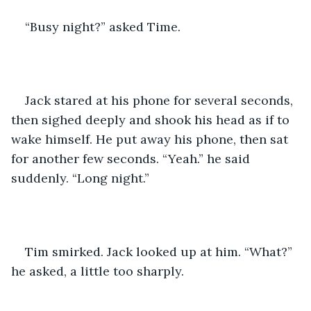
“Busy night?” asked Time. 
Jack stared at his phone for several seconds, 
then sighed deeply and shook his head as if to 
wake himself. He put away his phone, then sat 
for another few seconds. “Yeah.” he said 
suddenly. “Long night.” 
Tim smirked. Jack looked up at him. “What?” 
he asked, a little too sharply. 