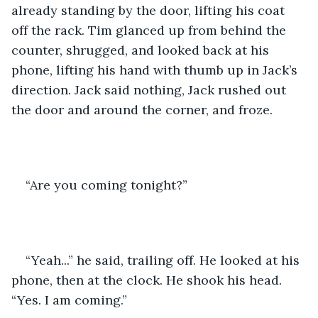
already standing by the door, lifting his coat 
off the rack. Tim glanced up from behind the 
counter, shrugged, and looked back at his 
phone, lifting his hand with thumb up in Jack’s 
direction. Jack said nothing, Jack rushed out 
the door and around the corner, and froze. 
“Are you coming tonight?” 
“Yeah...” he said, trailing off. He looked at his 
phone, then at the clock. He shook his head. 
“Yes. I am coming.” 