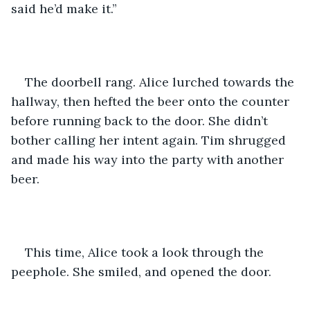
said he’d make it.” 
The doorbell rang. Alice lurched towards the 
hallway, then hefted the beer onto the counter 
before running back to the door. She didn’t 
bother calling her intent again. Tim shrugged 
and made his way into the party with another 
beer. 
This time, Alice took a look through the 
peephole. She smiled, and opened the door. 