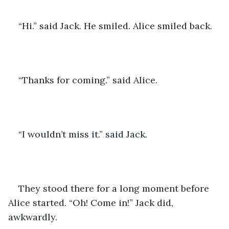
“Hi.” said Jack. He smiled. Alice smiled back. 
“Thanks for coming.” said Alice. 
“I wouldn’t miss it.” said Jack. 
They stood there for a long moment before 
Alice started. “Oh! Come in!” Jack did, 
awkwardly. 