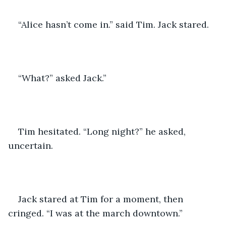
“Alice hasn’t come in.” said Tim. Jack stared. 
“What?” asked Jack.” 
Tim hesitated. “Long night?” he asked, 
uncertain. 
Jack stared at Tim for a moment, then 
cringed. “I was at the march downtown.” 