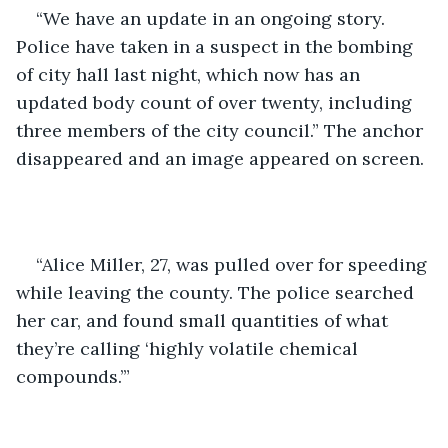
“We have an update in an ongoing story. 
Police have taken in a suspect in the bombing 
of city hall last night, which now has an 
updated body count of over twenty, including 
three members of the city council.” The anchor 
disappeared and an image appeared on screen. 
“Alice Miller, 27, was pulled over for speeding 
while leaving the county. The police searched 
her car, and found small quantities of what 
they’re calling ‘highly volatile chemical 
compounds.’” 