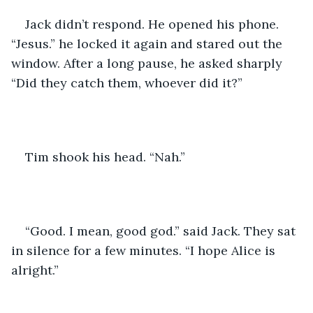
Jack didn’t respond. He opened his phone. 
“Jesus.” he locked it again and stared out the 
window. After a long pause, he asked sharply 
“Did they catch them, whoever did it?”
Tim shook his head. “Nah.” 
“Good. I mean, good god.” said Jack. They sat 
in silence for a few minutes. “I hope Alice is 
alright.” 