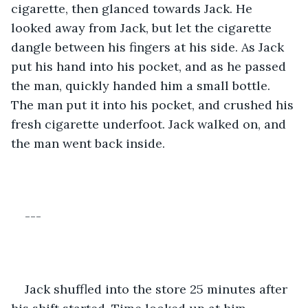
cigarette, then glanced towards Jack. He 
looked away from Jack, but let the cigarette 
dangle between his fingers at his side. As Jack 
put his hand into his pocket, and as he passed 
the man, quickly handed him a small bottle. 
The man put it into his pocket, and crushed his 
fresh cigarette underfoot. Jack walked on, and 
the man went back inside. 
---
Jack shuffled into the store 25 minutes after 