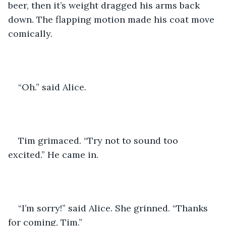
beer, then it’s weight dragged his arms back 
down. The flapping motion made his coat move 
comically. 
“Oh.” said Alice. 
Tim grimaced. “Try not to sound too 
excited.” He came in. 
“I’m sorry!” said Alice. She grinned. “Thanks 
for coming, Tim.” 