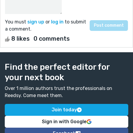
You must
sign up
or
log in
to submit
a comment.
8 likes
0 comments
Find the perfect editor for
your next book
Over 1 million authors trust the professionals on
Reedsy. Come meet them.
Join today
Sign in with Google