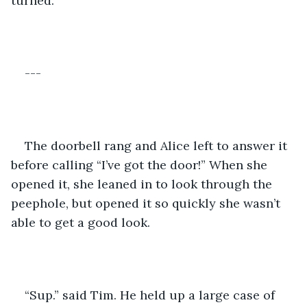
turned. 
---
The doorbell rang and Alice left to answer it 
before calling “I’ve got the door!” When she 
opened it, she leaned in to look through the 
peephole, but opened it so quickly she wasn’t 
able to get a good look. 
“Sup.” said Tim. He held up a large case of 