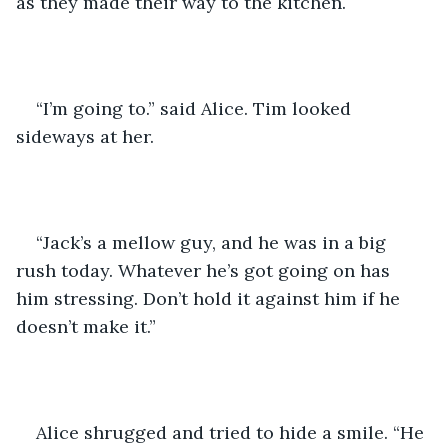
as they made their way to the kitchen. 
“I’m going to.” said Alice. Tim looked 
sideways at her. 
“Jack’s a mellow guy, and he was in a big 
rush today. Whatever he’s got going on has 
him stressing. Don’t hold it against him if he 
doesn’t make it.”
Alice shrugged and tried to hide a smile. “He 