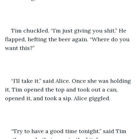
Tim chuckled. “I’m just giving you shit.” He 
flapped, hefting the beer again. “Where do you 
want this?” 
“I’ll take it.” said Alice. Once she was holding 
it, Tim opened the top and took out a can, 
opened it, and took a sip. Alice giggled. 
“Try to have a good time tonight.” said Tim 