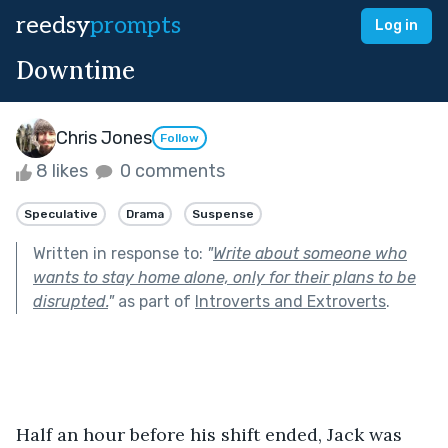
reedsy
prompts
Log in
Downtime
Chris Jones
Follow
8 likes
0 comments
Speculative
Drama
Suspense
Written in response to:
"
Write about someone who
wants to stay home alone, only for their plans to be
disrupted.
"
as part of
Introverts and Extroverts
.
Half an hour before his shift ended, Jack was 