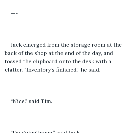
---
Jack emerged from the storage room at the 
back of the shop at the end of the day, and 
tossed the clipboard onto the desk with a 
clatter. “Inventory’s finished.” he said. 
“Nice.” said Tim. 
“I’m going home.” said Jack. 