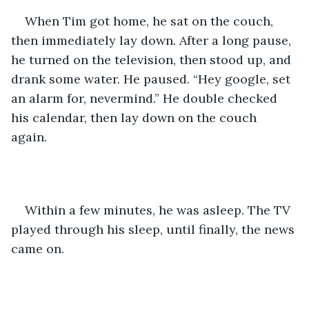
When Tim got home, he sat on the couch, 
then immediately lay down. After a long pause, 
he turned on the television, then stood up, and 
drank some water. He paused. “Hey google, set 
an alarm for, nevermind.” He double checked 
his calendar, then lay down on the couch 
again. 
Within a few minutes, he was asleep. The TV 
played through his sleep, until finally, the news 
came on. 