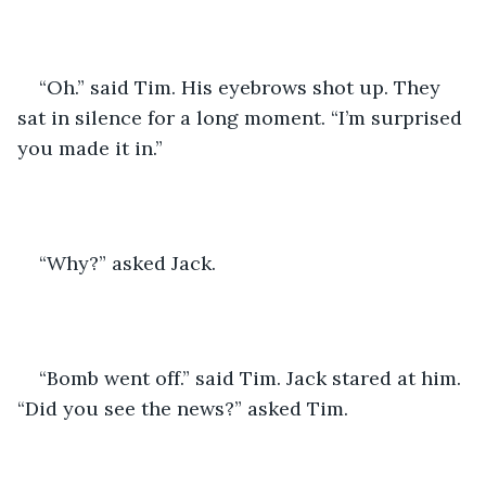
“Oh.” said Tim. His eyebrows shot up. They 
sat in silence for a long moment. “I’m surprised 
you made it in.” 
“Why?” asked Jack. 
“Bomb went off.” said Tim. Jack stared at him. 
“Did you see the news?” asked Tim. 