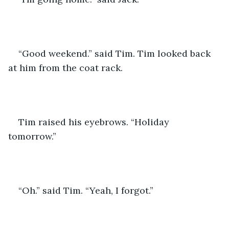
“Good weekend.” said Tim. Tim looked back 
at him from the coat rack. 
Tim raised his eyebrows. “Holiday 
tomorrow.” 
“Oh.” said Tim. “Yeah, I forgot.” 