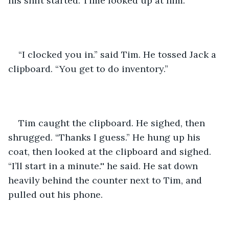
his shift started. Time looked up at him. 
“I clocked you in.” said Tim. He tossed Jack a 
clipboard. “You get to do inventory.” 
Tim caught the clipboard. He sighed, then 
shrugged. “Thanks I guess.” He hung up his 
coat, then looked at the clipboard and sighed. 
“I’ll start in a minute.'' he said. He sat down 
heavily behind the counter next to Tim, and 
pulled out his phone. 