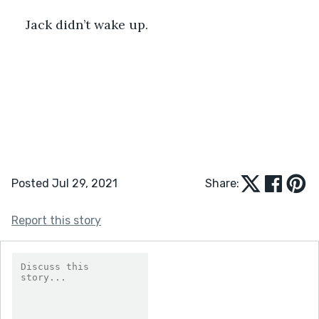
Jack didn’t wake up. 
Posted Jul 29, 2021
Share:
Report this story