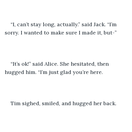
“I, can’t stay long, actually.” said Jack. “I’m 
sorry. I wanted to make sure I made it, but-” 
“It’s ok!” said Alice. She hesitated, then 
hugged him. “I’m just glad you’re here. 
Tim sighed, smiled, and hugged her back. 