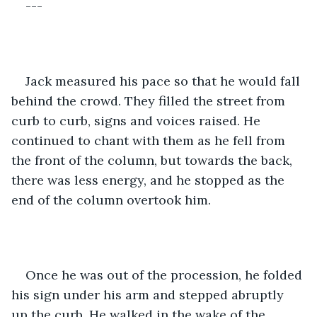
---
Jack measured his pace so that he would fall 
behind the crowd. They filled the street from 
curb to curb, signs and voices raised. He 
continued to chant with them as he fell from 
the front of the column, but towards the back, 
there was less energy, and he stopped as the 
end of the column overtook him. 
Once he was out of the procession, he folded 
his sign under his arm and stepped abruptly 
up the curb. He walked in the wake of the 