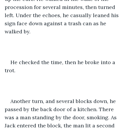
procession for several minutes, then turned 
left. Under the echoes, he casually leaned his 
sign face down against a trash can as he 
walked by. 
He checked the time, then he broke into a 
trot. 
Another turn, and several blocks down, he 
passed by the back door of a kitchen. There 
was a man standing by the door, smoking. As 
Jack entered the block, the man lit a second 