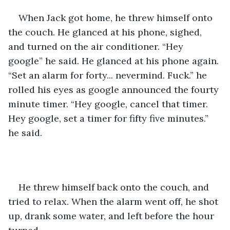
When Jack got home, he threw himself onto 
the couch. He glanced at his phone, sighed, 
and turned on the air conditioner. “Hey 
google” he said. He glanced at his phone again. 
“Set an alarm for forty... nevermind. Fuck.” he 
rolled his eyes as google announced the fourty 
minute timer. “Hey google, cancel that timer. 
Hey google, set a timer for fifty five minutes.” 
he said. 
He threw himself back onto the couch, and 
tried to relax. When the alarm went off, he shot 
up, drank some water, and left before the hour 