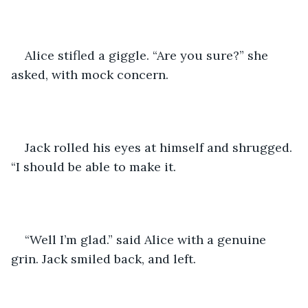
Alice stifled a giggle. “Are you sure?” she 
asked, with mock concern. 
Jack rolled his eyes at himself and shrugged. 
“I should be able to make it. 
“Well I’m glad.” said Alice with a genuine 
grin. Jack smiled back, and left. 