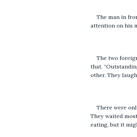
The man in fro
attention on his m
The two foreign
that. “Outstandin
other. They laugh
There were only
They waited most
eating, but it mi