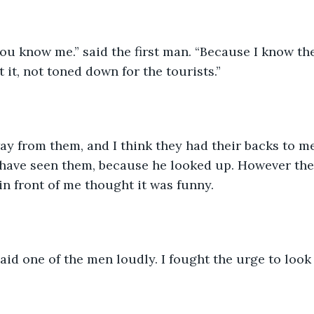
ou know me.” said the first man. “Because I know the 
 it, not toned down for the tourists.” 
ay from them, and I think they had their backs to me
 have seen them, because he looked up. However the
in front of me thought it was funny. 
aid one of the men loudly. I fought the urge to look 