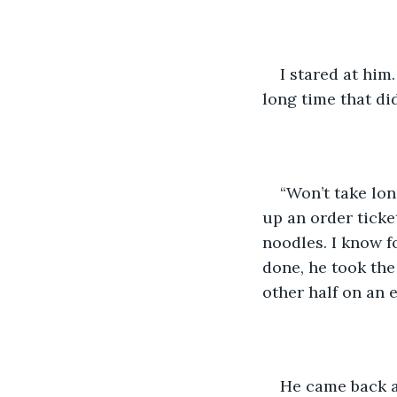
I stared at him
long time that did
“Won’t take long
up an order ticket
noodles. I know f
done, he took the 
other half on an 
He came back a