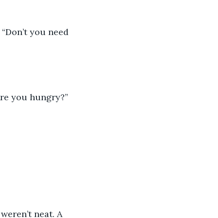
. “Don’t you need 
“Are you hungry?” 
weren’t neat. A 