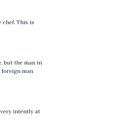
chef. This is 
, but the man in 
 foreign man 
very intently at 