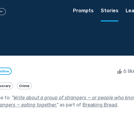
Prompts
Stories
Lea
6 li
ollow
orary
Crime
se to:
"
Write about a group of strangers — or people who kno
rangers — eating together.
"
as part of
Breaking Bread
.