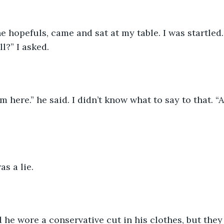
e hopefuls, came and sat at my table. I was startled
l?” I asked. 
om here.” he said. I didn’t know what to say to that. 
as a lie. 
 he wore a conservative cut in his clothes, but they 