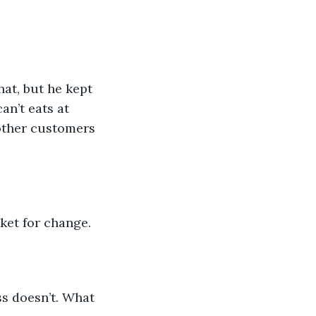
hat, but he kept 
an’t eats at 
 other customers 
cket for change. 
s doesn’t. What 