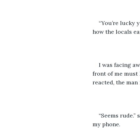
“You’re lucky y
how the locals eat
I was facing aw
front of me must
reacted, the man 
“Seems rude.” s
my phone. 