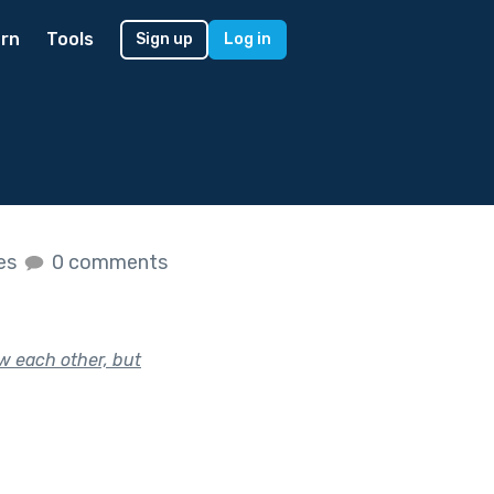
rn
Tools
Sign up
Log in
kes
0 comments
w each other, but