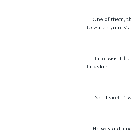
One of them, th
to watch your stal
“I can see it fr
he asked. 
“No.” I said. It w
He was old, and