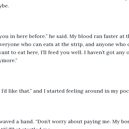
be. 
you in here before.” he said. My blood ran faster at t
everyone who can eats at the strip, and anyone who c
ant to eat here, I’ll feed you well. I haven’t got any
ymore.” 
 I’d like that.” and I started feeling around in my po
waved a hand. “Don’t worry about paying me. My bos