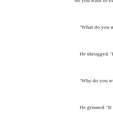
do you want to ea
“What do you m
He shrugged. “
“Why do you wo
He grinned. “It 