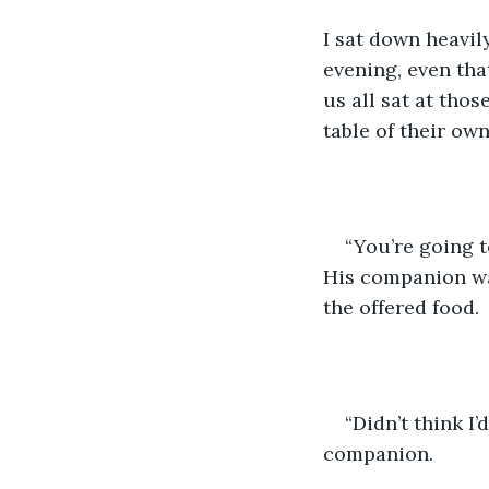
I sat down heavil
evening, even tha
us all sat at tho
table of their ow
“You’re going to
His companion was
the offered food. 
“Didn’t think I’
companion. 