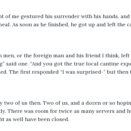
nt of me gestured his surrender with his hands, and
eal. As soon as he finished, he got up and left the c
 men, or the foreign man and his friend I think, left 
g” said one. “And you got the true local cantine expe
ed. The first responded “I was surprised-” but then 
 two of us then. Two of us, and a dozen or so hopin
ly. There was room for twice as many servers and h
ght as well have been closed.