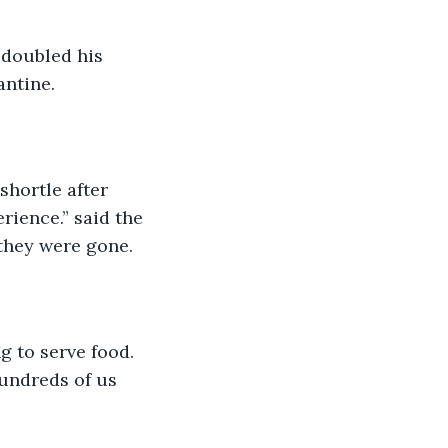
 doubled his 
antine. 
shortle after 
rience.” said the 
they were gone. 
g to serve food. 
undreds of us 