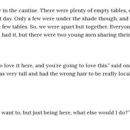
y in the cantine. There were plenty of empty tables, 
t day. Only a few were under the shade though, and 
se few tables. So, we were apart but together. Every
n had it, but there were two young men sharing their
 love it here, and you’re going to love this.” said on
 very tall and had the wrong hair to be really local
d want to, but just being here, what else would I do?”