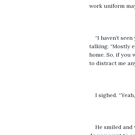
work uniform may
“I haven’t seen 
talking. “Mostly 
home. So, if you w
to distract me an
I sighed. “Yeah,
He smiled and 