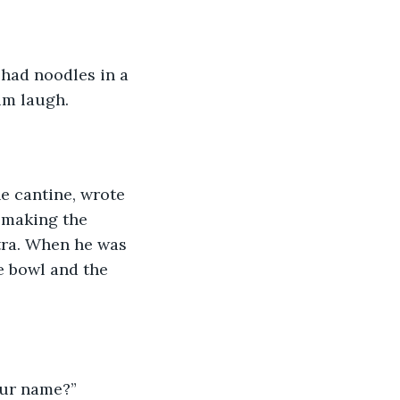
 had noodles in a 
im laugh. 
he cantine, wrote 
t making the 
tra. When he was 
he bowl and the 
our name?” 