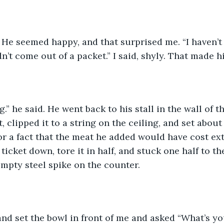
. He seemed happy, and that surprised me. “I haven’t
n’t come out of a packet.” I said, shyly. That made h
.” he said. He went back to his stall in the wall of t
, clipped it to a string on the ceiling, and set abou
or a fact that the meat he added would have cost ex
ticket down, tore it in half, and stuck one half to t
empty steel spike on the counter. 
nd set the bowl in front of me and asked “What’s y