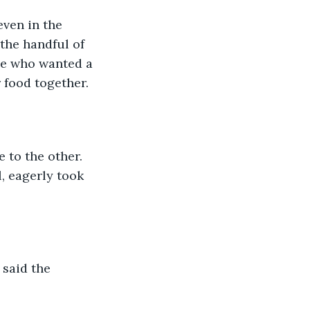
even in the 
the handful of 
one who wanted a 
 food together. 
e to the other. 
, eagerly took 
 said the 