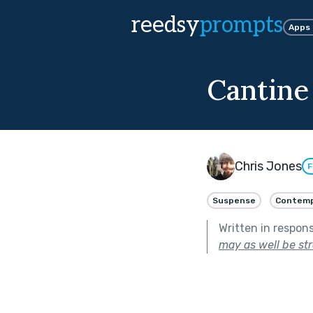
reedsy
prompts
Apps
Cantine
Chris Jones
F
Suspense
Contemp
Written in respon
may as well be st