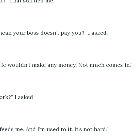
t?” That startled me.
ean your boss doesn’t pay you?” I asked. 
He wouldn’t make any money. Not much comes in.” 
rk?” I asked 
feeds me. And I’m used to it. It’s not hard.” 