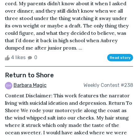
cord. My parents didn’t know about it when I asked
over dinner, and they still didn’t know when we all
three stood under the thing watching it sway under
its own weight or maybe a draft. The only thing they
could figure, and what they decided to believe, was
that I’d done it back in high school when Aubrey
dumped me after junior prom. ...
4 likes
0
Read story
Return to Shore
Barbara Magic
Weekly Contest #238
Content Disclaimer: This work features the narrator
living with suicidal ideation and depression. Return To
Shore We rode your motorcycle along the coast as
the wind whipped salt into our cheeks. My hair stung
where it struck which only made the taste of the
ocean sweeter. I would have asked where we were