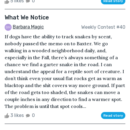
5 likes
0
Read story
What We Notice
Barbara Magic
Weekly Contest #40
If dogs have the ability to track snakes by scent,
nobody passed the memo on to Baxter. We go
walking in a wooded neighborhood daily, and,
especially in the Fall, there’s always something of a
chance we find a garter snake in the road. I can
understand the appeal for a reptile sort of creature. I
don’t think even your usual flat rocks get as warm as
blacktop and the shit covers way more ground. If part
of the road gets too shaded, the snakes can move a
couple inches in any direction to find a warmer spot.
The problem is until that spot cools...
3 likes
0
Read story