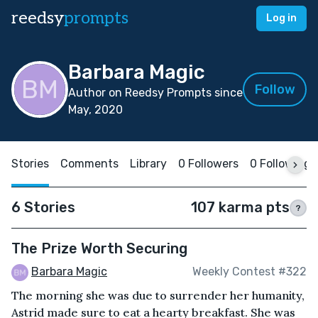
reedsy
prompts
Log in
Barbara Magic
Follow
Author on Reedsy Prompts since
May, 2020
Stories
Comments
Library
0 Followers
0 Following
6 Stories
107 karma pts
?
The Prize Worth Securing
Barbara Magic
Weekly Contest #322
The morning she was due to surrender her humanity,
Astrid made sure to eat a hearty breakfast. She was