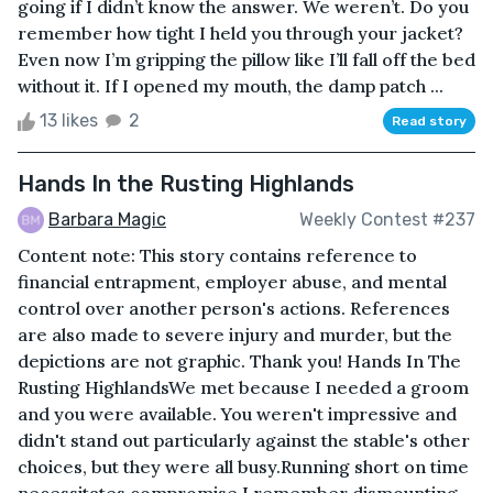
going if I didn’t know the answer. We weren’t. Do you
remember how tight I held you through your jacket?
Even now I’m gripping the pillow like I’ll fall off the bed
without it. If I opened my mouth, the damp patch ...
13 likes
2
Read story
Hands In the Rusting Highlands
Barbara Magic
Weekly Contest #237
Content note: This story contains reference to
financial entrapment, employer abuse, and mental
control over another person's actions. References
are also made to severe injury and murder, but the
depictions are not graphic. Thank you! Hands In The
Rusting HighlandsWe met because I needed a groom
and you were available. You weren't impressive and
didn't stand out particularly against the stable's other
choices, but they were all busy.Running short on time