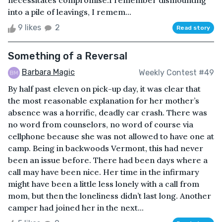
necessitates compromise.I remember dismounting
into a pile of leavings, I remem...
9 likes
2
Read story
Something of a Reversal
Barbara Magic
Weekly Contest #49
By half past eleven on pick-up day, it was clear that
the most reasonable explanation for her mother’s
absence was a horrific, deadly car crash. There was
no word from counselors, no word of course via
cellphone because she was not allowed to have one at
camp. Being in backwoods Vermont, this had never
been an issue before. There had been days where a
call may have been nice. Her time in the infirmary
might have been a little less lonely with a call from
mom, but then the loneliness didn’t last long. Another
camper had joined her in the next...