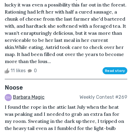
lucky it was even a possibility this far out in the forest.
Rationing had left her with half a cured sausage, a
chunk of cheese from the last farmer she'd bartered
with, and hardtack she softened with a foraged tea. It
wasn't enrapturingly delicious, but it was more than
serviceable to be her last meal in her current
skin.While eating, Astrid took care to check over her
map. It had been filled out over the years to become
more than the lous...
11 likes
0
Read story
Noose
Barbara Magic
Weekly Contest #269
I found the rope in the attic last July when the heat
was peaking and I needed to grab an extra fan for
my room. Sweating in the dark up there, I tripped on
the heavy tail even as I fumbled for the light-bulb