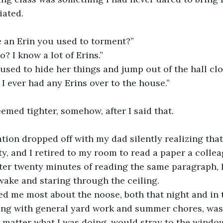
iated.
re an Erin you used to torment?”
o? I know a lot of Erins.”
 used to hide her things and jump out of the hall cl
nk I ever had any Erins over to the house.”
emed tighter, somehow, after I said that.
y, and I retired to my room to read a paper a colle
er twenty minutes of reading the same paragraph, I
wake and staring through the ceiling.
ing with general yard work and summer chores, was 
 matter what I was doing, would stray to the window