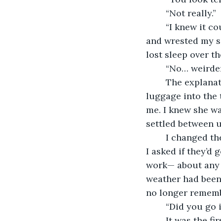
	“Not really.”
	“I knew it could get bad, but not that kind of bad.” She shouldered my duffel bag 
and wrested my sui
lost sleep over th
	“No… weirder
	The explanation came in bits and pieces as we navigated to her car, wrestled the 
luggage into the 
me. I knew she w
settled between u
	I changed the subject. I asked about her time with her cousins and the new baby. 
I asked if they’d 
work— about any 
weather had been 
no longer rememb
	“Did you go 
	It was the first thing she said after we tossed my dirty laundry in the wash and I’d 