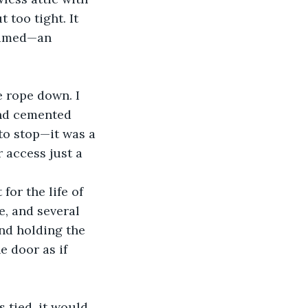
 too tight. It 
eamed—an 
and cemented 
to stop—it was a 
 access just a 
, and several 
nd holding the 
 door as if 