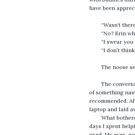
have been apprec
	“Wasn’t the
	“No? Erin wh
	“I swear you
	“I don’t thi
	The noose se
	The conversation dropped off with my dad silently realizing that he’d accused me 
of something nast
recommended. Aft
laptop and laid a
	What bothered me most about the noose, both that night and in the subsequent 
days I spent help
used. My eyes, no