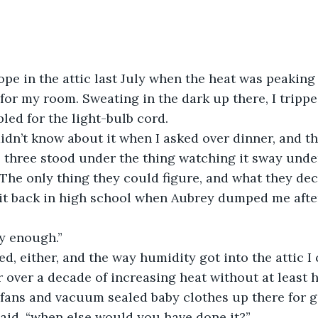
 for my room. Sweating in the dark up there, I tripp
bled for the light-bulb cord.
 three stood under the thing watching it sway unde
 The only thing they could figure, and what they deci
 it back in high school when Aubrey dumped me afte
ty enough.”
r over a decade of increasing heat without at least 
fans and vacuum sealed baby clothes up there for g
 said, “when else would you have done it?”