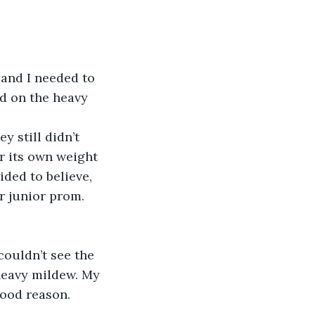
ed on the heavy 
r its own weight 
ded to believe, 
r junior prom.
heavy mildew. My 
ood reason.