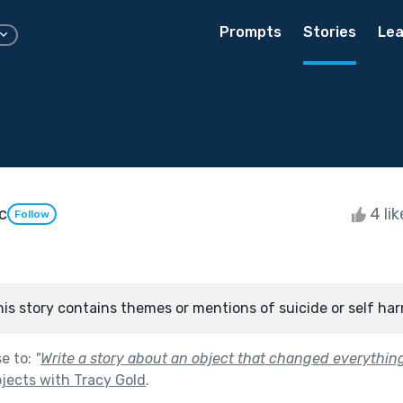
Prompts
Stories
Lea
c
4 li
Follow
his story contains themes or mentions of suicide or self har
se to:
"
Write a story about an object that changed everything
jects with Tracy Gold
.