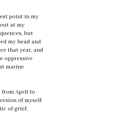
 out at my 
equences, but 
aved my head and 
er that year, and 
e oppressive 
at marine 
version of myself 
c of grief.