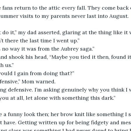
 summer visits to my parents never last into August. 
’t there the last time I went up.”
s no way it was from the Aubrey saga.”
h us.”
would I gain from doing that?”
defensive,” Mom warned.
ou at all, let alone with something this dark.”
’t have. Getting written up for being fidgety and me
ng class was something I had never dared to bring h