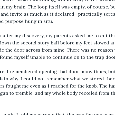
in my brain. The loop itself was empty, of course, but
e and invite as much as it declared—practically scr
led purpose hung in situ.
 down the second story hall before my feet slowed 
de the door across from mine. There was no reason 
 found myself unable to continue on to the trap door
ain why. I could not remember what we stored there
rs fought me even as I reached for the knob. The ha
gan to tremble, and my whole body recoiled from the