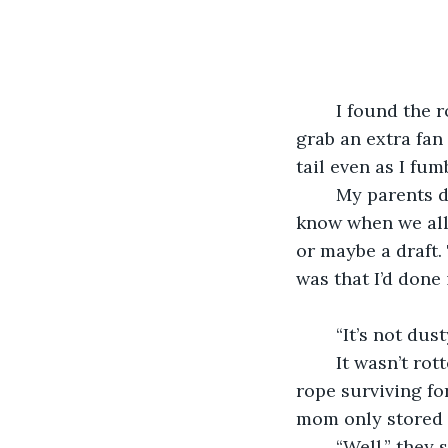
	I found the rope in the attic last July when the heat was peaking and I needed to 
grab an extra fan
tail even as I fum
	My parents didn’t know about it when I asked over dinner, and they still didn’t 
know when we all
or maybe a draft.
was that I’d done
	“It’s not dus
	It wasn’t rotted, either, and the way humidity got into the attic I couldn’t see the 
rope surviving fo
mom only stored 
	“Well,” they