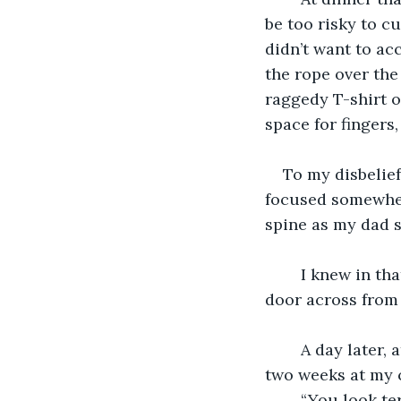
be too risky to cu
didn’t want to acc
the rope over the
raggedy T-shirt o
space for fingers
To my disbelie
focused somewher
spine as my dad 
	I knew in that moment, my gut freezing over, that they would never open the 
door across from
	A day later, at the airport gate, I held my wife for several moments longer than 
two weeks at my 
	“You look te