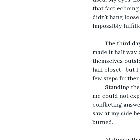
that fact echoing 
didn’t hang loos
impossibly fulfil
	The third day after my discovery, my parents asked me to cut the rope down. I 
made it half way
themselves outsi
hall closet—but I
few steps further.
	Standing there, I remembered opening that door many times, but for the life of 
me could not expl
conflicting answe
saw at my side be
burned.
	At dinner that night I told my parents that, the way the noose was tied, it would 