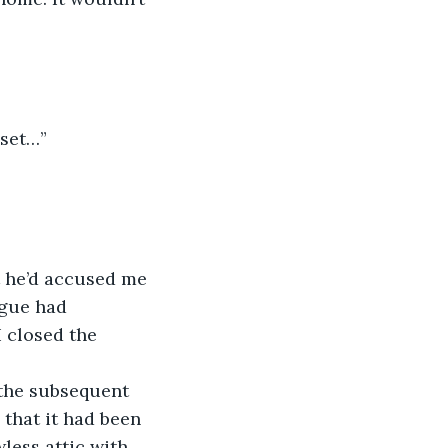
oset…”
ague had 
 closed the 
that it had been 
less attic with 