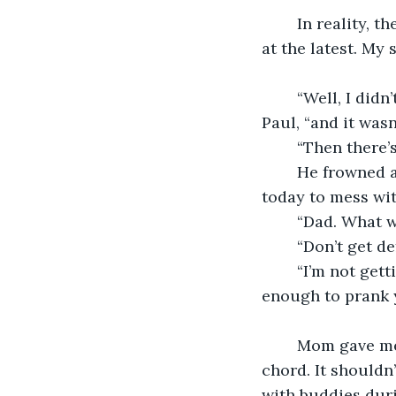
	In reality, the fans return to the attic every fall. They come back out by early July 
at the latest. My
	“Well, I didn’t do it,” my dad asserted, glaring at the thing like it was his neighbor 
Paul, “and it wasn
	“Then there’
	He frowned and shook his head, “Maybe you tied it then, found it, and hung it up 
today to mess wit
	“Dad. What 
	“Don’t get 
	“I’m not getting defensive. I’m asking genuinely why you think I would be stupid 
enough to prank y
	Mom gave me a funny look then; her brow knit like something I said had struck a 
chord. It shouldn
with buddies duri