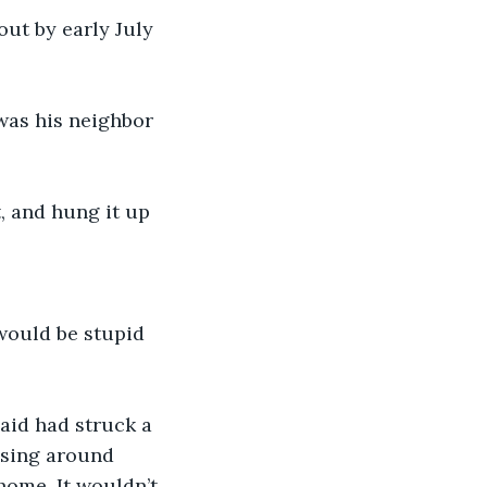
 
ssing around 
ome. It wouldn’t 