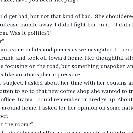
tcase handle away. I didn’t fight her on it.  “I didn’
em. Was it politics?”
.”
trunk, and took off toward home. Her thoughtful si
as focusing on the road, but something unspoken 
s like an atmospheric pressure.
gotten to go to that new coffee shop she wanted to tr
office drama I could remember or dredge up. About
around home. I asked for her opinion on some natio
er.  
in the room?”