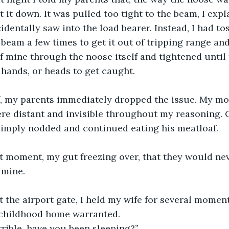
t it down. It was pulled too tight to the beam, I expl
identally saw into the load bearer. Instead, I had tos
 beam a few times to get it out of tripping range an
f mine through the noose itself and tightened until
, hands, or heads to get caught.
f, my parents immediately dropped the issue. My mo
e distant and invisible throughout my reasoning. C
simply nodded and continued eating his meatloaf. 
 mine.
childhood home warranted.
rrible, have you been sleeping?”