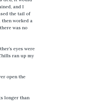
ained, and I 
sed the tail of 
d then worked a 
 there was no 
ther’s eyes were 
hills ran up my 