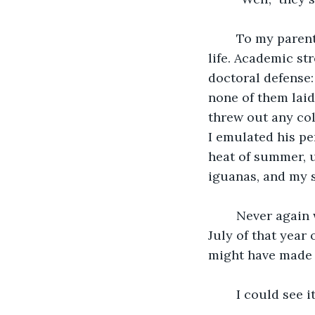
	To my parents’ credit, they did at least correctly identify the lowest point in my 
life. Academic st
doctoral defense:
none of them laid
threw out any col
I emulated his pe
heat of summer, u
iguanas, and my se
	Never again would I be as committed to being miserable as I was from April to 
July of that year 
might have made a
	I could see i