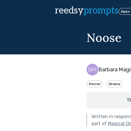
reedsy
prompts
Apps
Noose
Barbara Magi
Horror
Drama
T
Written in respon
part of
Magical Ob