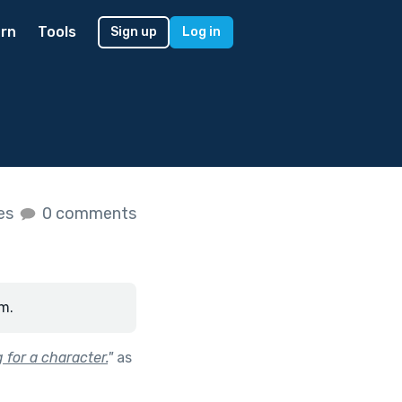
rn
Tools
Sign up
Log in
kes
0 comments
m.
 for a character.
"
as