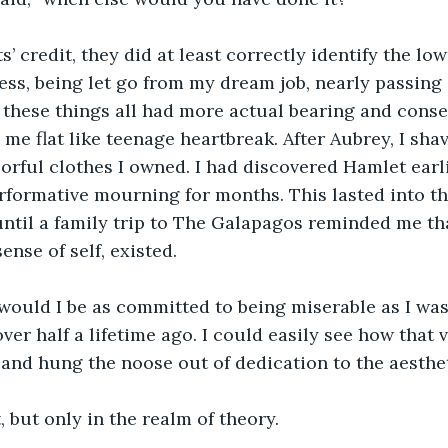
ress, being let go from my dream job, nearly passing
 these things all had more actual bearing and cons
 me flat like teenage heartbreak. After Aubrey, I sh
orful clothes I owned. I had discovered Hamlet earli
rformative mourning for months. This lasted into th
ntil a family trip to The Galapagos reminded me th
nse of self, existed.
over half a lifetime ago. I could easily see how that 
nd hung the noose out of dedication to the aestheti
t, but only in the realm of theory.