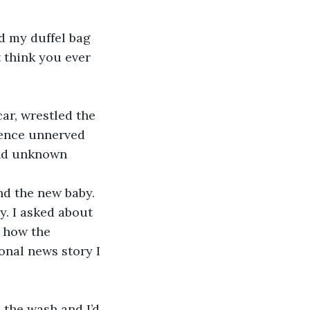
t think you ever 
lence unnerved 
and unknown 
y. I asked about 
 how the 
nal news story I 