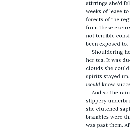
stirrings she'd fe
weeks of leave to
forests of the re
from these excurs
not terrible cons
been exposed to.
Shouldering her
her tea. It was du
clouds she could 
spirits stayed up
would
 know succe
And so the rain
slippery underbr
she clutched sap
brambles were thi
was past them. Af