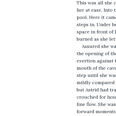
This was all she 
her at ease. Into
pool. Here it cam
steps in. Under he
space in front of 
burned as she let
Assured she was
the opening of th
exertion against 
mouth of the cave
step until she wa
mildly compared 
but Astrid had tr
crouched for hour
line flow. She wa
forward moment