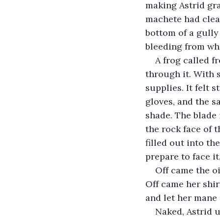
making Astrid gra
machete had clear
bottom of a gully
bleeding from whe
A frog called 
through it. With 
supplies. It felt
gloves, and the s
shade. The blade i
the rock face of 
filled out into t
prepare to face it
Off came the oi
Off came her shir
and let her mane i
Naked, Astrid 