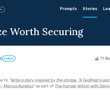
Prompts
Stories
Lea
ze Worth Securing
c
11 li
Follow
se to:
"
Write a story inspired by the phrase, “A [wo]man’s wor
” — Marcus Aurelius
"
as part of
The Hunger Within with Denne