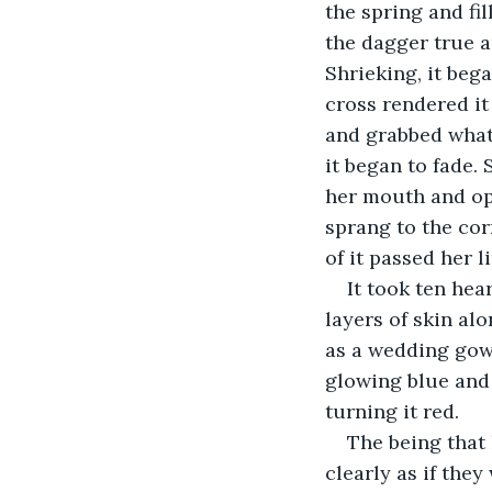
the spring and fil
the dagger true a
Shrieking, it bega
cross rendered it
and grabbed what 
it began to fade. 
her mouth and ope
sprang to the cor
of it passed her 
It took ten hear
layers of skin al
as a wedding gown
glowing blue and
turning it red.
The being that 
clearly as if they