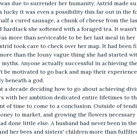
was due to surrender her humanity, Astrid made sure
 lucky it was even a possibility this far out in the f
 half a cured sausage, a chunk of cheese from the las
d hardtack she softened with a foraged tea. It wasn'
 was more than serviceable to be her last meal in her
strid took care to check over her map. It had been fi
ore than the lousy vague thing she had started wit
 myths. Anyone actually successful in achieving the 
t be motivated to go back and map their experience
y beneath a god.
nt a decade deciding how to go about achieving divi
s with her ambition dedicated entire lifetimes to the
 of time to come to a conclusion. Outside of tendi
honey to market, and growing the flowers necessary 
ad done little else. A husband had never been in the
and her bees and sisters' children more than fulfill