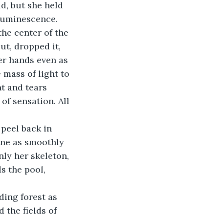
d, but she held 
 luminescence. 
the center of the 
ut, dropped it, 
er hands even as 
 mass of light to 
t and tears 
of sensation. All 
 peel back in 
one as smoothly 
ly her skeleton, 
 the pool, 
ing forest as 
 the fields of 