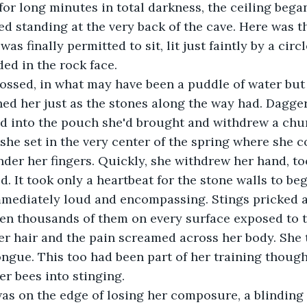
 for long minutes in total darkness, the ceiling began
d standing at the very back of the cave. Here was t
as finally permitted to sit, lit just faintly by a circ
ed in the rock face.
rossed, in what may have been a puddle of water but 
ed her just as the stones along the way had. Dagger
ed into the pouch she'd brought and withdrew a chu
he set in the very center of the spring where she co
der her fingers. Quickly, she withdrew her hand, to
. It took only a heartbeat for the stone walls to beg
ediately loud and encompassing. Stings pricked a
en thousands of them on every surface exposed to th
her hair and the pain screamed across her body. She 
ongue. This too had been part of her training though
er bees into stinging.
was on the edge of losing her composure, a blinding 