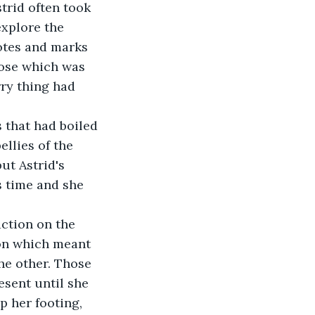
strid often took 
explore the 
otes and marks 
pose which was 
ry thing had 
 that had boiled 
ellies of the 
ut Astrid's 
s time and she 
action on the 
on which meant 
he other. Those 
esent until she 
p her footing, 