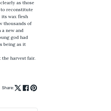
clearly as those 
 to reconstitute 
its wax flesh 
ew thousands of 
n a new and 
young god had 
 being as it 
the harvest fair.
Share: