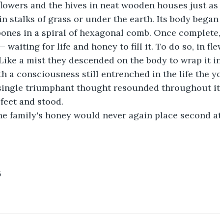
flowers and the hives in neat wooden houses just as 
in stalks of grass or under the earth. Its body began
 bones in a spiral of hexagonal comb. Once complete, 
waiting for life and honey to fill it. To do so, in fl
. Like a mist they descended on the body to wrap it i
th a consciousness still entrenched in the life the 
 single triumphant thought resounded throughout its
s feet and stood.
he family's honey would never again place second at 
5