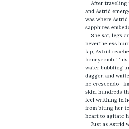
After traveling
and Astrid emerge
was where Astrid w
sapphires embedd
She sat, legs c
nevertheless burn
lap, Astrid reach
honeycomb. This s
water bubbling un
dagger, and waited
no crescendo—imm
skin, hundreds th
feel writhing in 
from biting her t
heart to agitate h
Just as Astrid 