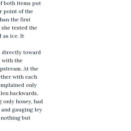
f both items put 
 point of the 
an the first 
 she tested the 
as ice. It 
 directly toward 
 with the 
pstream. At the 
rther with each 
complained only 
llen backwards, 
g only honey, had 
 and gauging ley 
 nothing but 