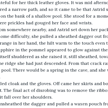
teful for her thick leather gloves. It was mid aftern
ed a narrow path, and so it came to be that Astrid s
 on the bank of a shallow pool. She stood for a mom
re prickles had gouged her face and wrists.
from somewhere nearby, and Astrid set down her pa
some difficulty, she pulled a sheathed dagger out f
 strange in her hand, the hilt warm to the touch even
apphire in the pommel appeared to glow against the 
tself shuddered as she raised it, still sheathed, tow
the ridge she had just descended. From that crack ra
he pool. There would be a spring in the cave, and she
.
led cloak and the gloves. Off came her skirts and bo
t. The final act of disrobing was to remove the ribbo
t fall over her shoulders.
unsheathed the dagger and pulled a waxen pouch fr