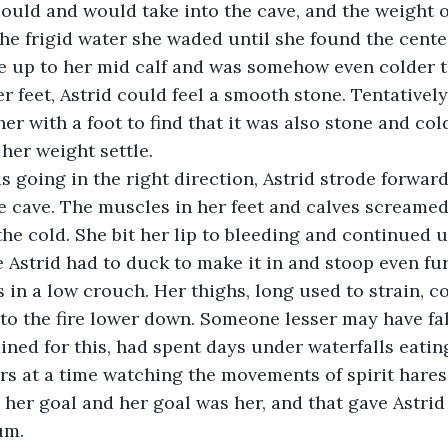
could and would take into the cave, and the weight o
 the frigid water she waded until she found the center
e up to her mid calf and was somehow even colder th
r feet, Astrid could feel a smooth stone. Tentatively
her with a foot to find that it was also stone and cold 
 her weight settle.
 going in the right direction, Astrid strode forward
e cave. The muscles in her feet and calves screamed
the cold. She bit her lip to bleeding and continued u
 Astrid had to duck to make it in and stoop even fu
s in a low crouch. Her thighs, long used to strain, 
to the fire lower down. Someone lesser may have fa
ained for this, had spent days under waterfalls eatin
s at a time watching the movements of spirit hares
s her goal and her goal was her, and that gave Astrid
um.