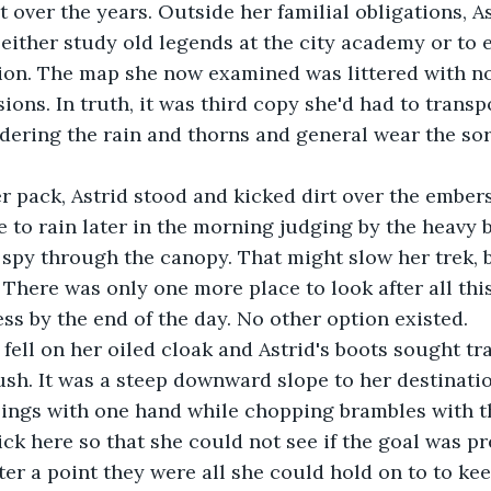
lt over the years. Outside her familial obligations, A
 either study old legends at the city academy or to 
gion. The map she now examined was littered with n
ions. In truth, it was third copy she'd had to trans
idering the rain and thorns and general wear the sor
 pack, Astrid stood and kicked dirt over the embers
e to rain later in the morning judging by the heavy b
spy through the canopy. That might slow her trek, b
. There was only one more place to look after all thi
ss by the end of the day. No other option existed.
 fell on her oiled cloak and Astrid's boots sought tr
ush. It was a steep downward slope to her destinati
lings with one hand while chopping brambles with t
ck here so that she could not see if the goal was pr
ter a point they were all she could hold on to to kee