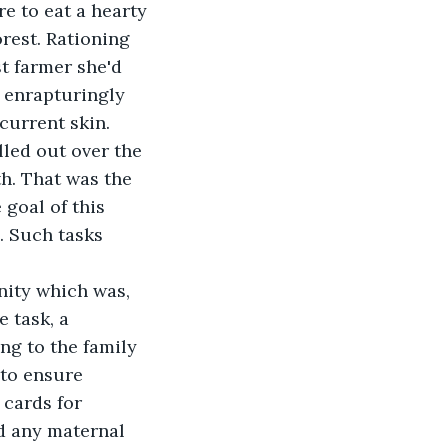
 to eat a hearty 
orest. Rationing 
t farmer she'd 
t enrapturingly 
 current skin.
lled out over the 
h. That was the 
goal of this 
. Such tasks 
nity which was, 
 task, a 
ng to the family 
to ensure 
 cards for 
ed any maternal 