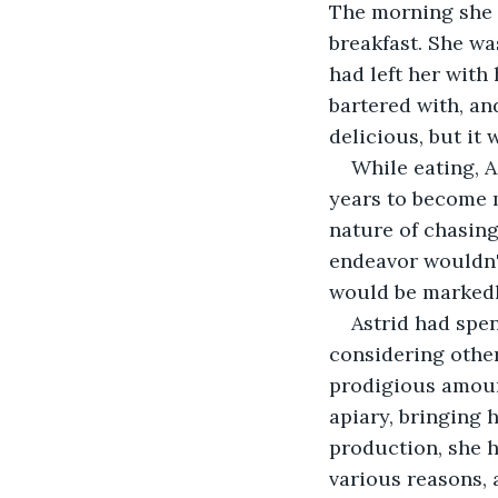
The morning she 
breakfast. She was
had left her with
bartered with, an
delicious, but it
While eating, A
years to become m
nature of chasing
endeavor wouldn'
would be markedl
Astrid had spe
considering other
prodigious amount
apiary, bringing 
production, she h
various reasons, 