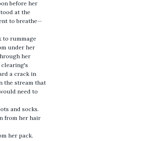
oon before her 
tood at the 
ent to breathe— 
ck to rummage 
rom under her 
 through her 
clearing's 
ard a crack in 
n the stream that 
 would need to 
ots and socks. 
n from her hair 
om her pack. 