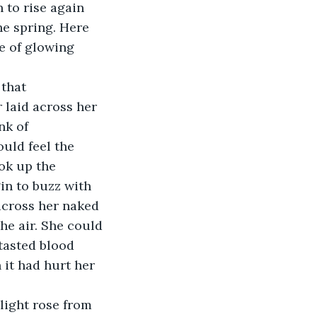
 to rise again 
he spring. Here 
le of glowing 
that 
 laid across her 
nk of 
uld feel the 
ok up the 
in to buzz with 
cross her naked 
e air. She could 
tasted blood 
 it had hurt her 
light rose from 