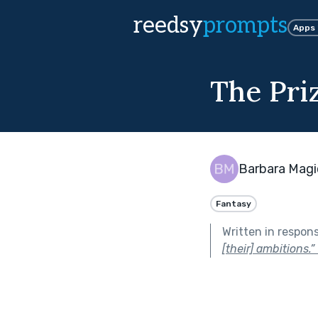
reedsy
prompts
Apps
The Pri
Barbara Magi
Fantasy
Written in respon
[their] ambitions.