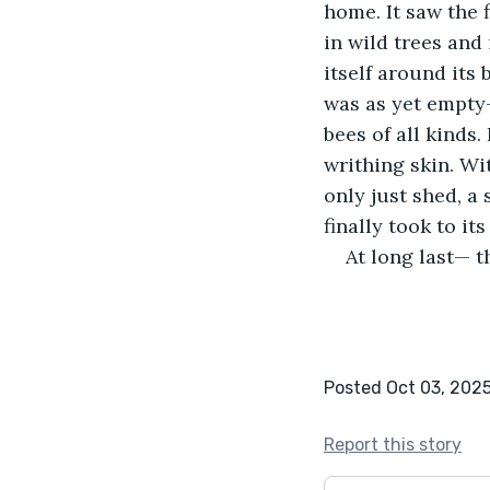
home. It saw the 
in wild trees and 
itself around its
was as yet empty— 
bees of all kinds
writhing skin. Wi
only just shed, a
finally took to it
At long last— t
Posted Oct 03, 202
Report this story