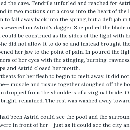
led the cave. Tendrils unfurled and reached for Astri
nd in two motions cut a cross into the heart of the
n to fall away back into the spring, but a deft jab in 
 skewered on Astrid's dagger. She pulled the blade o
could be construed as the sides of the light with h
She did not allow it to do so and instead brought the
ned her jaw to the point of pain. In poured the ligh
ners of her eyes with the stinging, burning, rawness 
lips and Astrid closed her mouth.
tbeats for her flesh to begin to melt away. It did not
one— muscle and tissue together sloughed off the b
 dropped from the shoulders of a virginal bride. On
 bright, remained. The rest was washed away towards
had been Astrid could see the pool and the surround
 were in front of her— just as it could see the city and