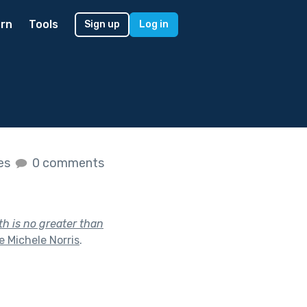
rn
Tools
Sign up
Log in
kes
0 comments
th is no greater than
 Michele Norris
.