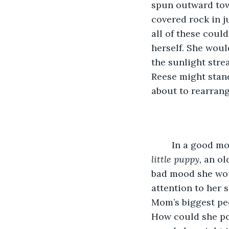
spun outward tow
covered rock in ju
all of these coul
herself. She wou
the sunlight stre
Reese might stand
about to rearrang
	In a good mo
little puppy,
 an ol
bad mood she woul
attention to her 
Mom’s biggest pee
How could she pos