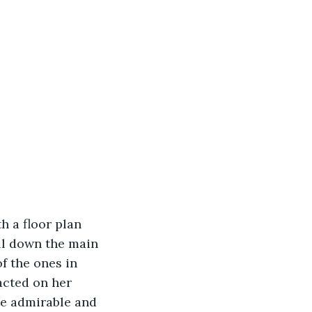
ll down the main 
f the ones in 
acted on her 
ite admirable and 