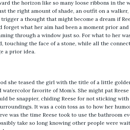
ard the horizon like so many loose ribbons in the 
st the right amount of shade, an outfit on a walker, t
d trigger a thought that might become a dream if Rees
ld forget what her aim had been a moment prior and
aming through a window just so. For what to her wa
, touching the face of a stone, while all the connec
e a prior idea.
od she teased the girl with the title of a little golde
d watercolor favorite of Mom’s. She might pat Reese 
d be snappier, chiding Reese for not sticking with 
surroundings. It was a coin toss as to how her humor
ve was the time Reese took to use the bathroom eve
sibly take so long knowing other people were waiti