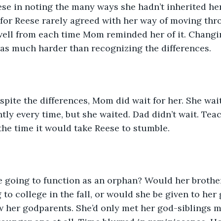
ese in noting the many ways she hadn’t inherited he
g for Reese rarely agreed with her way of moving thr
well from each time Mom reminded her of it. Changi
as much harder than recognizing the differences.
tly every time, but she waited. Dad didn’t wait. Teac
he time it would take Reese to stumble.
 to college in the fall, or would she be given to her
w her godparents. She’d only met her god-siblings m