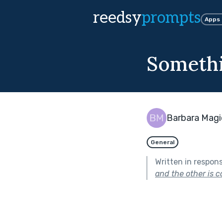
reedsy
prompts
Apps
Somethi
Barbara Magi
General
Written in respon
and the other is c