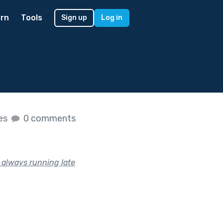
rn
Tools
Sign up
Log in
kes
0 comments
s always running late