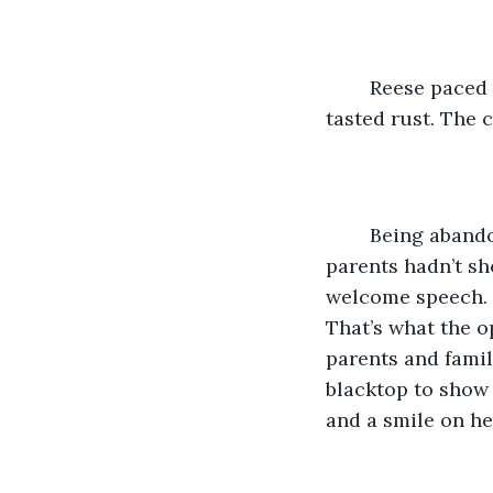
	Reese paced the back end of the basketball court. She chewed her lower lip. She 
tasted rust. The 
	Being abandoned hadn’t been so bad at first. She’d seen several other kids whose 
parents hadn’t sh
welcome speech. It
That’s what the o
parents and famil
blacktop to show 
and a smile on he