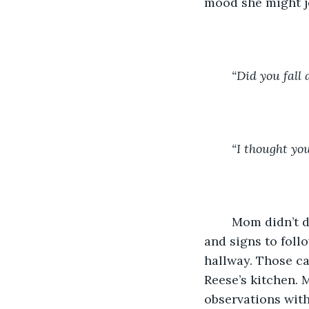
mood she might j
“Did you fall 
“I thought yo
	Mom didn’t daydream while putting on socks. Her head came with a floor plan 
and signs to foll
hallway. Those ca
Reese’s kitchen. 
observations with