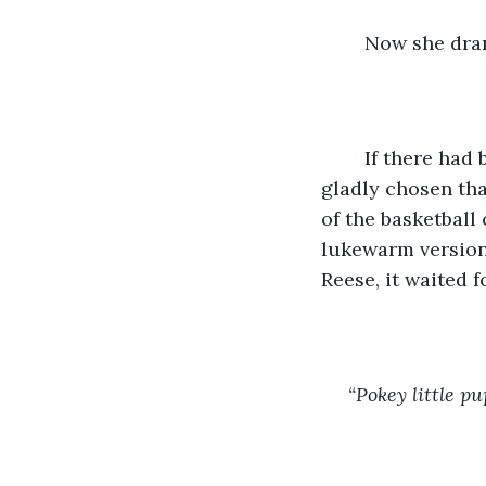
	Now she dra
	If there had been any creamer left, even the little plastic cups, she would have 
gladly chosen tha
of the basketball
lukewarm version o
Reese, it waited 
“Pokey little pu