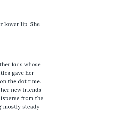
ties gave her 
on the dot time. 
her new friends’ 
disperse from the 
g mostly steady 