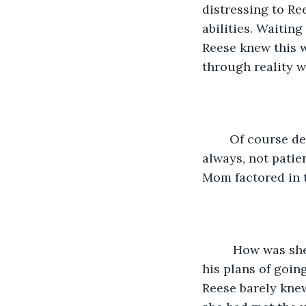
distressing to Re
abilities. Waitin
Reese knew this 
through reality w
	Of course despite the differences, Mom did wait for her. She waited constantly, 
always, not patien
Mom factored in t
	 How was she going to function as an orphan? Would her brother have to give up 
his plans of going
Reese barely kne