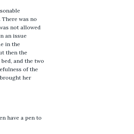
. There was no 
was not allowed 
n an issue 
e in the 
ut then the 
 bed, and the two 
fulness of the 
 brought her 
ven have a pen to 