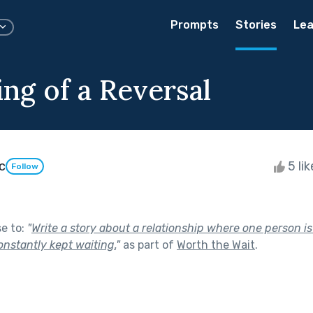
Prompts
Stories
Lea
ng of a Reversal
c
5 li
Follow
se to:
"
Write a story about a relationship where one person i
onstantly kept waiting.
"
as part of
Worth the Wait
.