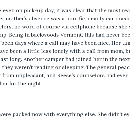
er mother’s absence was a horrific, deadly car crash
lors, no word of course via cellphone because she 
mp. Being in backwoods Vermont, this had never bee
 been days where a call may have been nice. Her tim
ave been a little less lonely with a call from mom, b
 last long. Another camper had joined her in the next
they weren’t reading or sleeping. The general peace
r from unpleasant, and Reese’s counselors had even
er for the night. 
ose were packed now with everything else. She didn’t e