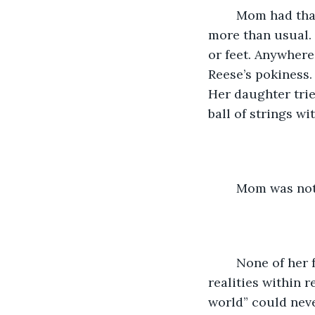
	Mom had that nickname for Reese whenever the girl meandered particularly 
more than usual.
or feet. Anywhere
Reese’s pokiness.
Her daughter trie
ball of strings w
	Mom was not
	None of her family saw the worlds Reese existed with. They were legion, those 
realities within r
world” could neve