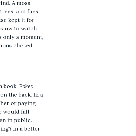
wind. A moss-
rees, and flies: 
e kept it for 
 slow to watch 
s only a moment, 
tions clicked 
n book. 
Pokey 
on the back. In a 
her or paying 
 would fall. 
n in public. 
ng? In a better 