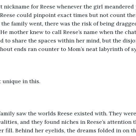
 Reese could pinpoint exact times but not count th
 the family went, there was the risk of being dragg
 He mother knew to call Reese’s name when the chat
d to share the spaces within her mind, but the disjo
ithout ends ran counter to Mom’s neat labyrinth of s
 unique in this.
ealities, and they found niches in Reese’s attention 
r fill. Behind her eyelids, the dreams folded in on 