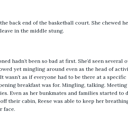
cleave in the middle stung. 
owed yet mingling around even as the head of activi
 wasn’t as if everyone had to be there at a specific 
pening breakfast was for. Mingling, talking. Meeting 
ies. Even as her bunkmates and families started to 
off their cabin, Reese was able to keep her breathin
r face.