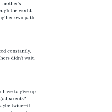
r mother’s 
ough the world. 
ng her own path 
hers didn’t wait. 
 godparents? 
aybe twice—if 