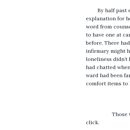
	By half past eleven on pick-up day, it was clear that the most reasonable 
explanation for h
word from counse
to have one at ca
before. There had
infirmary might h
loneliness didn’t
had chatted when 
ward had been fa
comfort items to h
              Th
click. 