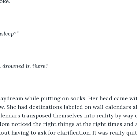
oke.
asleep?”
u drowned in there.”
ow. She had destinations labeled on wall calendars a
lendars transposed themselves into reality by way o
Mom noticed the right things at the right times and 
out having to ask for clarification. It was really qu