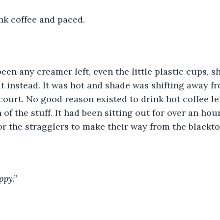
nk coffee and paced.
t instead. It was hot and shade was shifting away f
 court. No good reason existed to drink hot coffee le
f the stuff. It had been sitting out for over an hour
for the stragglers to make their way from the blackto
ppy.”