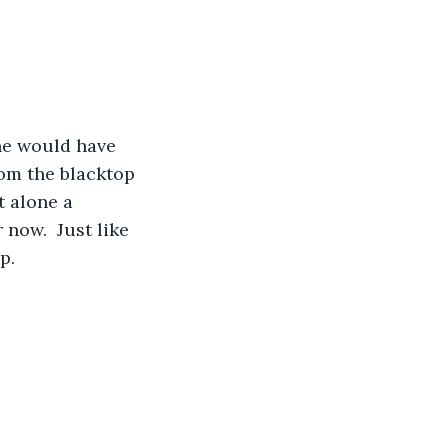
rom the blacktop 
t alone a 
 now.  Just like 
p.