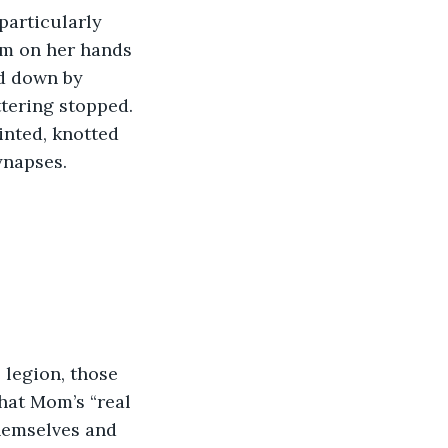
em on her hands 
ed down by 
tering stopped. 
inted, knotted 
ynapses.
that Mom’s “real 
themselves and 